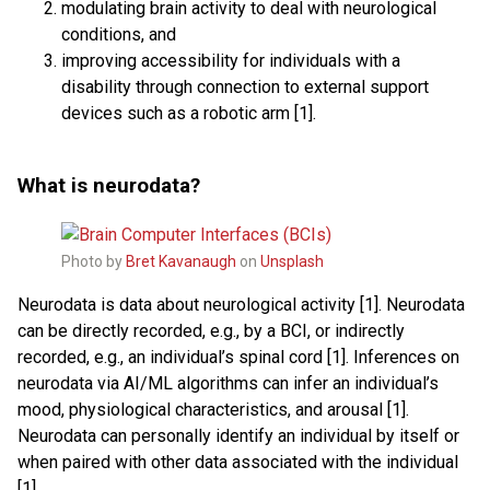
modulating brain activity to deal with neurological
conditions, and
improving accessibility for individuals with a
disability through connection to external support
devices such as a robotic arm [1].
What is neurodata?
Photo by
Bret Kavanaugh
on
Unsplash
Neurodata is data about neurological activity [1]. Neurodata
can be directly recorded, e.g., by a BCI, or indirectly
recorded, e.g., an individual’s spinal cord [1]. Inferences on
neurodata via AI/ML algorithms can infer an individual’s
mood, physiological characteristics, and arousal [1].
Neurodata can personally identify an individual by itself or
when paired with other data associated with the individual
[1].