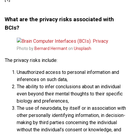
What are the privacy risks associated with
BCIs?
Photo by
Bernard Hermant
on
Unsplash
The privacy risks include:
Unauthorized access to personal information and
inferences on such data,
The ability to infer conclusions about an individual
even beyond their mental thoughts to their specific
biology and preferences,
The use of neurodata, by itself or in association with
other personally identifying information, in decision-
making by third parties concerning the individual
without the individual’s consent or knowledge, and