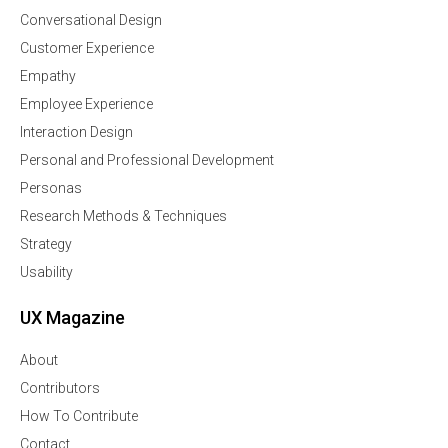
Conversational Design
Customer Experience
Empathy
Employee Experience
Interaction Design
Personal and Professional Development
Personas
Research Methods & Techniques
Strategy
Usability
UX Magazine
About
Contributors
How To Contribute
Contact