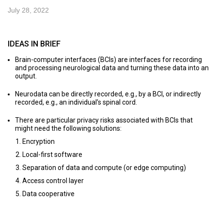
July 28, 2022
IDEAS IN BRIEF
Brain-computer interfaces (BCIs) are interfaces for recording
and processing neurological data and turning these data into an
output.
Neurodata can be directly recorded, e.g., by a BCI, or indirectly
recorded, e.g., an individual’s spinal cord.
There are particular privacy risks associated with BCIs that
might need the following solutions:
Encryption
Local-first software
Separation of data and compute (or edge computing)
Access control layer
Data cooperative