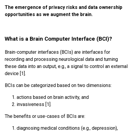
The emergence of privacy risks and data ownership
opportunities as we augment the brain.
What is a Brain Computer Interface (BCI)?
Brain-computer interfaces (BCIs) are interfaces for
recording and processing neurological data and turning
these data into an output, e.g., a signal to control an external
device [1].
BCIs can be categorized based on two dimensions:
actions based on brain activity, and
invasiveness [1].
The benefits or use-cases of BCIs are:
diagnosing medical conditions (e.g., depression),