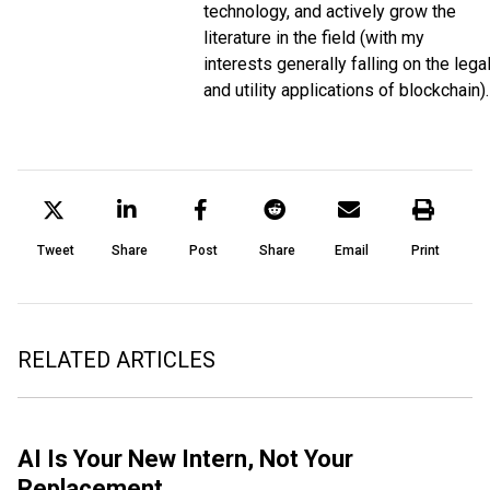
technology, and actively grow the
literature in the field (with my
interests generally falling on the lega
and utility applications of blockchain).
Tweet
Share
Post
Share
Email
Print
RELATED ARTICLES
AI Is Your New Intern, Not Your
Replacement