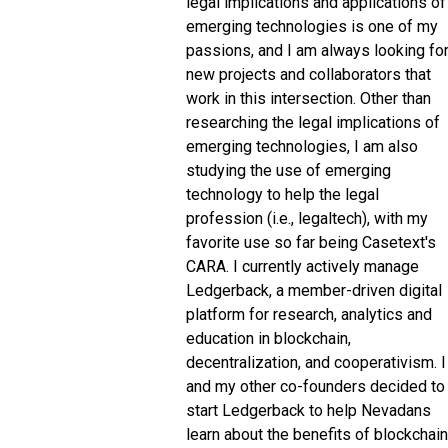
legal implications and applications of
emerging technologies is one of my
passions, and I am always looking fo
new projects and collaborators that
work in this intersection. Other than
researching the legal implications of
emerging technologies, I am also
studying the use of emerging
technology to help the legal
profession (i.e., legaltech), with my
favorite use so far being Casetext's
CARA. I currently actively manage
Ledgerback, a member-driven digital
platform for research, analytics and
education in blockchain,
decentralization, and cooperativism. I
and my other co-founders decided to
start Ledgerback to help Nevadans
learn about the benefits of blockchain