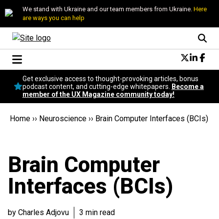
We stand with Ukraine and our team members from Ukraine.
Here
are ways you can help
Conversational Design
Get exclusive access to thought-provoking articles, bonus
Neuroscience
podcast content, and cutting-edge whitepapers.
Become a
member of the UX Magazine community today!
Podcast
Latest
Home
››
Neuroscience
››
Brain Computer Interfaces (BCIs)
Popular
Topics
UX Magazine Community
Brain Computer
Become a member
Interfaces (BCIs)
by Charles Adjovu
3 min read