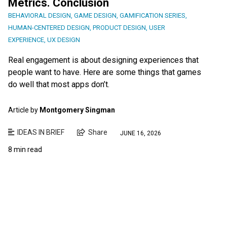
Metrics. Conclusion
BEHAVIORAL DESIGN
,
GAME DESIGN
,
GAMIFICATION SERIES
,
HUMAN-CENTERED DESIGN
,
PRODUCT DESIGN
,
USER
EXPERIENCE
,
UX DESIGN
Real engagement is about designing experiences that
people want to have. Here are some things that games
do well that most apps don’t.
Article by
Montgomery Singman
IDEAS IN BRIEF
Share
JUNE 16, 2026
8 min read