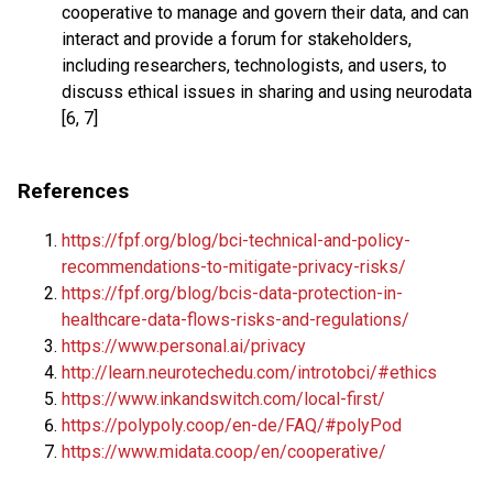
cooperative to manage and govern their data, and can
interact and provide a forum for stakeholders,
including researchers, technologists, and users, to
discuss ethical issues in sharing and using neurodata
[6, 7]
References
https://fpf.org/blog/bci-technical-and-policy-
recommendations-to-mitigate-privacy-risks/
https://fpf.org/blog/bcis-data-protection-in-
healthcare-data-flows-risks-and-regulations/
https://www.personal.ai/privacy
http://learn.neurotechedu.com/introtobci/#ethics
https://www.inkandswitch.com/local-first/
https://polypoly.coop/en-de/FAQ/#polyPod
https://www.midata.coop/en/cooperative/