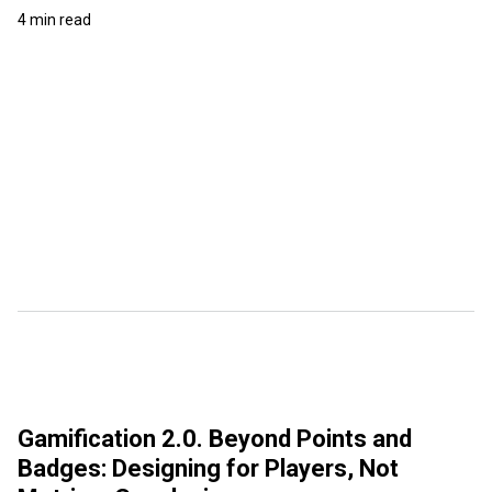
4 min read
Gamification 2.0. Beyond Points and
Badges: Designing for Players, Not