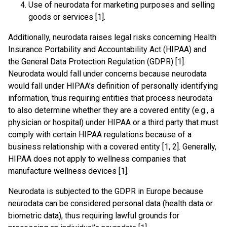
Use of neurodata for marketing purposes and selling
goods or services [1].
Additionally, neurodata raises legal risks concerning Health
Insurance Portability and Accountability Act (HIPAA) and
the General Data Protection Regulation (GDPR) [1].
Neurodata would fall under concerns because neurodata
would fall under HIPAA’s definition of personally identifying
information, thus requiring entities that process neurodata
to also determine whether they are a covered entity (e.g., a
physician or hospital) under HIPAA or a third party that must
comply with certain HIPAA regulations because of a
business relationship with a covered entity [1, 2]. Generally,
HIPAA does not apply to wellness companies that
manufacture wellness devices [1].
Neurodata is subjected to the GDPR in Europe because
neurodata can be considered personal data (health data or
biometric data), thus requiring lawful grounds for