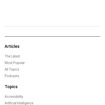
Articles
The Latest
Most Popular
All Topics
Podcasts
Topics
Accessibility
Artificial Intelligence