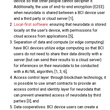
device so that other people cannot decipher it.
Additionally, the use of end-to-end encryption (E2EE)
when neurodata is shared between a BCI device user
and a third party or cloud server [1];
Local-first software
: ensuring that neurodata is stored
locally on the user’s device, with permissions for
cloud access from applications [5];
Separation of data and compute (or edge computing):
have BCI devices utilize edge computing so that BCI
users do not need to share their data directly with a
server (but can send their results to a cloud server)
for inferences on their neurodata to be conducted
with a AI/ML algorithm, [1, 3, 6];
Access control layer: through blockchain technology, it
is possible to use smart contracts to provide an
access control and identity layer for neurodata that
can prevent unwanted access of neurodata by third
parties [3]; and
Data cooperatives: BCI device users can create a