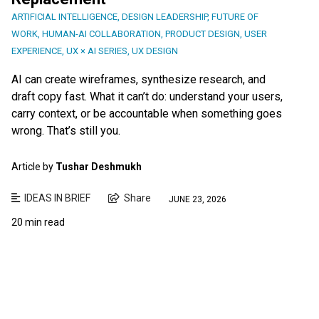
ARTIFICIAL INTELLIGENCE
,
DESIGN LEADERSHIP
,
FUTURE OF
WORK
,
HUMAN-AI COLLABORATION
,
PRODUCT DESIGN
,
USER
EXPERIENCE
,
UX × AI SERIES
,
UX DESIGN
AI can create wireframes, synthesize research, and
draft copy fast. What it can’t do: understand your users,
carry context, or be accountable when something goes
wrong. That’s still you.
Article by
Tushar Deshmukh
IDEAS IN BRIEF
Share
JUNE 23, 2026
20 min read