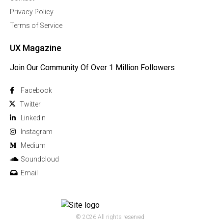
Privacy Policy
Terms of Service
UX Magazine
Join Our Community Of Over 1 Million Followers
Facebook
Twitter
Linkedln
Instagram
Medium
Soundcloud
Email
© 2026 All rights reserved