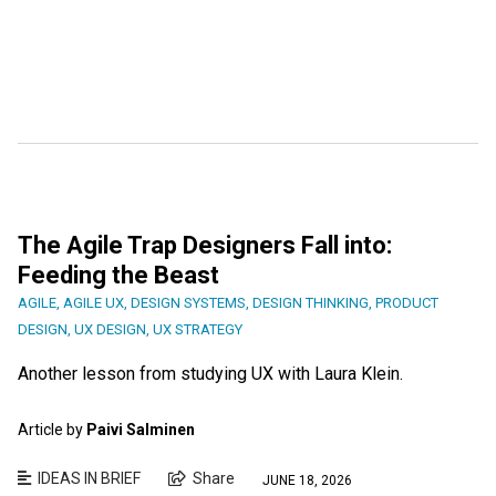
The Agile Trap Designers Fall into:
Feeding the Beast
AGILE
,
AGILE UX
,
DESIGN SYSTEMS
,
DESIGN THINKING
,
PRODUCT
DESIGN
,
UX DESIGN
,
UX STRATEGY
Another lesson from studying UX with Laura Klein.
Article by
Paivi Salminen
IDEAS IN BRIEF
Share
JUNE 18, 2026