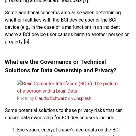
processing an individual’s neurodata [1].
Some additional concerns also arise when determining
whether fault lies with the BCI device user or the BCI
device (e.g., in the case of a malfunction) in an incident
where a BCI device user causes harm to another person or
property [5].
What are the Governance or Technical
Solutions for Data Ownership and Privacy?
Photo by
Claudio Schwarz
on
Unsplash
Some potential solutions to these privacy risks that can
ensure data ownership for BCI device users include:
Encryption: encrypt a user’s neurodata on the BCI