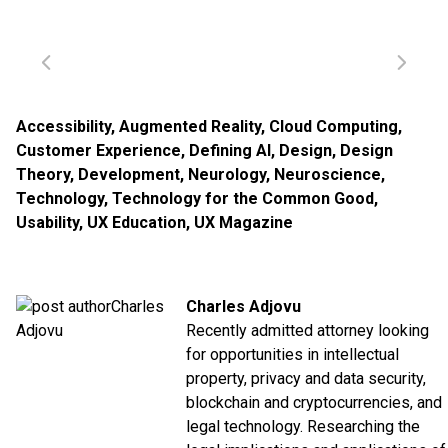
Accessibility
,
Augmented Reality
,
Cloud Computing
,
Customer Experience
,
Defining AI
,
Design
,
Design
Theory
,
Development
,
Neurology
,
Neuroscience
,
Technology
,
Technology for the Common Good
,
Usability
,
UX Education
,
UX Magazine
Charles Adjovu
Recently admitted attorney looking
for opportunities in intellectual
property, privacy and data security,
blockchain and cryptocurrencies, and
legal technology. Researching the