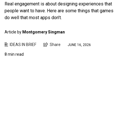
Real engagement is about designing experiences that
people want to have. Here are some things that games
do well that most apps don’t.
Article by
Montgomery Singman
IDEAS IN BRIEF
Share
JUNE 16, 2026
8 min read