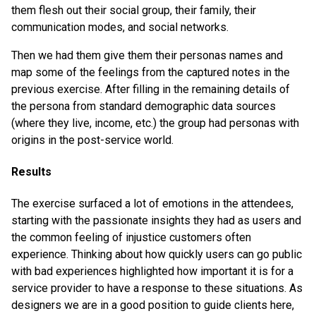
them flesh out their social group, their family, their
communication modes, and social networks.
Then we had them give them their personas names and
map some of the feelings from the captured notes in the
previous exercise. After filling in the remaining details of
the persona from standard demographic data sources
(where they live, income, etc.) the group had personas with
origins in the post-service world.
Results
The exercise surfaced a lot of emotions in the attendees,
starting with the passionate insights they had as users and
the common feeling of injustice customers often
experience. Thinking about how quickly users can go public
with bad experiences highlighted how important it is for a
service provider to have a response to these situations. As
designers we are in a good position to guide clients here,