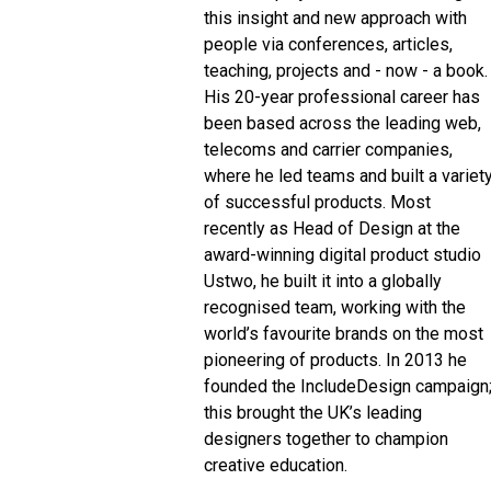
this insight and new approach with
people via conferences, articles,
teaching, projects and - now - a book.
His 20-year professional career has
been based across the leading web,
telecoms and carrier companies,
where he led teams and built a variet
of successful products. Most
recently as Head of Design at the
award-winning digital product studio
Ustwo, he built it into a globally
recognised team, working with the
world’s favourite brands on the most
pioneering of products. In 2013 he
founded the IncludeDesign campaign
this brought the UK’s leading
designers together to champion
creative education.