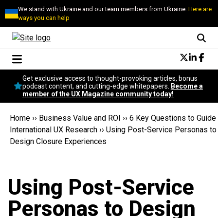
We stand with Ukraine and our team members from Ukraine.
Here are
ways you can help
Conversational Design
Get exclusive access to thought-provoking articles, bonus
Neuroscience
podcast content, and cutting-edge whitepapers.
Become a
member of the UX Magazine community today!
Podcast
Latest
Home
››
Business Value and ROI
››
6 Key Questions to Guide
Popular
International UX Research
››
Using Post-Service Personas to
Topics
Design Closure Experiences
UX Magazine Community
Become a member
Using Post-Service
Personas to Design