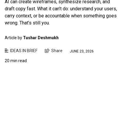
AI can create wireframes, synthesize research, and
draft copy fast. What it can’t do: understand your users,
carry context, or be accountable when something goes
wrong. That’s still you.
Article by
Tushar Deshmukh
IDEAS IN BRIEF
Share
JUNE 23, 2026
20 min read