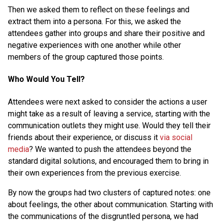
Then we asked them to reflect on these feelings and
extract them into a persona. For this, we asked the
attendees gather into groups and share their positive and
negative experiences with one another while other
members of the group captured those points.
Who Would You Tell?
Attendees were next asked to consider the actions a user
might take as a result of leaving a service, starting with the
communication outlets they might use. Would they tell their
friends about their experience, or discuss it
via social
media
? We wanted to push the attendees beyond the
standard digital solutions, and encouraged them to bring in
their own experiences from the previous exercise.
By now the groups had two clusters of captured notes: one
about feelings, the other about communication. Starting with
the communications of the disgruntled persona, we had