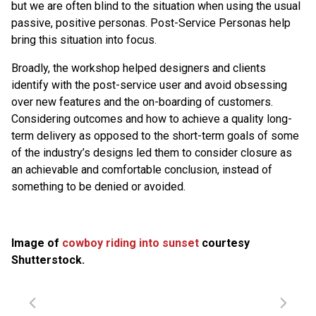
but we are often blind to the situation when using the usual
passive, positive personas. Post-Service Personas help
bring this situation into focus.
Broadly, the workshop helped designers and clients
identify with the post-service user and avoid obsessing
over new features and the on-boarding of customers.
Considering outcomes and how to achieve a quality long-
term delivery as opposed to the short-term goals of some
of the industry’s designs led them to consider closure as
an achievable and comfortable conclusion, instead of
something to be denied or avoided.
Image of
cowboy riding into sunset
courtesy
Shutterstock.