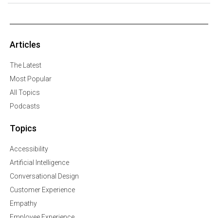
Articles
The Latest
Most Popular
All Topics
Podcasts
Topics
Accessibility
Artificial Intelligence
Conversational Design
Customer Experience
Empathy
Employee Experience