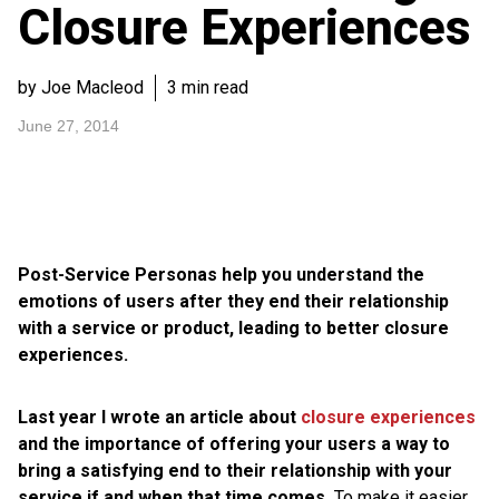
Closure Experiences
by Joe Macleod
3 min read
June 27, 2014
Post-Service Personas help you understand the
emotions of users after they end their relationship
with a service or product, leading to better closure
experiences.
Last year I wrote an article about
closure experiences
and the importance of offering your users a way to
bring a satisfying end to their relationship with your
service if and when that time comes.
To make it easier