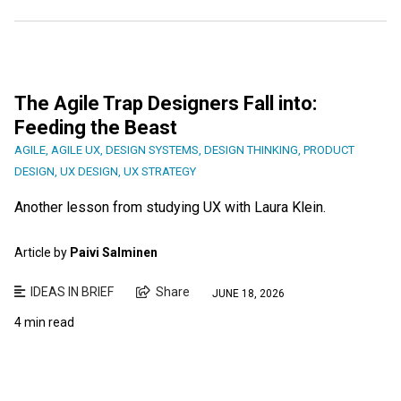
The Agile Trap Designers Fall into:
Feeding the Beast
AGILE
,
AGILE UX
,
DESIGN SYSTEMS
,
DESIGN THINKING
,
PRODUCT
DESIGN
,
UX DESIGN
,
UX STRATEGY
Another lesson from studying UX with Laura Klein.
Article by
Paivi Salminen
IDEAS IN BRIEF
Share
JUNE 18, 2026
4 min read