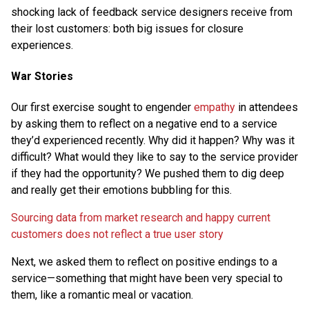
shocking lack of feedback service designers receive from
their lost customers: both big issues for closure
experiences.
War Stories
Our first exercise sought to engender
empathy
in attendees
by asking them to reflect on a negative end to a service
they’d experienced recently. Why did it happen? Why was it
difficult? What would they like to say to the service provider
if they had the opportunity? We pushed them to dig deep
and really get their emotions bubbling for this.
Sourcing data from market research and happy current
customers does not reflect a true user story
Next, we asked them to reflect on positive endings to a
service—something that might have been very special to
them, like a romantic meal or vacation.