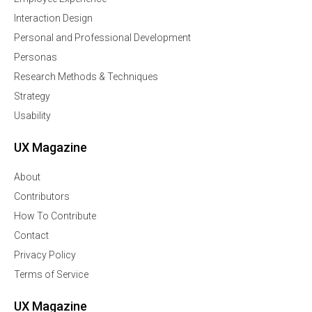
Interaction Design
Personal and Professional Development
Personas
Research Methods & Techniques
Strategy
Usability
UX Magazine
About
Contributors
How To Contribute
Contact
Privacy Policy
Terms of Service
UX Magazine