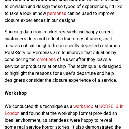
to envision and design these types of experiences, I’d like
to take a look at how
personas
can be used to improve
closure experiences in our designs.
Sourcing data from market research and happy current
customers does not reflect a true story of users, as it
misses critical insights from recently departed customers.
Post-Service Personas aim to improve that situation by
considering the
emotions
of a user after they leave a
service or product relationship. The technique is designed
to highlight the reasons for a user’s departure and help
designers consider the closure experience of a service.
Workshop
We conducted this technique as a
workshop
at
UCD2013 in
London
and found that the workshop format provided an
ideal environment, as attendees were happy to reveal
some real service horror stories. It also demonstrated the