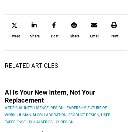
Tweet
Share
Post
Share
Email
Print
RELATED ARTICLES
AI Is Your New Intern, Not Your
Replacement
ARTIFICIAL INTELLIGENCE
,
DESIGN LEADERSHIP
,
FUTURE OF
WORK
,
HUMAN-AI COLLABORATION
,
PRODUCT DESIGN
,
USER
EXPERIENCE
,
UX × AI SERIES
,
UX DESIGN