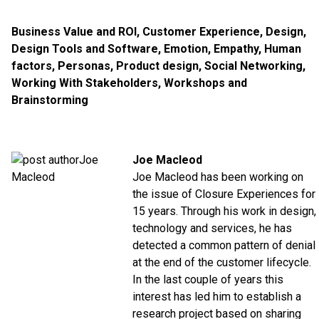
Business Value and ROI
,
Customer Experience
,
Design
,
Design Tools and Software
,
Emotion
,
Empathy
,
Human
factors
,
Personas
,
Product design
,
Social Networking
,
Working With Stakeholders
,
Workshops and
Brainstorming
Joe Macleod
Joe Macleod has been working on
the issue of Closure Experiences for
15 years. Through his work in design,
technology and services, he has
detected a common pattern of denial
at the end of the customer lifecycle.
In the last couple of years this
interest has led him to establish a
research project based on sharing