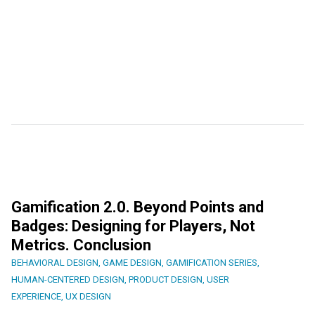
Gamification 2.0. Beyond Points and
Badges: Designing for Players, Not
Metrics. Conclusion
BEHAVIORAL DESIGN
,
GAME DESIGN
,
GAMIFICATION SERIES
,
HUMAN-CENTERED DESIGN
,
PRODUCT DESIGN
,
USER
EXPERIENCE
,
UX DESIGN