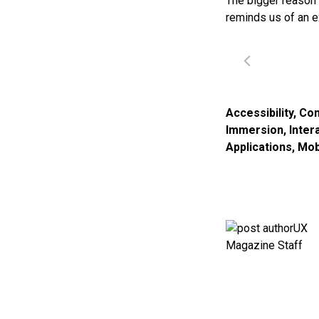
The bigger reason 
reminds us of an e
Accessibility
,
Con
Immersion
,
Inter
Applications
,
Mob