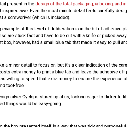
tail present in the
design of the total packaging, unboxing, and in
 inspires awe. Even the most minute detail feels carefully desi
t a screwdriver (which is included).
g example of this level of deliberation is in the bit of adhesive p
ese are stuck fast and have to be cut with a knife or picked away 
 box, however, had a small blue tab that made it easy to pull and
e a minor detail to focus on, but it’s a clear indication of the ca
costs extra money to print a blue tab and leave the adhesive off 
was willing to spend that extra money to ensure the experience o
and tool-free.
nign silver Cyclops stared up at us, looking eager to flicker to li
ed things would be easy-going.
 in the box presented itself in a way that was tidy and purposef