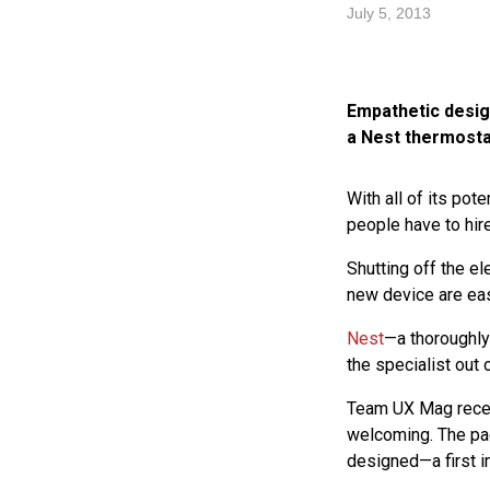
July 5, 2013
Empathetic design
a Nest thermosta
With all of its pote
people have to hire
Shutting off the ele
new device are eas
Nest
—a thoroughly
the specialist out
Team UX Mag recent
welcoming. The pack
designed—a first i