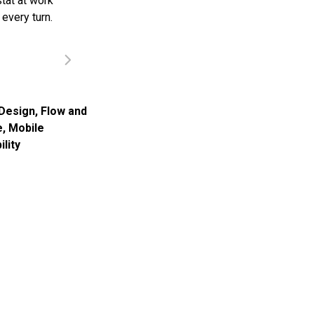
tat at work
every turn.
Design
,
Flow and
e
,
Mobile
ility