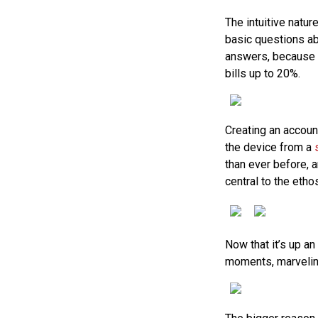
The intuitive natu
basic questions ab
answers, because if
bills up to 20%.
Creating an accoun
the device from a
than ever before, 
central to the etho
Now that it’s up an
moments, marveling