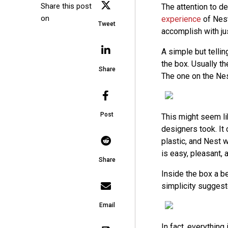
Share this post
The attention to de
on
experience
of Nest
Tweet
accomplish with jus
A simple but tellin
the box. Usually th
Share
The one on the Nest
Post
This might seem lik
designers took. It 
plastic, and Nest 
is easy, pleasant, 
Share
Inside the box a be
simplicity suggest
Email
In fact, everything