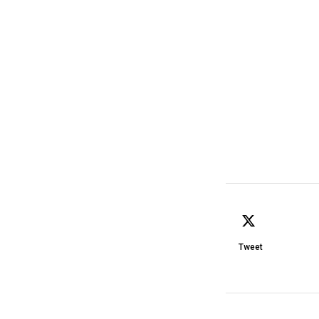
Tweet