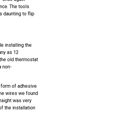
ence. The tools
daunting to flip
e installing the
any as 12
the old thermostat
a non-
 form of adhesive
The wires we found
raight was very
 the installation