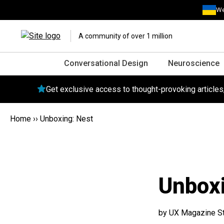
We
A community of over 1 million
Conversational Design
Neuroscience
Get exclusive access to thought-provoking article
Home
››
Unboxing: Nest
Unboxi
by UX Magazine St