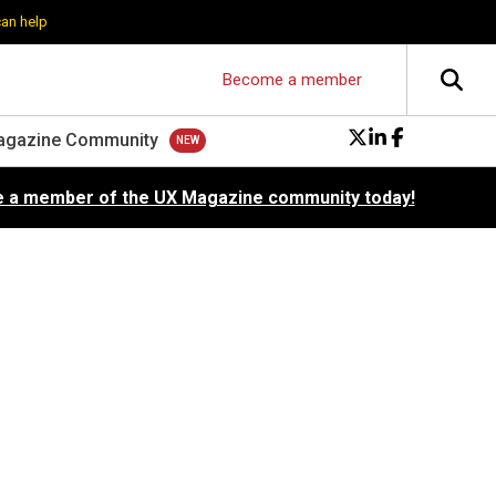
can help
Become a member
agazine Community
 a member of the UX Magazine community today!