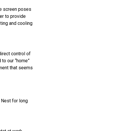
the screen poses
er to provide
ating and cooling
irect control of
 to our “home”
rment that seems
t Nest for long