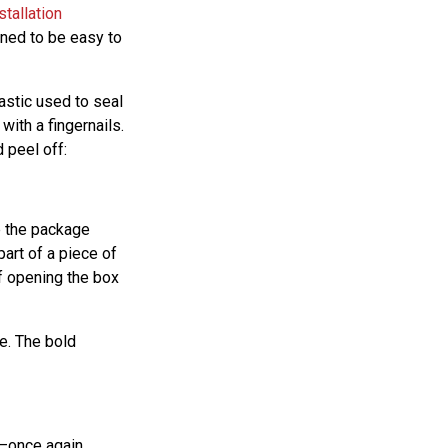
stallation
gned to be easy to
lastic used to seal
with a fingernails.
 peel off:
re the package
part of a piece of
f opening the box
fe. The bold
ul—once again