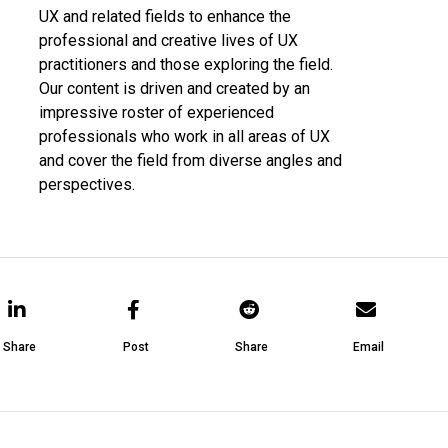
UX and related fields to enhance the
professional and creative lives of UX
practitioners and those exploring the field.
Our content is driven and created by an
impressive roster of experienced
professionals who work in all areas of UX
and cover the field from diverse angles and
perspectives.
Share
Post
Share
Email