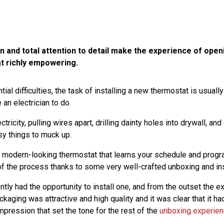
 and total attention to detail make the experience of openi
t richly empowering.
ntial difficulties, the task of installing a new thermostat is usual
 an electrician to do.
ctricity, pulling wires apart, drilling dainty holes into drywall, and
y things to muck up.
 modern-looking thermostat that learns your schedule and progr
 of the process thanks to some very well-crafted unboxing and ins
ly had the opportunity to install one, and from the outset the 
aging was attractive and high quality and it was clear that it ha
mpression that set the tone for the rest of the
unboxing experie