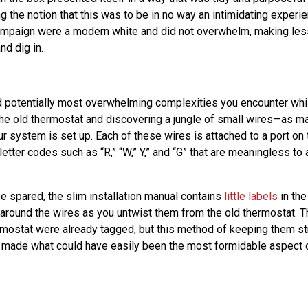
ng the notion that this was to be in no way an intimidating experi
ampaign were a modern white and did not overwhelm, making less 
and dig in.
nd potentially most overwhelming complexities you encounter whil
he old thermostat and discovering a jungle of small wires—as m
 system is set up. Each of these wires is attached to a port on 
 letter codes such as “R,” “W,” Y,” and “G” that are meaningless to 
e spared, the slim installation manual contains
little labels
in the
 around the wires as you untwist them from the old thermostat. 
rmostat were already tagged, but this method of keeping them st
 made what could have easily been the most formidable aspect of