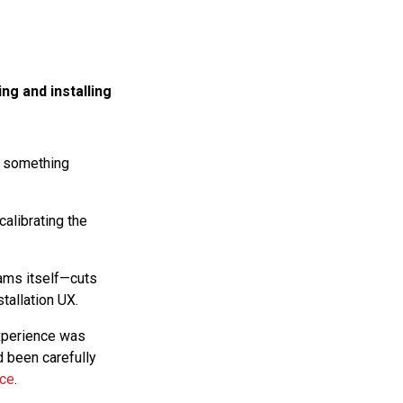
ng and installing
ly something
 calibrating the
ams itself—cuts
tallation UX.
experience was
d been carefully
nce
.