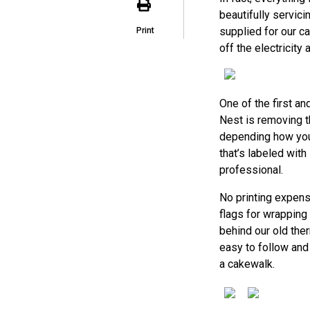
beautifully servici
supplied for our c
Print
off the electricity 
One of the first a
Nest is removing t
depending how your
that’s labeled with
professional.
No printing expens
flags for wrapping
behind our old the
easy to follow and
a cakewalk.