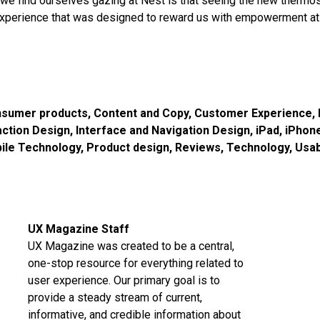
we find ourselves gazing at Nest is that seeing the new thermos
xperience that was designed to reward us with empowerment at 
sumer products
,
Content and Copy
,
Customer Experience
,
action Design
,
Interface and Navigation Design
,
iPad
,
iPhon
ile Technology
,
Product design
,
Reviews
,
Technology
,
Usab
UX Magazine Staff
UX Magazine was created to be a central,
one-stop resource for everything related to
user experience. Our primary goal is to
provide a steady stream of current,
informative, and credible information about