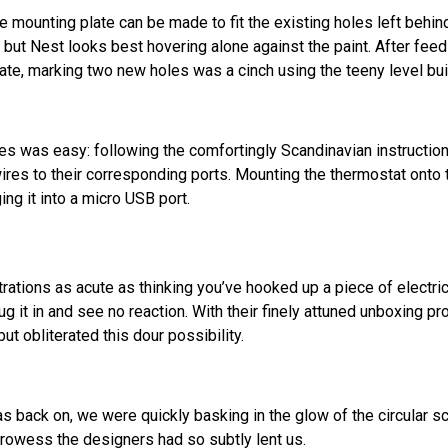
e mounting plate can be made to fit the existing holes left behin
 but Nest looks best hovering alone against the paint. After feed
te, marking two new holes was a cinch using the teeny level built
es was easy: following the comfortingly Scandinavian instructi
e wires to their corresponding ports. Mounting the thermostat ont
ng it into a micro USB port.
trations as acute as thinking you’ve hooked up a piece of electr
lug it in and see no reaction. With their finely attuned unboxing p
ut obliterated this dour possibility.
 back on, we were quickly basking in the glow of the circular sc
 prowess the designers had so subtly lent us.