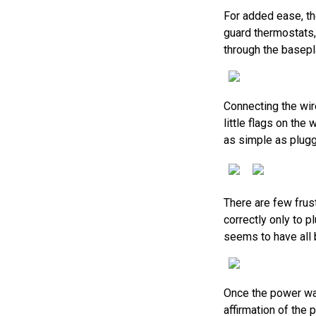
For added ease, th
guard thermostats,
through the basepla
Connecting the wir
little flags on th
as simple as pluggi
There are few frus
correctly only to p
seems to have all b
Once the power was
affirmation of the