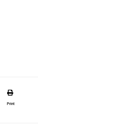
Print