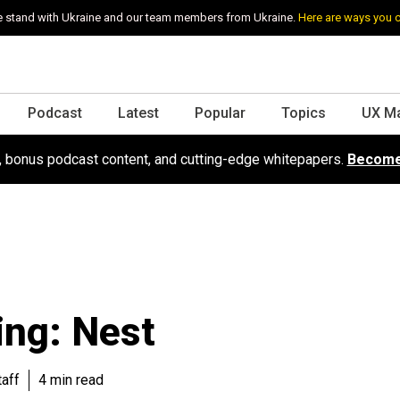
 stand with Ukraine and our team members from Ukraine.
Here are ways you 
Podcast
Latest
Popular
Topics
UX M
s, bonus podcast content, and cutting-edge whitepapers.
Become
ng: Nest
aff
4 min read