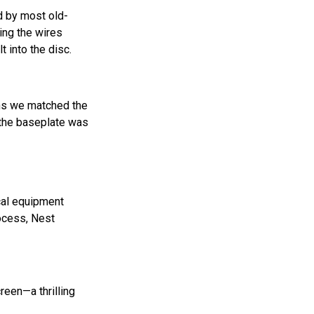
d by most old-
ing the wires
 into the disc.
ons we matched the
o the baseplate was
ical equipment
rocess, Nest
reen—a thrilling