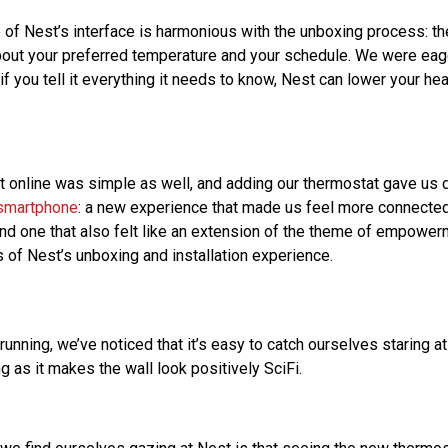
re of Nest’s interface is harmonious with the unboxing process: 
out your preferred temperature and your schedule. We were eag
 you tell it everything it needs to know, Nest can lower your he
t online was simple as well, and adding our thermostat gave us d
smartphone
: a new experience that made us feel more connected
and one that also felt like an extension of the theme of empowe
s of Nest’s unboxing and installation experience.
 running, we’ve noticed that it’s easy to catch ourselves staring a
 as it makes the wall look positively SciFi.