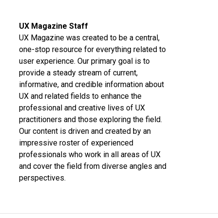
UX Magazine Staff
UX Magazine was created to be a central,
one-stop resource for everything related to
user experience. Our primary goal is to
provide a steady stream of current,
informative, and credible information about
UX and related fields to enhance the
professional and creative lives of UX
practitioners and those exploring the field.
Our content is driven and created by an
impressive roster of experienced
professionals who work in all areas of UX
and cover the field from diverse angles and
perspectives.