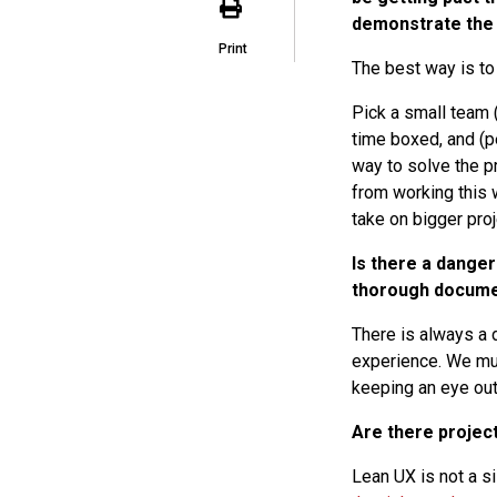
demonstrate the v
Print
The best way is to 
Pick a small team 
time boxed, and (pe
way to solve the p
from working this w
take on bigger pro
Is there a danger
thorough docume
There is always a 
experience. We mus
keeping an eye out 
Are there project
Lean UX is not a s