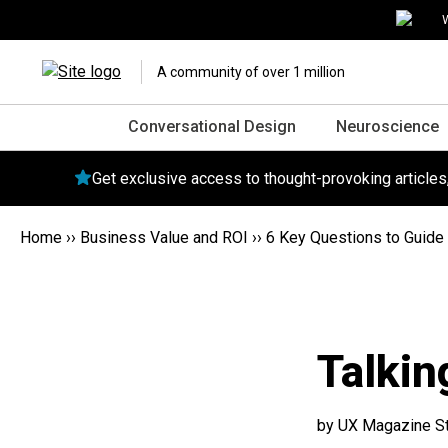
W
A community of over 1 million
Conversational Design
Neuroscience
Get exclusive access to thought-provoking article
Home
››
Business Value and ROI
››
6 Key Questions to Guide 
Talkin
by UX Magazine St