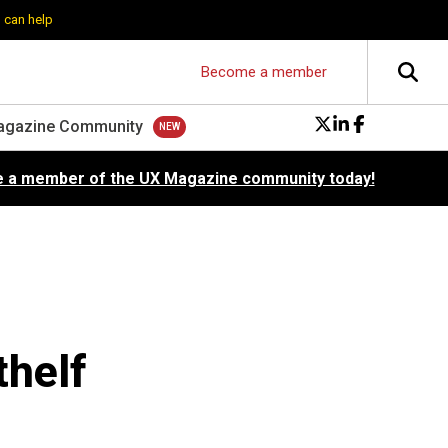
 can help
Become a member
agazine Community
 a member of the UX Magazine community today!
thelf