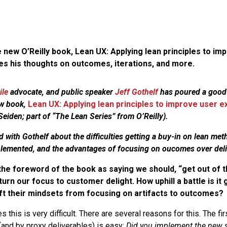
 new O’Reilly book, Lean UX: Applying lean principles to im
es his thoughts on outcomes, iterations, and more.
ile
advocate, and public speaker
Jeff Gothelf
has poured a good
ew book,
Lean UX: Applying lean principles to improve user 
eiden; part of “The Lean Series” from O’Reilly).
 with Gothelf about the difficulties getting a buy-in on lean met
plemented, and the advantages of focusing on oucomes over deli
the foreword of the book as saying we should, “get out of t
turn our focus to customer delight. How uphill a battle is it 
ft their mindsets from focusing on artifacts to outcomes?
this is very difficult. There are several reasons for this. The firs
and by proxy deliverables) is easy:
Did you implement the new s