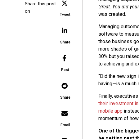
Share this post
Great. You did you
on
was created.
Tweet
Managing outcomes 
software to measur
those business go
Share
more shades of gre
30% but you raised 
to achieving and e
Post
“Did the new sign
having—is a much m
Finally, executives
Share
their investment in
mobile app
instead
momentum of how c
Email
One of the bigge
be getting past t