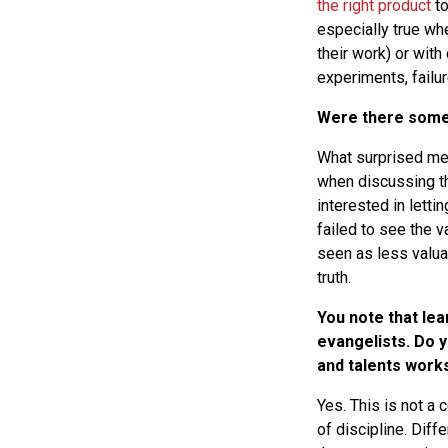
the right product
to
especially true wh
their work) or with
experiments, failur
Were there some 
What surprised me
when discussing t
interested in lett
failed to see the v
seen as less valua
truth.
You note that lea
evangelists. Do 
and talents works
Yes. This is not a
of discipline. Dif