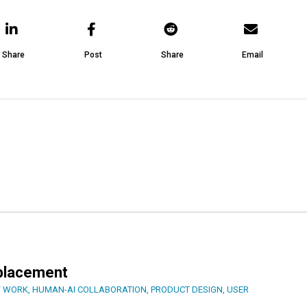
Share
Post
Share
Email
eplacement
F WORK
,
HUMAN-AI COLLABORATION
,
PRODUCT DESIGN
,
USER