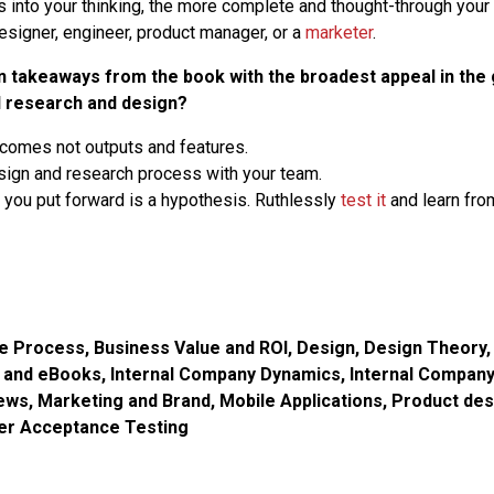
 into your thinking, the more complete and thought-through your 
 designer, engineer, product manager, or a
marketer
.
n takeaways from the book with the broadest appeal in the 
 research and design?
comes not outputs and features.
sign and research process with your team.
 you put forward is a hypothesis. Ruthlessly
test it
and learn from
ve Process
,
Business Value and ROI
,
Design
,
Design Theory
g and eBooks
,
Internal Company Dynamics
,
Internal Compan
iews
,
Marketing and Brand
,
Mobile Applications
,
Product des
er Acceptance Testing