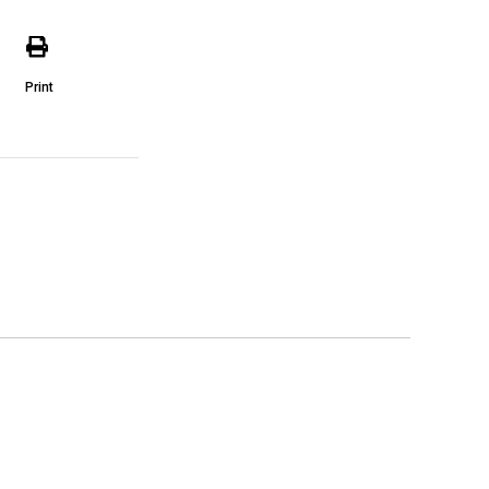
Print