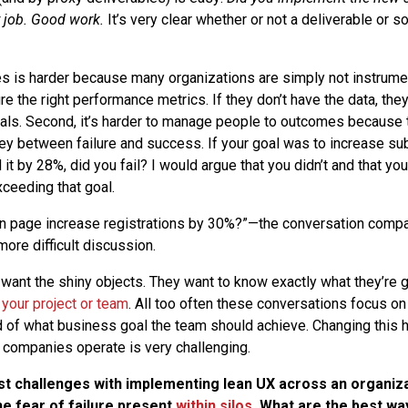
r job. Good work.
It’s very clear whether or not a deliverable or 
is harder because many organizations are simply not instrumen
e the right performance metrics. If they don’t have the data, the
als. Second, it’s harder to manage people to outcomes because 
y between failure and success. If your goal was to increase su
it by 28%, did you fail? I would argue that you didn’t and that yo
xceeding that goal.
 in page increase registrations by 30%?”—the conversation com
ore difficult discussion.
 want the shiny objects. They want to know exactly what they’re g
 your project or team
. All too often these conversations focus on 
 of what business goal the team should achieve. Changing this h
ompanies operate is very challenging.
st challenges with implementing lean UX across an organiz
he fear of failure present
within silos
. What are the best wa