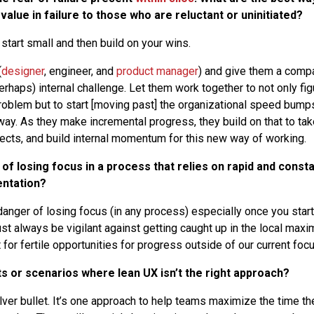
alue in failure to those who are reluctant or uninitiated?
start small and then build on your wins.
(
designer
, engineer, and
product manager
) and give them a comp
rhaps) internal challenge. Let them work together to not only fig
roblem but to start [moving past] the organizational speed bum
ay. As they make incremental progress, they build on that to take
jects, and build internal momentum for this new way of working.
 of losing focus in a process that relies on rapid and consta
ntation?
danger of losing focus (in any process) especially once you star
t always be vigilant against getting caught up in the local maxi
for fertile opportunities for progress outside of our current focu
s or scenarios where lean UX isn’t the right approach?
ilver bullet. It’s one approach to help teams maximize the time 