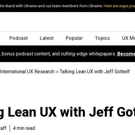
e stand with Ukraine and our team members from Ukraine.
Here are ways you
Podcast
Latest
Popular
Topics
UX M
s, bonus podcast content, and cutting-edge whitepapers.
Become
International UX Research
››
Talking Lean UX with Jeff Gothelf
g Lean UX with Jeff Go
aff
4 min read