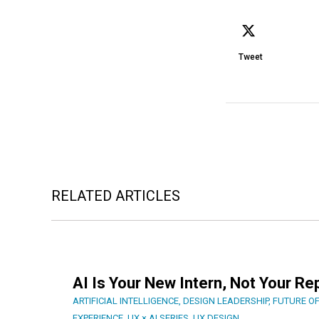
Tweet
RELATED ARTICLES
AI Is Your New Intern, Not Your R
ARTIFICIAL INTELLIGENCE
,
DESIGN LEADERSHIP
,
FUTURE O
EXPERIENCE
,
UX × AI SERIES
,
UX DESIGN