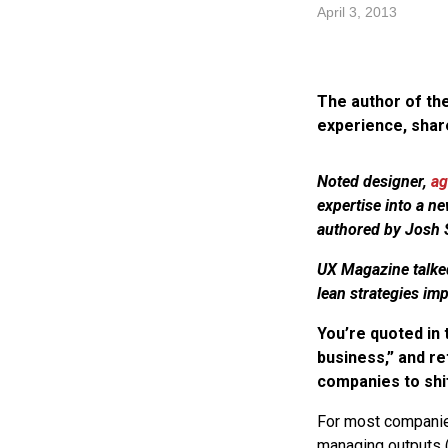
April 3, 2013
The author of the
experience, shar
Noted designer,
ag
expertise into a n
authored by Josh S
UX Magazine talked
lean strategies im
You’re quoted in 
business,” and re
companies to shi
For most companies 
managing outputs (