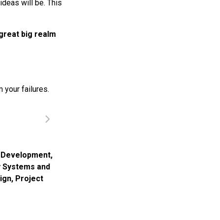
ideas will be. This
great big realm
 your failures.
,
Development
,
y Systems and
ign
,
Project