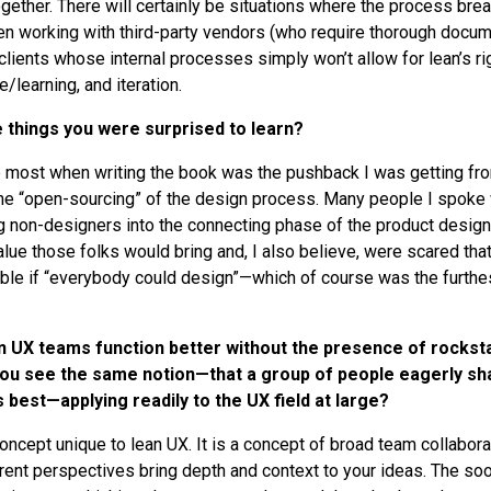
gether. There will certainly be situations where the process bre
en working with third-party vendors (who require thorough docum
 clients whose internal processes simply won’t allow for lean’s ri
e/learning, and iteration.
things you were surprised to learn?
 most when writing the book was the pushback I was getting fr
he “open-sourcing” of the design process. Many people I spoke 
ing non-designers into the connecting phase of the product desig
alue those folks would bring and, I also believe, were scared tha
ble if “everybody could design”—which of course was the furthes
n UX teams function better without the presence of rocksta
you see the same notion—that a group of people eagerly sha
 best—applying readily to the UX field at large?
 concept unique to lean UX. It is a concept of broad team collabo
ferent perspectives bring depth and context to your ideas. The so