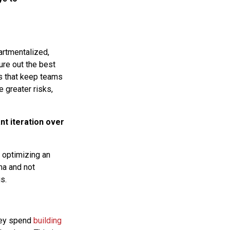
artmentalized,
ure out the best
ps that keep teams
 greater risks,
nt iteration over
t optimizing an
ma and not
s.
they spend
building