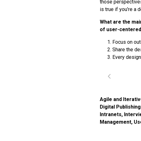
those perspectives
is true if you’re a
What are the mai
of user-centered
Focus on out
Share the de
Every design
Agile and Iterati
Digital Publishin
Intranets
,
Interv
Management
,
Us