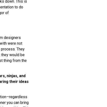
aks down. This is
entation to do
gor of
om designers
with were not
n process. They
t they would be
t thing from the
rs, ninjas, and
ring their ideas
ration—regardless
oner you can bring