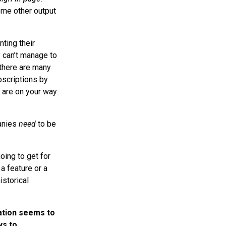
some other output
ting their
y can’t manage to
there are many
bscriptions by
u are on your way
panies
need
to be
oing to get for
a feature or a
istorical
ation seems to
ys to