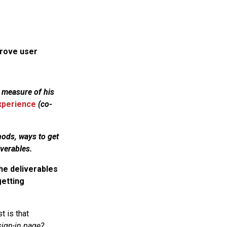
prove user
 measure of his
experience
(co-
hods, ways to get
verables.
he deliverables
getting
t is that
ign-in page?