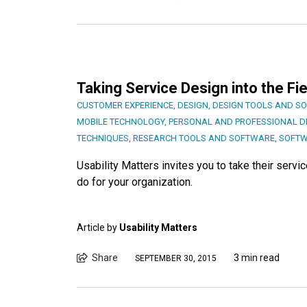
Taking Service Design into the Fie
CUSTOMER EXPERIENCE
,
DESIGN
,
DESIGN TOOLS AND S
MOBILE TECHNOLOGY
,
PERSONAL AND PROFESSIONAL 
TECHNIQUES
,
RESEARCH TOOLS AND SOFTWARE
,
SOFTW
Usability Matters invites you to take their servi
do for your organization.
Article by
Usability Matters
Share
3 min read
SEPTEMBER 30, 2015