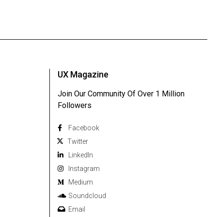
UX Magazine
Join Our Community Of Over 1 Million
Followers
Facebook
Twitter
Linkedln
Instagram
Medium
Soundcloud
Email