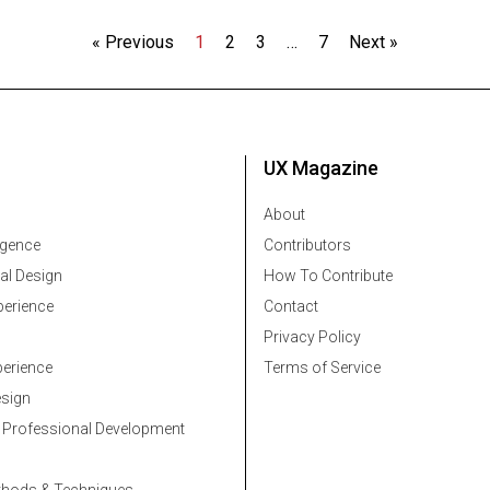
« Previous
1
2
3
…
7
Next »
UX Magazine
About
ligence
Contributors
al Design
How To Contribute
erience
Contact
Privacy Policy
erience
Terms of Service
esign
 Professional Development