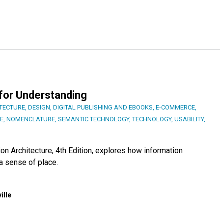
 for Understanding
ITECTURE
,
DESIGN
,
DIGITAL PUBLISHING AND EBOOKS
,
E-COMMERCE
,
E
,
NOMENCLATURE
,
SEMANTIC TECHNOLOGY
,
TECHNOLOGY
,
USABILITY
,
on Architecture, 4th Edition, explores how information
a sense of place.
ille