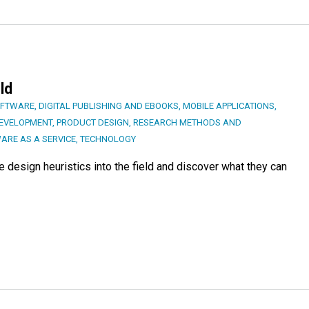
ld
OFTWARE
,
DIGITAL PUBLISHING AND EBOOKS
,
MOBILE APPLICATIONS
,
DEVELOPMENT
,
PRODUCT DESIGN
,
RESEARCH METHODS AND
ARE AS A SERVICE
,
TECHNOLOGY
ce design heuristics into the field and discover what they can