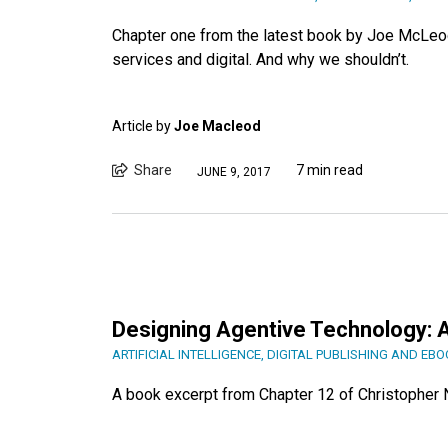
Chapter one from the latest book by Joe McLeod
services and digital. And why we shouldn’t.
Article by
Joe Macleod
Share
7 min read
JUNE 9, 2017
Designing Agentive Technology: A
ARTIFICIAL INTELLIGENCE
,
DIGITAL PUBLISHING AND EB
A book excerpt from Chapter 12 of Christopher 