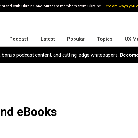
 stand with Ukraine and our team members from Ukraine.
Here are ways you 
Podcast
Latest
Popular
Topics
UX M
s, bonus podcast content, and cutting-edge whitepapers.
Become
 and eBooks