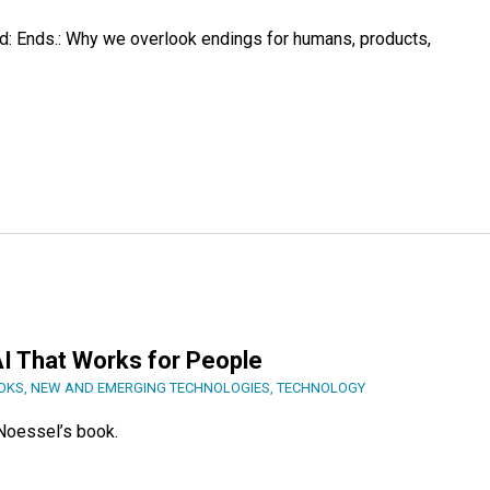
: Ends.: Why we overlook endings for humans, products,
I That Works for People
OOKS
,
NEW AND EMERGING TECHNOLOGIES
,
TECHNOLOGY
Noessel’s book.