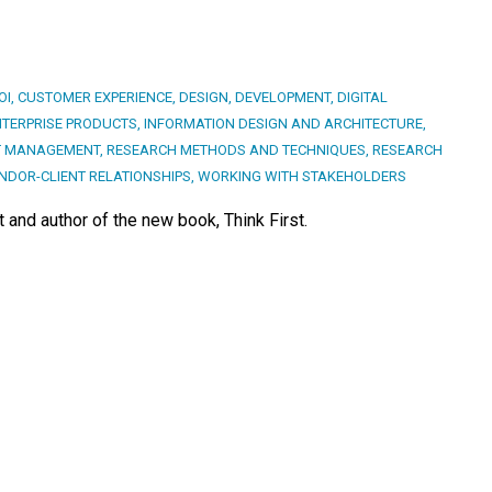
OI
,
CUSTOMER EXPERIENCE
,
DESIGN
,
DEVELOPMENT
,
DIGITAL
NTERPRISE PRODUCTS
,
INFORMATION DESIGN AND ARCHITECTURE
,
T MANAGEMENT
,
RESEARCH METHODS AND TECHNIQUES
,
RESEARCH
NDOR-CLIENT RELATIONSHIPS
,
WORKING WITH STAKEHOLDERS
 and author of the new book, Think First.