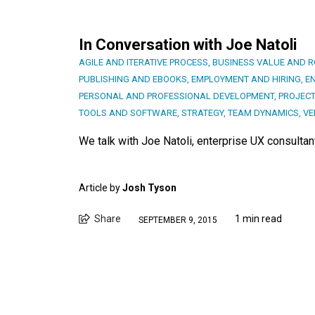
In Conversation with Joe Natoli
AGILE AND ITERATIVE PROCESS
,
BUSINESS VALUE AND R
PUBLISHING AND EBOOKS
,
EMPLOYMENT AND HIRING
,
E
PERSONAL AND PROFESSIONAL DEVELOPMENT
,
PROJEC
TOOLS AND SOFTWARE
,
STRATEGY
,
TEAM DYNAMICS
,
VE
We talk with Joe Natoli, enterprise UX consultant
Article by
Josh Tyson
Share
1 min read
SEPTEMBER 9, 2015