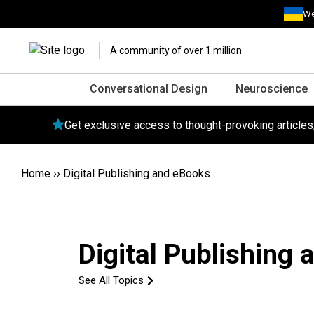
We
A community of over 1 million
Conversational Design
Neuroscience
Get exclusive access to thought-provoking article
Home
››
Digital Publishing and eBooks
Digital Publishing
See All Topics