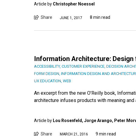
Article by
Christopher Noessel
Share
8 min read
JUNE 1, 2017
Information Architecture: Design
ACCESSIBILITY
,
CUSTOMER EXPERIENCE
,
DECISION ARCH
FORM DESIGN
,
INFORMATION DESIGN AND ARCHITECTUR
UX EDUCATION
,
WEB
An excerpt from the new O’Reilly book, Informati
architecture infuses products with meaning and 
Article by
Lou Rosenfeld, Jorge Arango, Peter Morv
Share
9 min read
MARCH 21, 2016