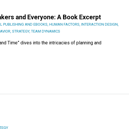
kers and Everyone: A Book Excerpt
AL PUBLISHING AND EBOOKS
,
HUMAN FACTORS
,
INTERACTION DESIGN
,
AVIOR
,
STRATEGY
,
TEAM DYNAMICS
nd Time” dives into the intricacies of planning and
TEGY