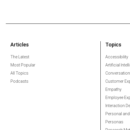
Articles
Topics
The Latest
Accessibility
Most Popular
Artificial Intel
All Topics
Conversation
Podcasts
Customer Exp
Empathy
Employee Exp
Interaction D
Personal and
Personas