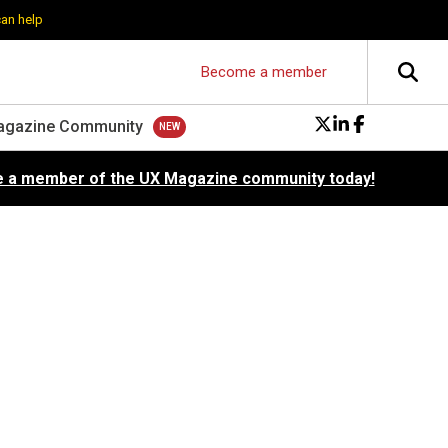
can help
Become a member
agazine Community
 a member of the UX Magazine community today!