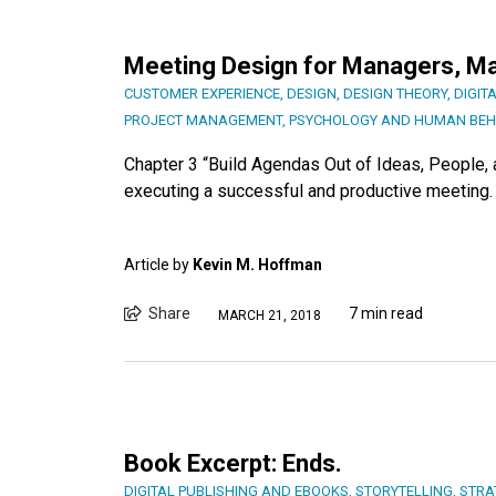
Meeting Design for Managers, Ma
CUSTOMER EXPERIENCE
,
DESIGN
,
DESIGN THEORY
,
DIGIT
PROJECT MANAGEMENT
,
PSYCHOLOGY AND HUMAN BEH
Chapter 3 “Build Agendas Out of Ideas, People, a
executing a successful and productive meeting.
Article by
Kevin M. Hoffman
Share
7 min read
MARCH 21, 2018
Book Excerpt: Ends.
DIGITAL PUBLISHING AND EBOOKS
,
STORYTELLING
,
STRA