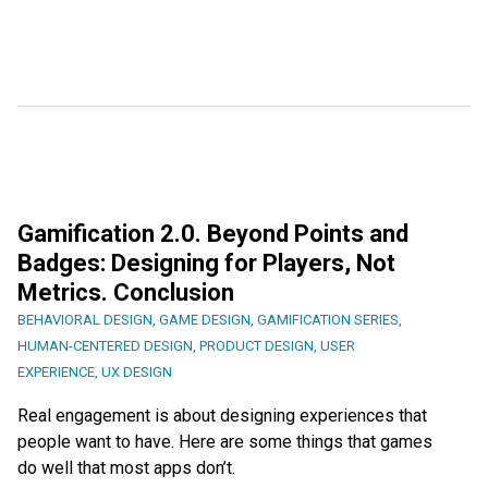
Gamification 2.0. Beyond Points and
Badges: Designing for Players, Not
Metrics. Conclusion
BEHAVIORAL DESIGN
,
GAME DESIGN
,
GAMIFICATION SERIES
,
HUMAN-CENTERED DESIGN
,
PRODUCT DESIGN
,
USER
EXPERIENCE
,
UX DESIGN
Real engagement is about designing experiences that
people want to have. Here are some things that games
do well that most apps don’t.