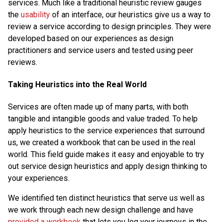
services. Much like a traditional heuristic review gauges
the
usability
of an interface, our heuristics give us a way to
review a service according to design principles. They were
developed based on our experiences as design
practitioners and service users and tested using peer
reviews.
Taking Heuristics into the Real World
Services are often made up of many parts, with both
tangible and intangible goods and value traded. To help
apply heuristics to the service experiences that surround
us, we created a workbook that can be used in the real
world. This field guide makes it easy and enjoyable to try
out service design heuristics and apply design thinking to
your experiences.
We identified ten distinct heuristics that serve us well as
we work through each new design challenge and have
provided a workbook
that lets you log your journeys in the