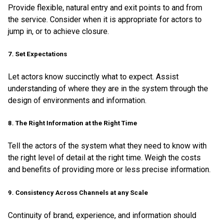
Provide flexible, natural entry and exit points to and from
the service. Consider when it is appropriate for actors to
jump in, or to achieve closure.
7. Set Expectations
Let actors know succinctly what to expect. Assist
understanding of where they are in the system through the
design of environments and information.
8. The Right Information at the Right Time
Tell the actors of the system what they need to know with
the right level of detail at the right time. Weigh the costs
and benefits of providing more or less precise information.
9. Consistency Across Channels at any Scale
Continuity of brand, experience, and information should