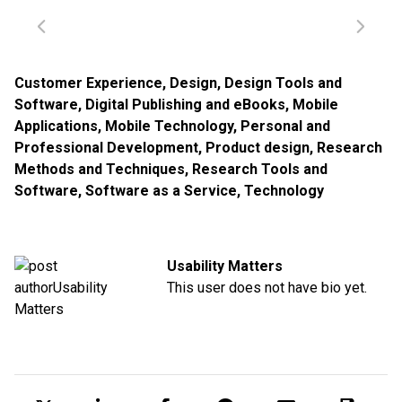
Customer Experience
,
Design
,
Design Tools and
Software
,
Digital Publishing and eBooks
,
Mobile
Applications
,
Mobile Technology
,
Personal and
Professional Development
,
Product design
,
Research
Methods and Techniques
,
Research Tools and
Software
,
Software as a Service
,
Technology
Usability Matters
This user does not have bio yet.