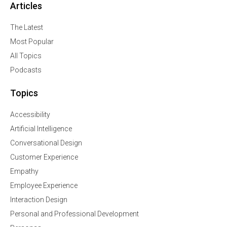
Articles
The Latest
Most Popular
All Topics
Podcasts
Topics
Accessibility
Artificial Intelligence
Conversational Design
Customer Experience
Empathy
Employee Experience
Interaction Design
Personal and Professional Development