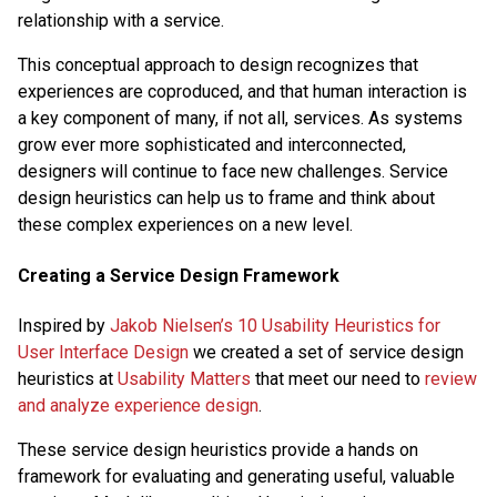
relationship with a service.
This conceptual approach to design recognizes that
experiences are coproduced, and that human interaction is
a key component of many, if not all, services. As systems
grow ever more sophisticated and interconnected,
designers will continue to face new challenges. Service
design heuristics can help us to frame and think about
these complex experiences on a new level.
Creating a Service Design Framework
Inspired by
Jakob Nielsen’s 10 Usability Heuristics for
User Interface Design
we created a set of service design
heuristics at
Usability Matters
that meet our need to
review
and analyze experience design
.
These service design heuristics provide a hands on
framework for evaluating and generating useful, valuable