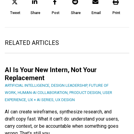
Tweet
Share
Post
Share
Email
Print
RELATED ARTICLES
AI Is Your New Intern, Not Your
Replacement
ARTIFICIAL INTELLIGENCE
,
DESIGN LEADERSHIP
,
FUTURE OF
WORK
,
HUMAN-AI COLLABORATION
,
PRODUCT DESIGN
,
USER
EXPERIENCE
,
UX × AI SERIES
,
UX DESIGN
AI can create wireframes, synthesize research, and
draft copy fast. What it can’t do: understand your users,
carry context, or be accountable when something goes
wrong. That’s still you.