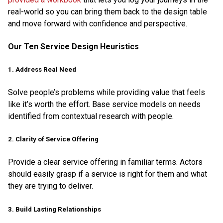
real-world so you can bring them back to the design table
and move forward with confidence and perspective.
Our Ten Service Design Heuristics
1. Address Real Need
Solve people’s problems while providing value that feels
like it’s worth the effort. Base service models on needs
identified from contextual research with people.
2. Clarity of Service Offering
Provide a clear service offering in familiar terms. Actors
should easily grasp if a service is right for them and what
they are trying to deliver.
3. Build Lasting Relationships