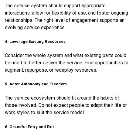
The service system should support appropriate
interactions, allow for flexibility of use, and foster ongoing
relationships. The right level of engagement supports an
evolving service experience.
4. Leverage Existing Resources
Consider the whole system and what existing parts could
be used to better deliver the service. Find opportunities to
augment, repurpose, or redeploy resources.
5. Actor Autonomy and Freedom
The service ecosystem should fit around the habits of
those involved. Do not expect people to adapt their life or
work styles to suit the service model.
6. Graceful Entry and Exit