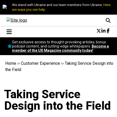
We stand with Ukraine and our team members from Ukraine.
Here
are ways you can help
Conversational Design
Get exclusive access to thought-provoking articles, bonus
Neuroscience
podcast content, and cutting-edge whitepapers.
Become a
member of the UX Magazine community today!
Podcast
Latest
Home
››
Customer Experience
››
Taking Service Design into
Popular
the Field
Topics
UX Magazine Community
Become a member
Taking Service
Design into the Field