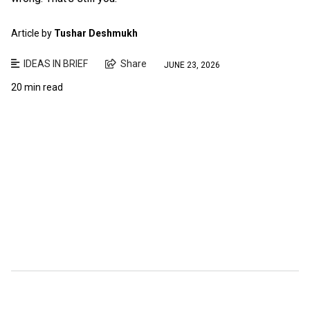
Article by
Tushar Deshmukh
IDEAS IN BRIEF
Share
JUNE 23, 2026
20 min read