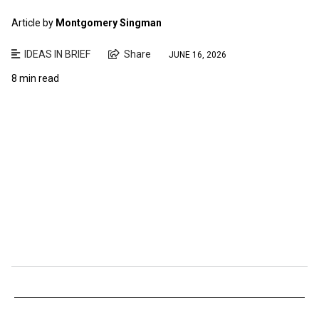
Article by
Montgomery Singman
IDEAS IN BRIEF
Share
JUNE 16, 2026
8 min read