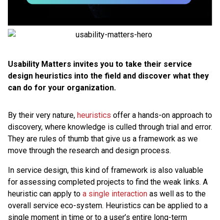
Usability Matters invites you to take their service
design heuristics into the field and discover what they
can do for your organization.
By their very nature,
heuristics
offer a hands-on approach to
discovery, where knowledge is culled through trial and error.
They are rules of thumb that give us a framework as we
move through the research and design process.
In service design, this kind of framework is also valuable
for assessing completed projects to find the weak links. A
heuristic can apply to
a single interaction
as well as to the
overall service eco-system. Heuristics can be applied to a
single moment in time or to a user’s entire long-term