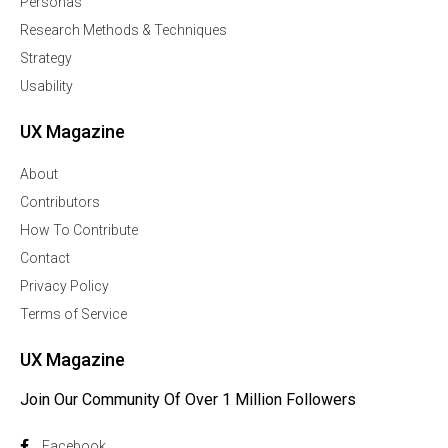
Personas
Research Methods & Techniques
Strategy
Usability
UX Magazine
About
Contributors
How To Contribute
Contact
Privacy Policy
Terms of Service
UX Magazine
Join Our Community Of Over 1 Million Followers
Facebook