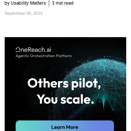
by Usability Matters
3 min read
September 30, 2015