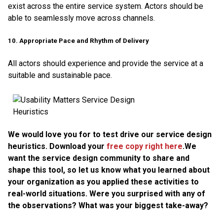
exist across the entire service system. Actors should be
able to seamlessly move across channels.
10. Appropriate Pace and Rhythm of Delivery
All actors should experience and provide the service at a
suitable and sustainable pace.
We would love you for to test drive our service design
heuristics. Download your
free copy right here
.We
want the service design community to share and
shape this tool, so let us know what you learned about
your organization as you applied these activities to
real-world situations. Were you surprised with any of
the observations? What was your biggest take-away?