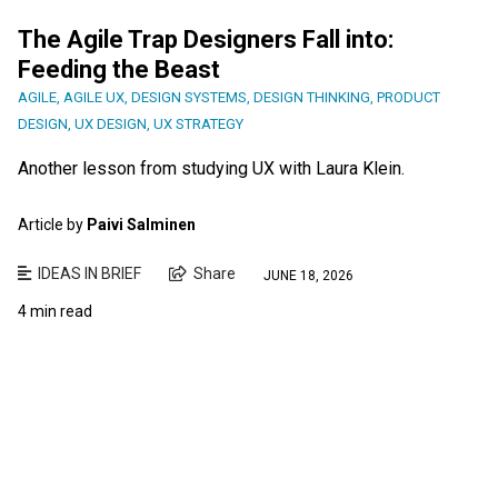
The Agile Trap Designers Fall into:
Feeding the Beast
AGILE
,
AGILE UX
,
DESIGN SYSTEMS
,
DESIGN THINKING
,
PRODUCT
DESIGN
,
UX DESIGN
,
UX STRATEGY
Another lesson from studying UX with Laura Klein.
Article by
Paivi Salminen
IDEAS IN BRIEF
Share
JUNE 18, 2026
4 min read