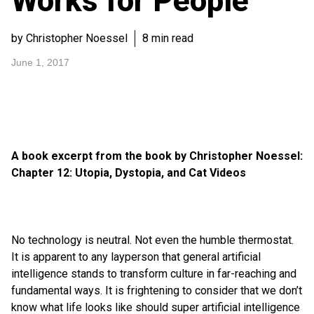
Works for People
by Christopher Noessel
8 min read
June 1, 2017
A book excerpt from the book by Christopher Noessel:
Chapter 12: Utopia, Dystopia, and Cat Videos
No technology is neutral. Not even the humble thermostat.
It is apparent to any layperson that general artificial
intelligence stands to transform culture in far-reaching and
fundamental ways. It is frightening to consider that we don’t
know what life looks like should super artificial intelligence