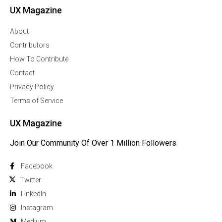
UX Magazine
About
Contributors
How To Contribute
Contact
Privacy Policy
Terms of Service
UX Magazine
Join Our Community Of Over 1 Million Followers
Facebook
Twitter
Linkedln
Instagram
Medium