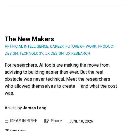
The New Makers
ARTIFICIAL INTELLIGENCE
,
CAREER
,
FUTURE OF WORK
,
PRODUCT
DESIGN
,
TECHNOLOGY
,
UX DESIGN
,
UX RESEARCH
For researchers, AI tools are making the move from
advising to building easier than ever. But the real
obstacle was never technical. Meet the researchers
who allowed themselves to create — and what the cost
was.
Article by
James Lang
IDEAS IN BRIEF
Share
JUNE 10, 2026
20 min read