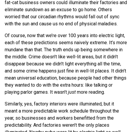
fat-cat business owners could illuminate their factories and
eliminate sundown as an excuse to go home. Others
worried that our circadian rhythms would fall out of sync
with the sun and cause us no end of physical maladies.
Of course, now that we’re over 100 years into electric light,
each of these predictions seems naively extreme. It’s more
mundane than that. The truth ends up being somewhere in
the middle. Crime doesn’t like well-lit areas, but it didn’t
disappear because we didn’t light everything all the time,
and some crime happens just fine in well-lit places. It didn’t
mean universal education, because people had other things
they wanted to do with the extra hours: like talking or
playing parlor games. It wasn’t
just
more reading.
Similarly, yes, factory interiors were illuminated, but it
meant a more predictable work schedule throughout the
year, so businesses and workers benefitted from the
predictability. And factories weren’t the only places