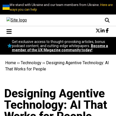
We stand with Ukraine and our team members from Ukraine.
Here are
ways you can help
Conversational Design
Get exclusive access to thought-provoking articles, bonus
Neuroscience
podcast content, and cutting-edge whitepapers.
Become a
member of the UX Magazine community today!
Podcast
Latest
Home
››
Technology
››
Designing Agentive Technology: AI
Popular
That Works for People
Topics
UX Magazine Community
Become a member
Designing Agentive
Technology: AI That