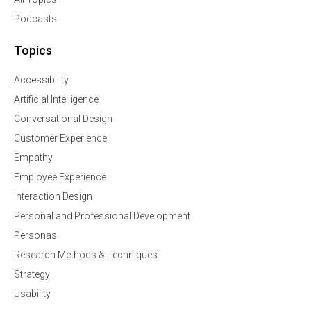
Podcasts
Topics
Accessibility
Artificial Intelligence
Conversational Design
Customer Experience
Empathy
Employee Experience
Interaction Design
Personal and Professional Development
Personas
Research Methods & Techniques
Strategy
Usability