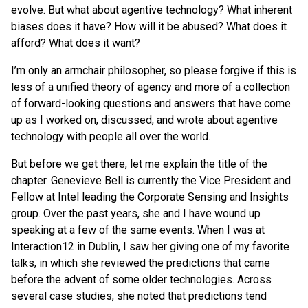
evolve. But what about agentive technology? What inherent
biases does it have? How will it be abused? What does it
afford? What does it want?
I’m only an armchair philosopher, so please forgive if this is
less of a unified theory of agency and more of a collection
of forward-looking questions and answers that have come
up as I worked on, discussed, and wrote about agentive
technology with people all over the world.
But before we get there, let me explain the title of the
chapter. Genevieve Bell is currently the Vice President and
Fellow at Intel leading the Corporate Sensing and Insights
group. Over the past years, she and I have wound up
speaking at a few of the same events. When I was at
Interaction12 in Dublin, I saw her giving one of my favorite
talks, in which she reviewed the predictions that came
before the advent of some older technologies. Across
several case studies, she noted that predictions tend