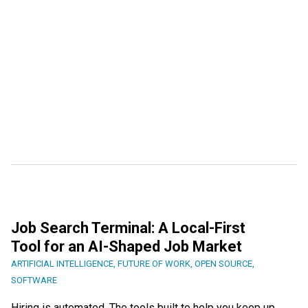
Job Search Terminal: A Local-First
Tool for an AI-Shaped Job Market
ARTIFICIAL INTELLIGENCE
,
FUTURE OF WORK
,
OPEN SOURCE
,
SOFTWARE
Hiring is automated. The tools built to help you keep up