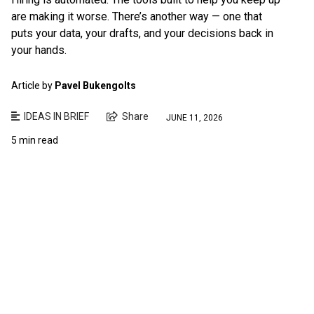
are making it worse. There’s another way — one that
puts your data, your drafts, and your decisions back in
your hands.
Article by
Pavel Bukengolts
IDEAS IN BRIEF
Share
JUNE 11, 2026
5 min read