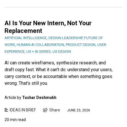
AI Is Your New Intern, Not Your
Replacement
ARTIFICIAL INTELLIGENCE
,
DESIGN LEADERSHIP
,
FUTURE OF
WORK
,
HUMAN-AI COLLABORATION
,
PRODUCT DESIGN
,
USER
EXPERIENCE
,
UX × AI SERIES
,
UX DESIGN
AI can create wireframes, synthesize research, and
draft copy fast. What it can’t do: understand your users,
carry context, or be accountable when something goes
wrong. That’s still you.
Article by
Tushar Deshmukh
IDEAS IN BRIEF
Share
JUNE 23, 2026
20 min read