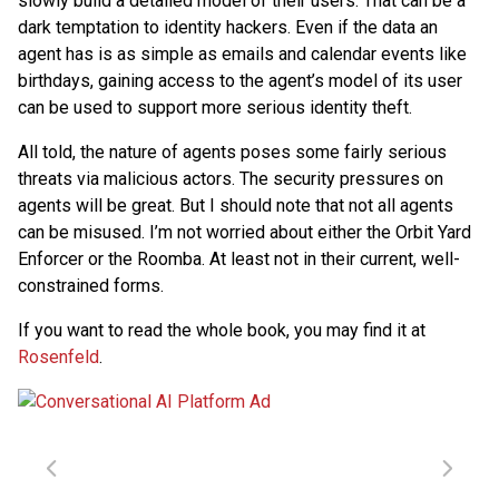
slowly build a detailed model of their users. That can be a
dark temptation to identity hackers. Even if the data an
agent has is as simple as emails and calendar events like
birthdays, gaining access to the agent’s model of its user
can be used to support more serious identity theft.
All told, the nature of agents poses some fairly serious
threats via malicious actors. The security pressures on
agents will be great. But I should note that not all agents
can be misused. I’m not worried about either the Orbit Yard
Enforcer or the Roomba. At least not in their current, well-
constrained forms.
If you want to read the whole book, you may find it at
Rosenfeld
.