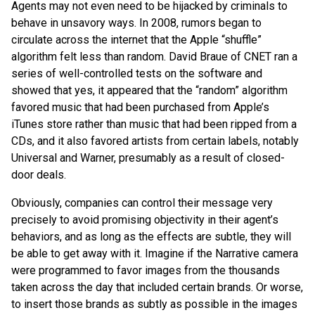
Agents may not even need to be hijacked by criminals to
behave in unsavory ways. In 2008, rumors began to
circulate across the internet that the Apple “shuffle”
algorithm felt less than random. David Braue of CNET ran a
series of well-controlled tests on the software and
showed that yes, it appeared that the “random” algorithm
favored music that had been purchased from Apple’s
iTunes store rather than music that had been ripped from a
CDs, and it also favored artists from certain labels, notably
Universal and Warner, presumably as a result of closed-
door deals.
Obviously, companies can control their message very
precisely to avoid promising objectivity in their agent’s
behaviors, and as long as the effects are subtle, they will
be able to get away with it. Imagine if the Narrative camera
were programmed to favor images from the thousands
taken across the day that included certain brands. Or worse,
to insert those brands as subtly as possible in the images