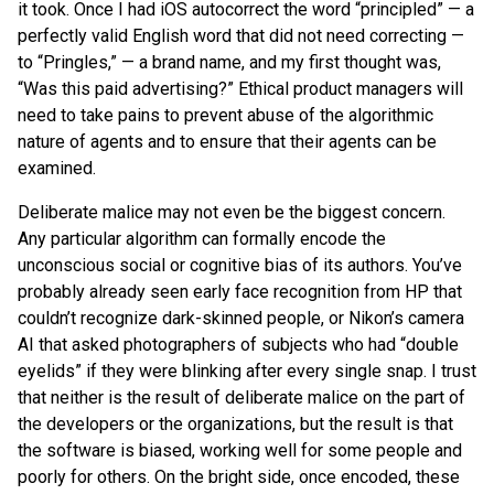
it took. Once I had iOS autocorrect the word “principled” — a
perfectly valid English word that did not need correcting —
to “Pringles,” — a brand name, and my first thought was,
“Was this paid advertising?” Ethical product managers will
need to take pains to prevent abuse of the algorithmic
nature of agents and to ensure that their agents can be
examined.
Deliberate malice may not even be the biggest concern.
Any particular algorithm can formally encode the
unconscious social or cognitive bias of its authors. You’ve
probably already seen early face recognition from HP that
couldn’t recognize dark-skinned people, or Nikon’s camera
AI that asked photographers of subjects who had “double
eyelids” if they were blinking after every single snap. I trust
that neither is the result of deliberate malice on the part of
the developers or the organizations, but the result is that
the software is biased, working well for some people and
poorly for others. On the bright side, once encoded, these