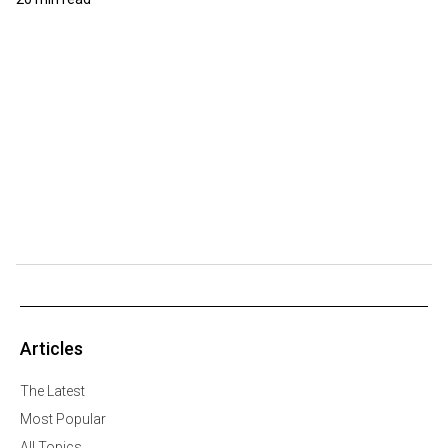
Articles
The Latest
Most Popular
All Topics