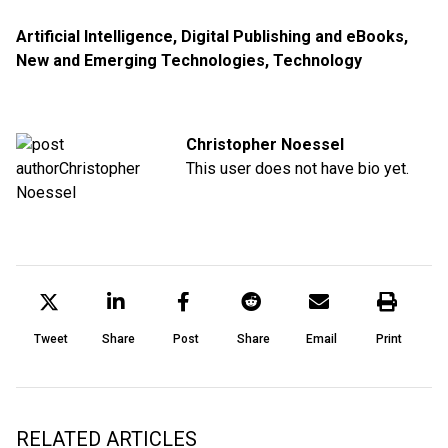
Artificial Intelligence
,
Digital Publishing and eBooks
,
New and Emerging Technologies
,
Technology
Christopher Noessel
This user does not have bio yet.
Tweet
Share
Post
Share
Email
Print
RELATED ARTICLES