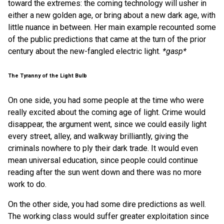
toward the extremes: the coming technology will usher in
either a new golden age, or bring about a new dark age, with
little nuance in between. Her main example recounted some
of the public predictions that came at the turn of the prior
century about the new-fangled electric light.
*gasp*
The Tyranny of the Light Bulb
On one side, you had some people at the time who were
really excited about the coming age of light. Crime would
disappear, the argument went, since we could easily light
every street, alley, and walkway brilliantly, giving the
criminals nowhere to ply their dark trade. It would even
mean universal education, since people could continue
reading after the sun went down and there was no more
work to do.
On the other side, you had some dire predictions as well.
The working class would suffer greater exploitation since