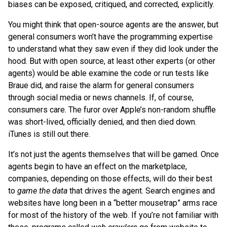
biases can be exposed, critiqued, and corrected, explicitly.
You might think that open-source agents are the answer, but
general consumers won’t have the programming expertise
to understand what they saw even if they did look under the
hood. But with open source, at least other experts (or other
agents) would be able examine the code or run tests like
Braue did, and raise the alarm for general consumers
through social media or news channels. If, of course,
consumers care. The furor over Apple’s non-random shuffle
was short-lived, officially denied, and then died down.
iTunes is still out there.
It’s not just the agents themselves that will be gamed. Once
agents begin to have an effect on the marketplace,
companies, depending on those effects, will do their best
to
game the data
that drives the agent. Search engines and
websites have long been in a “better mousetrap” arms race
for most of the history of the web. If you’re not familiar with