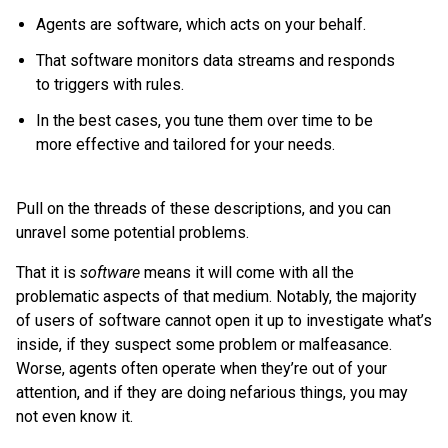
Agents are software, which acts on your behalf.
That software monitors data streams and responds
to triggers with rules.
In the best cases, you tune them over time to be
more effective and tailored for your needs.
Pull on the threads of these descriptions, and you can
unravel some potential problems.
That it is
software
means it will come with all the
problematic aspects of that medium. Notably, the majority
of users of software cannot open it up to investigate what’s
inside, if they suspect some problem or malfeasance.
Worse, agents often operate when they’re out of your
attention, and if they are doing nefarious things, you may
not even know it.