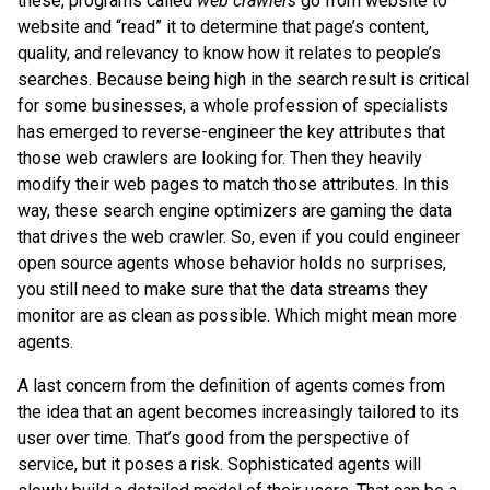
these, programs called
web crawlers
go from website to
website and “read” it to determine that page’s content,
quality, and relevancy to know how it relates to people’s
searches. Because being high in the search result is critical
for some businesses, a whole profession of specialists
has emerged to reverse-engineer the key attributes that
those web crawlers are looking for. Then they heavily
modify their web pages to match those attributes. In this
way, these search engine optimizers are gaming the data
that drives the web crawler. So, even if you could engineer
open source agents whose behavior holds no surprises,
you still need to make sure that the data streams they
monitor are as clean as possible. Which might mean more
agents.
A last concern from the definition of agents comes from
the idea that an agent becomes increasingly tailored to its
user over time. That’s good from the perspective of
service, but it poses a risk. Sophisticated agents will