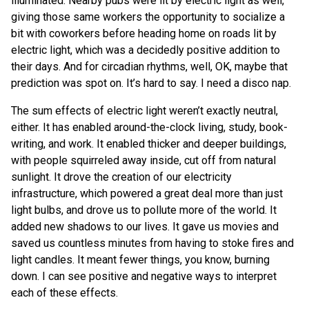
illuminated. Nearby pubs were lit by electric light as well,
giving those same workers the opportunity to socialize a
bit with coworkers before heading home on roads lit by
electric light, which was a decidedly positive addition to
their days. And for circadian rhythms, well, OK, maybe that
prediction was spot on. It’s hard to say. I need a disco nap.
The sum effects of electric light weren’t exactly neutral,
either. It has enabled around-the-clock living, study, book-
writing, and work. It enabled thicker and deeper buildings,
with people squirreled away inside, cut off from natural
sunlight. It drove the creation of our electricity
infrastructure, which powered a great deal more than just
light bulbs, and drove us to pollute more of the world. It
added new shadows to our lives. It gave us movies and
saved us countless minutes from having to stoke fires and
light candles. It meant fewer things, you know, burning
down. I can see positive and negative ways to interpret
each of these effects.