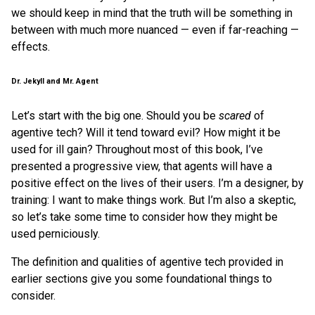
we should keep in mind that the truth will be something in
between with much more nuanced — even if far-reaching —
effects.
Dr. Jekyll and Mr. Agent
Let’s start with the big one. Should you be
scared
of
agentive tech? Will it tend toward evil? How might it be
used for ill gain? Throughout most of this book, I’ve
presented a progressive view, that agents will have a
positive effect on the lives of their users. I’m a designer, by
training: I want to make things work. But I’m also a skeptic,
so let’s take some time to consider how they might be
used perniciously.
The definition and qualities of agentive tech provided in
earlier sections give you some foundational things to
consider.