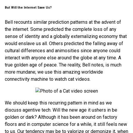
But Will the Internet Save Us?
Bell recounts similar prediction patterns at the advent of
the internet. Some predicted the complete loss of any
sense of identity and a globally externalizing economy that
would enslave us all. Others predicted the falling away of
cultural differences and animosities since anyone could
interact with anyone else around the globe at any time. A
true golden age of peace. The reality, Bell notes, is much
more mundane; we use this amazing worldwide
connectivity machine to watch cat videos.
We should keep this recurring pattern in mind as we
discuss agentive tech. Will the new age it ushers in be
golden or dark? Although it has been around on factory
floors and in computer science for a while, it still feels new
to us. Our tendency may be to valorize or demonize it, when