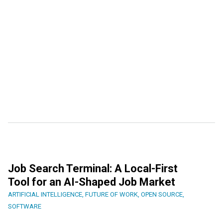
Job Search Terminal: A Local-First
Tool for an AI-Shaped Job Market
ARTIFICIAL INTELLIGENCE
,
FUTURE OF WORK
,
OPEN SOURCE
,
SOFTWARE