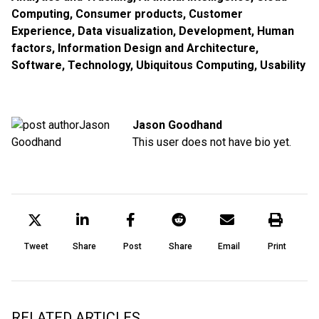
Computing
,
Consumer products
,
Customer
Experience
,
Data visualization
,
Development
,
Human
factors
,
Information Design and Architecture
,
Software
,
Technology
,
Ubiquitous Computing
,
Usability
Jason Goodhand
This user does not have bio yet.
Tweet
Share
Post
Share
Email
Print
RELATED ARTICLES