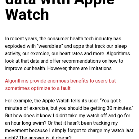
Watch
In recent years, the consumer health tech industry has
exploded with “wearables” and apps that track our sleep
activity, our exercise, our heart rates and more. Algorithms
look at that data and offer recommendations on how to
improve our health. However, there are limitations.
Algorithms provide enormous benefits to users but
sometimes optimize to a fault
For example, the Apple Watch tells its user, “You got 5
minutes of exercise, but you should be getting 30 minutes.”
But how does it know I didn’t take my watch off and go for
an hour long swim? Or that it hasn’t been tracking my
movement because I simply forgot to charge my watch last
night? The answer is, it doesn’t.