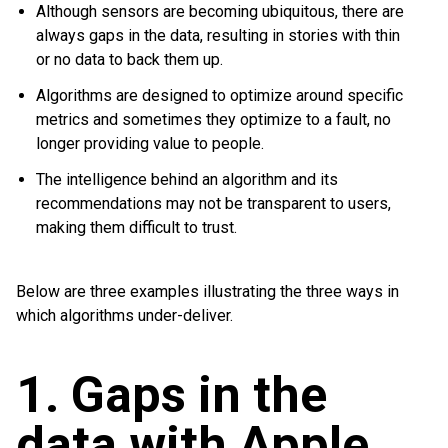
Although sensors are becoming ubiquitous, there are
always gaps in the data, resulting in stories with thin
or no data to back them up.
Algorithms are designed to optimize around specific
metrics and sometimes they optimize to a fault, no
longer providing value to people.
The intelligence behind an algorithm and its
recommendations may not be transparent to users,
making them difficult to trust.
Below are three examples illustrating the three ways in
which algorithms under-deliver.
1. Gaps in the
data with Apple