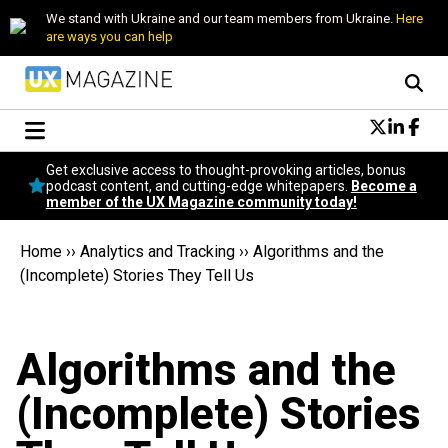
We stand with Ukraine and our team members from Ukraine.
Here
are ways you can help
Conversational Design
Get exclusive access to thought-provoking articles, bonus
Neuroscience
podcast content, and cutting-edge whitepapers.
Become a
member of the UX Magazine community today!
Podcast
Latest
Home
››
Analytics and Tracking
››
Algorithms and the
Popular
(Incomplete) Stories They Tell Us
Topics
UX Magazine Community
Become a member
Algorithms and the
(Incomplete) Stories