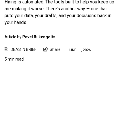
Hiring is automated. The tools built to help you keep up
are making it worse. There’s another way — one that
puts your data, your drafts, and your decisions back in
your hands.
Article by
Pavel Bukengolts
IDEAS IN BRIEF
Share
JUNE 11, 2026
5 min read