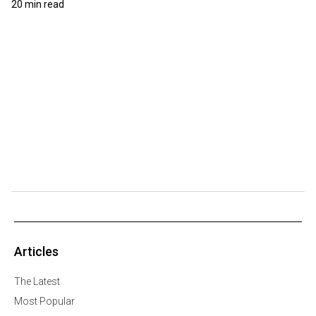
20 min read
Articles
The Latest
Most Popular