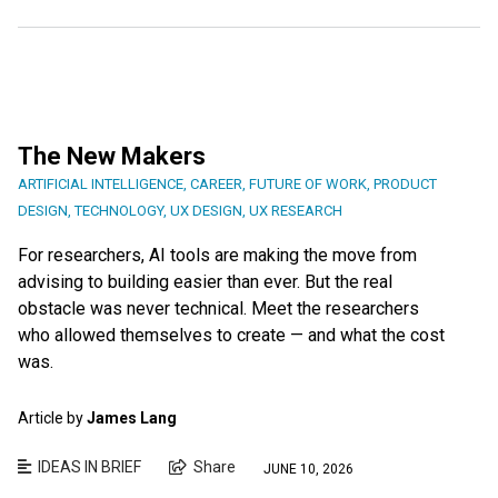
The New Makers
ARTIFICIAL INTELLIGENCE
,
CAREER
,
FUTURE OF WORK
,
PRODUCT
DESIGN
,
TECHNOLOGY
,
UX DESIGN
,
UX RESEARCH
For researchers, AI tools are making the move from
advising to building easier than ever. But the real
obstacle was never technical. Meet the researchers
who allowed themselves to create — and what the cost
was.
Article by
James Lang
IDEAS IN BRIEF
Share
JUNE 10, 2026