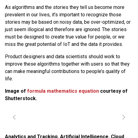
As algorithms and the stories they tell us become more
prevalent in our lives, it’s important to recognize those
stories may be based on noisy data, be over-optimized, or
just seem illogical and therefore are ignored. The stories
must be designed to create true value for people, or we
miss the great potential of IoT and the data it provides.
Product designers and data scientists should work to
improve these algorithms together with users so that they
can make meaningful contributions to people’s quality of
life.
Image of
formula mathematics equation
courtesy of
Shutterstock.
Analytics and Tracking
,
Artificial Intelligence
,
Cloud