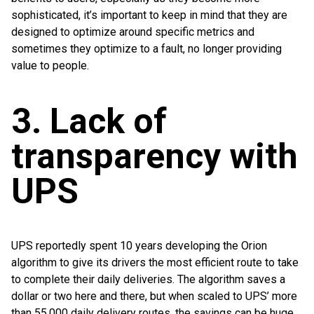
sophisticated, it’s important to keep in mind that they are
designed to optimize around specific metrics and
sometimes they optimize to a fault, no longer providing
value to people.
3. Lack of
transparency with
UPS
UPS reportedly spent 10 years developing the Orion
algorithm to give its drivers the most efficient route to take
to complete their daily deliveries. The algorithm saves a
dollar or two here and there, but when scaled to UPS’ more
than 55,000 daily delivery routes, the savings can be huge.