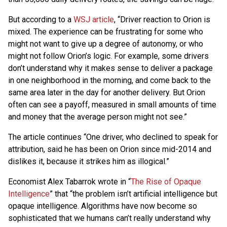
But according to a
WSJ article
, “Driver reaction to Orion is
mixed. The experience can be frustrating for some who
might not want to give up a degree of autonomy, or who
might not follow Orion’s logic. For example, some drivers
don’t understand why it makes sense to deliver a package
in one neighborhood in the morning, and come back to the
same area later in the day for another delivery. But Orion
often can see a payoff, measured in small amounts of time
and money that the average person might not see.”
The article continues “One driver, who declined to speak for
attribution, said he has been on Orion since mid-2014 and
dislikes it, because it strikes him as illogical.”
Economist Alex Tabarrok wrote in “
The Rise of Opaque
Intelligence
” that “the problem isn’t artificial intelligence but
opaque intelligence. Algorithms have now become so
sophisticated that we humans can’t really understand why