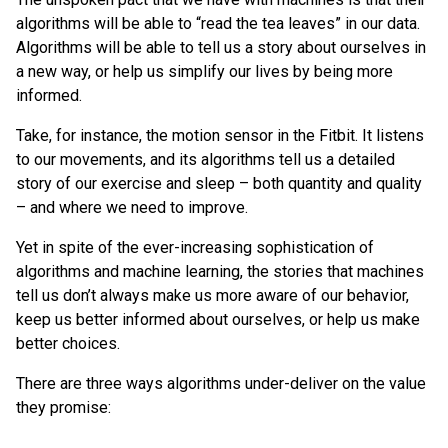
algorithms will be able to “read the tea leaves” in our data.
Algorithms will be able to tell us a story about ourselves in
a new way, or help us simplify our lives by being more
informed.
Take, for instance, the motion sensor in the Fitbit. It listens
to our movements, and its algorithms tell us a detailed
story of our exercise and sleep – both quantity and quality
– and where we need to improve.
Yet in spite of the ever-increasing sophistication of
algorithms and machine learning, the stories that machines
tell us don’t always make us more aware of our behavior,
keep us better informed about ourselves, or help us make
better choices.
There are three ways algorithms under-deliver on the value
they promise: