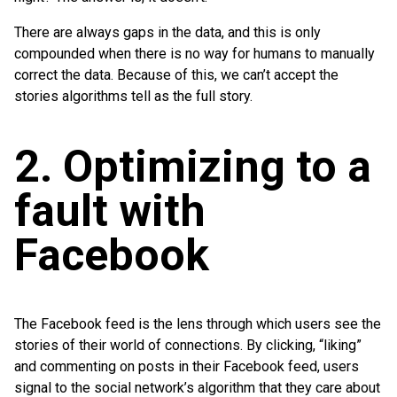
There are always gaps in the data, and this is only
compounded when there is no way for humans to manually
correct the data. Because of this, we can’t accept the
stories algorithms tell as the full story.
2. Optimizing to a
fault with
Facebook
The Facebook feed is the lens through which users see the
stories of their world of connections. By clicking, “liking”
and commenting on posts in their Facebook feed, users
signal to the social network’s algorithm that they care about