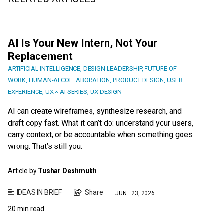
AI Is Your New Intern, Not Your
Replacement
ARTIFICIAL INTELLIGENCE
,
DESIGN LEADERSHIP
,
FUTURE OF
WORK
,
HUMAN-AI COLLABORATION
,
PRODUCT DESIGN
,
USER
EXPERIENCE
,
UX × AI SERIES
,
UX DESIGN
AI can create wireframes, synthesize research, and
draft copy fast. What it can’t do: understand your users,
carry context, or be accountable when something goes
wrong. That’s still you.
Article by
Tushar Deshmukh
IDEAS IN BRIEF
Share
JUNE 23, 2026
20 min read