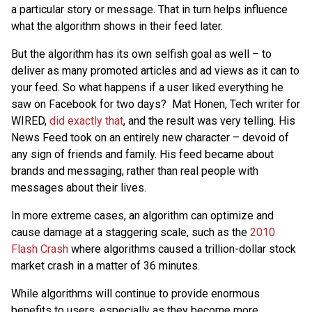
a particular story or message. That in turn helps influence
what the algorithm shows in their feed later.
But the algorithm has its own selfish goal as well – to
deliver as many promoted articles and ad views as it can to
your feed. So what happens if a user liked everything he
saw on Facebook for two days? Mat Honen, Tech writer for
WIRED,
did exactly that
, and the result was very telling. His
News Feed took on an entirely new character – devoid of
any sign of friends and family. His feed became about
brands and messaging, rather than real people with
messages about their lives.
In more extreme cases, an algorithm can optimize and
cause damage at a staggering scale, such as the
2010
Flash Crash
where algorithms caused a trillion-dollar stock
market crash in a matter of 36 minutes.
While algorithms will continue to provide enormous
benefits to users, especially as they become more