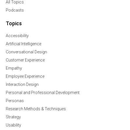
All Topics
Podcasts
Topics
Accessibility
Artificial Intelligence
Conversational Design
Customer Experience
Empathy
Employee Experience
Interaction Design
Personal and Professional Development
Personas
Research Methods & Techniques
Strategy
Usability