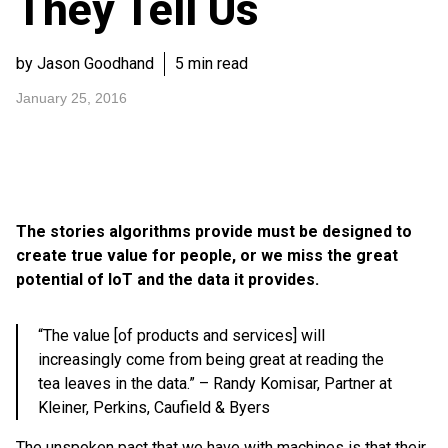
They Tell Us
by Jason Goodhand
5 min read
January 25, 2016
The stories algorithms provide must be designed to
create true value for people, or we miss the great
potential of IoT and the data it provides.
“The value [of products and services] will
increasingly come from being great at reading the
tea leaves in the data.” – Randy Komisar, Partner at
Kleiner, Perkins, Caufield & Byers
The unspoken pact that we have with machines is that their