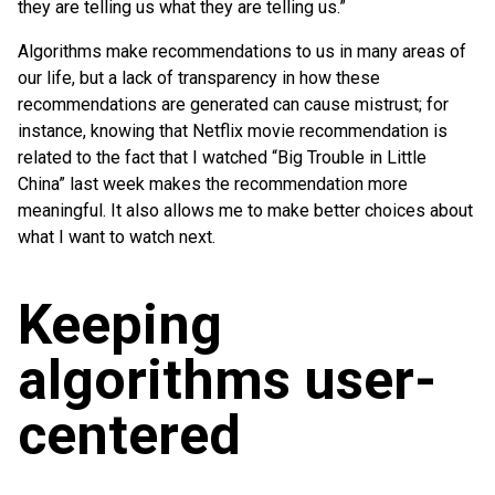
they are telling us what they are telling us.”
Algorithms make recommendations to us in many areas of
our life, but a lack of transparency in how these
recommendations are generated can cause mistrust; for
instance, knowing that Netflix movie recommendation is
related to the fact that I watched “Big Trouble in Little
China” last week makes the recommendation more
meaningful. It also allows me to make better choices about
what I want to watch next.
Keeping
algorithms user-
centered