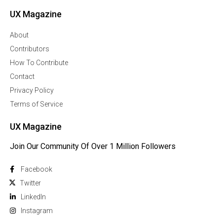
UX Magazine
About
Contributors
How To Contribute
Contact
Privacy Policy
Terms of Service
UX Magazine
Join Our Community Of Over 1 Million Followers
Facebook
Twitter
Linkedln
Instagram