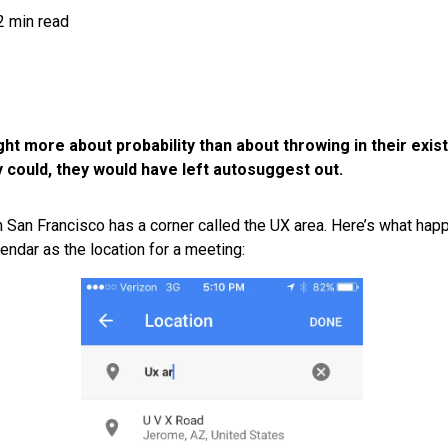
2 min read
t more about probability than about throwing in their exis
 could, they would have left autosuggest out.
in San Francisco has a corner called the UX area. Here’s what hap
endar as the location for a meeting: