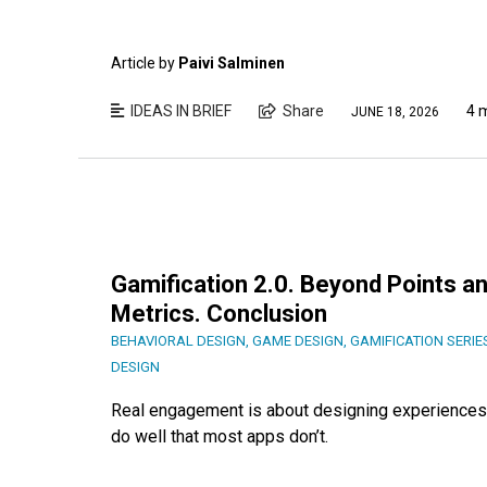
Article by
Paivi Salminen
IDEAS IN BRIEF
Share
4 
JUNE 18, 2026
Gamification 2.0. Beyond Points an
Metrics. Conclusion
BEHAVIORAL DESIGN
,
GAME DESIGN
,
GAMIFICATION SERIE
DESIGN
Real engagement is about designing experiences 
do well that most apps don’t.