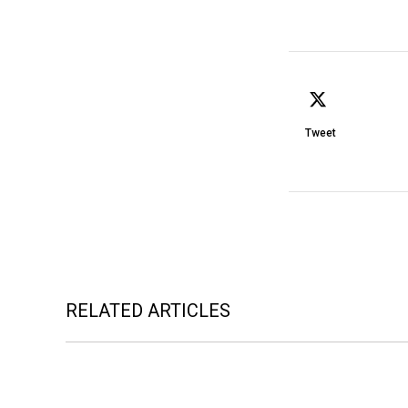
Tweet
RELATED ARTICLES