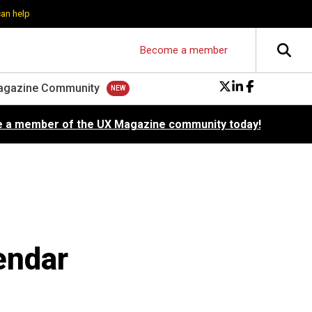
can help
Become a member
agazine Community
 a member of the UX Magazine community today!
endar