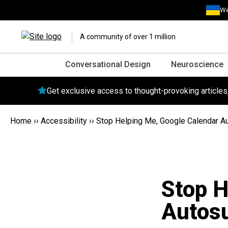
We
A community of over 1 million
Conversational Design
Neuroscience
Get exclusive access to thought-provoking article
Home
››
Accessibility
››
Stop Helping Me, Google Calendar 
Stop H
Autos