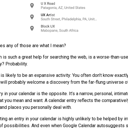
es any of those are what I mean?
 is such a great help for searching the web, is a worse-than-use
y? Probability.
s likely to be an expansive activity: You often don’t know exactl
 will probably welcome a discovery from the far-flung universe of
y in your calendar is the opposite. It’s a narrow, personal, intimat
t you mean and want. A calendar entry reflects the comparatively
and places you personally deal with.
ting an entry in your calendar is highly unlikely to be helped by i
 of possibilities. And even when Google Calendar autosuggests