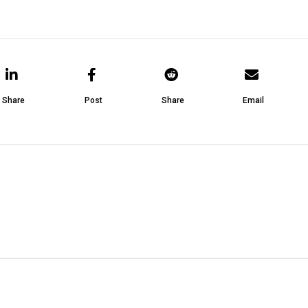
Share
Post
Share
Email