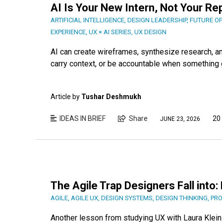
AI Is Your New Intern, Not Your R
ARTIFICIAL INTELLIGENCE
,
DESIGN LEADERSHIP
,
FUTURE O
EXPERIENCE
,
UX × AI SERIES
,
UX DESIGN
AI can create wireframes, synthesize research, and
carry context, or be accountable when something g
Article by
Tushar Deshmukh
IDEAS IN BRIEF
Share
20
JUNE 23, 2026
The Agile Trap Designers Fall into
AGILE
,
AGILE UX
,
DESIGN SYSTEMS
,
DESIGN THINKING
,
PRO
Another lesson from studying UX with Laura Klein