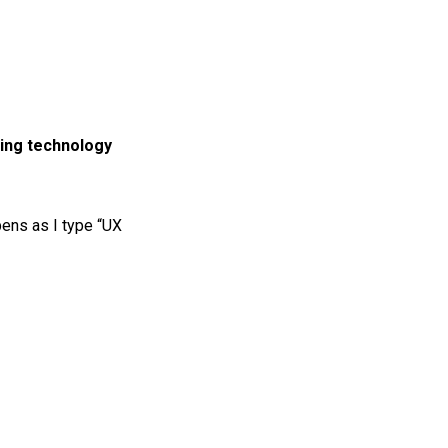
ting technology
pens as I type “UX