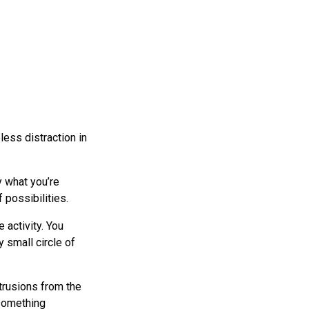
less distraction in
y what you’re
 possibilities.
e activity. You
 small circle of
ntrusions from the
 something