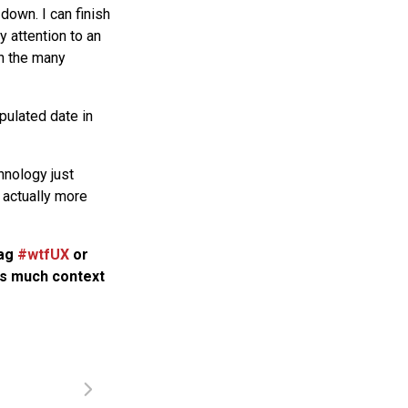
down. I can finish
 attention to an
gh the many
pulated date in
hnology just
 actually more
tag
#wtfUX
or
 as much context