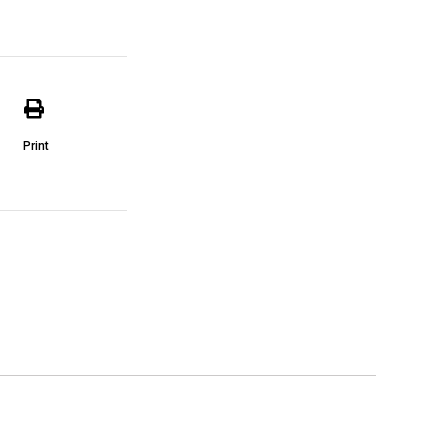
Print