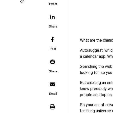
on
Tweet
Share
What are the chanc
Post
Autosuggest, which
a calendar app. Wh
Searching the web i
Share
looking for, so you
But creating an entr
know precisely wha
Email
people and topics 
So your act of crea
far-flung universe