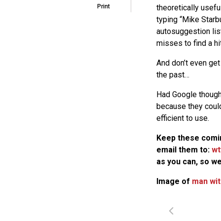
theoretically usefu
Print
typing “Mike Starb
autosuggestion lis
misses to find a hit
And don’t even get
the past…
Had Google thought
because they could
efficient to use.
Keep these comin
email them to:
wt
as you can, so we
Image of
man wit