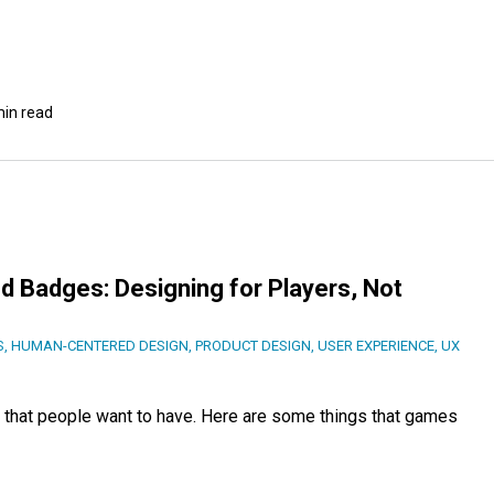
min read
d Badges: Designing for Players, Not
S
,
HUMAN-CENTERED DESIGN
,
PRODUCT DESIGN
,
USER EXPERIENCE
,
UX
that people want to have. Here are some things that games