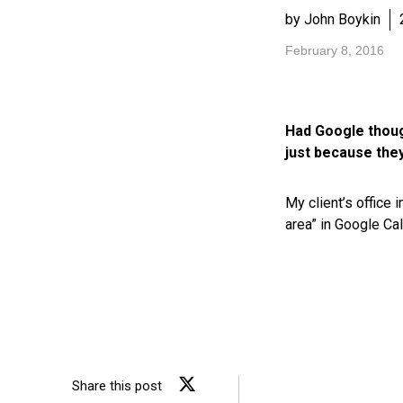
by John Boykin
February 8, 2016
Had Google though
just because they
My client’s office 
area” in Google Cal
Share this post