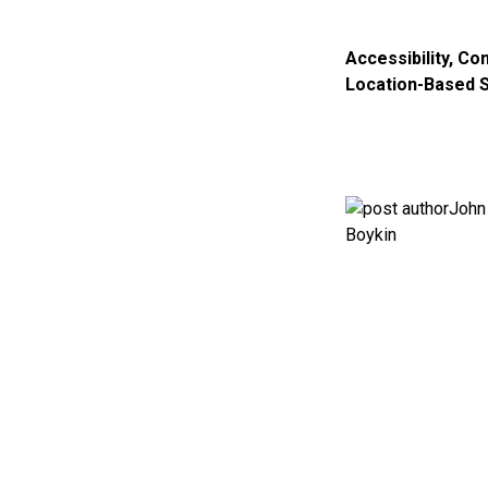
Accessibility
,
Con
Location-Based 