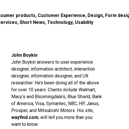
sumer products
,
Customer Experience
,
Design
,
Form desi
Services
,
Short News
,
Technology
,
Usability
John Boykin
John Boykin answers to user experience
designer, information architect, interaction
designer, information designer, and UX
researcher. He’s been doing all of the above
for over 10 years. Clients include Walmart,
Macy’s and Bloomingdale’s, Blue Shield, Bank
of America, Visa, Symantec, NBC, HP, Janus,
Prosper, and Mitsubishi Motors. His site,
wayfind.com
, will tell you more than you
want to know.