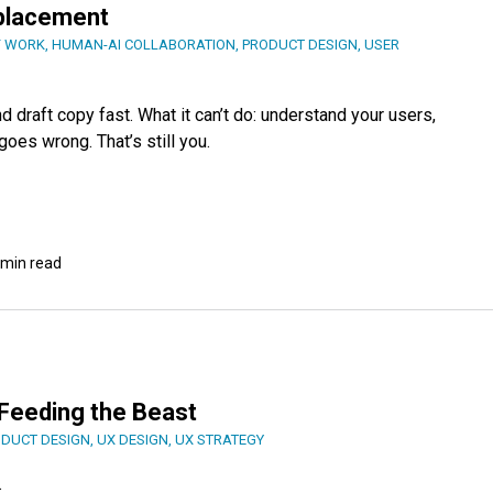
eplacement
F WORK
,
HUMAN-AI COLLABORATION
,
PRODUCT DESIGN
,
USER
 draft copy fast. What it can’t do: understand your users,
oes wrong. That’s still you.
 min read
: Feeding the Beast
DUCT DESIGN
,
UX DESIGN
,
UX STRATEGY
.