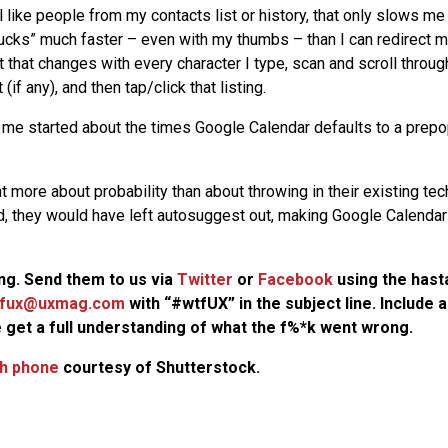
l like people from my contacts list or history, that only slows me 
ucks” much faster – even with my thumbs – than I can redirect my
t that changes with every character I type, scan and scroll throu
 (if any), and then tap/click that listing.
 me started about the times Google Calendar defaults to a prepo
 more about probability than about throwing in their existing tec
, they would have left autosuggest out, making Google Calendar
g. Send them to us via
Twitter
or
Facebook
using the has
fux@uxmag.com
with “#wtfUX” in the subject line. Include
 get a full understanding of what the f%*k went wrong.
h phone
courtesy of Shutterstock.