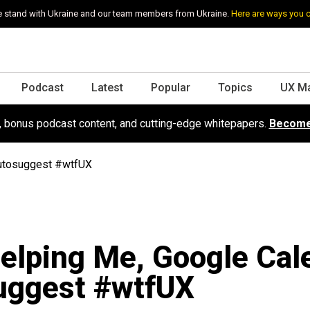
 stand with Ukraine and our team members from Ukraine.
Here are ways you 
Podcast
Latest
Popular
Topics
UX M
s, bonus podcast content, and cutting-edge whitepapers.
Become
Autosuggest #wtfUX
elping Me, Google Cal
uggest #wtfUX