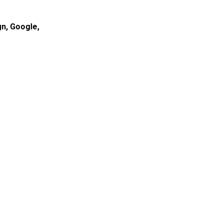
gn
,
Google
,