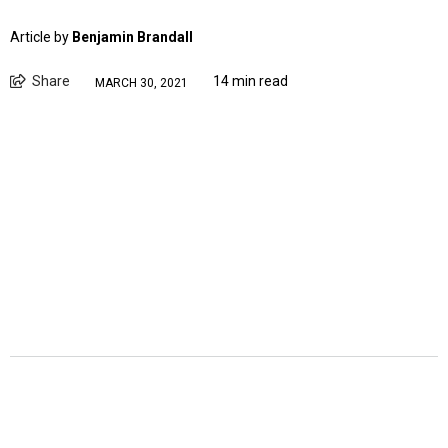
Article by
Benjamin Brandall
Share
14 min read
MARCH 30, 2021