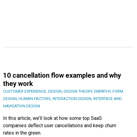
10 cancellation flow examples and why
they work
CUSTOMER EXPERIENCE
,
DESIGN
,
DESIGN THEORY
,
EMPATHY
,
FORM
DESIGN
,
HUMAN FACTORS
,
INTERACTION DESIGN
,
INTERFACE AND
NAVIGATION DESIGN
In this article, we’ll look at how some top SaaS
companies deflect user cancellations and keep churn
rates in the green.