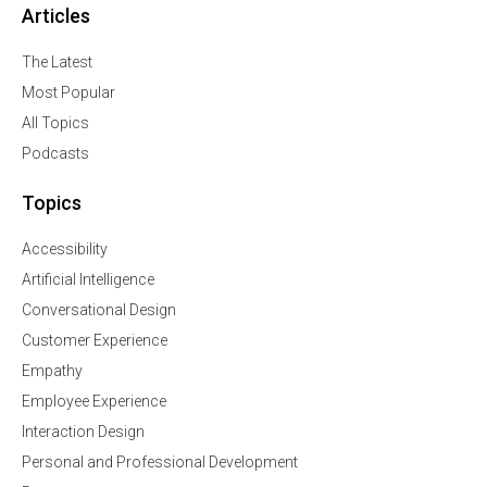
Articles
The Latest
Most Popular
All Topics
Podcasts
Topics
Accessibility
Artificial Intelligence
Conversational Design
Customer Experience
Empathy
Employee Experience
Interaction Design
Personal and Professional Development