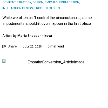
CONTENT STRATEGY
,
DESIGN
,
EMPATHY
,
FORM DESIGN
,
INTERACTION DESIGN
,
PRODUCT DESIGN
While we often can’t control the circumstances, some
impediments shouldn’t even happen in the first place.
Article by
Maria Shaposhnikova
Share
5 min read
JULY 22, 2020