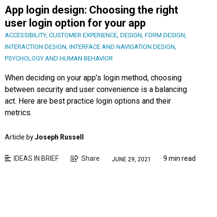
App login design: Choosing the right
user login option for your app
ACCESSIBILITY
,
CUSTOMER EXPERIENCE
,
DESIGN
,
FORM DESIGN
,
INTERACTION DESIGN
,
INTERFACE AND NAVIGATION DESIGN
,
PSYCHOLOGY AND HUMAN BEHAVIOR
When deciding on your app’s login method, choosing
between security and user convenience is a balancing
act. Here are best practice login options and their
metrics.
Article by
Joseph Russell
IDEAS IN BRIEF
Share
9 min read
JUNE 29, 2021