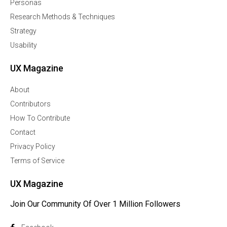
Personas
Research Methods & Techniques
Strategy
Usability
UX Magazine
About
Contributors
How To Contribute
Contact
Privacy Policy
Terms of Service
UX Magazine
Join Our Community Of Over 1 Million Followers