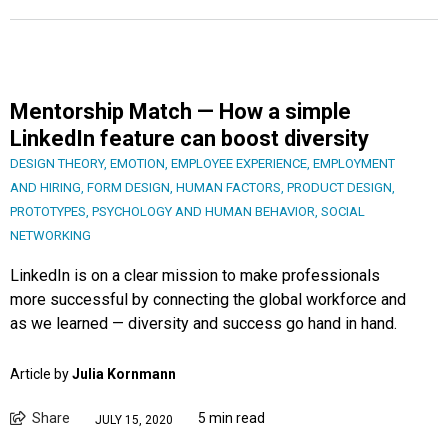
Mentorship Match — How a simple
LinkedIn feature can boost diversity
DESIGN THEORY
,
EMOTION
,
EMPLOYEE EXPERIENCE
,
EMPLOYMENT
AND HIRING
,
FORM DESIGN
,
HUMAN FACTORS
,
PRODUCT DESIGN
,
PROTOTYPES
,
PSYCHOLOGY AND HUMAN BEHAVIOR
,
SOCIAL
NETWORKING
LinkedIn is on a clear mission to make professionals
more successful by connecting the global workforce and
as we learned — diversity and success go hand in hand.
Article by
Julia Kornmann
Share
5 min read
JULY 15, 2020