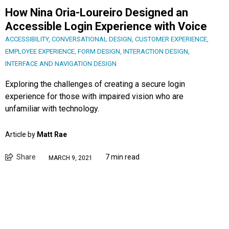
How Nina Oria-Loureiro Designed an
Accessible Login Experience with Voice
ACCESSIBILITY
,
CONVERSATIONAL DESIGN
,
CUSTOMER EXPERIENCE
,
EMPLOYEE EXPERIENCE
,
FORM DESIGN
,
INTERACTION DESIGN
,
INTERFACE AND NAVIGATION DESIGN
Exploring the challenges of creating a secure login
experience for those with impaired vision who are
unfamiliar with technology.
Article by
Matt Rae
Share
7 min read
MARCH 9, 2021