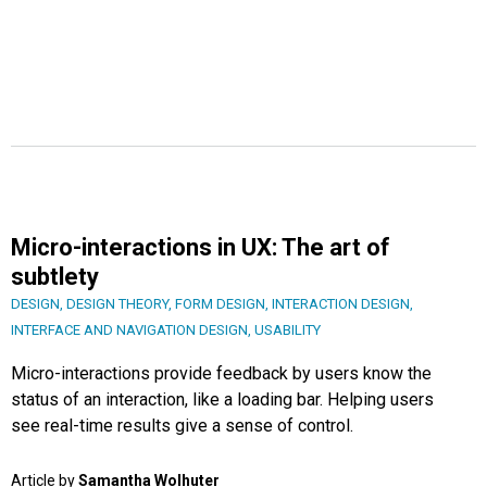
Micro-interactions in UX: The art of
subtlety
DESIGN
,
DESIGN THEORY
,
FORM DESIGN
,
INTERACTION DESIGN
,
INTERFACE AND NAVIGATION DESIGN
,
USABILITY
Micro-interactions provide feedback by users know the
status of an interaction, like a loading bar. Helping users
see real-time results give a sense of control.
Article by
Samantha Wolhuter