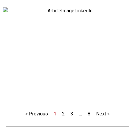
« Previous
1
2
3
…
8
Next »