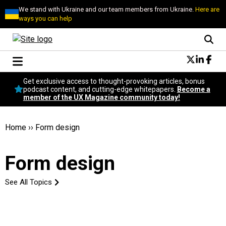
We stand with Ukraine and our team members from Ukraine.
Here are
ways you can help
Conversational Design
Get exclusive access to thought-provoking articles, bonus
Neuroscience
podcast content, and cutting-edge whitepapers.
Become a
member of the UX Magazine community today!
Podcast
Latest
Popular
Home
››
Form design
Topics
UX Magazine Community
Form design
Become a member
See All Topics