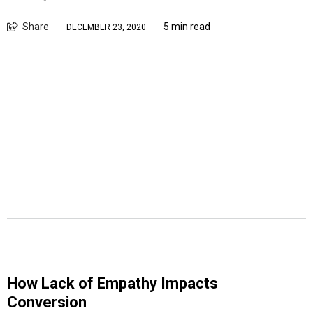
Share
5 min read
DECEMBER 23, 2020
How Lack of Empathy Impacts
Conversion