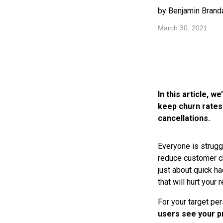
by Benjamin Branda
March 30, 2021
In this article, 
keep churn rates
cancellations.
Everyone is strugg
reduce customer ch
just about quick ha
that will hurt your 
For your target per
users see your p