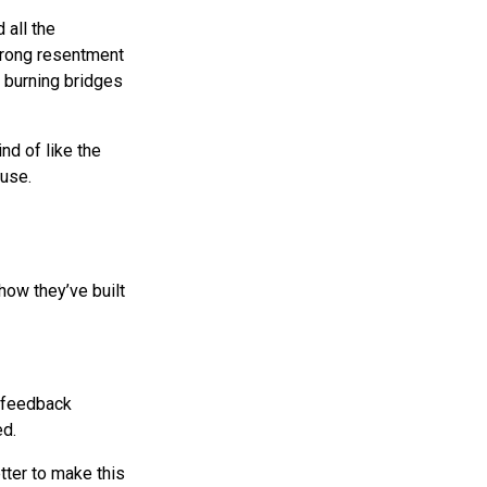
 all the
strong resentment
d burning bridges
nd of like the
 use.
how they’ve built
e feedback
ed.
tter to make this