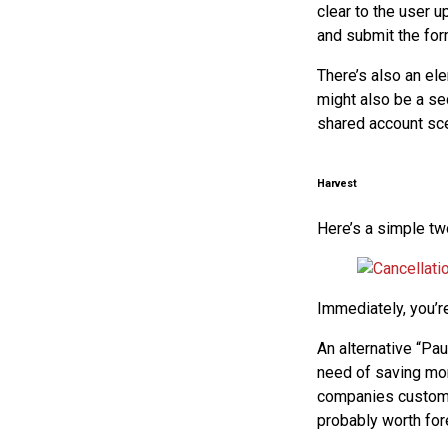
clear to the user u
and submit the for
There’s also an ele
might also be a se
shared account sce
Harvest
Here’s a simple tw
Immediately, you’re
An alternative “Pau
need of saving mon
companies customer
probably worth for