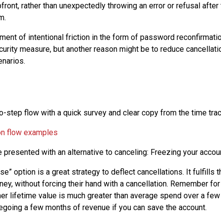
pfront, rather than unexpectedly throwing an error or refusal afte
m.
ment of intentional friction in the form of password reconfirmatio
curity measure, but another reason might be to reduce cancellatio
narios.
o-step flow with a quick survey and clear copy from the time tra
 presented with an alternative to canceling: Freezing your accou
se” option is a great strategy to deflect cancellations. It fulfills
ey, without forcing their hand with a cancellation. Remember fo
 lifetime value is much greater than average spend over a few 
egoing a few months of revenue if you can save the account.