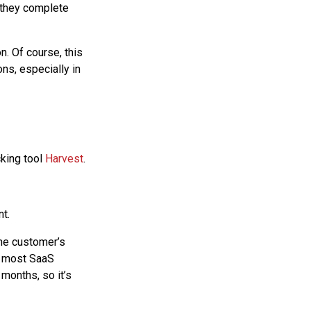
r they complete
n. Of course, this
ns, especially in
cking tool
Harvest
.
nt.
 the customer’s
r most SaaS
months, so it’s