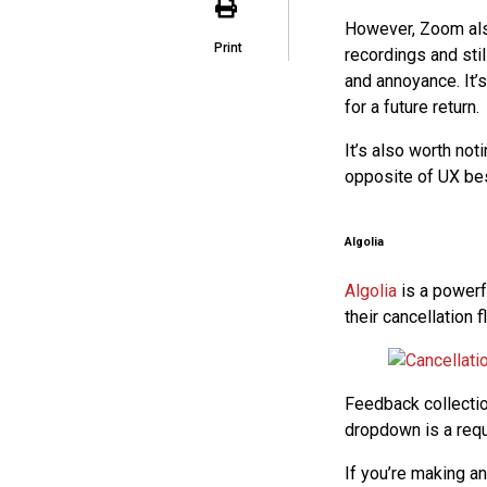
However, Zoom also
Print
recordings and stil
and annoyance. It’s
for a future return.
It’s also worth not
opposite of UX bes
Algolia
Algolia
is a powerf
their cancellation f
Feedback collectio
dropdown is a requi
If you’re making an