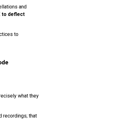
ellations and
 to deflect
ctices to
ode
precisely what they
d recordings; that