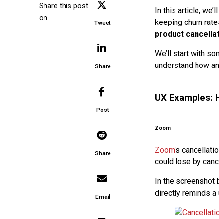
Share this post
In this article, w
on
keeping churn rate
Tweet
product cancella
We’ll start with s
understand how an
Share
UX Examples: H
Post
Zoom
Zoom
’s cancellati
Share
could lose by cance
In the screenshot b
directly reminds a
Email