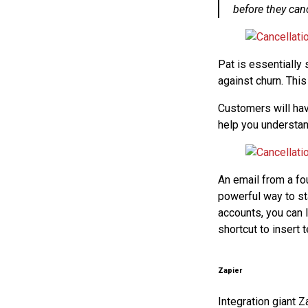
before they canc
Pat is essentially 
against churn. Thi
Customers will hav
help you understand
An email from a fou
powerful way to sta
accounts, you can 
shortcut to insert
Zapier
Integration giant Z