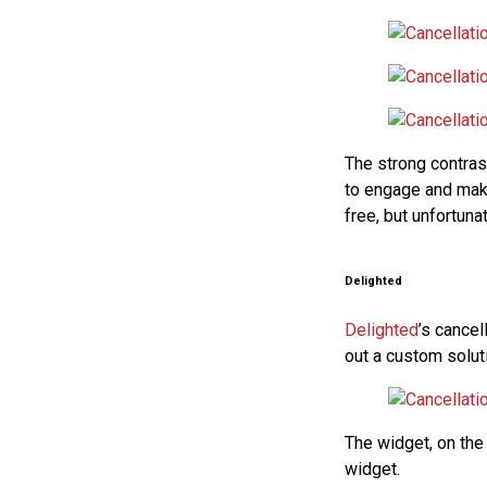
The strong contrast
to engage and make
free, but unfortuna
Delighted
Delighted
’s cance
out a custom soluti
The widget, on the
widget.