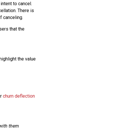
intent to cancel.
ellation. There is
f canceling.
sers that the
highlight the value
ir
churn deflection
 with them