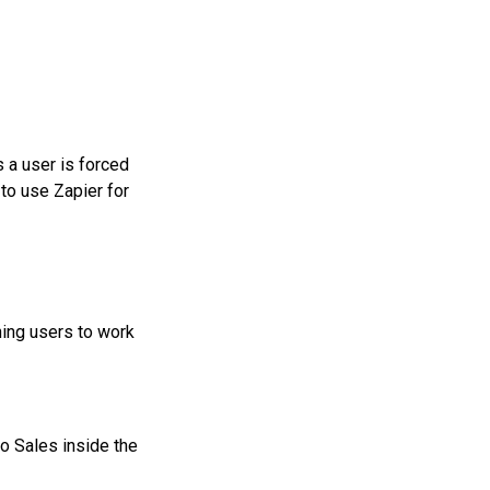
s a user is forced
to use Zapier for
ning users to work
o Sales inside the