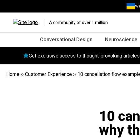
We
A community of over 1 million
Conversational Design
Neuroscience
Get exclusive access to thought-provoking article
Home
››
Customer Experience
››
10 cancellation flow exampl
10 can
why th