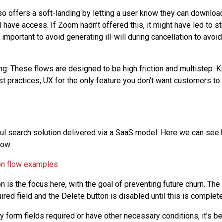
 offers a soft-landing by letting a user know they can download
l have access. If Zoom hadn’t offered this, it might have led to 
 important to avoid generating ill-will during cancellation to avoi
ing: These flows are designed to be high friction and multistep. Ki
t practices; UX for the only feature you don’t want customers to
ul search solution delivered via a SaaS model. Here we can see 
low:
n is the focus here, with the goal of preventing future churn. Th
red field and the Delete button is disabled until this is complet
y form fields required or have other necessary conditions, it’s be