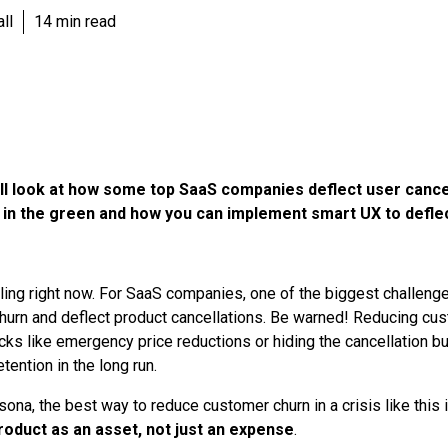
ll
14 min read
we’ll look at how some top SaaS companies deflect user cance
 in the green and how you can implement smart UX to defle
ling right now. For SaaS companies, one of the biggest challeng
urn and deflect product cancellations. Be warned! Reducing cust
cks like emergency price reductions or hiding the cancellation but
retention in the long run.
sona, the best way to reduce customer churn in a crisis like this 
roduct as an asset, not just an expense
.