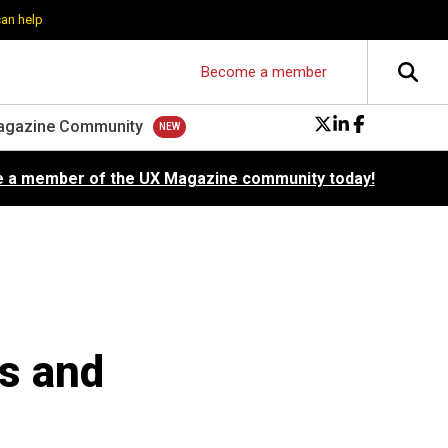
can help
Become a member
agazine Community
 a member of the UX Magazine community today!
es and