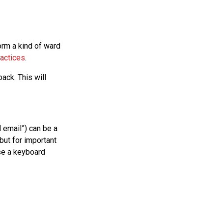
form a kind of ward
actices
.
ack. This will
d email”) can be a
but for important
se a keyboard