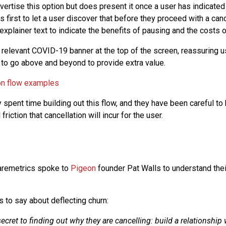
ertise this option but does present it once a user has indicated 
 first to let a user discover that before they proceed with a canc
xplainer text to indicate the benefits of pausing and the costs o
 relevant COVID-19 banner at the top of the screen, reassuring u
 to go above and beyond to provide extra value.
 spent time building out this flow, and they have been careful to 
friction that cancellation will incur for the user.
aremetrics spoke to
Pigeon
founder Pat Walls to understand the
s to say about deflecting churn:
secret to finding out why they are cancelling: build a relationship