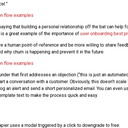
el.”
saying that building a personal relationship off the bat can help 
s is a great example of the importance of
user onboarding best pr
e a human point-of-reference and be more willing to share feedb
 why churn is happening and prevent it in the future.
nder that first addresses an objection (“this is just an automate
rt a conversation with a customer. Obviously, this doesn’t scale 
log an alert and send a short personalized email. You can even u
 template text to make the process quick and easy.
apier uses a modal triggered by a click to downgrade to free: