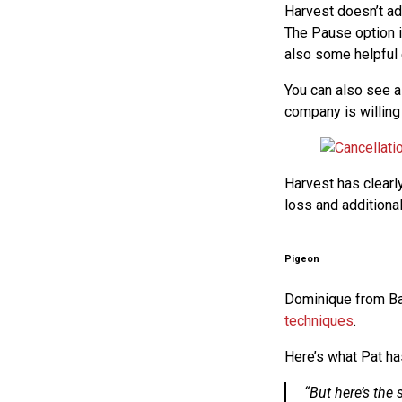
Harvest doesn’t adv
The Pause option is
also some helpful e
You can also see a
company is willing
Harvest has clearly
loss and additional 
Pigeon
Dominique from B
techniques
.
Here’s what Pat ha
“But here’s the 