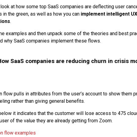
e’ll look at how some top SaaS companies are deflecting user canc
s in the green, as well as how you can
implement intelligent UX
tions
.
ome examples and then unpack some of the theories and best pra
d why SaaS companies implement these flows.
ow SaaS companies are reducing churn in crisis m
on flow pulls in attributes from the user’s account to show them 
ling rather than giving general benefits.
elow it indicates that the customer will lose access to 475 clou
 user of the value they are already getting from Zoom.