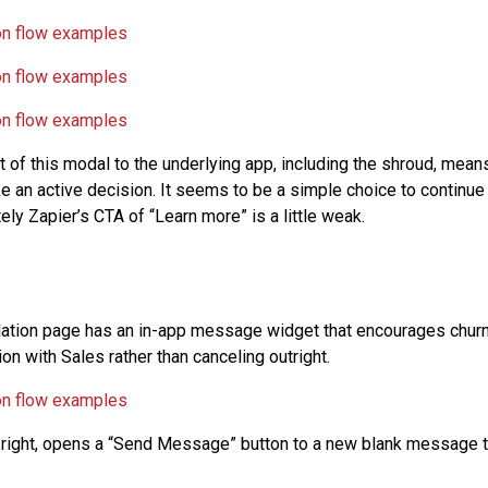
 of this modal to the underlying app, including the shroud, mean
 an active decision. It seems to be a simple choice to continue 
tely Zapier’s CTA of “Learn more” is a little weak.
llation page has an in-app message widget that encourages chur
on with Sales rather than canceling outright.
 right, opens a “Send Message” button to a new blank message t