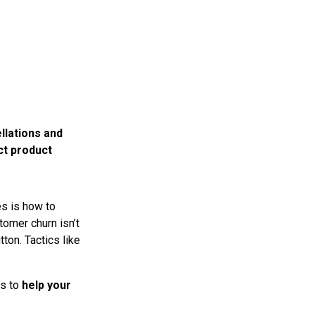
llations and
ct product
es is how to
omer churn isn’t
ton. Tactics like
is to
help your