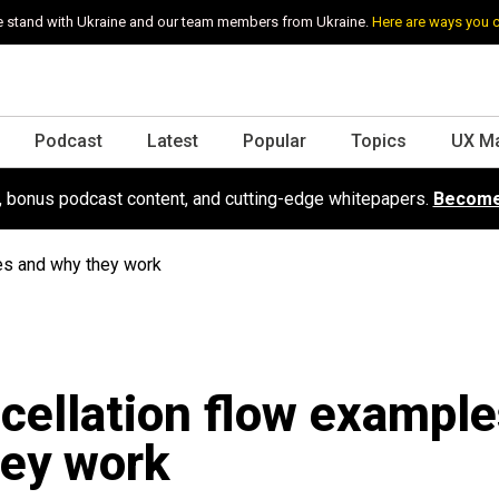
 stand with Ukraine and our team members from Ukraine.
Here are ways you 
Podcast
Latest
Popular
Topics
UX M
s, bonus podcast content, and cutting-edge whitepapers.
Become
es and why they work
cellation flow exampl
ey work