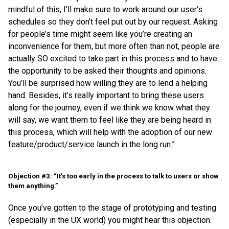
mindful of this, I’ll make sure to work around our user’s
schedules so they don’t feel put out by our request. Asking
for people’s time might seem like you’re creating an
inconvenience for them, but more often than not, people are
actually SO excited to take part in this process and to have
the opportunity to be asked their thoughts and opinions.
You’ll be surprised how willing they are to lend a helping
hand. Besides, it’s really important to bring these users
along for the journey, even if we think we know what they
will say, we want them to feel like they are being heard in
this process, which will help with the adoption of our new
feature/product/service launch in the long run.”
Objection #3: “It’s too early in the process to talk to users or show
them anything.”
Once you’ve gotten to the stage of prototyping and testing
(especially in the UX world) you might hear this objection.