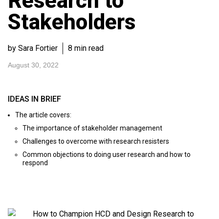
Research to
Stakeholders
by Sara Fortier
8 min read
August 30, 2022
IDEAS IN BRIEF
The article covers:
The importance of stakeholder management
Challenges to overcome with research resisters
Common objections to doing user research and how to
respond