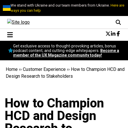
We stand with Ukraine and our team members from Ukraine.
Here are
ways you can help
Conversational Design
Get exclusive access to thought-provoking articles, bonus
Neuroscience
podcast content, and cutting-edge whitepapers.
Become a
member of the UX Magazine community today!
Podcast
Latest
Home
››
Customer Experience
››
How to Champion HCD and
Popular
Design Research to Stakeholders
Topics
UX Magazine Community
Become a member
How to Champion
HCD and Design