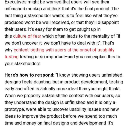
Executives might be worried that users will see their
unfinished mockup and think that it’s the final product. The
last thing a stakeholder wants is to feel like what they’ve
produced won’t be well received, or that they’ll disappoint
their users. It’s easy for them to get caught up in
this
culture of fear
which often leads to the mentality of “if
we don’t uncover it, we don’t have to deal with it”. That’s
why
context-setting with users at the onset of usability
testing
testing is so important–and you can explain this to
your stakeholders.
Here’s how to respond:
“I know showing users unfinished
designs feels daunting, but in product development, testing
early and often is actually more ideal than you might think!
When we properly establish the context with our users, so
they understand the design is unfinished and it is only a
prototype, we’re able to uncover usability issues and new
ideas to improve the product before we spend too much
time and money on final designs and development! It’s