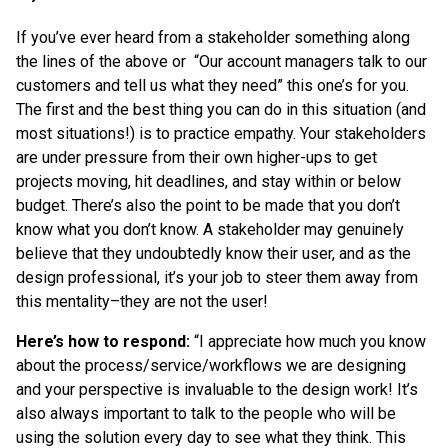
If you’ve ever heard from a stakeholder something along
the lines of the above or “Our account managers talk to our
customers and tell us what they need” this one’s for you.
The first and the best thing you can do in this situation (and
most situations!) is to practice empathy. Your stakeholders
are under pressure from their own higher-ups to get
projects moving, hit deadlines, and stay within or below
budget. There’s also the point to be made that you don’t
know what you don’t know. A stakeholder may genuinely
believe that they undoubtedly know their user, and as the
design professional, it’s your job to steer them away from
this mentality–they are not the user!
Here’s how to respond:
“I appreciate how much you know
about the process/service/workflows we are designing
and your perspective is invaluable to the design work! It’s
also always important to talk to the people who will be
using the solution every day to see what they think. This