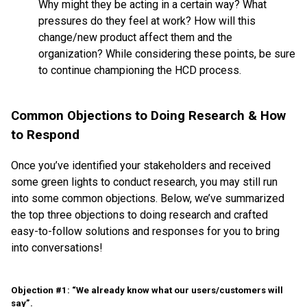
Why might they be acting in a certain way? What
pressures do they feel at work? How will this
change/new product affect them and the
organization? While considering these points, be sure
to continue championing the HCD process.
Common Objections to Doing Research & How
to Respond
Once you’ve identified your stakeholders and received
some green lights to conduct research, you may still run
into some common objections. Below, we’ve summarized
the top three objections to doing research and crafted
easy-to-follow solutions and responses for you to bring
into conversations!
Objection #1: “We already know what our users/customers will
say”.