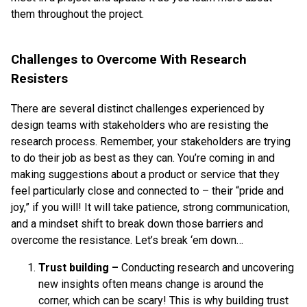
them throughout the project.
Challenges to Overcome With Research
Resisters
There are several distinct challenges experienced by
design teams with stakeholders who are resisting the
research process. Remember, your stakeholders are trying
to do their job as best as they can. You’re coming in and
making suggestions about a product or service that they
feel particularly close and connected to – their “pride and
joy,” if you will! It will take patience, strong communication,
and a mindset shift to break down those barriers and
overcome the resistance. Let’s break ‘em down…
Trust building
–
Conducting research and uncovering
new insights often means change is around the
corner, which can be scary! This is why building trust