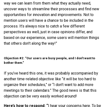
way we can learn from them what they actually need,
uncover ways to streamline their processes and find new
opportunities for innovation and improvements. Not to
mention users will have a chance to be included in the
process. It’s always nice to catch a few different
perspectives as well, just in case opinions differ, and
based on our experience, some users will mention things
that others don’t along the way!”
Objection #2: “Our users are busy people, and I don’t want to
bother them.”
If you’ve heard this one, it was probably accompanied by
another time-related objective like “it will be too hard to
organize their schedules,” or “I don’t want to add more
meetings to their calendars.” The good news is that this
objection can be very easily worked around!
Here’s how to respond: “
I hear your concerns here. To be