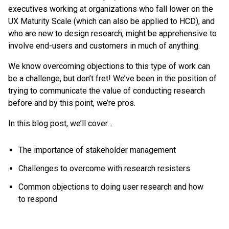
executives working at organizations who fall lower on the
UX Maturity Scale (which can also be applied to HCD), and
who are new to design research, might be apprehensive to
involve end-users and customers in much of anything.
We know overcoming objections to this type of work can
be a challenge, but don’t fret! We’ve been in the position of
trying to communicate the value of conducting research
before and by this point, we’re pros.
In this blog post, we’ll cover…
The importance of stakeholder management
Challenges to overcome with research resisters
Common objections to doing user research and how
to respond