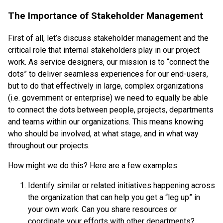
The Importance of Stakeholder Management
First of all, let’s discuss stakeholder management and the
critical role that internal stakeholders play in our project
work. As service designers, our mission is to “connect the
dots” to deliver seamless experiences for our end-users,
but to do that effectively in large, complex organizations
(i.e. government or enterprise) we need to equally be able
to connect the dots between people, projects, departments
and teams within our organizations. This means knowing
who should be involved, at what stage, and in what way
throughout our projects.
How might we do this? Here are a few examples:
Identify similar or related initiatives happening across
the organization that can help you get a “leg up” in
your own work. Can you share resources or
coordinate your efforts with other departments?