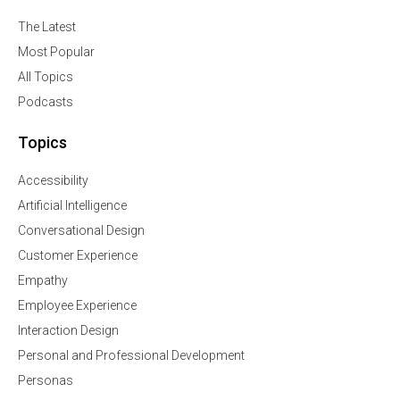
The Latest
Most Popular
All Topics
Podcasts
Topics
Accessibility
Artificial Intelligence
Conversational Design
Customer Experience
Empathy
Employee Experience
Interaction Design
Personal and Professional Development
Personas