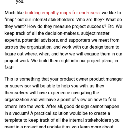
you.
Much like
building empathy maps for end-users
, we like to
“map” out our internal stakeholders. Who are they? What do
they want? How do they measure project success? Etc. We
keep track of all the decision-makers, subject matter
experts, potential advisors, and supporters we meet from
across the organization, and work with our design team to
figure out where, when, and how we will engage them in our
project work. We build them right into our project plans, in
fact!
This is something that your product owner product manager
or supervisor will be able to help you with, as they
themselves will have experience navigating the
organization and will have a point of view on how to fold
others into the work. After all, good design cannot happen
in a vacuum! A practical solution would be to create a
template to keep track of all the internal stakeholders you
meet in a project and update it as you learn more about