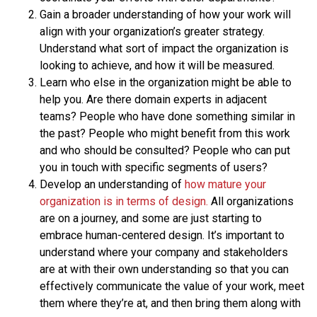
Gain a broader understanding of how your work will
align with your organization’s greater strategy.
Understand what sort of impact the organization is
looking to achieve, and how it will be measured.
Learn who else in the organization might be able to
help you. Are there domain experts in adjacent
teams? People who have done something similar in
the past? People who might benefit from this work
and who should be consulted? People who can put
you in touch with specific segments of users?
Develop an understanding of
how mature your
organization is in terms of design.
All organizations
are on a journey, and some are just starting to
embrace human-centered design. It’s important to
understand where your company and stakeholders
are at with their own understanding so that you can
effectively communicate the value of your work, meet
them where they’re at, and then bring them along with