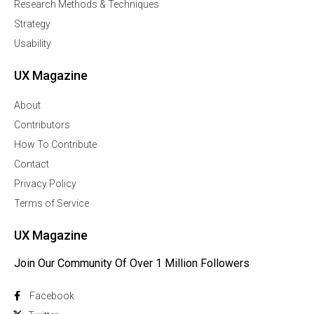
Research Methods & Techniques
Strategy
Usability
UX Magazine
About
Contributors
How To Contribute
Contact
Privacy Policy
Terms of Service
UX Magazine
Join Our Community Of Over 1 Million Followers
Facebook