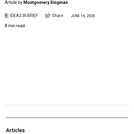
Article by
Montgomery Singman
IDEAS IN BRIEF
Share
JUNE 16, 2026
8 min read
Articles