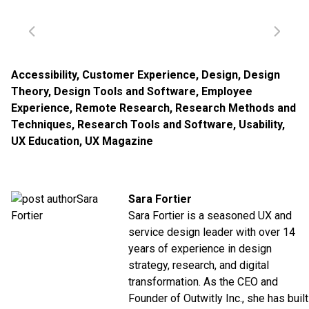
Accessibility
,
Customer Experience
,
Design
,
Design
Theory
,
Design Tools and Software
,
Employee
Experience
,
Remote Research
,
Research Methods and
Techniques
,
Research Tools and Software
,
Usability
,
UX Education
,
UX Magazine
Sara Fortier
Sara Fortier is a seasoned UX and
service design leader with over 14
years of experience in design
strategy, research, and digital
transformation. As the CEO and
Founder of
Outwitly Inc.
, she has built