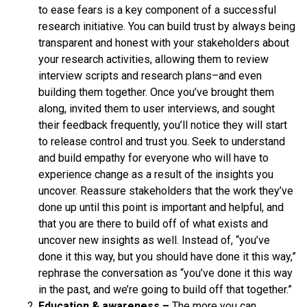
to ease fears is a key component of a successful
research initiative. You can build trust by always being
transparent and honest with your stakeholders about
your research activities, allowing them to review
interview scripts and research plans–and even
building them together. Once you’ve brought them
along, invited them to user interviews, and sought
their feedback frequently, you’ll notice they will start
to release control and trust you. Seek to understand
and build empathy for everyone who will have to
experience change as a result of the insights you
uncover. Reassure stakeholders that the work they’ve
done up until this point is important and helpful, and
that you are there to build off of what exists and
uncover new insights as well. Instead of, “you’ve
done it this way, but you should have done it this way,”
rephrase the conversation as “you’ve done it this way
in the past, and we’re going to build off that together.”
Education & awareness –
The more you can