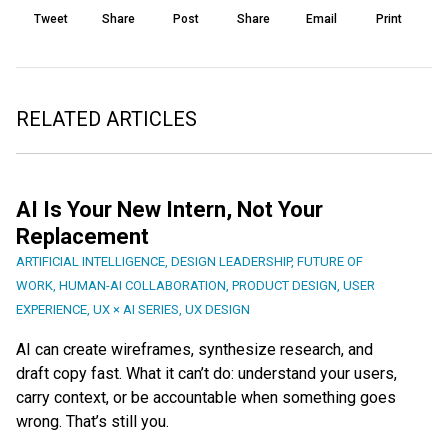
Tweet
Share
Post
Share
Email
Print
RELATED ARTICLES
AI Is Your New Intern, Not Your
Replacement
ARTIFICIAL INTELLIGENCE
,
DESIGN LEADERSHIP
,
FUTURE OF
WORK
,
HUMAN-AI COLLABORATION
,
PRODUCT DESIGN
,
USER
EXPERIENCE
,
UX × AI SERIES
,
UX DESIGN
AI can create wireframes, synthesize research, and
draft copy fast. What it can’t do: understand your users,
carry context, or be accountable when something goes
wrong. That’s still you.