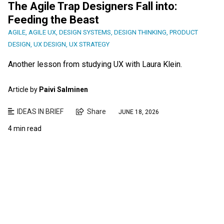
The Agile Trap Designers Fall into:
Feeding the Beast
AGILE
,
AGILE UX
,
DESIGN SYSTEMS
,
DESIGN THINKING
,
PRODUCT
DESIGN
,
UX DESIGN
,
UX STRATEGY
Another lesson from studying UX with Laura Klein.
Article by
Paivi Salminen
IDEAS IN BRIEF
Share
JUNE 18, 2026
4 min read