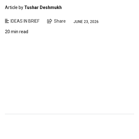
Article by
Tushar Deshmukh
IDEAS IN BRIEF
Share
JUNE 23, 2026
20 min read