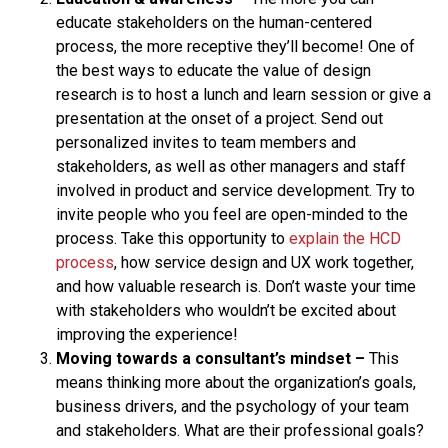
educate stakeholders on the human-centered
process, the more receptive they’ll become! One of
the best ways to educate the value of design
research is to host a lunch and learn session or give a
presentation at the onset of a project. Send out
personalized invites to team members and
stakeholders, as well as other managers and staff
involved in product and service development. Try to
invite people who you feel are open-minded to the
process. Take this opportunity to
explain the HCD
process
, how service design and UX work together,
and how valuable research is. Don’t waste your time
with stakeholders who wouldn’t be excited about
improving the experience!
Moving towards a consultant’s mindset
–
This
means thinking more about the organization’s goals,
business drivers, and the psychology of your team
and stakeholders. What are their professional goals?