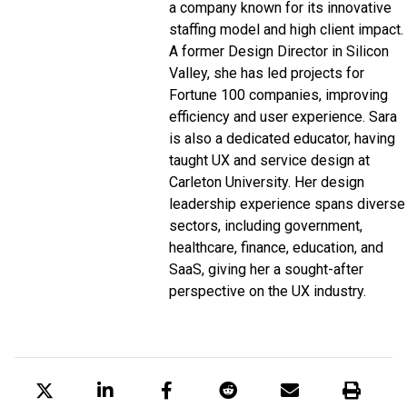
a company known for its innovative
staffing model and high client impact.
A former Design Director in
Silicon
Valley
, she has led projects for
Fortune 100
companies, improving
efficiency and user experience. Sara
is also a dedicated educator, having
taught UX and service design at
Carleton University
. Her design
leadership experience spans diverse
sectors, including government,
healthcare, finance, education, and
SaaS, giving her a sought-after
perspective on the UX industry.