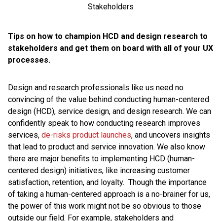
Tips on how to champion HCD and design research to
stakeholders and get them on board with all of your UX
processes.
Design and research professionals like us need no
convincing of the value behind conducting human-centered
design (HCD), service design, and design research. We can
confidently speak to how conducting research improves
services,
de-risks product launches
, and uncovers insights
that lead to product and service innovation. We also know
there are major benefits to implementing HCD (human-
centered design) initiatives, like increasing customer
satisfaction, retention, and loyalty. Though the importance
of taking a human-centered approach is a no-brainer for us,
the power of this work might not be so obvious to those
outside our field. For example, stakeholders and