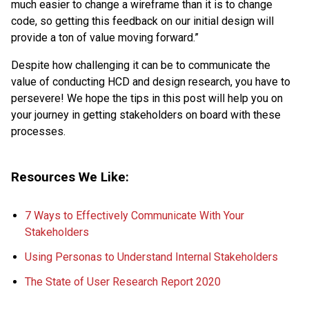
much easier to change a wireframe than it is to change
code, so getting this feedback on our initial design will
provide a ton of value moving forward.”
Despite how challenging it can be to communicate the
value of conducting HCD and design research, you have to
persevere! We hope the tips in this post will help you on
your journey in getting stakeholders on board with these
processes.
Resources We Like:
7 Ways to Effectively Communicate With Your
Stakeholders
Using Personas to Understand Internal Stakeholders
The State of User Research Report 2020