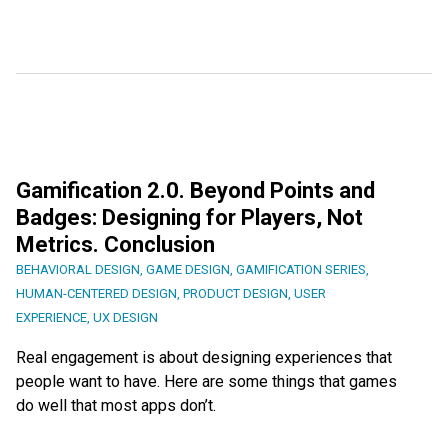
Gamification 2.0. Beyond Points and
Badges: Designing for Players, Not
Metrics. Conclusion
BEHAVIORAL DESIGN
,
GAME DESIGN
,
GAMIFICATION SERIES
,
HUMAN-CENTERED DESIGN
,
PRODUCT DESIGN
,
USER
EXPERIENCE
,
UX DESIGN
Real engagement is about designing experiences that
people want to have. Here are some things that games
do well that most apps don’t.