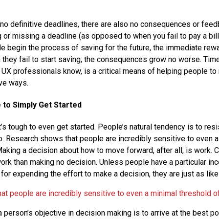
no definitive deadlines, there are also no consequences or fee
 or missing a deadline (as opposed to when you fail to pay a bill 
 begin the process of saving for the future, the immediate rew
they fail to start saving, the consequences grow no worse. Time
UX professionals know, is a critical means of helping people to
ve ways.
e to Simply Get Started
’s tough to even get started. People’s natural tendency is to res
o. Research shows that people are incredibly sensitive to even a
Making a decision about how to move forward, after all, is work. C
ork than making no decision. Unless people have a particular inc
or expending the effort to make a decision, they are just as like
t people are incredibly sensitive to even a minimal threshold of
a person’s objective in decision making is to arrive at the best p