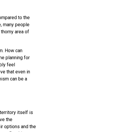
ompared to the
le, many people
 thorny area of
em. How can
me planning for
bly feel
ve that even in
imism can be a
rritory itself is
ve the
ir options and the