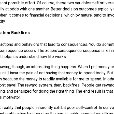
east possible effort. Of course, these two variables—effort ver
y at odds with one another. Better decision outcomes typically
when it comes to financial decisions, which by nature, tend to invo
ty.
ystem Backfires
 actions and behaviors that lead to consequences. You do somethi
 consequence occurs. The action/consequence sequence is an im
it helps us understand how life works.
aving, though, an interesting thing happens. When I put money as
nt, I incur the pain of not having that money to spend today. But
ain because the money is readily available for me to spend. In oth
n’t save! The reward system, then, backfires. People get reward
ng, and penalized for doing the right thing. The end result is tha
l motivator.
e reality that people inherently exhibit poor self-control. In our 
ant gratification has become the norm, visible signs of wealth ar