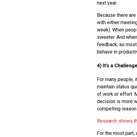
next year.
Because there are 
with either meeting
week). When people
sweeter. And when 
feedback, as most 
behave in producti
4) It’s a Challeng
For many people, it
maintain status qu
of work or effort. 
decision is more w
compelling reason f
Research shows tha
For the most part, 