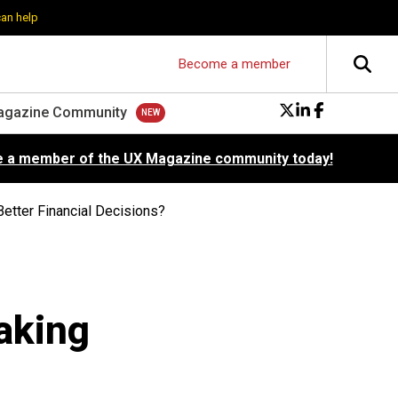
can help
Become a member
agazine Community
 a member of the UX Magazine community today!
etter Financial Decisions?
aking