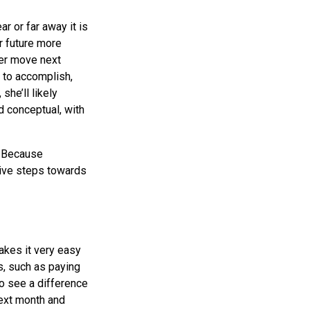
ar or far away it is
r future more
her move next
e to accomplish,
 she’ll likely
d conceptual, with
s. Because
itive steps towards
akes it very easy
s, such as paying
 to see a difference
ext month and