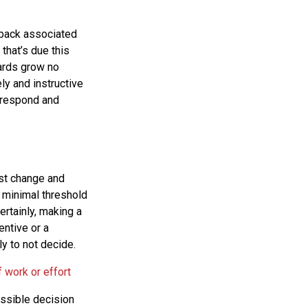
dback associated
that’s due this
ards grow no
ly and instructive
 respond and
ist change and
 minimal threshold
ertainly, making a
entive or a
ly to not decide.
 work or effort
ossible decision