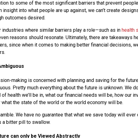
ention to some of the most significant barriers that prevent peopl
in insight into what people are up against, we can’t create designs 
ugh outcomes desired.
r industries where similar barriers play a role—such as in
health 
n reasons should resonate. Ultimately, there are takeaways her
rs, since when it comes to making better financial decisions, 
rs.
 Ambiguous
sion-making is concerned with planning and saving for the future. 
guous. Pretty much everything about the future is unknown. We d
nd of health we’ll be in, what our financial needs will be, how our i
 what the state of the world or the world economy will be.
a gamble. We have no guarantee that what we save today will ever
 a bitter pill to swallow.
ture can only be Viewed Abstractly