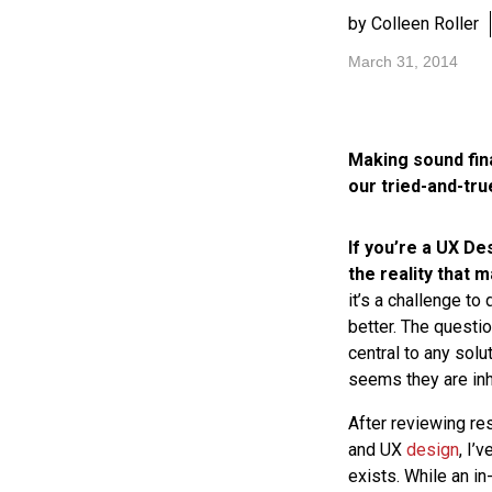
by Colleen Roller
March 31, 2014
Making sound fin
our tried-and-tr
If you’re a UX De
the reality that 
it’s a challenge to
better. The questi
central to any solu
seems they are inh
After reviewing re
and UX
design
, I’
exists. While an i