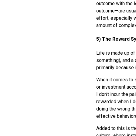
outcome with the l
outcome—are usuall
effort, especially 
amount of complexi
5) The Reward S
Life is made up of
something), and a
primarily because 
When it comes to s
or investment accou
I don’t incur the p
rewarded when I do
doing the wrong thi
effective behaviora
Added to this is th
culture, where inst