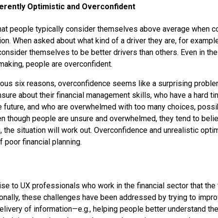
erently Optimistic and Overconfident
at people typically consider themselves above average when c
tion. When asked about what kind of a driver they are, for examp
consider themselves to be better drivers than others. Even in the
-making, people are overconfident.
evious six reasons, overconfidence seems like a surprising probl
sure about their financial management skills, who have a hard ti
e future, and who are overwhelmed with too many choices, possi
n though people are unsure and overwhelmed, they tend to belie
, the situation will work out. Overconfidence and unrealistic opt
f poor financial planning.
rise to UX professionals who work in the financial sector that the te
tionally, these challenges have been addressed by trying to impro
elivery of information—e.g., helping people better understand the