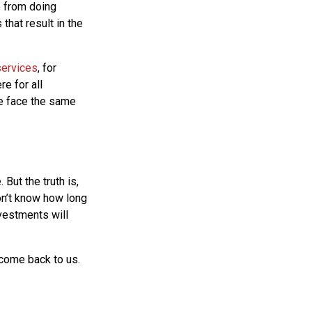
e from doing
that result in the
services
, for
e for all
we face the same
But the truth is,
on’t know how long
nvestments will
 come back to us.