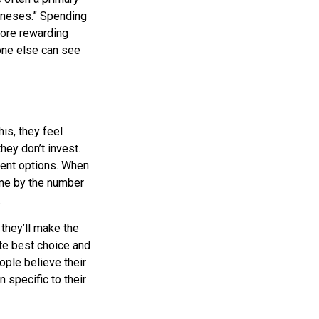
Joneses.” Spending
more rewarding
 one else can see
is, they feel
hey don’t invest.
ment options. When
ome by the number
.
they’ll make the
te best choice and
ople believe their
 specific to their