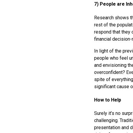
7) People are Inh
Research shows th
rest of the popula
respond that they 
financial decision
In light of the pr
people who feel un
and envisioning th
overconfident? Eve
spite of everything
significant cause o
How to Help
Surely it’s no surp
challenging. Tradi
presentation and d