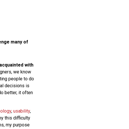
lenge many of
 acquainted with
gners, we know
tting people to do
al decisions is
 better, it often
hology
,
usability
,
 this difficulty
ons, my purpose