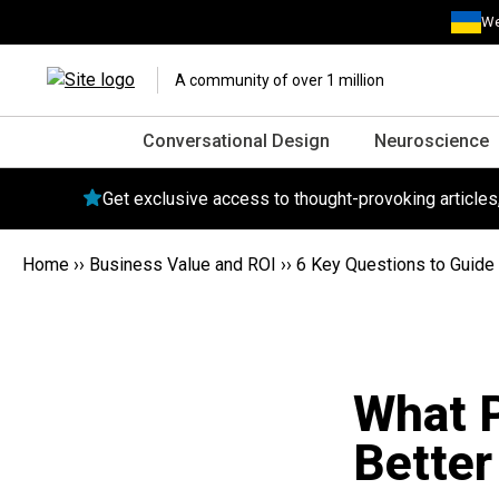
We
A community of over 1 million
Conversational Design
Neuroscience
Get exclusive access to thought-provoking article
Home
››
Business Value and ROI
››
6 Key Questions to Guide 
What 
Better