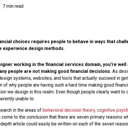
7 min read
ancial choices requires people to behave in ways that chal
ue experience design methods.
signer working in the financial services domain, you’re well
many people are not making good financial decisions.
As desi
 design systems, websites, and tools that actually succeed in ge
on of why people are having such a hard time making good financi
tion we design in this realm. Even though people clearly want to do
erently unable to.
search in the areas of
behavioral decision theory, cognitive psyc
ve come to the conclusion that there are seven primary reasons why
n-depth article could easily be written on each of the seven reas