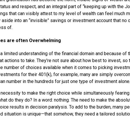
tatus and respect, and an integral part of “keeping up with the 
ngs that can visibly attest to my level of wealth can feel much 
 aside into an “invisible” savings or investment account that no
ss of.
ices are often Overwhelming
 limited understanding of the financial domain and because of th
t actions to take. They’re not sure about how best to invest, so t
rge number of choices available when it comes to picking invest
vestments for their 401(k), for example, many are simply overc
can number in the hundreds for just one type of investment alone
 necessity to make the right choice while simultaneously fearing 
hat do they do? In a word: nothing. The need to make the absolu
oice results in decision paralysis. To add to the burden, many pe
d situation is unique—that somehow, they need a tailored solution