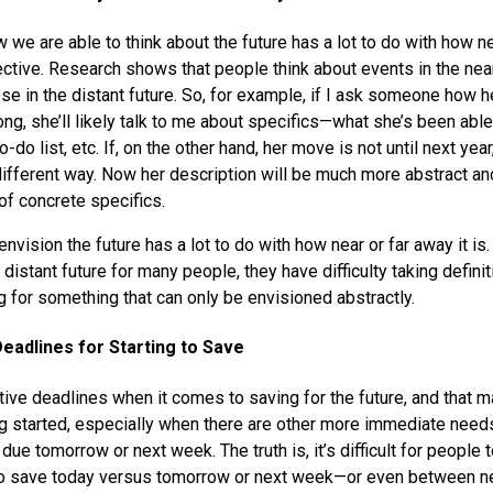
ow we are able to think about the future has a lot to do with how ne
ctive. Research shows that people think about events in the nea
ose in the distant future. So, for example, if I ask someone how 
ng, she’ll likely talk to me about specifics—what she’s been abl
o-do list, etc. If, on the other hand, her move is not until next year,
different way. Now her description will be much more abstract an
 of concrete specifics.
nvision the future has a lot to do with how near or far away it i
e distant future for many people, they have difficulty taking defin
g for something that can only be envisioned abstractly.
eadlines for Starting to Save
tive deadlines when it comes to saving for the future, and that m
g started, especially when there are other more immediate need
 due tomorrow or next week. The truth is, it’s difficult for people
to save today versus tomorrow or next week—or even between n