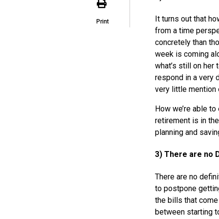
It turns out that h
Print
from a time perspe
concretely than th
week is coming alo
what’s still on her t
respond in a very 
very little mention
How we’re able to e
retirement is in th
planning and savin
3) There are no D
There are no defini
to postpone gettin
the bills that come
between starting 