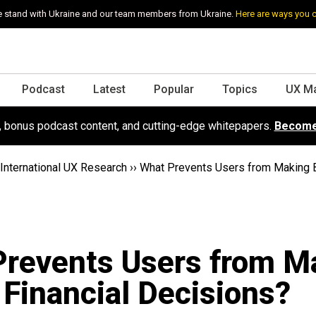
 stand with Ukraine and our team members from Ukraine.
Here are ways you 
Podcast
Latest
Popular
Topics
UX M
s, bonus podcast content, and cutting-edge whitepapers.
Become
International UX Research
››
What Prevents Users from Making B
Prevents Users from M
 Financial Decisions?