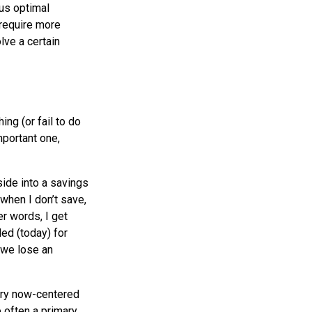
sus optimal
 require more
lve a certain
ng (or fail to do
portant one,
ide into a savings
 when I don’t save,
er words, I get
ed (today) for
t we lose an
very now-centered
e often a primary