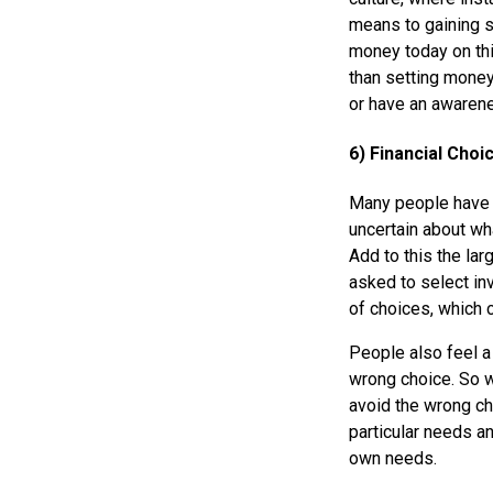
means to gaining s
money today on thi
than setting money
or have an awarene
6) Financial Cho
Many people have a
uncertain about wha
Add to this the la
asked to select in
of choices, which 
People also feel a
wrong choice. So w
avoid the wrong ch
particular needs an
own needs.