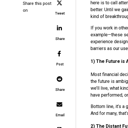
here is to call att
Share this post
better. Until we ga
on
Tweet
kind of breakthro
If you work in othe
example—these seve
Share
experience designe
barriers as our use
1) The Future is
Post
Most financial deci
the future is ambi
we’ll live, what ki
Share
have performed, or
Bottom line, it’s 
And for many, that’s
Email
2) The Distant Fu