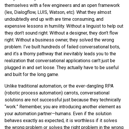
themselves with a few engineers and an open framework
(lex, Dialogflow, LUIS, Watson, etc). What they almost
undoubtedly end up with are time consuming, and
expensive lessons in humility. Without a linguist to help out
they don’t sound right. Without a designer, they don’t flow
right. Without a business owner, they solved the wrong
problem. I’ve built hundreds of failed conversational bots,
and it’s a thorny pathway that inevitably leads you to the
realization that conversational applications can’t just be
plugged in and set loose. They actually have to be useful
and built for the long game.
Unlike traditional automation, or the ever-dangling RPA
(robotic process automation) carrots, conversational
solutions are not successful just because they technically
“work.” Remember, you are introducing another element as
your automation partner—humans. Even if the solution
behaves exactly as expected, it is worthless if it solves
the wrong problem or solves the right problem in the wrong