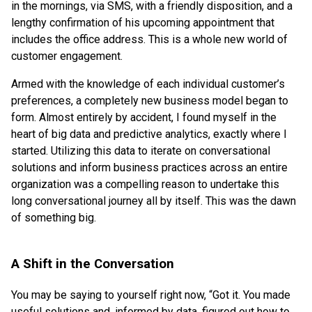
in the mornings, via SMS, with a friendly disposition, and a
lengthy confirmation of his upcoming appointment that
includes the office address. This is a whole new world of
customer engagement.
Armed with the knowledge of each individual customer’s
preferences, a completely new business model began to
form. Almost entirely by accident, I found myself in the
heart of big data and predictive analytics, exactly where I
started. Utilizing this data to iterate on conversational
solutions and inform business practices across an entire
organization was a compelling reason to undertake this
long conversational journey all by itself. This was the dawn
of something big.
A Shift in the Conversation
You may be saying to yourself right now, “Got it. You made
useful solutions and, informed by data, figured out how to