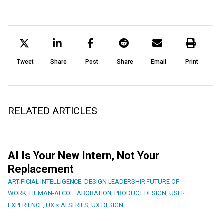
Tweet
Share
Post
Share
Email
Print
RELATED ARTICLES
AI Is Your New Intern, Not Your
Replacement
ARTIFICIAL INTELLIGENCE
,
DESIGN LEADERSHIP
,
FUTURE OF
WORK
,
HUMAN-AI COLLABORATION
,
PRODUCT DESIGN
,
USER
EXPERIENCE
,
UX × AI SERIES
,
UX DESIGN