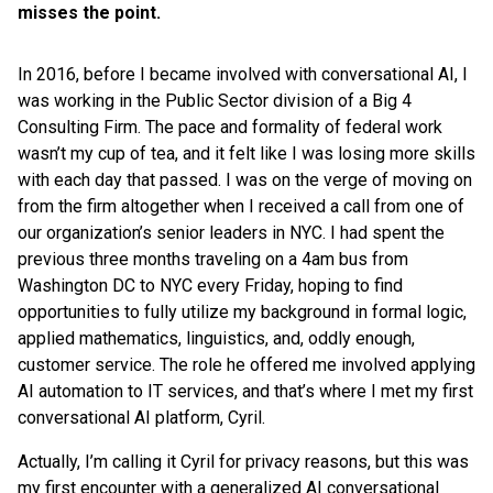
misses the point.
In 2016, before I became involved with conversational AI, I
was working in the Public Sector division of a Big 4
Consulting Firm. The pace and formality of federal work
wasn’t my cup of tea, and it felt like I was losing more skills
with each day that passed. I was on the verge of moving on
from the firm altogether when I received a call from one of
our organization’s senior leaders in NYC. I had spent the
previous three months traveling on a 4am bus from
Washington DC to NYC every Friday, hoping to find
opportunities to fully utilize my background in formal logic,
applied mathematics, linguistics, and, oddly enough,
customer service. The role he offered me involved applying
AI automation to IT services, and that’s where I met my first
conversational AI platform, Cyril.
Actually, I’m calling it Cyril for privacy reasons, but this was
my first encounter with a generalized AI conversational