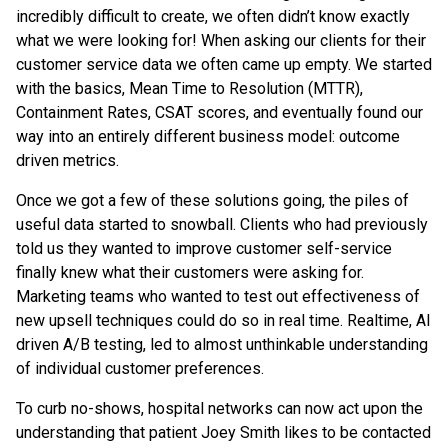
incredibly difficult to create, we often didn’t know exactly
what we were looking for! When asking our clients for their
customer service data we often came up empty. We started
with the basics, Mean Time to Resolution (MTTR),
Containment Rates, CSAT scores, and eventually found our
way into an entirely different business model: outcome
driven metrics.
Once we got a few of these solutions going, the piles of
useful data started to snowball. Clients who had previously
told us they wanted to improve customer self-service
finally knew what their customers were asking for.
Marketing teams who wanted to test out effectiveness of
new upsell techniques could do so in real time. Realtime, AI
driven A/B testing, led to almost unthinkable understanding
of individual customer preferences.
To curb no-shows, hospital networks can now act upon the
understanding that patient Joey Smith likes to be contacted