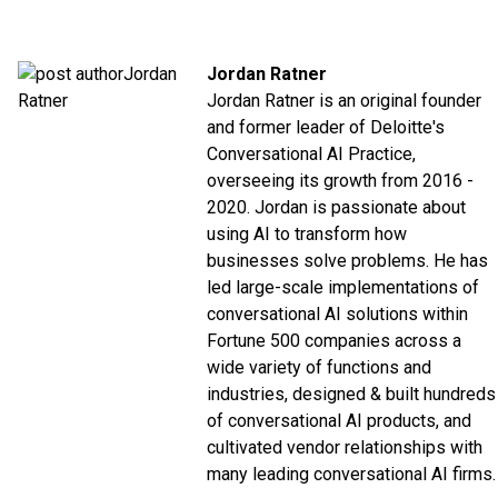
Jordan Ratner
Jordan Ratner is an original founder
and former leader of Deloitte's
Conversational AI Practice,
overseeing its growth from 2016 -
2020. Jordan is passionate about
using AI to transform how
businesses solve problems. He has
led large-scale implementations of
conversational AI solutions within
Fortune 500 companies across a
wide variety of functions and
industries, designed & built hundreds
of conversational AI products, and
cultivated vendor relationships with
many leading conversational AI firms.