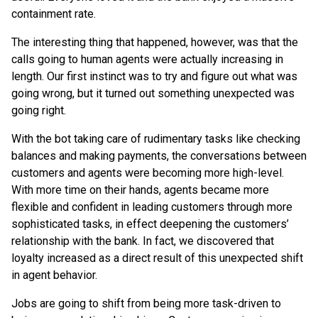
containment rate.
The interesting thing that happened, however, was that the
calls going to human agents were actually increasing in
length. Our first instinct was to try and figure out what was
going wrong, but it turned out something unexpected was
going right.
With the bot taking care of rudimentary tasks like checking
balances and making payments, the conversations between
customers and agents were becoming more high-level.
With more time on their hands, agents became more
flexible and confident in leading customers through more
sophisticated tasks, in effect deepening the customers’
relationship with the bank. In fact, we discovered that
loyalty increased as a direct result of this unexpected shift
in agent behavior.
Jobs are going to shift from being more task-driven to