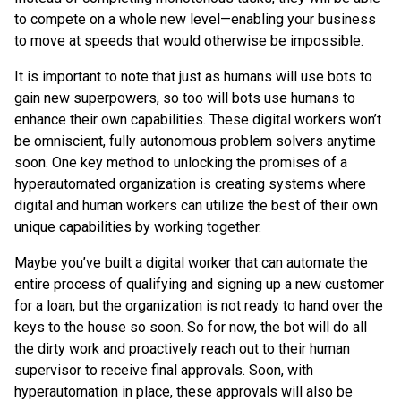
to compete on a whole new level—enabling your business
to move at speeds that would otherwise be impossible.
It is important to note that just as humans will use bots to
gain new superpowers, so too will bots use humans to
enhance their own capabilities. These digital workers won’t
be omniscient, fully autonomous problem solvers anytime
soon. One key method to unlocking the promises of a
hyperautomated organization is creating systems where
digital and human workers can utilize the best of their own
unique capabilities by working together.
Maybe you’ve built a digital worker that can automate the
entire process of qualifying and signing up a new customer
for a loan, but the organization is not ready to hand over the
keys to the house so soon. So for now, the bot will do all
the dirty work and proactively reach out to their human
supervisor to receive final approvals. Soon, with
hyperautomation in place, these approvals will also be