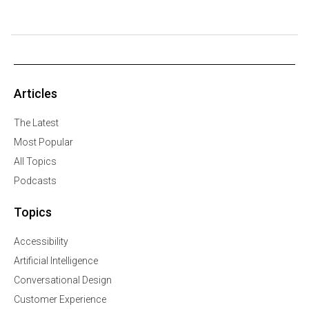
Articles
The Latest
Most Popular
All Topics
Podcasts
Topics
Accessibility
Artificial Intelligence
Conversational Design
Customer Experience