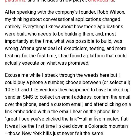
After speaking with the company’s founder, Robb Wilson,
my thinking about conversational applications changed
entirely. Everything I knew about how these applications
were built, who needs to be building them, and, most
importantly at the time, what was possible to build, was
wrong. After a great deal of skepticism, testing, and more
testing, for the first time, I had found a platform that could
actually execute on what was promised.
Excuse me while I streak through the weeds here but I
could buy a phone a number, choose between (or select all)
10 STT and TTS vendors they happened to have hooked up,
send an SMS to collect an email address, confirm the email
over the phone, send a custom email, and after clicking on a
link embedded within the email, hear on the phone line
“great I see you’ve clicked the link”—all in five minutes flat.
It was like the first time I skied down a Colorado mountain
—those New York hills just never felt the same.