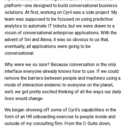
platform—one designed to build conversational business
solutions. At first, working on Cyril was a side project. My
team was supposed to be focused on using predictive
analytics to automate IT tickets, but we were drawn to a
vision of conversational enterprise applications. With the
advent of Siri and Alexa, it was so obvious to us that,
eventually, all applications were going to be
conversational.
Why were we so sure? Because conversation is the only
interface everyone already knows how to use. If we could
remove the barriers between people and machines using a
mode of interaction endemic to everyone on the planet,
well, we got pretty excited thinking of all the ways our daily
lives would change.
We began showing off some of Cyril’s capabilities in the
form of an HR onboarding exercise to people inside and
outside of my consulting firm. From the C-Suite down,