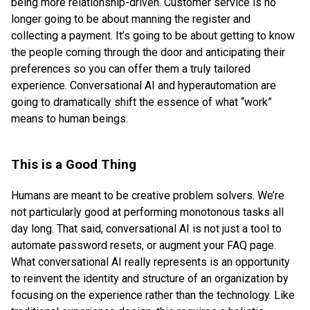
being more relationship-driven. Customer service is no
longer going to be about manning the register and
collecting a payment. It’s going to be about getting to know
the people coming through the door and anticipating their
preferences so you can offer them a truly tailored
experience. Conversational AI and hyperautomation are
going to dramatically shift the essence of what “work”
means to human beings.
This is a Good Thing
Humans are meant to be creative problem solvers. We’re
not particularly good at performing monotonous tasks all
day long. That said, conversational AI is not just a tool to
automate password resets, or augment your FAQ page.
What conversational AI really represents is an opportunity
to reinvent the identity and structure of an organization by
focusing on the experience rather than the technology. Like