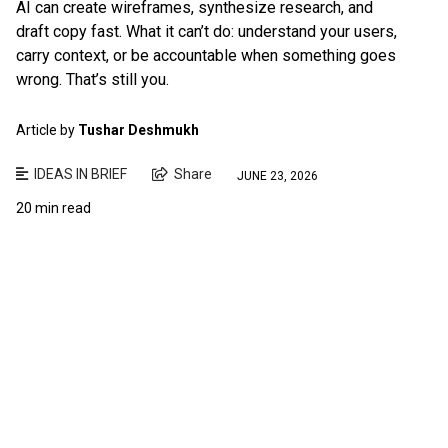
AI can create wireframes, synthesize research, and
draft copy fast. What it can’t do: understand your users,
carry context, or be accountable when something goes
wrong. That’s still you.
Article by
Tushar Deshmukh
IDEAS IN BRIEF
Share
JUNE 23, 2026
20 min read