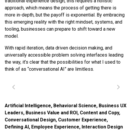
traditional experience design, this requires a holistic
approach, which means the process of getting there is
more in-depth, but the payoff is exponential. By embracing
this emerging reality with the right mindset, systems, and
tooling, businesses can prepare to shift toward a new
model.
With rapid iteration, data driven decision making, and
universally accessible problem solving interfaces leading
the way, it’s clear that the possibilities for what I used to
think of as “conversational AI” are limitless.
Artificial Intelligence
,
Behavioral Science
,
Business UX
Leaders
,
Business Value and ROI
,
Content and Copy
,
Conversational Design
,
Customer Experience
,
Defining AI
,
Employee Experience
,
Interaction Design