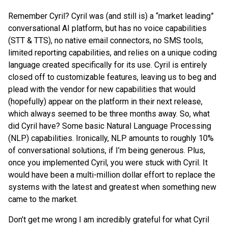
Remember Cyril? Cyril was (and still is) a “market leading”
conversational AI platform, but has no voice capabilities
(STT & TTS), no native email connectors, no SMS tools,
limited reporting capabilities, and relies on a unique coding
language created specifically for its use. Cyril is entirely
closed off to customizable features, leaving us to beg and
plead with the vendor for new capabilities that would
(hopefully) appear on the platform in their next release,
which always seemed to be three months away. So, what
did Cyril have? Some basic Natural Language Processing
(NLP) capabilities. Ironically, NLP amounts to roughly 10%
of conversational solutions, if I’m being generous. Plus,
once you implemented Cyril, you were stuck with Cyril. It
would have been a multi-million dollar effort to replace the
systems with the latest and greatest when something new
came to the market.
Don’t get me wrong I am incredibly grateful for what Cyril