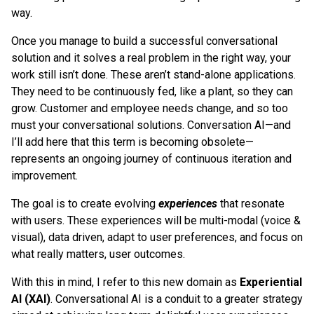
way.
Once you manage to build a successful conversational
solution and it solves a real problem in the right way, your
work still isn’t done. These aren’t stand-alone applications.
They need to be continuously fed, like a plant, so they can
grow. Customer and employee needs change, and so too
must your conversational solutions. Conversation AI—and
I’ll add here that this term is becoming obsolete—
represents an ongoing journey of continuous iteration and
improvement.
The goal is to create evolving
experiences
that resonate
with users. These experiences will be multi-modal (voice &
visual), data driven, adapt to user preferences, and focus on
what really matters, user outcomes.
With this in mind, I refer to this new domain as
Experiential
AI (XAI)
. Conversational AI is a conduit to a greater strategy