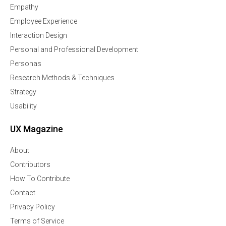
Empathy
Employee Experience
Interaction Design
Personal and Professional Development
Personas
Research Methods & Techniques
Strategy
Usability
UX Magazine
About
Contributors
How To Contribute
Contact
Privacy Policy
Terms of Service