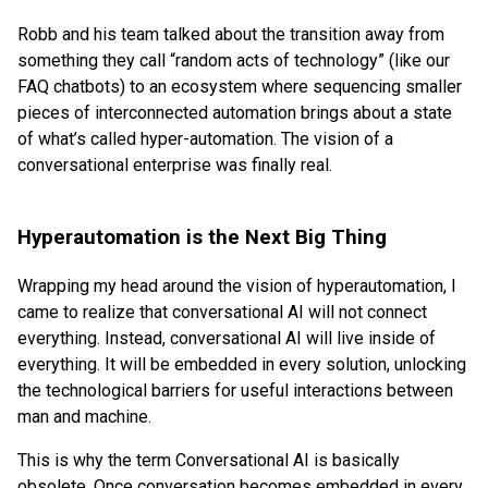
Robb and his team talked about the transition away from
something they call “random acts of technology” (like our
FAQ chatbots) to an ecosystem where sequencing smaller
pieces of interconnected automation brings about a state
of what’s called hyper-automation. The vision of a
conversational enterprise was finally real.
Hyperautomation is the Next Big Thing
Wrapping my head around the vision of hyperautomation, I
came to realize that conversational AI will not connect
everything. Instead, conversational AI will live inside of
everything. It will be embedded in every solution, unlocking
the technological barriers for useful interactions between
man and machine.
This is why the term Conversational AI is basically
obsolete. Once conversation becomes embedded in every