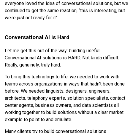
everyone loved the idea of conversational solutions, but we
continued to get the same reaction, “this is interesting, but
we’re just not ready for it”.
Conversational AI is Hard
Let me get this out of the way: building useful
Conversational AI solutions is HARD. Not kinda difficult.
Really, genuinely, truly hard.
To bring this technology to life, we needed to work with
teams across organizations in ways that hadn’t been done
before. We needed linguists, designers, engineers,
architects, telephony experts, solution specialists, contact
center agents, business owners, and data scientists all
working together to build solutions without a clear market
example to point to and emulate.
Many clients try to build conversational solutions