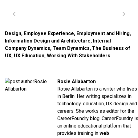
Design
,
Employee Experience
,
Employment and Hiring
,
Information Design and Architecture
,
Internal
Company Dynamics
,
Team Dynamics
,
The Business of
UX
,
UX Education
,
Working With Stakeholders
Rosie Allabarton
Rosie Allabarton is a writer who lives
in Berlin. Her writing specializes in
technology, education, UX design and
careers. She works as editor for the
CareerFoundry blog. CareerFoundry i
an online educational platform that
provides training in
web