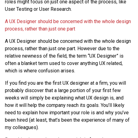
roles might focus on just one aspect of the process, like
User Testing or User Research.
A UX Designer should be concerned with the whole design
process, rather than just one part
A UX Designer should be concerned with the whole design
process, rather than just one part. However due to the
relative newness of the field, the term “UX Designer” is
often a blanket term used to cover anything UX related,
which is where confusion arises.
If you find you are the first UX designer at a firm, you will
probably discover that a large portion of your first few
weeks will simply be explaining what UX design is, and
how it will help the company reach its goals. You’ll likely
need to explain how important your role is and why you’ve
been hired (at least, that’s been the experience of many of
my colleagues).