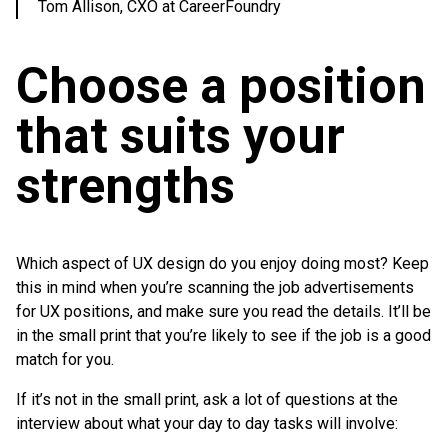
Tom Allison, CXO at CareerFoundry
Choose a position
that suits your
strengths
Which aspect of UX design do you enjoy doing most? Keep
this in mind when you’re scanning the job advertisements
for UX positions, and make sure you read the details. It’ll be
in the small print that you’re likely to see if the job is a good
match for you.
If it’s not in the small print, ask a lot of questions at the
interview about what your day to day tasks will involve: