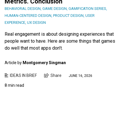
Metrics. Conclusion
BEHAVIORAL DESIGN
,
GAME DESIGN
,
GAMIFICATION SERIES
,
HUMAN-CENTERED DESIGN
,
PRODUCT DESIGN
,
USER
EXPERIENCE
,
UX DESIGN
Real engagement is about designing experiences that
people want to have. Here are some things that games
do well that most apps don’t.
Article by
Montgomery Singman
IDEAS IN BRIEF
Share
JUNE 16, 2026
8 min read