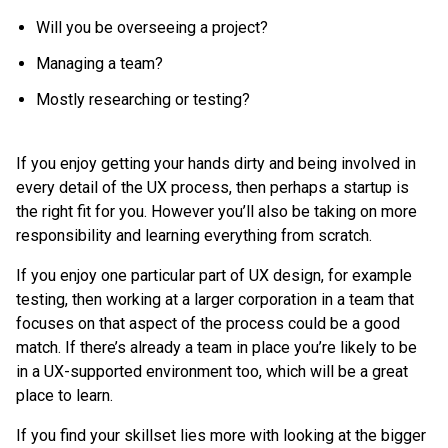
Will you be overseeing a project?
Managing a team?
Mostly researching or testing?
If you enjoy getting your hands dirty and being involved in
every detail of the UX process, then perhaps a startup is
the right fit for you. However you’ll also be taking on more
responsibility and learning everything from scratch.
If you enjoy one particular part of UX design, for example
testing, then working at a larger corporation in a team that
focuses on that aspect of the process could be a good
match. If there’s already a team in place you’re likely to be
in a UX-supported environment too, which will be a great
place to learn.
If you find your skillset lies more with looking at the bigger