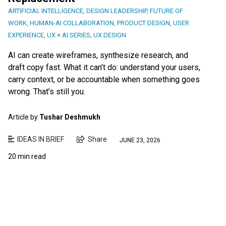
ARTIFICIAL INTELLIGENCE
,
DESIGN LEADERSHIP
,
FUTURE OF
WORK
,
HUMAN-AI COLLABORATION
,
PRODUCT DESIGN
,
USER
EXPERIENCE
,
UX × AI SERIES
,
UX DESIGN
AI can create wireframes, synthesize research, and
draft copy fast. What it can’t do: understand your users,
carry context, or be accountable when something goes
wrong. That’s still you.
Article by
Tushar Deshmukh
IDEAS IN BRIEF
Share
JUNE 23, 2026
20 min read