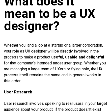
What does it
mean to be a UX
designer?
Whether you land a job at a startup or a larger corporation,
your role as UX designer will be directly involved in the
process to make a product
useful, usable and delightful
for that company’s intended target user group. Whether you
are managing a large team of UXers or flying solo, the UX
process itself remains the same and in general works in
this order:
User Research
User research involves speaking to real users in your target
audience about your product. If the product doesn’t exist