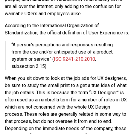
are all over the internet, only adding to the confusion for
wannabe UXers and employers alike.
According to the International Organization of
Standardization, the official definition of User Experience is:
“A person’s perceptions and responses resulting
from the use and/or anticipated use of a product,
system or service” (
ISO 9241-210:2010
,
subsection 2.15)
When you sit down to look at the job ads for UX designers,
be sure to study the small print to a get a true idea of what
the job entails. This is because the term “UX Designer” is
often used as an umbrella term for a number of roles in UX
which are not concerned with the whole UX Design
process. These roles are generally related in some way to
that process, but do not oversee it from end to end.
Depending on the immediate needs of the company, these