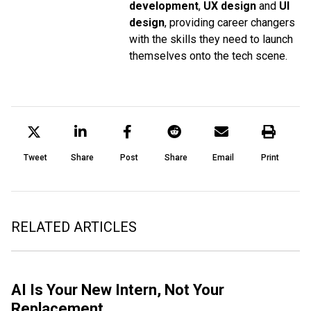
development
,
UX design
and
UI
design
, providing career changers
with the skills they need to launch
themselves onto the tech scene.
Tweet
Share
Post
Share
Email
Print
RELATED ARTICLES
AI Is Your New Intern, Not Your
Replacement