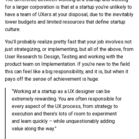
for a larger corporation is that at a startup you’re unlikely to
have a team of UXers at your disposal, due to the inevitably
lower budgets and limited resources that define startup
culture.
You’ll probably realize pretty fast that your job involves not
just strategizing, or implementing, but all of the above, from
User Research to Design, Testing and working with the
product team on Implementation. If you’re new to the field
this can feel like a big responsibility, and it is, but when it
pays off the sense of achievement is huge.
“Working at a startup as a UX designer can be
extremely rewarding. You are often responsible for
every aspect of the UX process, from strategy to
execution and there’s lots of room to experiment
and learn quickly – while unquestionably adding
value along the way.”