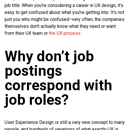
job title. When you’re considering a career in UX design, it’s
easy to get confused about what you’re getting into. It’s not
just you who might be confused–very often, the companies
themselves don’t actually know what they need or want
from their UX team or
the UX process
.
Why don’t job
postings
correspond with
job roles?
User Experience Design is still a very new concept to many
people, and hundreds of variations of what exactly UX is