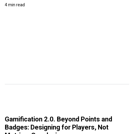
4 min read
Gamification 2.0. Beyond Points and
Badges: Designing for Players, Not