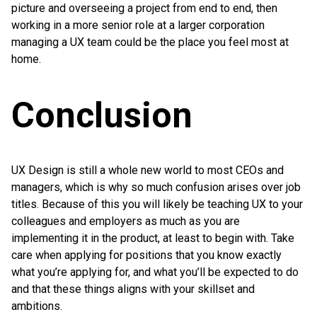
picture and overseeing a project from end to end, then
working in a more senior role at a larger corporation
managing a UX team could be the place you feel most at
home.
Conclusion
UX Design is still a whole new world to most CEOs and
managers, which is why so much confusion arises over job
titles. Because of this you will likely be teaching UX to your
colleagues and employers as much as you are
implementing it in the product, at least to begin with. Take
care when applying for positions that you know exactly
what you’re applying for, and what you’ll be expected to do
and that these things aligns with your skillset and
ambitions.