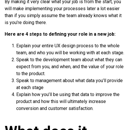
By making it very clear what your job is from the start, you
will make implementing your processes later a lot easier
than if you simply assume the team already knows what it
is you’re doing there.
Here are 4 steps to defining your role in a new job:
Explain your entire UX design process to the whole
team, and who you will be working with at each stage.
Speak to the development team about what they can
expect from you, and when, and the value of your role
to the product.
Speak to management about what data you’ll provide
at each stage
Explain how you’ll be using that data to improve the
product and how this will ultimately increase
conversion and customer satisfaction.