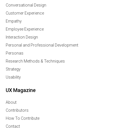
Conversational Design
Customer Experience
Empathy
Employee Experience
Interaction Design
Personal and Professional Development
Personas
Research Methods & Techniques
Strategy
Usability
UX Magazine
About
Contributors
How To Contribute
Contact