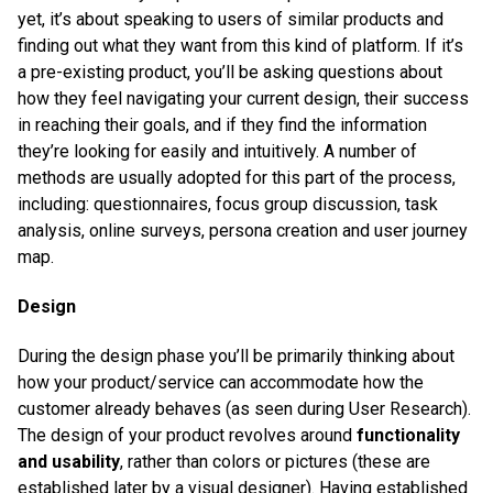
yet, it’s about speaking to users of similar products and
finding out what they want from this kind of platform. If it’s
a pre-existing product, you’ll be asking questions about
how they feel navigating your current design, their success
in reaching their goals, and if they find the information
they’re looking for easily and intuitively. A number of
methods are usually adopted for this part of the process,
including: questionnaires, focus group discussion, task
analysis, online surveys, persona creation and user journey
map.
Design
During the design phase you’ll be primarily thinking about
how your product/service can accommodate how the
customer already behaves (as seen during User Research).
The design of your product revolves around
functionality
and usability
, rather than colors or pictures (these are
established later by a visual designer). Having established