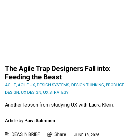
The Agile Trap Designers Fall into:
Feeding the Beast
AGILE
,
AGILE UX
,
DESIGN SYSTEMS
,
DESIGN THINKING
,
PRODUCT
DESIGN
,
UX DESIGN
,
UX STRATEGY
Another lesson from studying UX with Laura Klein.
Article by
Paivi Salminen
IDEAS IN BRIEF
Share
JUNE 18, 2026