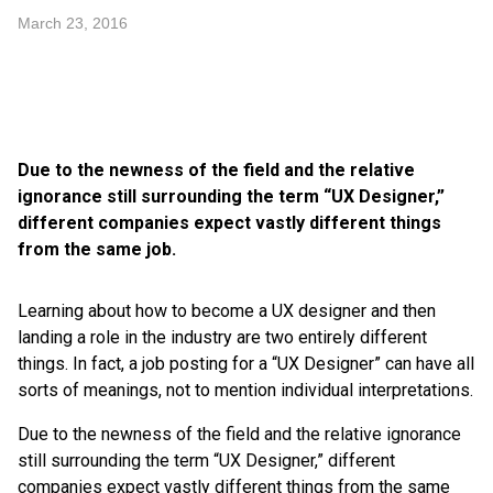
March 23, 2016
Due to the newness of the field and the relative
ignorance still surrounding the term “UX Designer,”
different companies expect vastly different things
from the same job.
Learning about how to become a UX designer and then
landing a role in the industry are two entirely different
things. In fact, a job posting for a “UX Designer” can have all
sorts of meanings, not to mention individual interpretations.
Due to the newness of the field and the relative ignorance
still surrounding the term “UX Designer,” different
companies expect vastly different things from the same