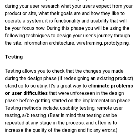
during your user research what your users expect from your
product or site, what their goals are and how they like to
operate a system, it is functionality and usability that will
be your focus now. During this phase you will be using the
following techniques to design your user’s journey through
the site: information architecture, wireframing, prototyping.
Testing
Testing allows you to check that the changes you made
during the design phase (if redesigning an existing product)
stand up to scrutiny. It’s a great way to
eliminate problems
or user difficulties
that were unforeseen in the design
phase before getting started on the implementation phase.
Testing methods include: usability testing, remote user
testing, a/b testing. (Bear in mind that testing can be
repeated at any stage in the process, and often is to
increase the quality of the design and fix any errors.)