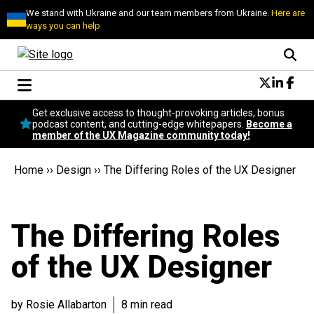
We stand with Ukraine and our team members from Ukraine.
Here are
ways you can help
Conversational Design
Get exclusive access to thought-provoking articles, bonus
Neuroscience
podcast content, and cutting-edge whitepapers.
Become a
member of the UX Magazine community today!
Podcast
Latest
Home
››
Design
››
The Differing Roles of the UX Designer
Popular
Topics
UX Magazine Community
The Differing Roles
Become a member
of the UX Designer
by Rosie Allabarton
8 min read