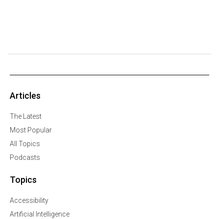
Articles
The Latest
Most Popular
All Topics
Podcasts
Topics
Accessibility
Artificial Intelligence