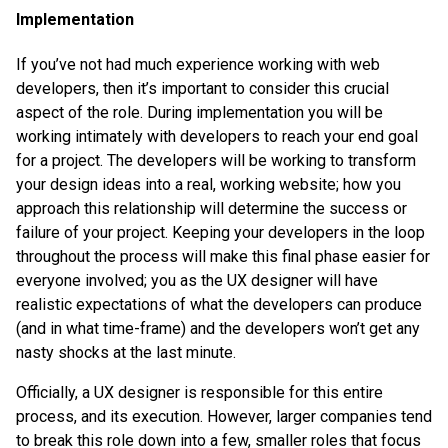
Implementation
If you’ve not had much experience working with web
developers, then it’s important to consider this crucial
aspect of the role. During implementation you will be
working intimately with developers to reach your end goal
for a project. The developers will be working to transform
your design ideas into a real, working website; how you
approach this relationship will determine the success or
failure of your project. Keeping your developers in the loop
throughout the process will make this final phase easier for
everyone involved; you as the UX designer will have
realistic expectations of what the developers can produce
(and in what time-frame) and the developers won’t get any
nasty shocks at the last minute.
Officially, a UX designer is responsible for this entire
process, and its execution. However, larger companies tend
to break this role down into a few, smaller roles that focus