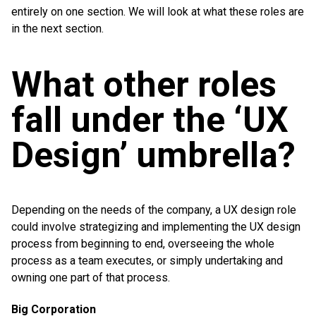
entirely on one section. We will look at what these roles are
in the next section.
What other roles
fall under the ‘UX
Design’ umbrella?
Depending on the needs of the company, a UX design role
could involve strategizing and implementing the UX design
process from beginning to end, overseeing the whole
process as a team executes, or simply undertaking and
owning one part of that process.
Big Corporation