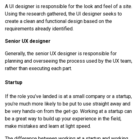
A UI designer is responsible for the look and feel of a site.
Using the research gathered, the UI designer seeks to
create a clean and functional design based on the
requirements already identified.
Senior UX designer
Generally, the senior UX designer is responsible for
planning and overseeing the process used by the UX team,
rather than executing each part.
Startup
If the role you’ve landed is at a small company or a startup,
you’re much more likely to be put to use straight away and
be very hands-on from the get-go. Working at a startup can
be a great way to build up your experience in the field,
make mistakes and learn at light speed.
The difference between working at a startup and working