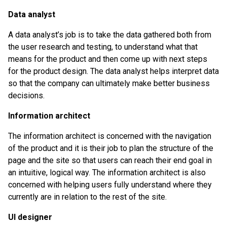
Data analyst
A data analyst’s job is to take the data gathered both from
the user research and testing, to understand what that
means for the product and then come up with next steps
for the product design. The data analyst helps interpret data
so that the company can ultimately make better business
decisions.
Information architect
The information architect is concerned with the navigation
of the product and it is their job to plan the structure of the
page and the site so that users can reach their end goal in
an intuitive, logical way. The information architect is also
concerned with helping users fully understand where they
currently are in relation to the rest of the site.
UI designer