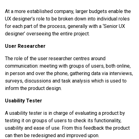
At a more established company, larger budgets enable the
UX designer’s role to be broken down into individual roles
for each part of the process, generally with a ‘Senior UX
designer’ overseeing the entire project.
User Researcher
The role of the user researcher centres around
communication: meeting with groups of users, both online,
in person and over the phone, gathering data via interviews,
surveys, discussions and task analysis which is used to
inform the product design.
Usability Tester
A usability tester is in charge of evaluating a product by
testing it on groups of users to check its functionality,
usability and ease of use. From this feedback the product
can then be redesigned and improved upon.