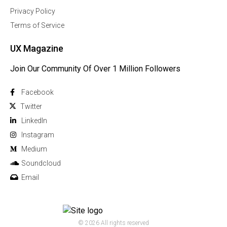
Privacy Policy
Terms of Service
UX Magazine
Join Our Community Of Over 1 Million Followers
Facebook
Twitter
Linkedln
Instagram
Medium
Soundcloud
Email
© 2026 All rights reserved