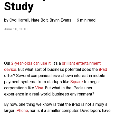
Study
by Cyd Harrell, Nate Bolt, Brynn Evans
6 min read
June 10, 2010
Our
2-year-olds can use it
. It’s a
brilliant entertainment
device
. But what sort of business potential does the
iPad
offer? Several companies have shown interest in mobile
payment systems from startups like
Square
to mega-
corporations like
Visa
. But what is the iPad’s user
experience in a real-world, business environment?
By now, one thing we know is that the iPad is not simply a
larger
iPhone
, nor is it a smaller computer. Developers have