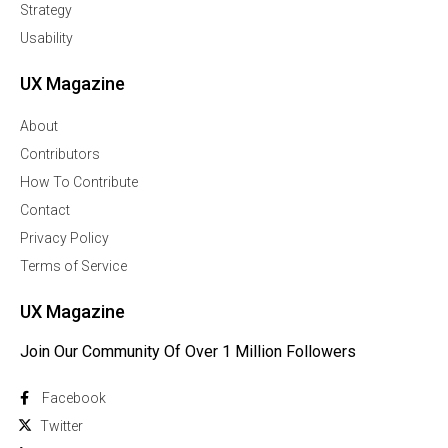
Strategy
Usability
UX Magazine
About
Contributors
How To Contribute
Contact
Privacy Policy
Terms of Service
UX Magazine
Join Our Community Of Over 1 Million Followers
Facebook
Twitter