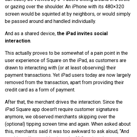
or gazing over the shoulder. An iPhone with its 480×320
screen would be squinted at by neighbors, or would simply
be passed around and handled individually.
And as a shared device,
the iPad invites social
interaction
.
This actually proves to be somewhat of a pain point in the
user experience of Square on the iPad, as customers are
drawn to interacting with (or at least observing) their
payment transactions. Yet iPad users today are now largely
removed from the transaction, apart from providing their
credit card as a form of payment.
After that, the merchant drives the interaction. Since the
iPad Square app doesn’t require customer signatures
anymore, we observed merchants skipping over the
(optional) tipping screen time and again. When asked about
this, merchants said it was too awkward to ask aloud, “And