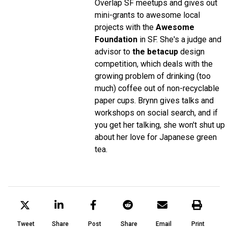
Overlap SF meetups and gives out
mini-grants to awesome local
projects with the
Awesome
Foundation
in SF. She's a judge and
advisor to
the betacup
design
competition, which deals with the
growing problem of drinking (too
much) coffee out of non-recyclable
paper cups. Brynn gives talks and
workshops on social search, and if
you get her talking, she won't shut up
about her love for Japanese green
tea.
Tweet
Share
Post
Share
Email
Print