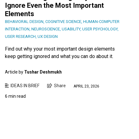
Ignore Even the Most Important
Elements
BEHAVIORAL DESIGN
,
COGNITIVE SCIENCE
,
HUMAN-COMPUTER
INTERACTION
,
NEUROSCIENCE
,
USABILITY
,
USER PSYCHOLOGY
,
USER RESEARCH
,
UX DESIGN
Find out why your most important design elements
keep getting ignored and what you can do about it.
Article by
Tushar Deshmukh
IDEAS IN BRIEF
Share
APRIL 23, 2026
6 min read