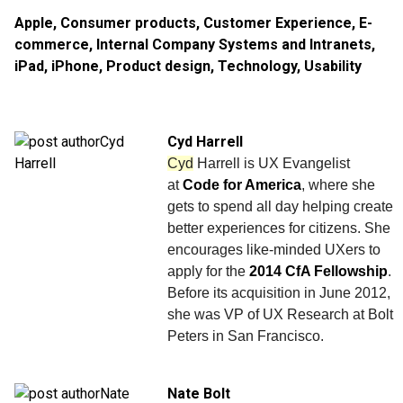
Apple
,
Consumer products
,
Customer Experience
,
E-
commerce
,
Internal Company Systems and Intranets
,
iPad
,
iPhone
,
Product design
,
Technology
,
Usability
Cyd Harrell
Cyd
Harrell is UX Evangelist
at
Code for America
, where she
gets to spend all day helping create
better experiences for citizens. She
encourages like-minded UXers to
apply for the
2014 CfA Fellowship
.
Before its acquisition in June 2012,
she was VP of UX Research at Bolt
Peters in San Francisco.
Nate Bolt