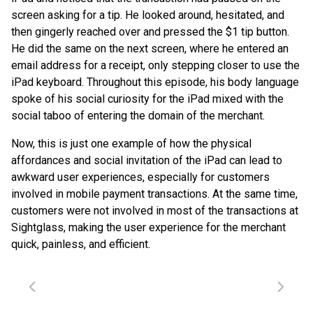
screen asking for a tip. He looked around, hesitated, and
then gingerly reached over and pressed the $1 tip button.
He did the same on the next screen, where he entered an
email address for a receipt, only stepping closer to use the
iPad keyboard. Throughout this episode, his body language
spoke of his social curiosity for the iPad mixed with the
social taboo of entering the domain of the merchant.
Now, this is just one example of how the physical
affordances and social invitation of the iPad can lead to
awkward user experiences, especially for customers
involved in mobile payment transactions. At the same time,
customers were not involved in most of the transactions at
Sightglass, making the user experience for the merchant
quick, painless, and efficient.