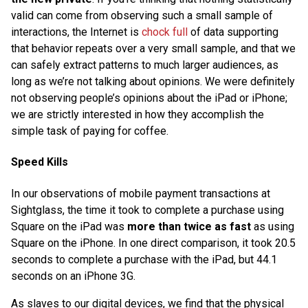
valid can come from observing such a small sample of
interactions, the Internet is
chock full
of data supporting
that behavior repeats over a very small sample, and that we
can safely extract patterns to much larger audiences, as
long as we’re not talking about opinions. We were definitely
not observing people’s opinions about the iPad or iPhone;
we are strictly interested in how they accomplish the
simple task of paying for coffee.
Speed Kills
In our observations of mobile payment transactions at
Sightglass, the time it took to complete a purchase using
Square on the iPad was
more than twice as fast
as using
Square on the iPhone. In one direct comparison, it took 20.5
seconds to complete a purchase with the iPad, but 44.1
seconds on an iPhone 3G.
As slaves to our digital devices, we find that the physical