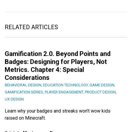
RELATED ARTICLES
Gamification 2.0. Beyond Points and
Badges: Designing for Players, Not
Metrics. Chapter 4: Special
Considerations
BEHAVIORAL DESIGN
,
EDUCATION TECHNOLOGY
,
GAME DESIGN
,
GAMIFICATION SERIES
,
PLAYER ENGAGEMENT
,
PRODUCT DESIGN
,
UX DESIGN
Learn why your badges and streaks won’t wow kids
raised on Minecraft.