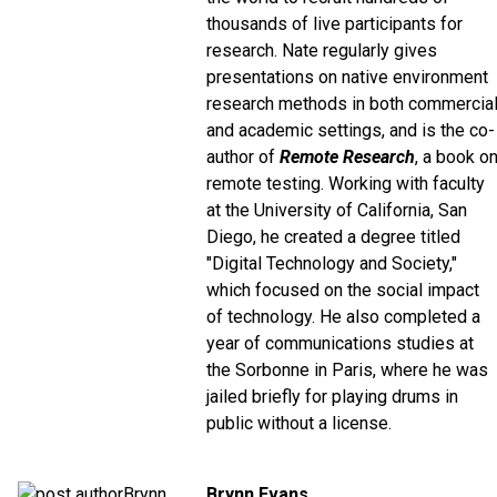
thousands of live participants for
research. Nate regularly gives
presentations on native environment
research methods in both commercia
and academic settings, and is the co-
author of
Remote Research
, a book o
remote testing. Working with faculty
at the University of California, San
Diego, he created a degree titled
"Digital Technology and Society,"
which focused on the social impact
of technology. He also completed a
year of communications studies at
the Sorbonne in Paris, where he was
jailed briefly for playing drums in
public without a license.
Brynn Evans