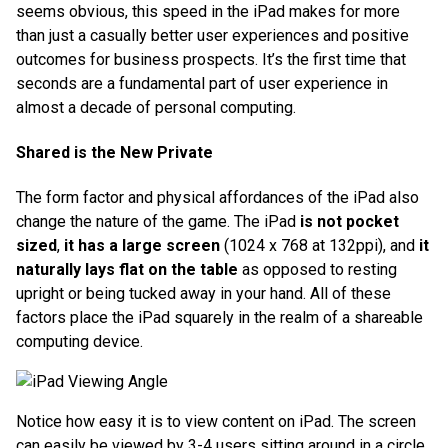
seems obvious, this speed in the iPad makes for more
than just a casually better user experiences and positive
outcomes for business prospects. It’s the first time that
seconds are a fundamental part of user experience in
almost a decade of personal computing.
Shared is the New Private
The form factor and physical affordances of the iPad also
change the nature of the game. The iPad
is not pocket
sized
,
it has a large screen
(1024 x 768 at 132ppi), and
it
naturally lays flat on the table
as opposed to resting
upright or being tucked away in your hand. All of these
factors place the iPad squarely in the realm of a shareable
computing device.
Notice how easy it is to view content on iPad. The screen
can easily be viewed by 3-4 users sitting around in a circle