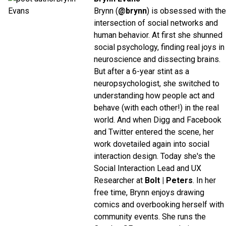
Brynn (
@brynn
) is obsessed with the
intersection of social networks and
human behavior. At first she shunned
social psychology, finding real joys in
neuroscience and dissecting brains.
But after a 6-year stint as a
neuropsychologist, she switched to
understanding how people act and
behave (with each other!) in the real
world. And when Digg and Facebook
and Twitter entered the scene, her
work dovetailed again into social
interaction design. Today she's the
Social Interaction Lead and UX
Researcher at
Bolt | Peters
. In her
free time, Brynn enjoys drawing
comics and overbooking herself with
community events. She runs the