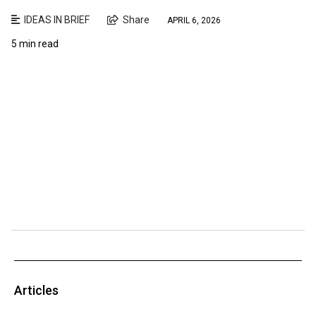
IDEAS IN BRIEF
Share
APRIL 6, 2026
5 min read
Articles