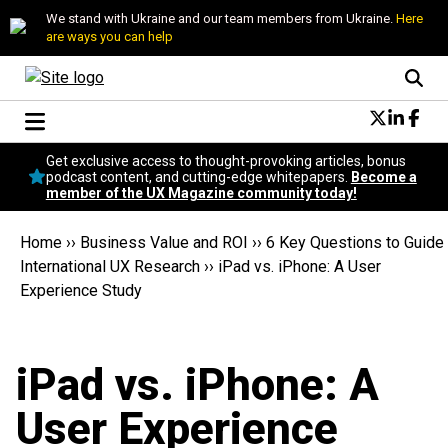
We stand with Ukraine and our team members from Ukraine.
Here
are ways you can help
Conversational Design
Get exclusive access to thought-provoking articles, bonus
Neuroscience
podcast content, and cutting-edge whitepapers.
Become a
member of the UX Magazine community today!
Podcast
Latest
Home
››
Business Value and ROI
››
6 Key Questions to Guide
Popular
International UX Research
››
iPad vs. iPhone: A User
Topics
Experience Study
UX Magazine Community
Become a member
iPad vs. iPhone: A
User Experience