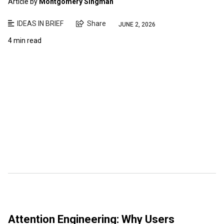
Article by
Montgomery Singman
IDEAS IN BRIEF
Share
JUNE 2, 2026
4 min read
Attention Engineering: Why Users