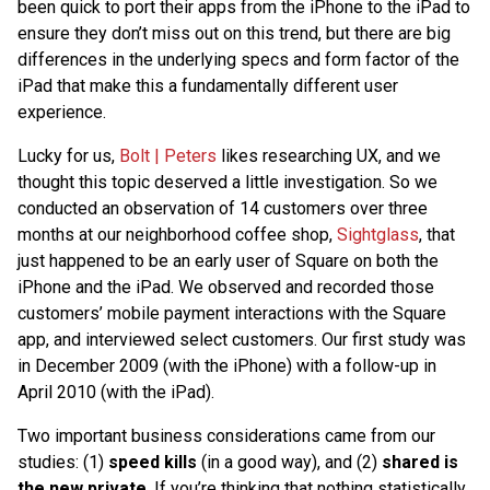
been quick to port their apps from the iPhone to the iPad to
ensure they don’t miss out on this trend, but there are big
differences in the underlying specs and form factor of the
iPad that make this a fundamentally different user
experience.
Lucky for us,
Bolt | Peters
likes researching UX, and we
thought this topic deserved a little investigation. So we
conducted an observation of 14 customers over three
months at our neighborhood coffee shop,
Sightglass
, that
just happened to be an early user of Square on both the
iPhone and the iPad. We observed and recorded those
customers’ mobile payment interactions with the Square
app, and interviewed select customers. Our first study was
in December 2009 (with the iPhone) with a follow-up in
April 2010 (with the iPad).
Two important business considerations came from our
studies: (1)
speed kills
(in a good way), and (2)
shared is
the new private
. If you’re thinking that nothing statistically