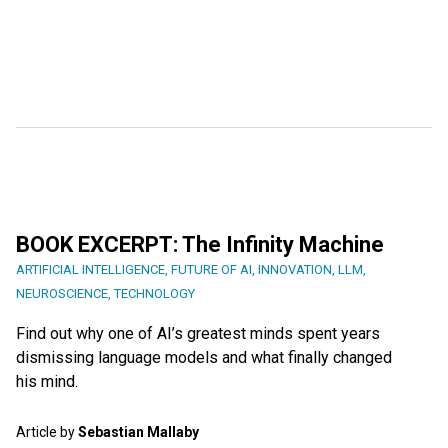
BOOK EXCERPT: The Infinity Machine
ARTIFICIAL INTELLIGENCE
,
FUTURE OF AI
,
INNOVATION
,
LLM
,
NEUROSCIENCE
,
TECHNOLOGY
Find out why one of AI’s greatest minds spent years
dismissing language models and what finally changed
his mind.
Article by
Sebastian Mallaby