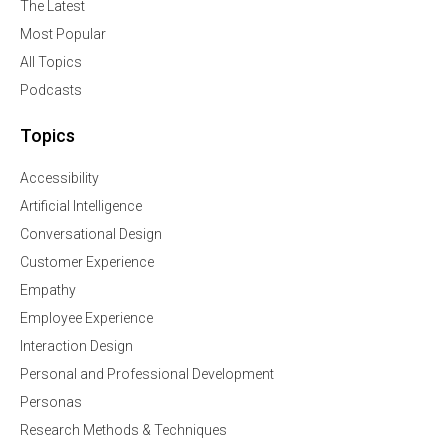
The Latest
Most Popular
All Topics
Podcasts
Topics
Accessibility
Artificial Intelligence
Conversational Design
Customer Experience
Empathy
Employee Experience
Interaction Design
Personal and Professional Development
Personas
Research Methods & Techniques