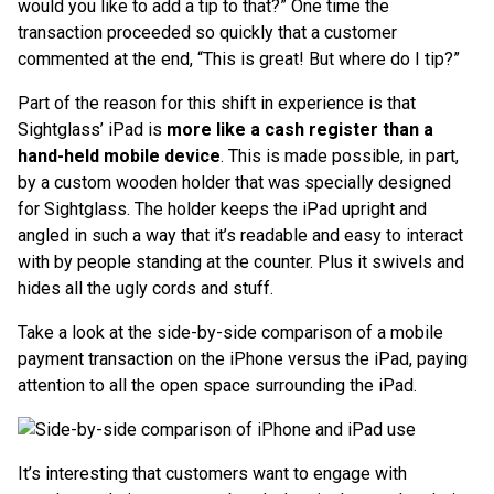
would you like to add a tip to that?” One time the
transaction proceeded so quickly that a customer
commented at the end, “This is great! But where do I tip?”
Part of the reason for this shift in experience is that
Sightglass’ iPad is
more like a cash register than a
hand-held mobile device
. This is made possible, in part,
by a custom wooden holder that was specially designed
for Sightglass. The holder keeps the iPad upright and
angled in such a way that it’s readable and easy to interact
with by people standing at the counter. Plus it swivels and
hides all the ugly cords and stuff.
Take a look at the side-by-side comparison of a mobile
payment transaction on the iPhone versus the iPad, paying
attention to all the open space surrounding the iPad.
It’s interesting that customers want to engage with