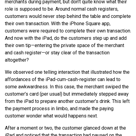
merchants during payment, but don’t quite know what their
role is supposed to be. Around normal cash registers,
customers would never step behind the table and complete
their own transaction. With the iPhone Square app,
customers were required to complete their own transaction.
And now with the iPad, do the customers step up and add
their own tip—entering the private space of the merchant
and cash register—or stay clear of the transaction
altogether?
We observed one telling interaction that illustrated how the
affordances of the iPad-cum-cash-register can lead to
some awkwardness. In this case, the merchant swiped the
customer’s card (per usual) but immediately stepped away
from the iPad to prepare another customer’s drink. This left
the payment process in limbo, and made the paying
customer wonder what would happens next.
After a moment or two, the customer glanced down at the
iPad and noticed that the transaction had paused on the