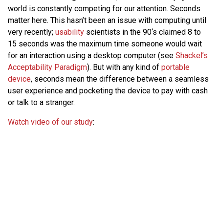
world is constantly competing for our attention. Seconds
matter here. This hasn’t been an issue with computing until
very recently;
usability
scientists in the 90‘s claimed 8 to
15 seconds was the maximum time someone would wait
for an interaction using a desktop computer (see
Shackel’s
Acceptability Paradigm
). But with any kind of
portable
device
, seconds mean the difference between a seamless
user experience and pocketing the device to pay with cash
or talk to a stranger.
Watch video of our study
: