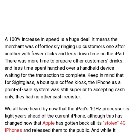
A 100% increase in speed is a huge deal. It means the
merchant was effortlessly ringing up customers one after
another with fewer clicks and less down time on the iPad.
There was more time to prepare other customers’ drinks
and less time spent hunched over a handheld device
waiting for the transaction to complete. Keep in mind that
for Sightglass, a boutique coffee kiosk, the iPhone as a
point-of-sale system was still superior to accepting cash
only; they had no other cash register.
We all have heard by now that the iPad’s 1GHz processor is
light years ahead of the current iPhone, although this has
changed now that
Apple
has gotten back all its
“stolen” 4G
iPhones
and released them to the public. And while it