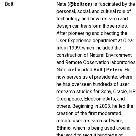
Nate (
@boltron
) is fascinated by the
personal, social, and cultural role of
technology, and how research and
design can transform those roles.
After pioneering and directing the
User Experience department at Clear
Ink in 1999, which included the
construction of Natural Environment
and Remote Observation laboratories
Nate co-founded
Bolt | Peters
. He
now serves as el presidente, where
he has overseen hundreds of user
research studies for Sony, Oracle, HP,
Greenpeace, Electronic Arts, and
others. Beginning in 2003, he led the
creation of the first moderated
remote user research software,
Ethnio
, which is being used around
the world to recruit hundreds of