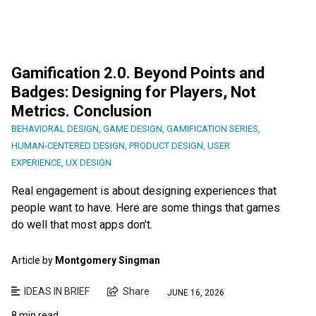
Gamification 2.0. Beyond Points and
Badges: Designing for Players, Not
Metrics. Conclusion
BEHAVIORAL DESIGN
,
GAME DESIGN
,
GAMIFICATION SERIES
,
HUMAN-CENTERED DESIGN
,
PRODUCT DESIGN
,
USER
EXPERIENCE
,
UX DESIGN
Real engagement is about designing experiences that
people want to have. Here are some things that games
do well that most apps don’t.
Article by
Montgomery Singman
IDEAS IN BRIEF
Share
JUNE 16, 2026
8 min read