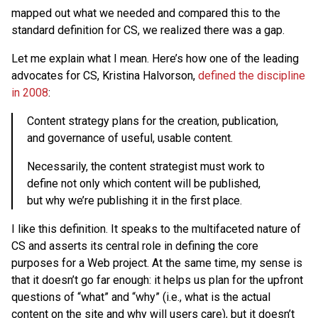
mapped out what we needed and compared this to the
standard definition for CS, we realized there was a gap.
Let me explain what I mean. Here’s how one of the leading
advocates for CS, Kristina Halvorson,
defined the discipline
in 2008
:
Content strategy plans for the creation, publication,
and governance of useful, usable content.
Necessarily, the content strategist must work to
define not only which content will be published,
but why we’re publishing it in the first place.
I like this definition. It speaks to the multifaceted nature of
CS and asserts its central role in defining the core
purposes for a Web project. At the same time, my sense is
that it doesn’t go far enough: it helps us plan for the upfront
questions of “what” and “why” (i.e., what is the actual
content on the site and why will users care), but it doesn’t