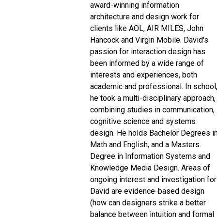
award-winning information
architecture and design work for
clients like AOL, AIR MILES, John
Hancock and Virgin Mobile. David's
passion for interaction design has
been informed by a wide range of
interests and experiences, both
academic and professional. In school
he took a multi-disciplinary approach,
combining studies in communication,
cognitive science and systems
design. He holds Bachelor Degrees i
Math and English, and a Masters
Degree in Information Systems and
Knowledge Media Design. Areas of
ongoing interest and investigation for
David are evidence-based design
(how can designers strike a better
balance between intuition and formal