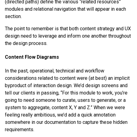
(directed paths) define the various “related resources”
modules and relational navigation that will appear in each
section.
The point to remember is that both content strategy and UX
design need to leverage and inform one another throughout
the design process.
Content Flow Diagrams
In the past, operational, technical and workflow
considerations related to content were (at best) an implicit
byproduct of interaction design. We’d design screens and
tell our clients in passing, “For this module to work, you’re
going to need someone to curate, users to generate, or a
system to aggregate, content X, Y and Z.” When we were
feeling really ambitious, we’d add a quick annotation
somewhere in our documentation to capture these hidden
requirements.