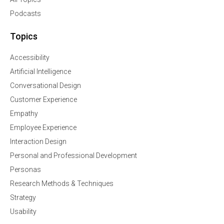
Podcasts
Topics
Accessibility
Artificial Intelligence
Conversational Design
Customer Experience
Empathy
Employee Experience
Interaction Design
Personal and Professional Development
Personas
Research Methods & Techniques
Strategy
Usability