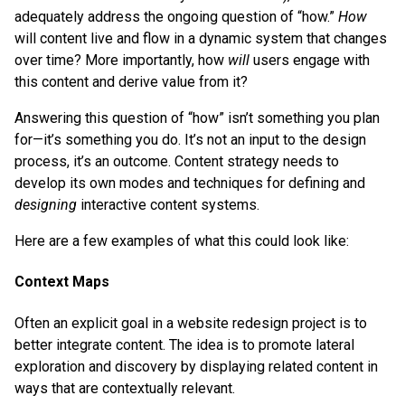
adequately address the ongoing question of “how.”
How
will content live and flow in a dynamic system that changes
over time? More importantly, how
will
users engage with
this content and derive value from it?
Answering this question of “how” isn’t something you plan
for—it’s something you do. It’s not an input to the design
process, it’s an outcome. Content strategy needs to
develop its own modes and techniques for defining and
designing
interactive content systems.
Here are a few examples of what this could look like:
Context Maps
Often an explicit goal in a website redesign project is to
better integrate content. The idea is to promote lateral
exploration and discovery by displaying related content in
ways that are contextually relevant.