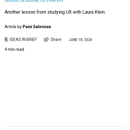
DESIGN
,
UX DESIGN
,
UX STRATEGY
Another lesson from studying UX with Laura Klein.
Article by
Paivi Salminen
IDEAS IN BRIEF
Share
JUNE 18, 2026
4 min read