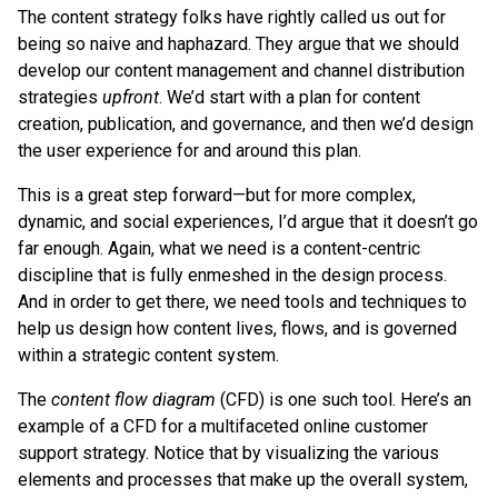
The content strategy folks have rightly called us out for
being so naive and haphazard. They argue that we should
develop our content management and channel distribution
strategies
upfront
. We’d start with a plan for content
creation, publication, and governance, and then we’d design
the user experience for and around this plan.
This is a great step forward—but for more complex,
dynamic, and social experiences, I’d argue that it doesn’t go
far enough. Again, what we need is a content-centric
discipline that is fully enmeshed in the design process.
And in order to get there, we need tools and techniques to
help us design how content lives, flows, and is governed
within a strategic content system.
The
content flow diagram
(CFD) is one such tool. Here’s an
example of a CFD for a multifaceted online customer
support strategy. Notice that by visualizing the various
elements and processes that make up the overall system,