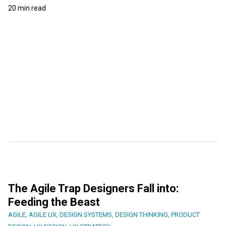
20 min read
The Agile Trap Designers Fall into:
Feeding the Beast
AGILE
,
AGILE UX
,
DESIGN SYSTEMS
,
DESIGN THINKING
,
PRODUCT