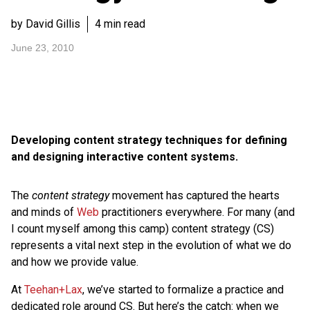
by David Gillis
4 min read
June 23, 2010
Developing content strategy techniques for defining
and designing interactive content systems.
The
content strategy
movement has captured the hearts
and minds of
Web
practitioners everywhere. For many (and
I count myself among this camp) content strategy (CS)
represents a vital next step in the evolution of what we do
and how we provide value.
At
Teehan+Lax
, we’ve started to formalize a practice and
dedicated role around CS. But here’s the catch: when we