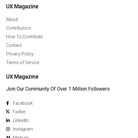
UX Magazine
About
Contributors
How To Contribute
Contact
Privacy Policy
Terms of Service
UX Magazine
Join Our Community Of Over 1 Million Followers
Facebook
Twitter
Linkedln
Instagram
Medium