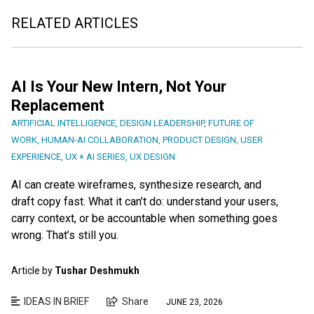
RELATED ARTICLES
AI Is Your New Intern, Not Your
Replacement
ARTIFICIAL INTELLIGENCE
,
DESIGN LEADERSHIP
,
FUTURE OF
WORK
,
HUMAN-AI COLLABORATION
,
PRODUCT DESIGN
,
USER
EXPERIENCE
,
UX × AI SERIES
,
UX DESIGN
AI can create wireframes, synthesize research, and
draft copy fast. What it can’t do: understand your users,
carry context, or be accountable when something goes
wrong. That’s still you.
Article by
Tushar Deshmukh
IDEAS IN BRIEF
Share
JUNE 23, 2026