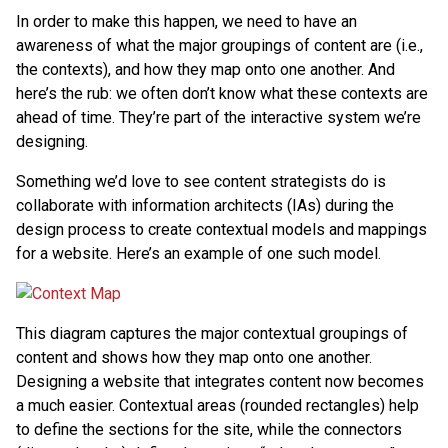
In order to make this happen, we need to have an
awareness of what the major groupings of content are (i.e.,
the contexts), and how they map onto one another. And
here’s the rub: we often don’t know what these contexts are
ahead of time. They’re part of the interactive system we’re
designing.
Something we’d love to see content strategists do is
collaborate with information architects (IAs) during the
design process to create contextual models and mappings
for a website. Here’s an example of one such model.
This diagram captures the major contextual groupings of
content and shows how they map onto one another.
Designing a website that integrates content now becomes
a much easier. Contextual areas (rounded rectangles) help
to define the sections for the site, while the connectors