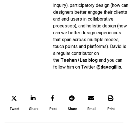
inquiry), participatory design (how ca
designers better engage their clients
and end-users in collaborative
processes), and holistic design (how
can we better design experiences
that span across multiple modes,
touch points and platforms). David is
a regular contributor on
the
Teehan+Lax blog
and you can
follow him on Twitter
@davegillis
.
Tweet
Share
Post
Share
Email
Print