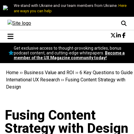
We stand with Ukraine and our team members from Ukraine.
Here
are ways you can help
Conversational Design
Get exclusive access to thought-provoking articles, bonus
Neuroscience
podcast content, and cutting-edge whitepapers.
Become a
member of the UX Magazine community today!
Podcast
Latest
Home
››
Business Value and ROI
››
6 Key Questions to Guide
Popular
International UX Research
››
Fusing Content Strategy with
Topics
Design
UX Magazine Community
Become a member
Fusing Content
Strategy with Design