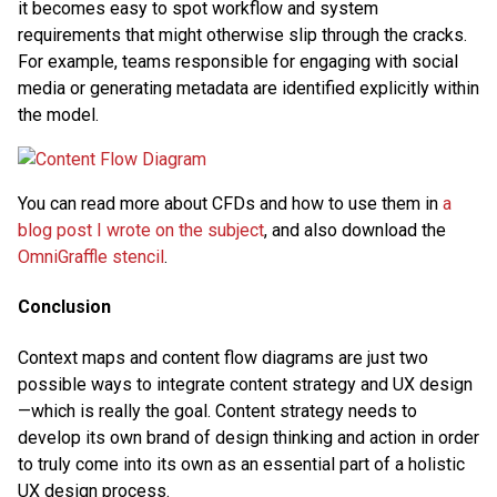
it becomes easy to spot workflow and system
requirements that might otherwise slip through the cracks.
For example, teams responsible for engaging with social
media or generating metadata are identified explicitly within
the model.
You can read more about CFDs and how to use them in
a
blog post I wrote on the subject
, and also download the
OmniGraffle stencil
.
Conclusion
Context maps and content flow diagrams are just two
possible ways to integrate content strategy and UX design
—which is really the goal. Content strategy needs to
develop its own brand of design thinking and action in order
to truly come into its own as an essential part of a holistic
UX design process.