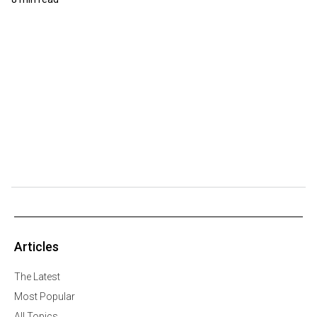
Articles
The Latest
Most Popular
All Topics