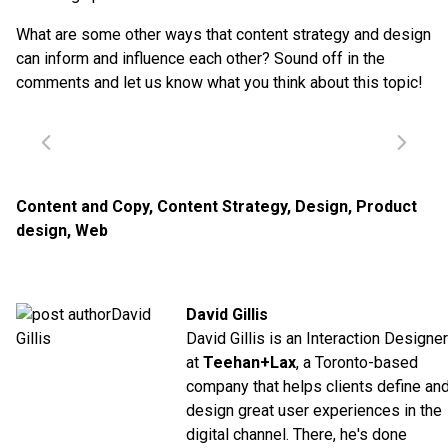
What are some other ways that content strategy and design
can inform and influence each other? Sound off in the
comments and let us know what you think about this topic!
Content and Copy
,
Content Strategy
,
Design
,
Product
design
,
Web
David Gillis
David Gillis is an Interaction Designer
at
Teehan+Lax
, a Toronto-based
company that helps clients define an
design great user experiences in the
digital channel. There, he's done