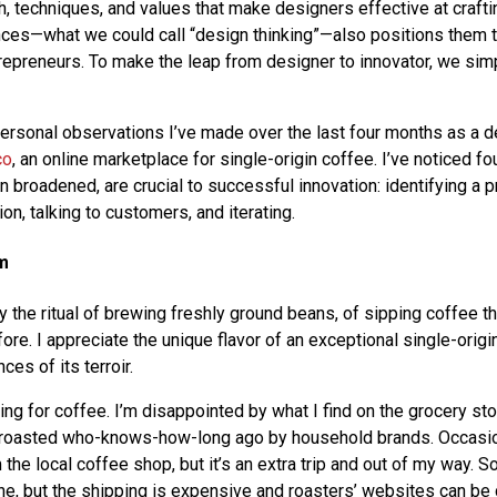
 techniques, and values that make designers effective at crafti
nces—what we could call “design thinking”—also positions them
repreneurs. To make the leap from designer to innovator, we simp
ersonal observations I’ve made over the last four months as a d
co
, an online marketplace for single-origin coffee. I’ve noticed f
n broadened, are crucial to successful innovation: identifying a 
ion, talking to customers, and iterating.
em
joy the ritual of brewing freshly ground beans, of sipping coffee t
ore. I appreciate the unique flavor of an exceptional single-origi
nces of its terroir.
ing for coffee. I’m disappointed by what I find on the grocery st
 roasted who-knows-how-long ago by household brands. Occasion
the local coffee shop, but it’s an extra trip and out of my way. 
ine, but the shipping is expensive and roasters’ websites can be 