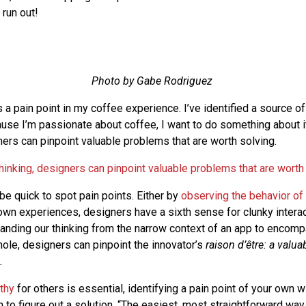
 run out!
Photo by Gabe Rodriguez
s a pain point in my coffee experience. I’ve identified a source of 
use I’m passionate about coffee, I want to do something about i
ners can pinpoint valuable problems that are worth solving.
hinking, designers can pinpoint valuable problems that are worth
be quick to spot pain points. Either by
observing the behavior of
r own experiences, designers have a sixth sense for clunky intera
nding our thinking from the narrow context of an app to encom
ole, designers can pinpoint the innovator’s
raison d’être
: a valua
.
thy
for others is essential, identifying a pain point of your own wil
 to figure out a solution. “The easiest, most straightforward way 