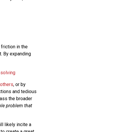
friction in the
t. By expanding
 solving
 others
, or by
ctions and tedious
pass the broader
ble problem that
l likely incite a
to create a great