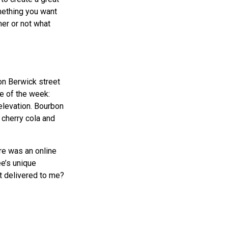
mething you want
er or not what
on Berwick street
ee of the week:
elevation. Bourbon
 cherry cola and
ere was an online
ee’s unique
it delivered to me?