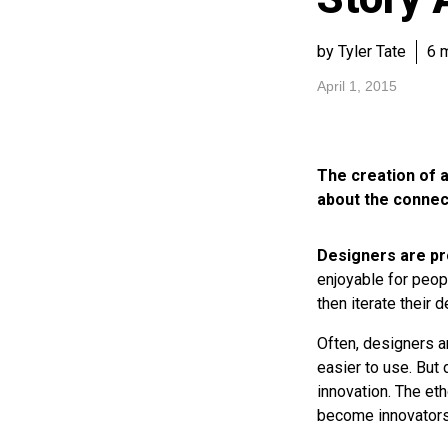
by Tyler Tate
6 
April 1, 2015
The creation of a
about the connec
Designers are pr
enjoyable for peopl
then iterate their
Often, designers 
easier to use. But 
innovation. The et
become innovators