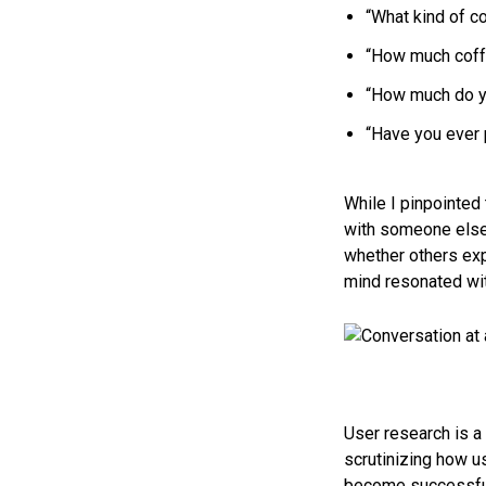
“What kind of c
“How much coffe
“How much do yo
“Have you ever 
While I pinpointed
with someone else 
whether others expe
mind resonated wi
User research is a 
scrutinizing how us
become successful 