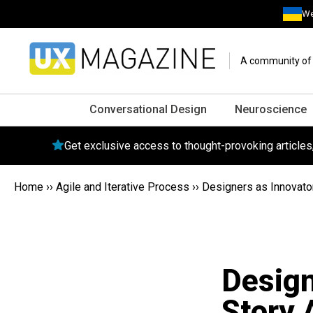
We
A community of o
Conversational Design
Neuroscience
Get exclusive access to thought-provoking article
Home
››
Agile and Iterative Process
››
Designers as Innovato
Design
Story 