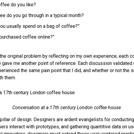
offee do you like?
e do you go through in a typical month?
u usually spend on a bag of coffee?”
purchased coffee online?”
 the original problem by reflecting on my own experience, each c
gave me another point of reference. Each discussion validated (
rienced the same pain point that I did, and whether or not the so
th them.
Conversation at a 17th century London coffee house
pillar of design. Designers are ardent evangelists for conducting
ers interact with prototypes, and gathering quantitive data on us
innovators, designers must extend these user-centered practic