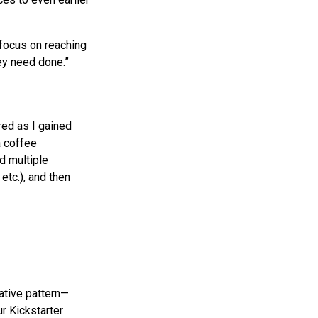
 focus on reaching
ey need done.”
red as I gained
a coffee
d multiple
etc.), and then
rative pattern—
r Kickstarter