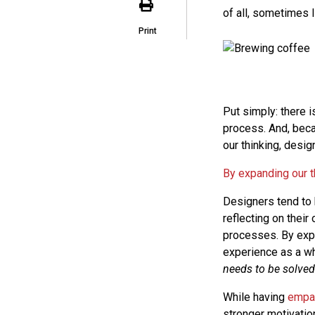
of all, sometimes I
Print
Put simply: there i
process. And, beca
our thinking, desig
By expanding our t
Designers tend to 
reflecting on thei
processes. By expa
experience as a wh
needs to be solved
While having
empa
stronger motivation