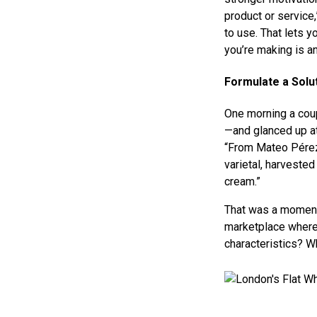
product or service
to use. That lets 
you’re making is a
Formulate a Solu
One morning a coup
—and glanced up at
“From Mateo Pérez’
varietal, harvested
cream.”
That was a moment o
marketplace where 
characteristics? W