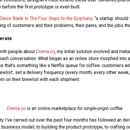
 before the first prototype is even built.
Steve Blank in
The Four Steps to the Epiphany
, “a startup should
ng of customers and their problems, their pains, and the jobs th
terate
 with people about
Crema.co
, my initial solution evolved and matu
each conversation. What began as an online store morphed into 
ce that’s something like a Netflix queue for coffee: customers ad
rewlist’, set a delivery frequency (every month, every other week, 
em on their brewlist with each shipment.
Crema.co
is an online marketplace for single-origin coffee
vity I’ve carried out over the past four months has followed an ite
business model, to building the product prototype, to crafting ou