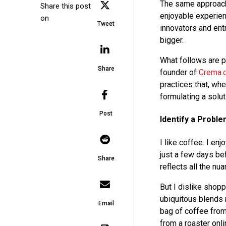
The same approach,
Share this post
enjoyable experie
on
Tweet
innovators and ent
bigger.
What follows are p
Share
founder of
Crema.
practices that, whe
formulating a solut
Post
Identify a Probl
I like coffee. I en
just a few days bef
Share
reflects all the nua
But I dislike shopp
ubiquitous blends
Email
bag of coffee from 
from a roaster onl