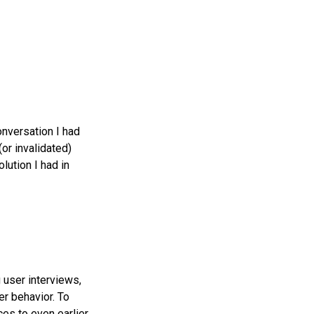
onversation I had
or invalidated)
lution I had in
 user interviews,
er behavior. To
es to even earlier