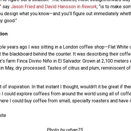
,” say
Jason Fried and David Hansson in
Rework
, “is to make so
you design what you know—and you’ll figure out immediately wheth
ny good.”
tion
le years ago I was sitting in a London coffee shop—Flat White 
 the blackboard behind the counter. It was describing their coff
s farm Finca Divino Niño in El Salvador. Grown at 2,100 meters 
 in May, dry processed. Tastes of citrus and plum, reminiscent of
f inspiration. In that instant I thought, wouldn’t it be great if th
I could explore coffees from around the world using all of coff
here I could buy coffee from small, specialty roasters and have 
Photo by urban75