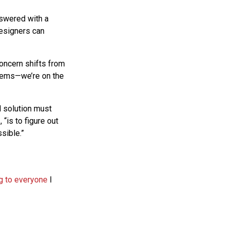
nswered with a
designers can
oncern shifts from
blems—we’re on the
l solution must
p
, “is to figure out
sible.”
ng to everyone
I