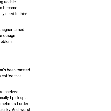
ng usable,
 to become
ly need to think
esigner turned
our design
problem,
hat’s been roasted
n coffee that
ore shelves:
ally I pick up a
Sometimes I order
clunky. And, worst