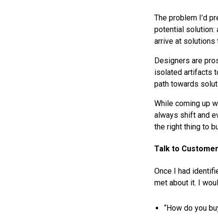
The problem I’d pr
potential solution:
arrive at solutions
Designers are pros
isolated artifacts
path towards soluti
While coming up wi
always shift and ev
the right thing to 
Talk to Custome
Once I had identifi
met about it. I wou
“How do you bu