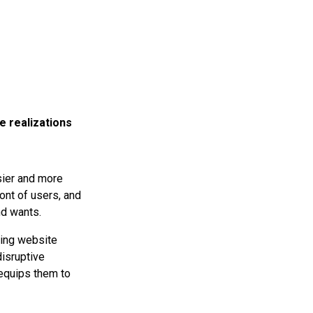
e realizations
sier and more
ont of users, and
nd wants.
ing website
disruptive
 equips them to