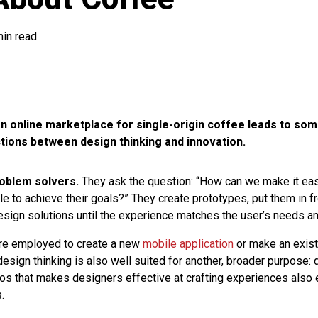
min read
n online marketplace for single-origin coffee leads to som
tions between design thinking and innovation.
oblem solvers.
They ask the question: “How can we make it ea
e to achieve their goals?” They create prototypes, put them in fr
 design solutions until the experience matches the user’s needs a
are employed to create a new
mobile application
or make an exist
design thinking is also well suited for another, broader purpose: 
hos that makes designers effective at crafting experiences also
.