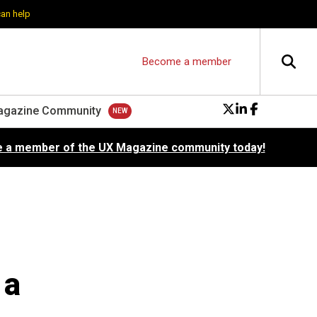
can help
Become a member
agazine Community
 a member of the UX Magazine community today!
 a