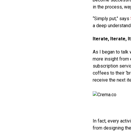
in the process, way
“Simply put,” says
a deep understandi
Iterate, Iterate, I
As I began to talk
more insight from 
subscription servi
coffees to their ‘b
receive the next it
In fact, every acti
from designing the 