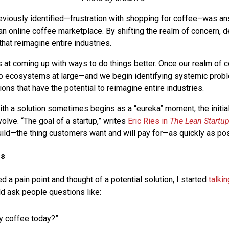
eviously identified—frustration with shopping for coffee–was a
 an online coffee marketplace. By shifting the realm of concern, 
 that reimagine entire industries.
 at coming up with ways to do things better. Once our realm of c
 to ecosystems at large—and we begin identifying systemic pro
ons that have the potential to reimagine entire industries.
th a solution sometimes begins as a “eureka” moment, the initia
olve. “The goal of a startup,” writes
Eric Ries in
The Lean Startu
build—the thing customers want and will pay for—as quickly as pos
rs
ed a pain point and thought of a potential solution, I started
talki
ld ask people questions like:
y coffee today?”