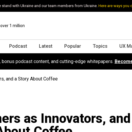
 stand with Ukraine and our team members from Ukraine.
Here are ways you 
ver 1 million
Podcast
Latest
Popular
Topics
UX M
s, bonus podcast content, and cutting-edge whitepapers.
Become
rs, and a Story About Coffee
ers as Innovators, and
About Coffee