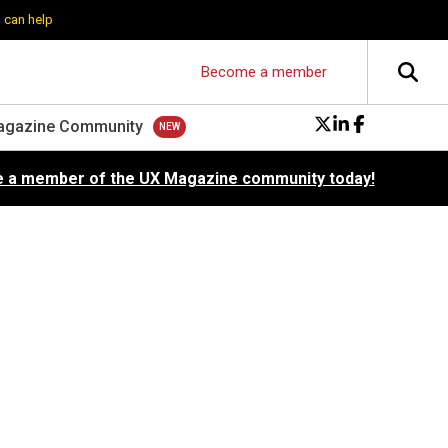
 can help
Become a member
agazine Community
 a member of the UX Magazine community today!