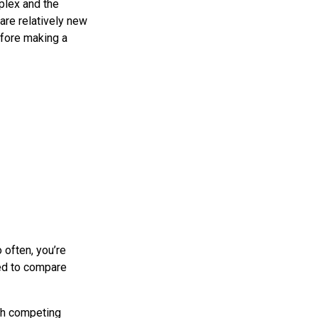
plex and the
re relatively new
efore making a
 often, you’re
eed to compare
uch competing