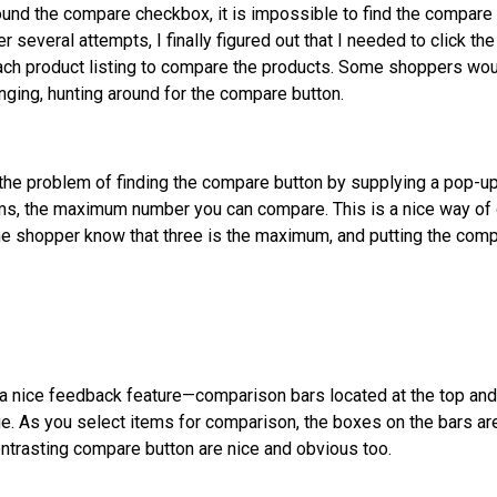
found the compare checkbox, it is impossible to find the compar
er several attempts, I finally figured out that I needed to click the
ach product listing to compare the products. Some shoppers wo
anging, hunting around for the compare button.
the problem of finding the compare button by supplying a pop-u
ms, the maximum number you can compare. This is a nice way of
 the shopper know that three is the maximum, and putting the comp
a nice feedback feature—comparison bars located at the top and
ge. As you select items for comparison, the boxes on the bars ar
ontrasting compare button are nice and obvious too.