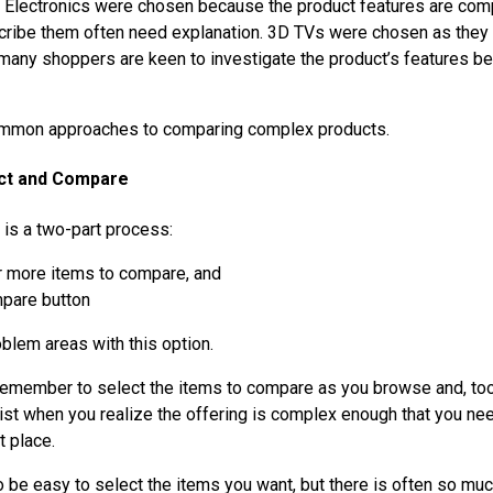
 Electronics were chosen because the product features are com
ribe them often need explanation. 3D TVs were chosen as they a
 many shoppers are keen to investigate the product’s features b
mmon approaches to comparing complex products.
ect and Compare
 is a two-part process:
r more items to compare, and
mpare button
oblem areas with this option.
 remember to select the items to compare as you browse and, too
list when you realize the offering is complex enough that you n
t place.
o be easy to select the items you want, but there is often so m