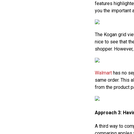
features highlighte
you the important 
The Kogan grid vie
nice to see that t
shopper. However,
Walmart
has no sep
same order. This al
from the product p
Approach 3: Hav
A third way to co
comparing apples wi