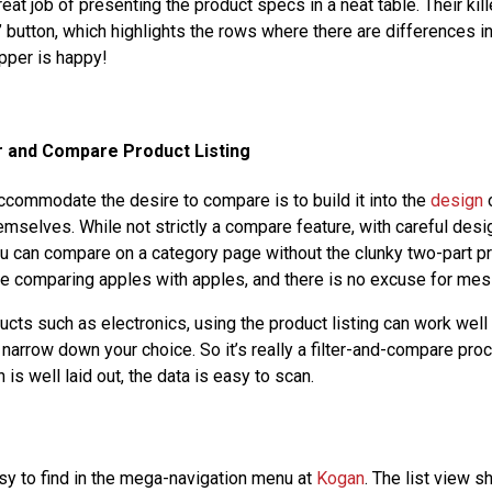
at job of presenting the product specs in a neat table. Their kill
 button, which highlights the rows where there are differences i
pper is happy!
er and Compare Product Listing
commodate the desire to compare is to build it into the
design
o
mselves. While not strictly a compare feature, with careful desi
 you can compare on a category page without the clunky two-part p
e comparing apples with apples, and there is no excuse for mess
cts such as electronics, using the product listing can work well 
o narrow down your choice. So it’s really a filter-and-compare proc
 is well laid out, the data is easy to scan.
y to find in the mega-navigation menu at
Kogan
. The list view 