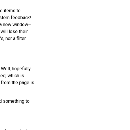
e items to
system feedback!
in a new window—
will lose their
, nor a filter
Well, hopefully
red, which is
m from the page is
d something to