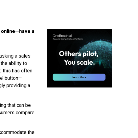
 online—have a
 asking a sales
the ability to
 this has often
e’ button—
ly providing a
ing that can be
onsumers compare
 accommodate the