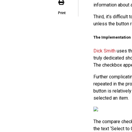
information about a
Print
Third, it’s difficu
unless the button re
The Implementation
Dick Smith
uses the
truly dedicated sho
The checkbox appea
Further complicatin
repeated in the pr
button is relatively
selected an item.
The compare check
the text ‘Select to