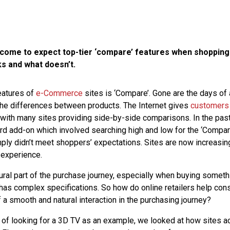
ome to expect top-tier ‘compare’ features when shopping
ks and what doesn’t.
eatures of
e-Commerce
sites is ‘Compare’. Gone are the days of
the differences between products. The Internet gives
customers
ith many sites providing side-by-side comparisons. In the past,
d add-on which involved searching high and low for the ‘Compar
ply didn’t meet shoppers’ expectations. Sites are now increasing
 experience.
ural part of the purchase journey, especially when buying someth
t has complex specifications. So how do online retailers help c
 a smooth and natural interaction in the purchasing journey?
 of looking for a 3D TV as an example, we looked at how sites