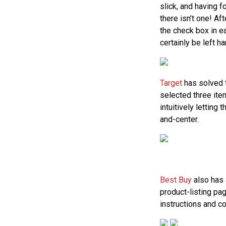
slick, and having 
there isn’t one! Aft
the check box in e
certainly be left h
Target
has solved 
selected three ite
intuitively letting
and-center.
Best Buy
also has 
product-listing pa
instructions and c