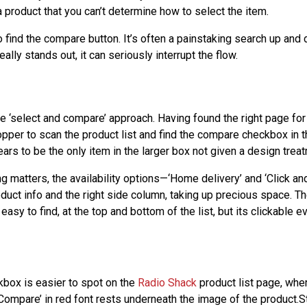
 product that you can’t determine how to select the item.
lt to find the compare button. It’s often a painstaking search up a
ally stands out, it can seriously interrupt the flow.
 ‘select and compare’ approach. Having found the right page for 
pper to scan the product list and find the compare checkbox in th
rs to be the only item in the larger box not given a design treat
g matters, the availability options—‘Home delivery’ and ‘Click an
oduct info and the right side column, taking up precious space. T
 easy to find, at the top and bottom of the list, but its clickable 
box is easier to spot on the
Radio Shack
product list page, whe
 Compare’ in red font rests underneath the image of the product.Stil