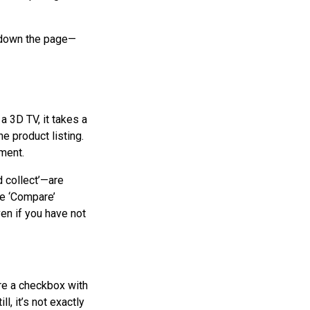
nd down the page—
a 3D TV, it takes a
e product listing.
ment.
d collect’—are
he ‘Compare’
even if you have not
re a checkbox with
l, it’s not exactly