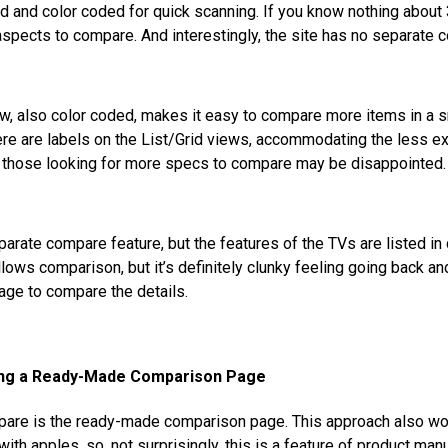
d and color coded for quick scanning. If you know nothing about 
aspects to compare. And interestingly, the site has no separate 
w, also color coded, makes it easy to compare more items in a sm
here are labels on the List/Grid views, accommodating the less 
 those looking for more specs to compare may be disappointed.
arate compare feature, but the features of the TVs are listed in d
lows comparison, but it’s definitely clunky feeling going back and
age to compare the details.
ing a Ready-Made Comparison Page
mpare is the ready-made comparison page. This approach also w
th apples, so, not surprisingly, this is a feature of product man