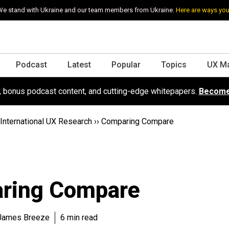
e stand with Ukraine and our team members from Ukraine.
Here are ways you
Podcast
Latest
Popular
Topics
UX M
s, bonus podcast content, and cutting-edge whitepapers.
Become
International UX Research
››
Comparing Compare
ring Compare
 James Breeze
6 min read