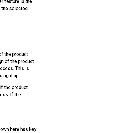
er feature is the
n the selected
f the product
gn of the product
rocess. This is
ing it up.
if the product
ess. If the
shown here has key