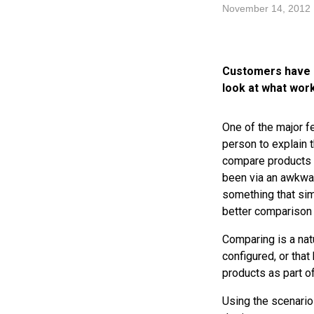
November 14, 2012
Customers have c
look at what wor
One of the major f
person to explain 
compare products w
been via an awkwar
something that sim
better comparison
Comparing is a nat
configured, or tha
products as part of
Using the scenario