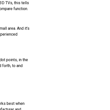
3D TVs, this tells
compare function.
all area. And it’s
experienced
ot points, in the
 forth, to and
orks best when
ufacturer and