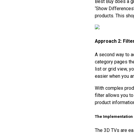
Best Buy does a gre
‘Show Differences’
products. This sho
Approach 2: Filt
A second way to ac
category pages the
list or grid view,
easier when you ar
With complex produ
filter allows you t
product information
The Implementation
The 3D TVs are eas