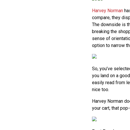
Harvey Norman
has
compare, they disp
The downside is th
breaking the shoppe
sense of orientatio
option to narrow th
So, you’ve selecte
you land on a good 
easily read from le
nice too.
Harvey Norman doe
your cart, that po