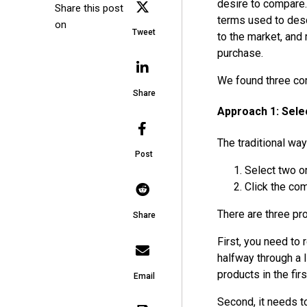
desire to compare.
Share this post
terms used to desc
on
Tweet
to the market, and
purchase.
We found three co
Share
Approach 1: Sel
The traditional way
Post
Select two o
Click the co
There are three pr
Share
First, you need to
halfway through a 
products in the firs
Email
Second, it needs t