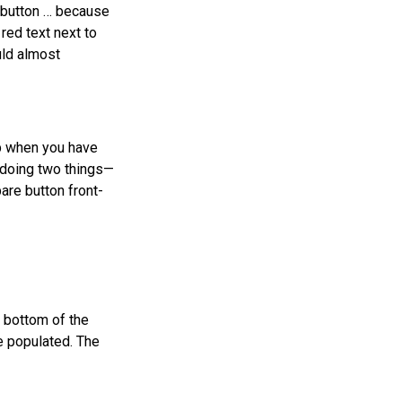
e button … because
 red text next to
uld almost
p when you have
 doing two things—
are button front-
 bottom of the
e populated. The