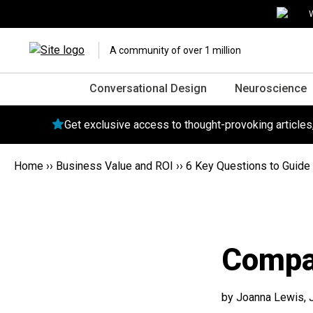
W
A community of over 1 million
Conversational Design
Neuroscience
Get exclusive access to thought-provoking article
Home
››
Business Value and ROI
››
6 Key Questions to Guide 
Compa
by Joanna Lewis,