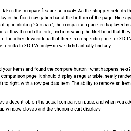
 taken the compare feature seriously. As the shopper selects th
lay in the fixed navigation bar at the bottom of the page. Nice 
at upon clicking ‘Compare’, the comparison page is displayed 
rs’ flow through the site, and increasing the likelihood that they 
n. The other downside is that there is no specific page for 3D TVs
e results to 3D TVs only—so we didn’t actually find any.
d your items and found the compare button—what happens next? 
comparison page. It should display a regular table, neatly rende
ft to right, with a row per data item. The ability to remove an ite
s a decent job on the actual comparison page, and when you ad
p-up window closes and the shopping cart displays.