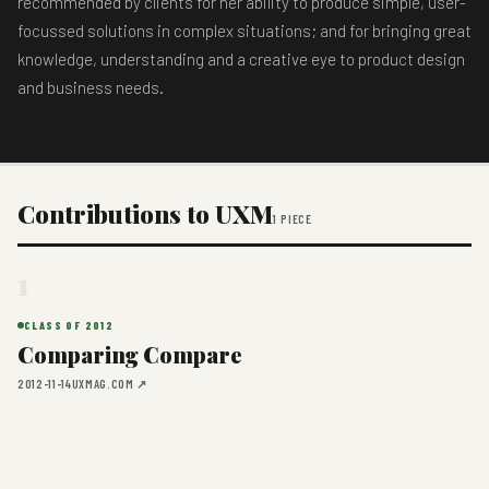
recommended by clients for her ability to produce simple, user-
focussed solutions in complex situations; and for bringing great
knowledge, understanding and a creative eye to product design
and business needs.
Contributions to UXM
1 PIECE
1
CLASS OF 2012
Comparing Compare
2012-11-14
UXMAG.COM ↗