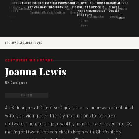
MATTERS
IS
FUTURE
IS KEY
PREDICTION
EXPENSIVE
FAX
INFINITY
YOUR
MACHINE
WITHOUT
HAVE
NO
YOUR
DOING
WAS
FEATURES
MORE THAN
GOOD
MEANS
CHANGE
MACHINES
MACHINE
OPENING
VISION
WALLETS,
POWER
DECK IS
ALWAYS
Goertzel
DosSantos
Ratliff
Hasbe
Schwartz
USE CASES
AI
TRUST IS
LINES
MISSING
WRONG
Gans
Goldfarb
Pahlka
Mallaby
Nitze
Evergreen
←
CURRENCY
Gordon
Flowers
Frankle
McMillan
Barzun
Latest
Cohen
· S6
Freue
FELLOWS
›
JOANNA LEWIS
CONTRIBUTING AUTHOR
Joanna Lewis
UX Designer
PHOTO
A UX Designer at Objective Digital, Joanna once was a technical
writer, providing user-friendly instructions for complex
software. Then, to target usability head on, she moved into UX,
making software less complex to begin with. She is highly