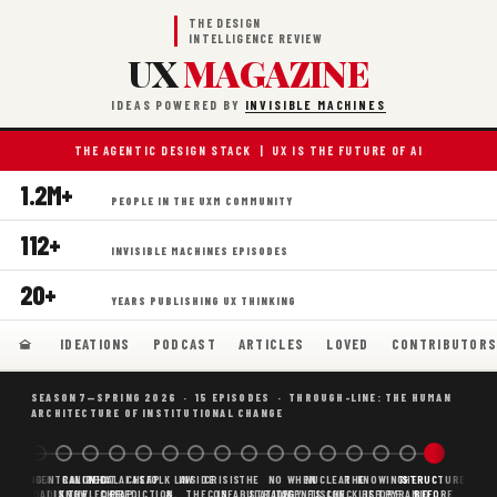
THE DESIGN
INTELLIGENCE REVIEW
UX
MAGAZINE
IDEAS POWERED BY
INVISIBLE MACHINES
THE AGENTIC DESIGN STACK | UX IS THE FUTURE OF AI
1.2M+
PEOPLE IN THE UXM COMMUNITY
112+
INVISIBLE MACHINES EPISODES
20+
YEARS PUBLISHING UX THINKING
IDEATIONS
PODCAST
ARTICLES
LOVED
CONTRIBUTOR
SEASON 7—SPRING 2026 · 15 EPISODES · THROUGH-LINE: THE HUMAN
ARCHITECTURE OF INSTITUTIONAL CHANGE
BORING
WHY AI
DECENTRALIZED
CANONICAL
WHAT AI AS
CHEAP
FOLK LAW
INSIDE
CRISIS
THE
NO
WHEN
NUCLEAR
THE
KNOWING
THE
STRUCTURE
SCAFFOLDING
AI
AI IS THE
KNOWLEDGE
CHEAP
PREDICTION,
&
THE
CONFABULATION
IS
STRATEGY
AGENTS
FUSION,
CHECKLIST
BEFORE
PYRAMID
BEFORE