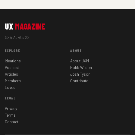
UX
MAGAZINE
UX is AI, AI is UX
EXPLORE
ABOUT
Ideations
About UXM
Podcast
Robb Wilson
Articles
Josh Tyson
Members
Contribute
Loved
LEGAL
Privacy
Terms
Contact