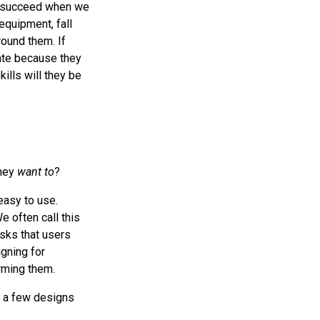
ly succeed when we
equipment, fall
ound them. If
tate because they
ills will they be
hey
want to
?
easy to use.
e often call this
sks that users
igning for
ming them.
t a few designs