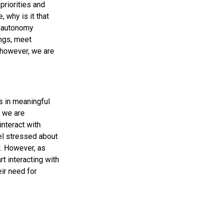
priorities and
 why is it that
d autonomy
ings, meet
 however, we are
s in meaningful
r we are
interact with
eel stressed about
. However, as
rt interacting with
ir need for