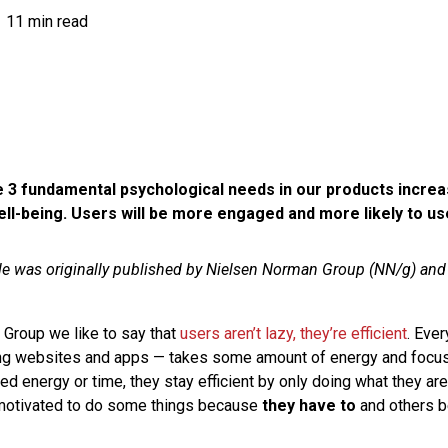
11 min read
 3 fundamental psychological needs in our products incre
ll-being. Users will be more engaged and more likely to us
cle was originally published by Nielsen Norman Group (NN/g) an
Group we like to say that
users aren’t lazy, they’re efficient
. Ever
ing websites and apps — takes some amount of energy and focu
ted energy or time, they stay efficient by only doing what they a
 motivated to do some things because
they have to
and others 