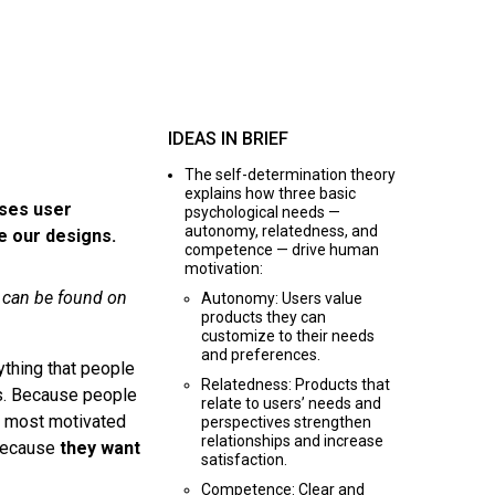
IDEAS IN BRIEF
The self-determination theory
explains how three basic
ases user
psychological needs —
autonomy, relatedness, and
e our designs.
competence — drive human
motivation:
d can be found on
Autonomy: Users value
products they can
customize to their needs
and preferences.
ything that people
Relatedness: Products that
s. Because people
relate to users’ needs and
re most motivated
perspectives strengthen
relationships and increase
because
they want
satisfaction.
Competence: Clear and