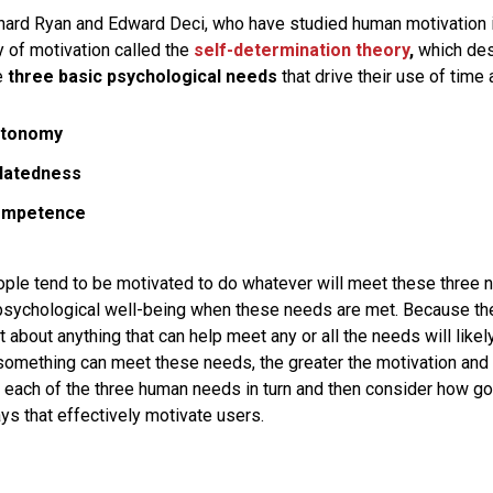
hard Ryan and Edward Deci, who have studied human motivation i
 of motivation called the
self-determination theory
,
which des
e
three basic psychological needs
that drive their use of time
utonomy
latedness
ompetence
people tend to be motivated to do whatever will meet these three
 psychological well-being when these needs are met. Because t
t about anything that can help meet any or all the needs will lik
 something can meet these needs, the greater the motivation and
at each of the three human needs in turn and then consider how 
ys that effectively motivate users.