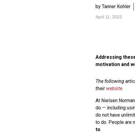
by Tanner Kohler
April 11, 2023
Addressing these
motivation and we
The following arti
their
website
.
At Nielsen Norman 
do — including us
do not have unlimi
to do. People are
to
.