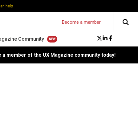
can help
Become a member
agazine Community
 a member of the UX Magazine community today!