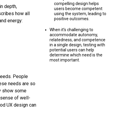
compelling design helps
n depth,
users become competent
cribes how all
using the system, leading to
positive outcomes.
 and energy:
When it’s challenging to
accommodate autonomy,
relatedness, and competence
in a single design, testing with
potential users can help
determine which need is the
most important.
 needs. People
hese needs are so
ely show some
 sense of well-
good UX design can