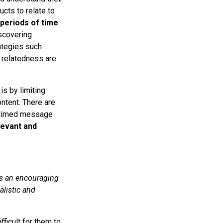
ucts to relate to
periods of time
scovering
rategies such
 relatedness are
s by limiting
ntent. There are
l-timed message
levant and
es an encouraging
alistic and
ficult for them to