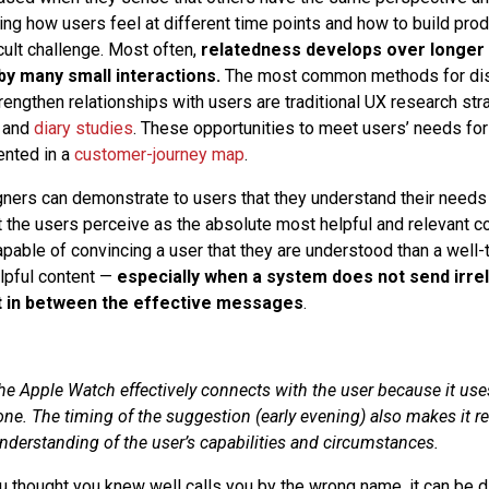
ing how users feel at different time points and how to build prod
cult challenge. Most often,
relatedness develops over longer 
 by many small interactions.
The most common methods for di
trengthen relationships with users are traditional UX research st
and
diary studies
. These opportunities to meet users’ needs for
ented in a
customer-journey map
.
ners can demonstrate to users that they understand their needs i
the users perceive as the absolute most helpful and relevant co
pable of convincing a user that they are understood than a wel
elpful content —
especially when a system does not send irre
t in between the effective messages
.
e Apple Watch effectively connects with the user because it us
ne. The timing of the suggestion (early evening) also makes it re
derstanding of the user’s capabilities and circumstances.
hought you knew well calls you by the wrong name, it can be dif