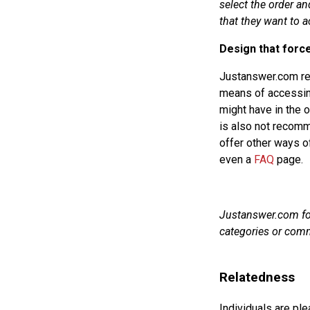
select the order an
that they want to a
Design that forc
Justanswer.com req
means of accessin
might have in the of
is also not recom
offer other ways o
even a
FAQ
page.
Justanswer.com forc
categories or com
Relatedness
Individuals are pl