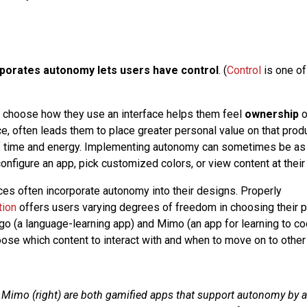
rporates autonomy lets users have control
. (
Control
is one of
 choose how they use an interface helps them feel
ownership
o
e, often leads them to place greater personal value on that pro
of time and energy. Implementing autonomy can sometimes be as
configure an app, pick customized colors, or view content at thei
es often incorporate autonomy into their designs. Properly
tion
offers users varying degrees of freedom in choosing their p
go (a language-learning app) and Mimo (an app for learning to co
ose which content to interact with and when to move on to other 
d Mimo (right) are both gamified apps that support autonomy by a