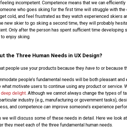
e feeling incompetent. Competence means that we can efficient
omeone who goes skiing for the first time will struggle with the 
et cold, and feel frustrated as they watch experienced skiers ar
e new skier to go skiing a second time, they will probably hesi
nt. Only after the person has spent sufficient time developing sk
o enjoy skiing.
ut the Three Human Needs in UX Design?
that people use your products because they
have to
or because t
mmodate people’s fundamental needs will be both pleasant and 
e what motivate users to continue using any product or service. W
e
deep delight
. Although we cannot always change the types of ta
articular industry (e.g., manufacturing or government tasks), des
ness, and competence
can
improve someone’s experience perfor
es we will discuss some of these needs in detail. Here we look a
er they meet each of the three fundamental human needs.