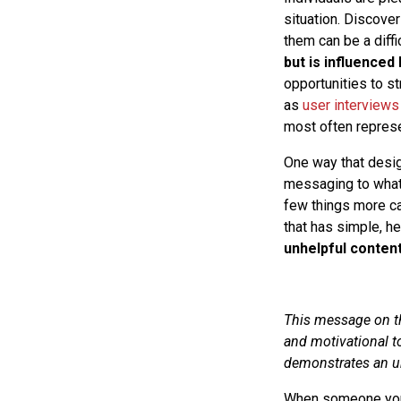
situation. Discover
them can be a diffi
but is influenced
opportunities to s
as
user interviews
most often repres
One way that desig
messaging to what 
few things more ca
that has simple, h
unhelpful conten
This message on th
and motivational to
demonstrates an un
When someone you t