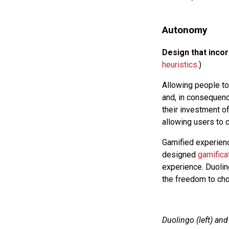
Autonomy
Design that inco
heuristics
.)
Allowing people to
and, in consequenc
their investment 
allowing users to 
Gamified experienc
designed
gamifica
experience. Duolin
the freedom to cho
Duolingo (left) an