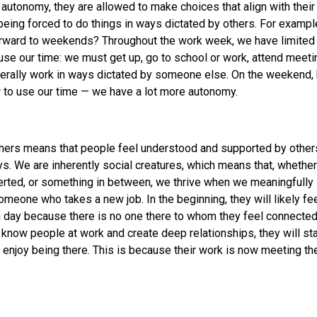
utonomy, they are allowed to make choices that align with their 
being forced to do things in ways dictated by others. For example,
orward to weekends? Throughout the work week, we have limite
se our time: we must get up, go to school or work, attend meet
erally work in ways dictated by someone else. On the weekend,
 to use our time — we have a lot more autonomy.
thers means that people feel understood and supported by other
s. We are inherently social creatures, which means that, whethe
verted, or something in between, we thrive when we meaningfully 
omeone who takes a new job. In the beginning, they will likely f
 day because there is no one there to whom they feel connected
o know people at work and create deep relationships, they will sta
 enjoy being there. This is because their work is now meeting the