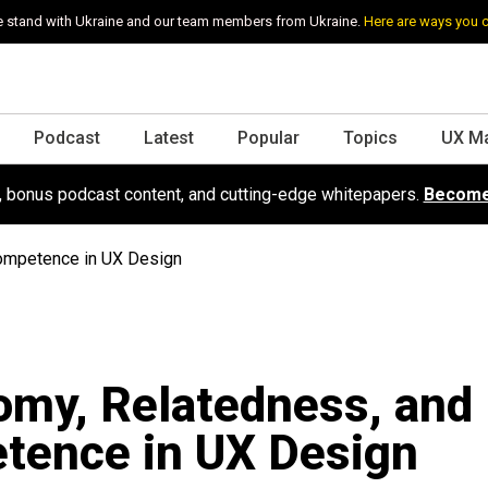
 stand with Ukraine and our team members from Ukraine.
Here are ways you 
Podcast
Latest
Popular
Topics
UX M
s, bonus podcast content, and cutting-edge whitepapers.
Become
ompetence in UX Design
my, Relatedness, and
tence in UX Design