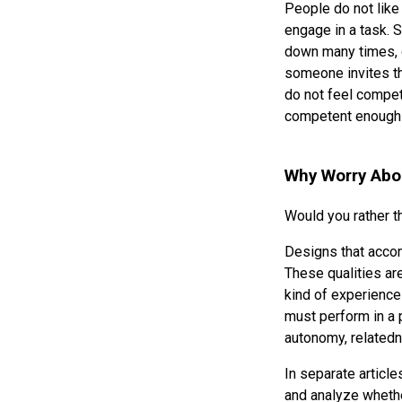
People do not lik
engage in a task. S
down many times, g
someone invites th
do not feel compete
competent enough t
Why Worry Abo
Would you rather 
Designs that acco
These qualities ar
kind of experienc
must perform in a p
autonomy, related
In separate articl
and analyze wheth