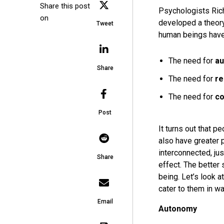
Share this post
Psychologists Ric
on
developed a theory
Tweet
human beings hav
The need for
a
Share
The need for
re
The need for
c
Post
It turns out that 
also have greater
interconnected, jus
Share
effect. The better
being. Let’s look 
cater to them in wa
Email
Autonomy