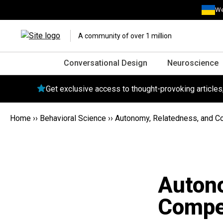
We
A community of over 1 million
Conversational Design
Neuroscience
Get exclusive access to thought-provoking article
Home
››
Behavioral Science
››
Autonomy, Relatedness, and C
Autono
Compe