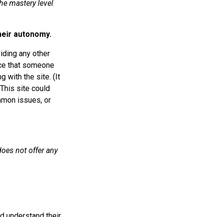
the mastery level
heir autonomy.
iding any other
nce that someone
g with the site. (It
 This site could
mmon issues, or
does not offer any
d understand their