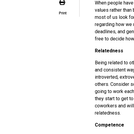
When people have a
values rather than 
Print
most of us look f
regarding how we u
deadlines, and gen
free to decide how
Relatedness
Being related to o
and consistent way
introverted, extro
others. Consider s
going to work each
they start to get t
coworkers and will
relatedness.
Competence