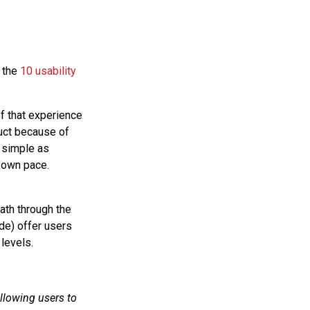
 the
10 usability
f that experience
duct because of
 simple as
r own pace.
ath through the
de) offer users
levels.
llowing users to