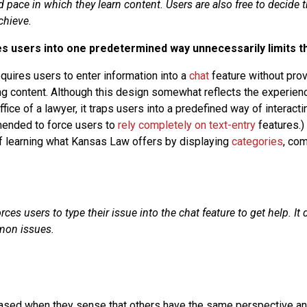
d pace in which they learn content. Users are also free to decide 
chieve.
es users into one predetermined way unnecessarily limits t
uires users to enter information into a
chat
feature without prov
g content. Although this design somewhat reflects the experie
fice of a lawyer, it traps users into a predefined way of interactin
mended to force users to
rely completely on text-entry
features.)
f learning what Kansas Law offers by displaying
categories
, co
es users to type their issue into the chat feature to get help. It 
mon issues.
eased when they sense that others have the same perspective an