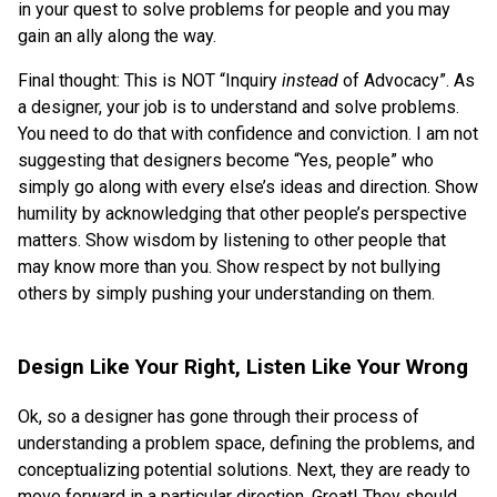
in your quest to solve problems for people and you may
gain an ally along the way.
Final thought: This is NOT “Inquiry
instead
of Advocacy”. As
a designer, your job is to understand and solve problems.
You need to do that with confidence and conviction. I am not
suggesting that designers become “Yes, people” who
simply go along with every else’s ideas and direction. Show
humility by acknowledging that other people’s perspective
matters. Show wisdom by listening to other people that
may know more than you. Show respect by not bullying
others by simply pushing your understanding on them.
Design Like Your Right, Listen Like Your Wrong
Ok, so a designer has gone through their process of
understanding a problem space, defining the problems, and
conceptualizing potential solutions. Next, they are ready to
move forward in a particular direction. Great! They should