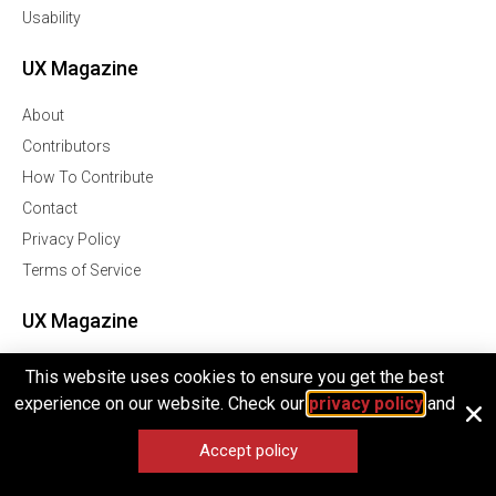
Usability
UX Magazine
About
Contributors
How To Contribute
Contact
Privacy Policy
Terms of Service
UX Magazine
Join Our Community Of Over 1 Million Followers
This website uses cookies to ensure you get the best
experience on our website. Check our
privacy policy
and
Facebook
Twitter
Accept policy
Linkedln