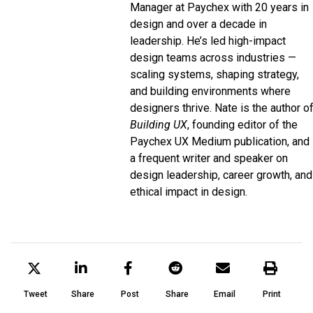
Manager at
Paychex
with 20 years in
design and over a decade in
leadership. He’s led high-impact
design teams across industries —
scaling systems, shaping strategy,
and building environments where
designers thrive. Nate is the author o
Building UX
, founding editor of the
Paychex UX
Medium
publication, and
a frequent writer and speaker on
design leadership, career growth, and
ethical impact in design.
Tweet
Share
Post
Share
Email
Print