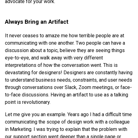
advocate for your work.
Always Bring an Artifact
It never ceases to amaze me how terrible people are at
communicating with one another. Two people can have a
discussion about a topic, believe they are seeing things
eye-to-eye, and walk away with very different
interpretations of how the conversation went. This is
devastating for designers! Designers are constantly having
to understand business needs, constraints, and user needs
through conversations over Slack, Zoom meetings, or face-
to-face discussions. Having an artifact to use as a talking
point is revolutionary.
Let me give you an example. Years ago I had a difficult time
communicating the scope of design work with a colleague
in Marketing. I was trying to explain that the problem with
our support section went deeper than a single page or