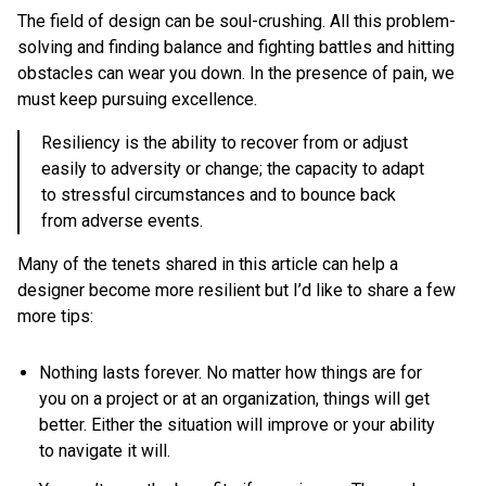
The field of design can be soul-crushing. All this problem-
solving and finding balance and fighting battles and hitting
obstacles can wear you down. In the presence of pain, we
must keep pursuing excellence.
Resiliency is the ability to recover from or adjust
easily to adversity or change; the capacity to adapt
to stressful circumstances and to bounce back
from adverse events.
Many of the tenets shared in this article can help a
designer become more resilient but I’d like to share a few
more tips:
Nothing lasts forever. No matter how things are for
you on a project or at an organization, things will get
better. Either the situation will improve or your ability
to navigate it will.