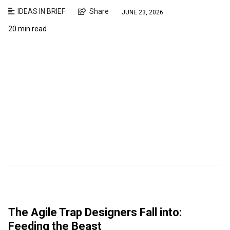
IDEAS IN BRIEF
Share
JUNE 23, 2026
20 min read
The Agile Trap Designers Fall into:
Feeding the Beast