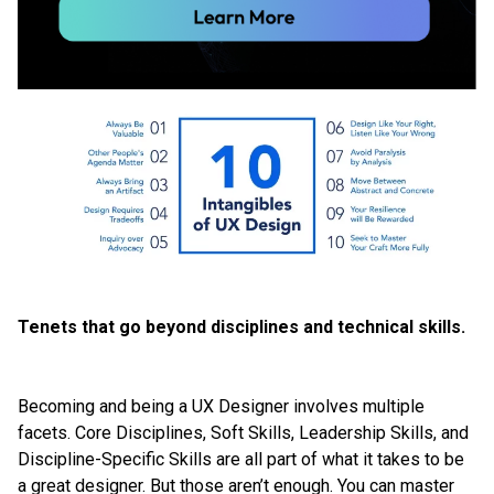
Tenets that go beyond disciplines and technical skills.
Becoming and being a UX Designer involves multiple
facets. Core Disciplines, Soft Skills, Leadership Skills, and
Discipline-Specific Skills are all part of what it takes to be
a great designer. But those aren’t enough. You can master