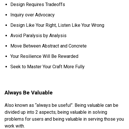
Design Requires Tradeoffs
Inquiry over Advocacy
Design Like Your Right, Listen Like Your Wrong
Avoid Paralysis by Analysis
Move Between Abstract and Concrete
Your Resilience Will Be Rewarded
Seek to Master Your Craft More Fully
Always Be Valuable
Also known as “always be useful”. Being valuable can be
divided up into 2 aspects; being valuable in solving
problems for users and being valuable in serving those you
work with.