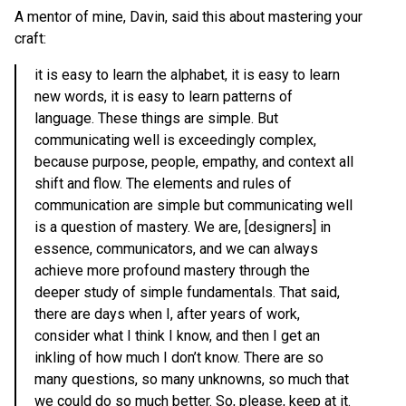
A mentor of mine, Davin, said this about mastering your
craft:
it is easy to learn the alphabet, it is easy to learn
new words, it is easy to learn patterns of
language. These things are simple. But
communicating well is exceedingly complex,
because purpose, people, empathy, and context all
shift and flow. The elements and rules of
communication are simple but communicating well
is a question of mastery. We are, [designers] in
essence, communicators, and we can always
achieve more profound mastery through the
deeper study of simple fundamentals. That said,
there are days when I, after years of work,
consider what I think I know, and then I get an
inkling of how much I don’t know. There are so
many questions, so many unknowns, so much that
we could do so much better. So, please, keep at it.