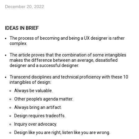
December 20, 2022
IDEAS IN BRIEF
The process of becoming and being a UX designer is rather
complex.
The article proves that the combination of some intangibles
makes the difference between an average, dissatisfied
designer and a successful designer.
Transcend disciplines and technical proficiency with these 10
intangibles of design:
Always be valuable.
Other people’s agenda matter.
Always bring an artifact.
Design requires tradeoffs.
Inquiry over advocacy.
Design like you are right, listen like you are wrong.