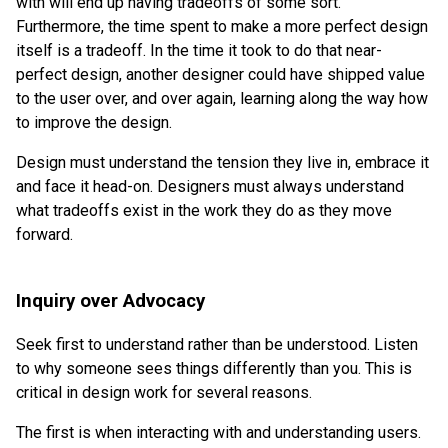
with will end up having tradeoffs of some sort.
Furthermore, the time spent to make a more perfect design
itself is a tradeoff. In the time it took to do that near-
perfect design, another designer could have shipped value
to the user over, and over again, learning along the way how
to improve the design.
Design must understand the tension they live in, embrace it
and face it head-on. Designers must always understand
what tradeoffs exist in the work they do as they move
forward.
Inquiry over Advocacy
Seek first to understand rather than be understood. Listen
to why someone sees things differently than you. This is
critical in design work for several reasons.
The first is when interacting with and understanding users.