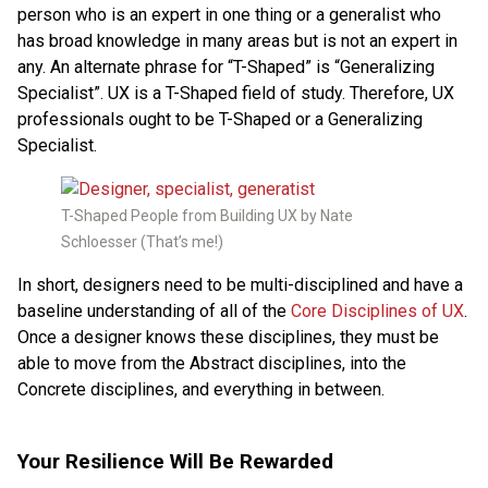
person who is an expert in one thing or a generalist who
has broad knowledge in many areas but is not an expert in
any. An alternate phrase for “T-Shaped” is “Generalizing
Specialist”. UX is a T-Shaped field of study. Therefore, UX
professionals ought to be T-Shaped or a Generalizing
Specialist.
T-Shaped People from Building UX by Nate
Schloesser (That’s me!)
In short, designers need to be multi-disciplined and have a
baseline understanding of all of the
Core Disciplines of UX
.
Once a designer knows these disciplines, they must be
able to move from the Abstract disciplines, into the
Concrete disciplines, and everything in between.
Your Resilience Will Be Rewarded