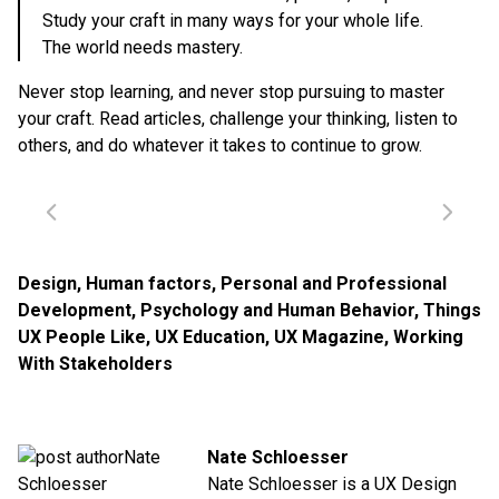
Study your craft in many ways for your whole life.
The world needs mastery.
Never stop learning, and never stop pursuing to master
your craft. Read articles, challenge your thinking, listen to
others, and do whatever it takes to continue to grow.
Design
,
Human factors
,
Personal and Professional
Development
,
Psychology and Human Behavior
,
Things
UX People Like
,
UX Education
,
UX Magazine
,
Working
With Stakeholders
Nate Schloesser
Nate Schloesser is a UX Design