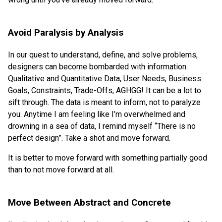
Avoid Paralysis by Analysis
In our quest to understand, define, and solve problems,
designers can become bombarded with information.
Qualitative and Quantitative Data, User Needs, Business
Goals, Constraints, Trade-Offs, AGHGG! It can be a lot to
sift through. The data is meant to inform, not to paralyze
you. Anytime I am feeling like I’m overwhelmed and
drowning in a sea of data, I remind myself “There is no
perfect design”. Take a shot and move forward.
It is better to move forward with something partially good
than to not move forward at all.
Move Between Abstract and Concrete