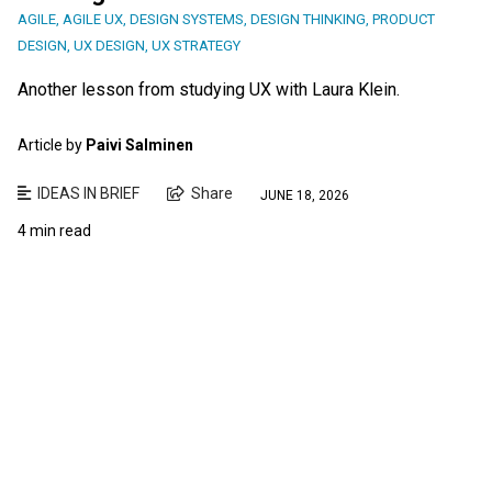
AGILE
,
AGILE UX
,
DESIGN SYSTEMS
,
DESIGN THINKING
,
PRODUCT
DESIGN
,
UX DESIGN
,
UX STRATEGY
Another lesson from studying UX with Laura Klein.
Article by
Paivi Salminen
IDEAS IN BRIEF
Share
JUNE 18, 2026
4 min read