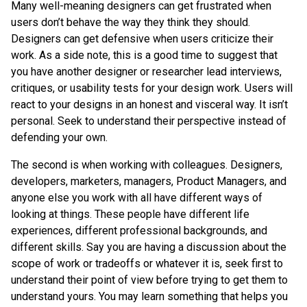
Many well-meaning designers can get frustrated when
users don’t behave the way they think they should.
Designers can get defensive when users criticize their
work. As a side note, this is a good time to suggest that
you have another designer or researcher lead interviews,
critiques, or usability tests for your design work. Users will
react to your designs in an honest and visceral way. It isn’t
personal. Seek to understand their perspective instead of
defending your own.
The second is when working with colleagues. Designers,
developers, marketers, managers, Product Managers, and
anyone else you work with all have different ways of
looking at things. These people have different life
experiences, different professional backgrounds, and
different skills. Say you are having a discussion about the
scope of work or tradeoffs or whatever it is, seek first to
understand their point of view before trying to get them to
understand yours. You may learn something that helps you