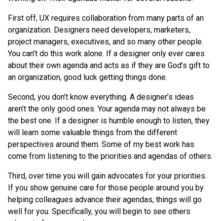
First off, UX requires collaboration from many parts of an
organization. Designers need developers, marketers,
project managers, executives, and so many other people.
You can’t do this work alone. If a designer only ever cares
about their own agenda and acts as if they are God’s gift to
an organization, good luck getting things done.
Second, you don’t know everything. A designer’s ideas
aren’t the only good ones. Your agenda may not always be
the best one. If a designer is humble enough to listen, they
will learn some valuable things from the different
perspectives around them. Some of my best work has
come from listening to the priorities and agendas of others.
Third, over time you will gain advocates for your priorities.
If you show genuine care for those people around you by
helping colleagues advance their agendas, things will go
well for you. Specifically, you will begin to see others