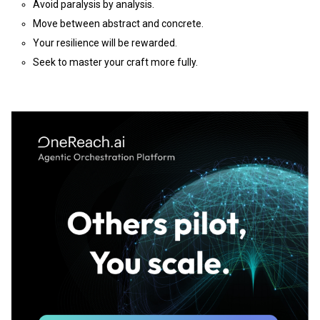
Avoid paralysis by analysis.
Move between abstract and concrete.
Your resilience will be rewarded.
Seek to master your craft more fully.