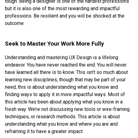
tough. Being a designer is one of the hardest professions
but it is also one of the most rewarding and impactful
professions. Be resilient and you will be shocked at the
outcome.
Seek to Master Your Work More Fully
Understanding and mastering UX Design is a lifelong
endeavor. You have never reached the end. You will never
have learned all there is to know. This isn’t so much about
learning new disciplines, though that may be part of your
need, this is about understanding what you know and
finding ways to apply it in more impactful ways. Most of
this article has been about applying what you know in a
fresh way. We’re not discussing new tools or wire-framing
techniques, or research methods. This article is about
understanding what you know and where you are and
reframing it to have a greater impact.