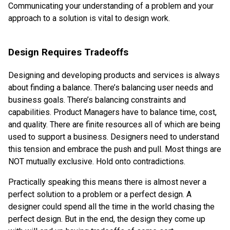
Communicating your understanding of a problem and your
approach to a solution is vital to design work.
Design Requires Tradeoffs
Designing and developing products and services is always
about finding a balance. There’s balancing user needs and
business goals. There’s balancing constraints and
capabilities. Product Managers have to balance time, cost,
and quality. There are finite resources all of which are being
used to support a business. Designers need to understand
this tension and embrace the push and pull. Most things are
NOT mutually exclusive. Hold onto contradictions.
Practically speaking this means there is almost never a
perfect solution to a problem or a perfect design. A
designer could spend all the time in the world chasing the
perfect design. But in the end, the design they come up