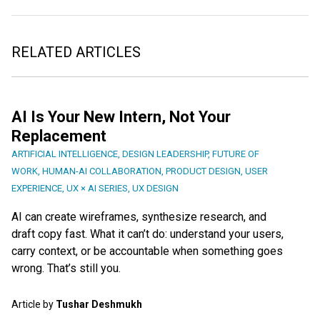
RELATED ARTICLES
AI Is Your New Intern, Not Your
Replacement
ARTIFICIAL INTELLIGENCE
,
DESIGN LEADERSHIP
,
FUTURE OF
WORK
,
HUMAN-AI COLLABORATION
,
PRODUCT DESIGN
,
USER
EXPERIENCE
,
UX × AI SERIES
,
UX DESIGN
AI can create wireframes, synthesize research, and
draft copy fast. What it can’t do: understand your users,
carry context, or be accountable when something goes
wrong. That’s still you.
Article by
Tushar Deshmukh