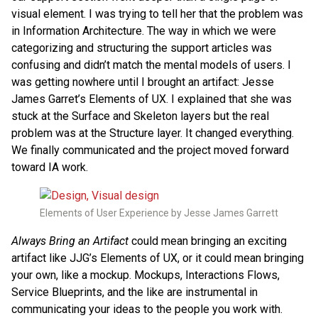
visual element. I was trying to tell her that the problem was
in Information Architecture. The way in which we were
categorizing and structuring the support articles was
confusing and didn’t match the mental models of users. I
was getting nowhere until I brought an artifact: Jesse
James Garret’s Elements of UX. I explained that she was
stuck at the Surface and Skeleton layers but the real
problem was at the Structure layer. It changed everything.
We finally communicated and the project moved forward
toward IA work.
Elements of User Experience by Jesse James Garrett
Always Bring an Artifact
could mean bringing an exciting
artifact like JJG’s Elements of UX, or it could mean bringing
your own, like a mockup. Mockups, Interactions Flows,
Service Blueprints, and the like are instrumental in
communicating your ideas to the people you work with.