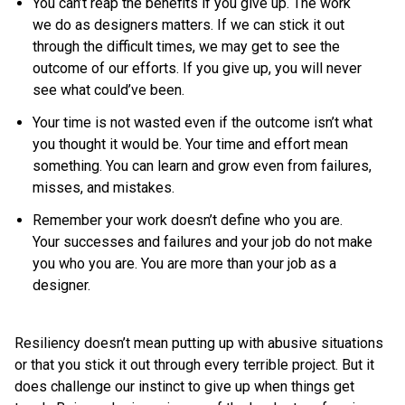
You can’t reap the benefits if you give up. The work
we do as designers matters. If we can stick it out
through the difficult times, we may get to see the
outcome of our efforts. If you give up, you will never
see what could’ve been.
Your time is not wasted even if the outcome isn’t what
you thought it would be. Your time and effort mean
something. You can learn and grow even from failures,
misses, and mistakes.
Remember your work doesn’t define who you are.
Your successes and failures and your job do not make
you who you are. You are more than your job as a
designer.
Resiliency doesn’t mean putting up with abusive situations
or that you stick it out through every terrible project. But it
does challenge our instinct to give up when things get