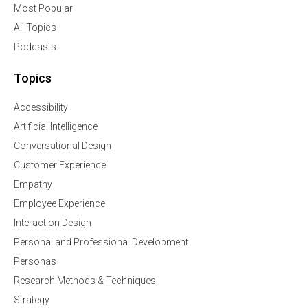
Most Popular
All Topics
Podcasts
Topics
Accessibility
Artificial Intelligence
Conversational Design
Customer Experience
Empathy
Employee Experience
Interaction Design
Personal and Professional Development
Personas
Research Methods & Techniques
Strategy