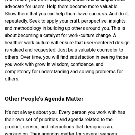
advocate for users. Help them become more valuable.
Show them that you can help them have success. And do it,
repeatedly. Seek to apply your craft, perspective, insights,
and methodology in building up others around you. This is
about becoming a catalyst for work-culture change. A
healthier work culture will ensure that user-centered design
is valued and requested. Just be a valuable counselor to
others. Over time, you will find satisfaction in seeing those
you work with grow in wisdom, confidence, and
competency for understanding and solving problems for
others.
Other People’s Agenda Matter
It’s not always about you. Every person you work with has
their own set of priorities and agenda related to the
product, service, and interactions that designers are
working on. Their agendas matter for several reasons: