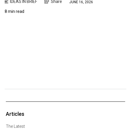
IDEAS IN BRIEF
Share
JUNE 16, 2026
8 min read
Articles
The Latest