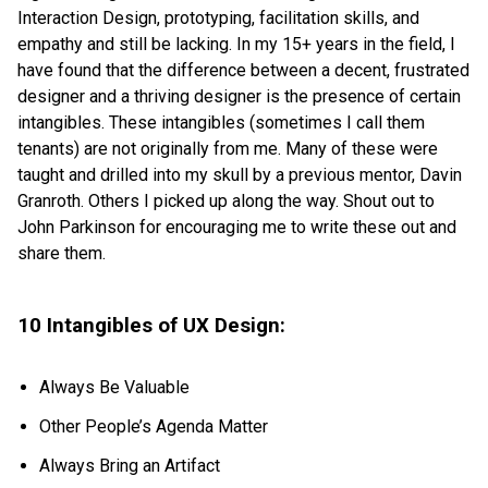
Interaction Design, prototyping, facilitation skills, and
empathy and still be lacking. In my 15+ years in the field, I
have found that the difference between a decent, frustrated
designer and a thriving designer is the presence of certain
intangibles. These intangibles (sometimes I call them
tenants) are not originally from me. Many of these were
taught and drilled into my skull by a previous mentor, Davin
Granroth. Others I picked up along the way. Shout out to
John Parkinson for encouraging me to write these out and
share them.
10 Intangibles of UX Design:
Always Be Valuable
Other People’s Agenda Matter
Always Bring an Artifact