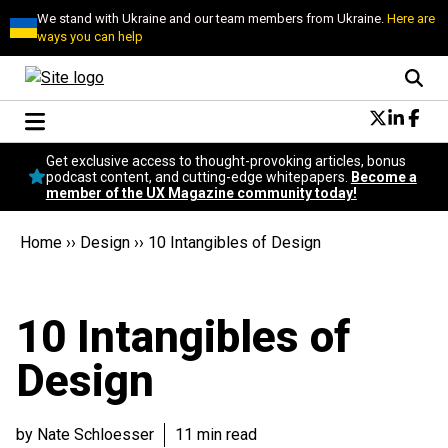
We stand with Ukraine and our team members from Ukraine.
Here are
ways you can help
Conversational Design
Get exclusive access to thought-provoking articles, bonus
Neuroscience
podcast content, and cutting-edge whitepapers.
Become a
member of the UX Magazine community today!
Podcast
Latest
Home
››
Design
››
10 Intangibles of Design
Popular
Topics
UX Magazine Community
10 Intangibles of
Become a member
Design
by Nate Schloesser
11 min read