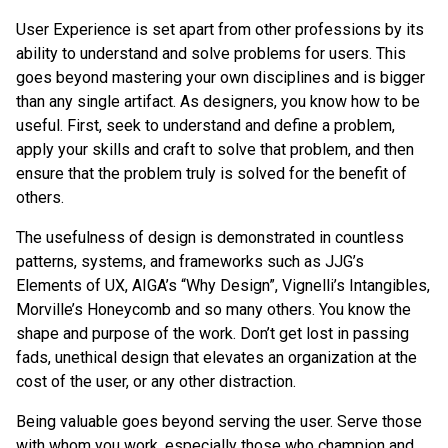
User Experience is set apart from other professions by its
ability to understand and solve problems for users. This
goes beyond mastering your own disciplines and is bigger
than any single artifact. As designers, you know how to be
useful. First, seek to understand and define a problem,
apply your skills and craft to solve that problem, and then
ensure that the problem truly is solved for the benefit of
others.
The usefulness of design is demonstrated in countless
patterns, systems, and frameworks such as JJG’s
Elements of UX, AIGA’s “Why Design”, Vignelli’s Intangibles,
Morville’s Honeycomb and so many others. You know the
shape and purpose of the work. Don’t get lost in passing
fads, unethical design that elevates an organization at the
cost of the user, or any other distraction.
Being valuable goes beyond serving the user. Serve those
with whom you work, especially those who champion and