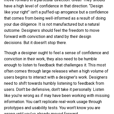
have a high level of confidence in that direction. “Design
like your right” isn’t a puffed-up arrogance but a confidence
that comes from being well-informed as a result of doing
your due diligence. It is not manufactured but a natural
outcome. Designers should feel the freedom to move
forward with conviction and stand by their design
decisions. But it doesn’t stop there.
Though a designer ought to feel a sense of confidence and
conviction in their work, they also need to be humble
enough to listen to feedback that challenges it. This most
often comes through large releases when a high volume of
users begins to interact with a designer’s work. Designers
need to shift towards humbly listening to feedback from
users. Don’t be defensive, don’t take it personally. Listen
like you’re wrong as if may have been working with missing
information. You can’t replicate real-work usage through
prototypes and usability tests. You won’t know you are
wrong until you’ve already moved forward.