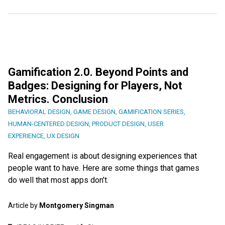
Gamification 2.0. Beyond Points and
Badges: Designing for Players, Not
Metrics. Conclusion
BEHAVIORAL DESIGN
,
GAME DESIGN
,
GAMIFICATION SERIES
,
HUMAN-CENTERED DESIGN
,
PRODUCT DESIGN
,
USER
EXPERIENCE
,
UX DESIGN
Real engagement is about designing experiences that
people want to have. Here are some things that games
do well that most apps don’t.
Article by
Montgomery Singman