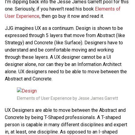
I’m dipping back into the Jesse James Garrett pool for this
one. Seriously, if you haven’t read his book
Elements of
User Experience
, then go buy it now and read it.
JJG imagines UX as a continuum. Design is shown to be
expressed through 5 layers that move from Abstract (like
Strategy) and Concrete (like Surface). Designers have to
understand and be comfortable moving and working
through these layers. A UX designer cannot be a UI
designer alone, nor can they be an Information Architect
alone. UX designers need to be able to move between the
Abstract and Concrete.
Elements of User Experience by Jesse James Garrett
UX Designers are able to move between the Abstract and
Concrete by being T-Shaped professionals. A T-shaped
person is capable in many different disciplines and expert
in, at least, one discipline. As opposed to an I-shaped