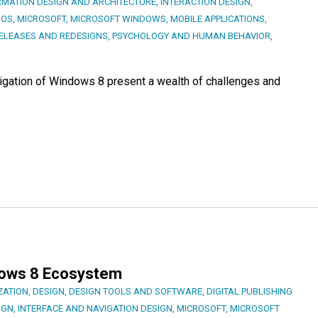
RMATION DESIGN AND ARCHITECTURE
,
INTERACTION DESIGN
,
 OS
,
MICROSOFT
,
MICROSOFT WINDOWS
,
MOBILE APPLICATIONS
,
ELEASES AND REDESIGNS
,
PSYCHOLOGY AND HUMAN BEHAVIOR
,
vigation of Windows 8 present a wealth of challenges and
dows 8 Ecosystem
ZATION
,
DESIGN
,
DESIGN TOOLS AND SOFTWARE
,
DIGITAL PUBLISHING
IGN
,
INTERFACE AND NAVIGATION DESIGN
,
MICROSOFT
,
MICROSOFT