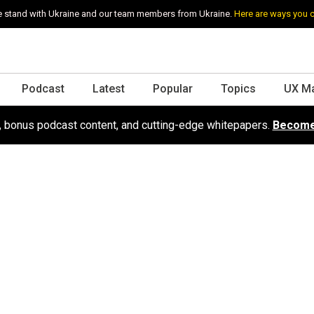
 stand with Ukraine and our team members from Ukraine.
Here are ways you 
Podcast
Latest
Popular
Topics
UX M
s, bonus podcast content, and cutting-edge whitepapers.
Become