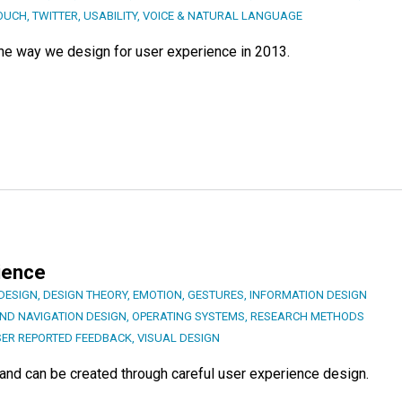
OUCH
,
TWITTER
,
USABILITY
,
VOICE & NATURAL LANGUAGE
t the way we design for user experience in 2013.
ience
DESIGN
,
DESIGN THEORY
,
EMOTION
,
GESTURES
,
INFORMATION DESIGN
AND NAVIGATION DESIGN
,
OPERATING SYSTEMS
,
RESEARCH METHODS
ER REPORTED FEEDBACK
,
VISUAL DESIGN
 and can be created through careful user experience design.