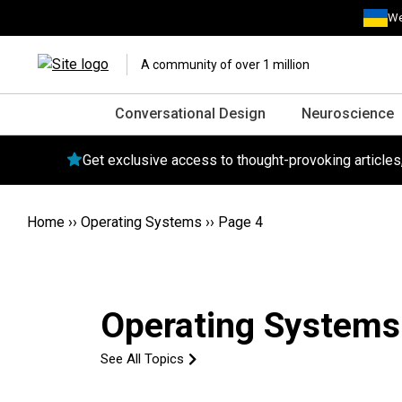
We
A community of over 1 million
Conversational Design
Neuroscience
Get exclusive access to thought-provoking article
Home
››
Operating Systems
››
Page 4
Operating Systems
See All Topics