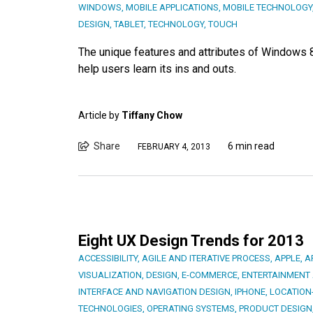
WINDOWS
,
MOBILE APPLICATIONS
,
MOBILE TECHNOLOGY
DESIGN
,
TABLET
,
TECHNOLOGY
,
TOUCH
The unique features and attributes of Windows 
help users learn its ins and outs.
Article by
Tiffany Chow
Share
6 min read
FEBRUARY 4, 2013
Eight UX Design Trends for 2013
ACCESSIBILITY
,
AGILE AND ITERATIVE PROCESS
,
APPLE
,
A
VISUALIZATION
,
DESIGN
,
E-COMMERCE
,
ENTERTAINMENT
INTERFACE AND NAVIGATION DESIGN
,
IPHONE
,
LOCATION
TECHNOLOGIES
,
OPERATING SYSTEMS
,
PRODUCT DESIGN