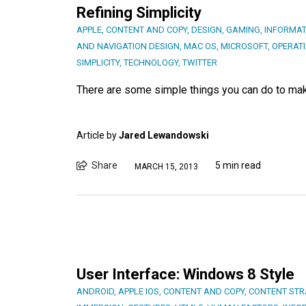
Refining Simplicity
APPLE
,
CONTENT AND COPY
,
DESIGN
,
GAMING
,
INFORMAT
AND NAVIGATION DESIGN
,
MAC OS
,
MICROSOFT
,
OPERAT
SIMPLICITY
,
TECHNOLOGY
,
TWITTER
There are some simple things you can do to mak
Article by
Jared Lewandowski
Share
5 min read
MARCH 15, 2013
User Interface: Windows 8 Style
ANDROID
,
APPLE IOS
,
CONTENT AND COPY
,
CONTENT STR