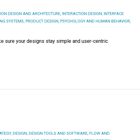
ION DESIGN AND ARCHITECTURE
,
INTERACTION DESIGN
,
INTERFACE
ING SYSTEMS
,
PRODUCT DESIGN
,
PSYCHOLOGY AND HUMAN BEHAVIOR
,
e sure your designs stay simple and user-centric.
ATEGY
,
DESIGN
,
DESIGN TOOLS AND SOFTWARE
,
FLOW AND