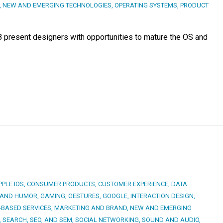
,
NEW AND EMERGING TECHNOLOGIES
,
OPERATING SYSTEMS
,
PRODUCT
8 present designers with opportunities to mature the OS and
PPLE IOS
,
CONSUMER PRODUCTS
,
CUSTOMER EXPERIENCE
,
DATA
 AND HUMOR
,
GAMING
,
GESTURES
,
GOOGLE
,
INTERACTION DESIGN
,
-BASED SERVICES
,
MARKETING AND BRAND
,
NEW AND EMERGING
,
SEARCH, SEO, AND SEM
,
SOCIAL NETWORKING
,
SOUND AND AUDIO
,