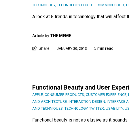
TECHNOLOGY
,
TECHNOLOGY FOR THE COMMON GOOD
,
T
A look at 8 trends in technology that will affec
Article by
THE MEME
Share
5 min read
JANUARY 30, 2013
Functional Beauty and User Exper
APPLE
,
CONSUMER PRODUCTS
,
CUSTOMER EXPERIENCE
,
AND ARCHITECTURE
,
INTERACTION DESIGN
,
INTERFACE 
AND TECHNIQUES
,
TECHNOLOGY
,
TWITTER
,
USABILITY
,
US
Functional beauty is not as elusive as it sounds