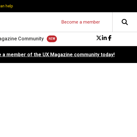
can help
Become a member
agazine Community
 a member of the UX Magazine community today!