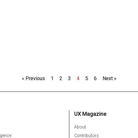
« Previous
1
2
3
4
5
6
Next »
UX Magazine
About
ligence
Contributors