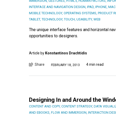
IMMERSION
,
GESTURES
,
HTML5
,
HUMAN FACTORS
,
INFO
INTERFACE AND NAVIGATION DESIGN
,
IPAD
,
IPHONE
,
MAC
MOBILE TECHNOLOGY
,
OPERATING SYSTEMS
,
PRODUCT R
TABLET
,
TECHNOLOGY
,
TOUCH
,
USABILITY
,
WEB
The unique interface features and horizontal na
opportunities to designers.
Article by
Konstantinos Drachtidis
Share
4 min read
FEBRUARY 18, 2013
Designing In and Around the Win
CONTENT AND COPY
,
CONTENT STRATEGY
,
DATA VISUALI
AND EBOOKS
,
FLOW AND IMMERSION
,
INTERACTION DES