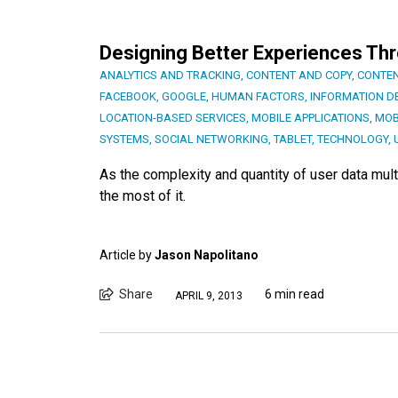
Designing Better Experiences Th
ANALYTICS AND TRACKING
,
CONTENT AND COPY
,
CONTEN
FACEBOOK
,
GOOGLE
,
HUMAN FACTORS
,
INFORMATION D
LOCATION-BASED SERVICES
,
MOBILE APPLICATIONS
,
MOB
SYSTEMS
,
SOCIAL NETWORKING
,
TABLET
,
TECHNOLOGY
,
As the complexity and quantity of user data mult
the most of it.
Article by
Jason Napolitano
Share
6 min read
APRIL 9, 2013