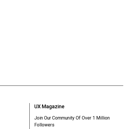
UX Magazine
Join Our Community Of Over 1 Million
Followers