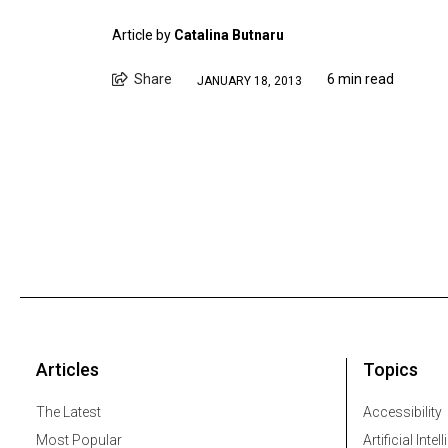
Article by
Catalina Butnaru
Share
6 min read
JANUARY 18, 2013
Articles
Topics
The Latest
Accessibility
Most Popular
Artificial Intel