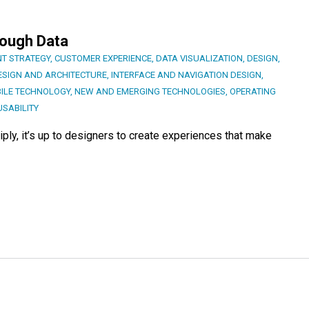
rough Data
T STRATEGY
,
CUSTOMER EXPERIENCE
,
DATA VISUALIZATION
,
DESIGN
,
ESIGN AND ARCHITECTURE
,
INTERFACE AND NAVIGATION DESIGN
,
ILE TECHNOLOGY
,
NEW AND EMERGING TECHNOLOGIES
,
OPERATING
USABILITY
iply, it’s up to designers to create experiences that make