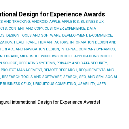
ational Design for Experience Awards
CS AND TRACKING
,
ANDROID
,
APPLE
,
APPLE IOS
,
BUSINESS UX
CTS
,
CONTENT AND COPY
,
CUSTOMER EXPERIENCE
,
DATA
RDS
,
DESIGN TOOLS AND SOFTWARE
,
DEVELOPMENT
,
E-COMMERCE
,
ZATION
,
HEALTHCARE
,
HUMAN FACTORS
,
INFORMATION DESIGN AND
NTERFACE AND NAVIGATION DESIGN
,
INTERNAL COMPANY DYNAMICS
,
AND BRAND
,
MICROSOFT WINDOWS
,
MOBILE APPLICATIONS
,
MOBILE
N SOURCE
,
OPERATING SYSTEMS
,
PRIVACY AND DATA SECURITY
,
,
PROJECT MANAGEMENT
,
REMOTE RESEARCH
,
REQUIREMENTS AND
S
,
RESEARCH TOOLS AND SOFTWARE
,
SEARCH, SEO, AND SEM
,
SOCIAL
E BUSINESS OF UX
,
UBIQUITOUS COMPUTING
,
USABILITY
,
USER
augural international Design for Experience Awards!