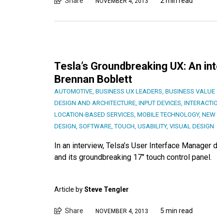
Share
2 min read
NOVEMBER 4, 2013
Tesla’s Groundbreaking UX: An in
Brennan Boblett
AUTOMOTIVE
,
BUSINESS UX LEADERS
,
BUSINESS VALUE 
DESIGN AND ARCHITECTURE
,
INPUT DEVICES
,
INTERACTI
LOCATION-BASED SERVICES
,
MOBILE TECHNOLOGY
,
NEW 
DESIGN
,
SOFTWARE
,
TOUCH
,
USABILITY
,
VISUAL DESIGN
In an interview, Telsa’s User Interface Manager
and its groundbreaking 17″ touch control panel.
Article by
Steve Tengler
Share
5 min read
NOVEMBER 4, 2013