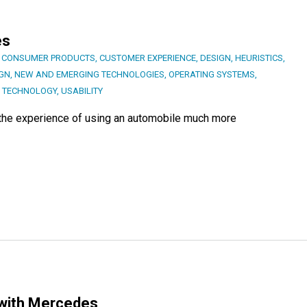
es
,
CONSUMER PRODUCTS
,
CUSTOMER EXPERIENCE
,
DESIGN
,
HEURISTICS
,
IGN
,
NEW AND EMERGING TECHNOLOGIES
,
OPERATING SYSTEMS
,
,
TECHNOLOGY
,
USABILITY
e the experience of using an automobile much more
 with Mercedes