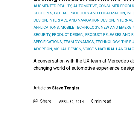
AUGMENTED REALITY
,
AUTOMOTIVE
,
CONSUMER PRODU
GESTURES
,
GLOBAL PRODUCTS AND LOCALIZATION
,
INF
DESIGN
,
INTERFACE AND NAVIGATION DESIGN
,
INTERNAL
APPLICATIONS
,
MOBILE TECHNOLOGY
,
NEW AND EMERGI
SECURITY
,
PRODUCT DESIGN
,
PRODUCT RELEASES AND R
SPECIFICATIONS
,
TEAM DYNAMICS
,
TECHNOLOGY
,
THE BU
ADOPTION
,
VISUAL DESIGN
,
VOICE & NATURAL LANGUA
A conversation with the UX team at Mercedes ab
changing world of automotive experience design
Article by
Steve Tengler
Share
8 min read
APRIL 30, 2014