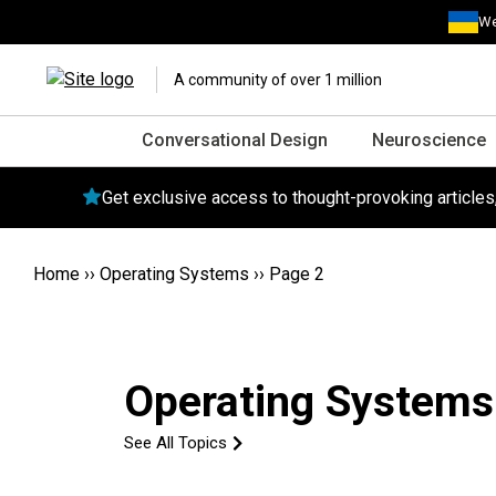
We
A community of over 1 million
Conversational Design
Neuroscience
Get exclusive access to thought-provoking article
Home
››
Operating Systems
››
Page 2
Operating Systems
See All Topics