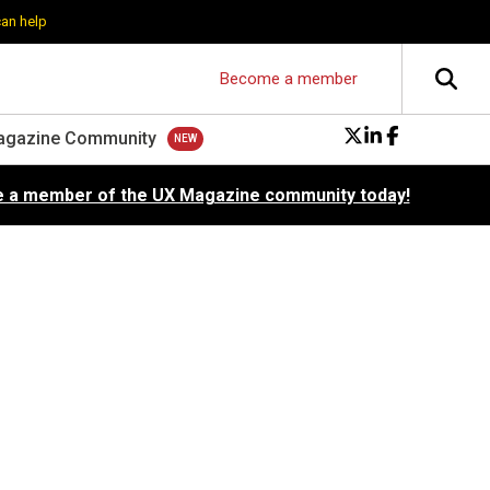
can help
Become a member
agazine Community
 a member of the UX Magazine community today!