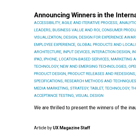
Announcing Winners in the Intern
ACCESSIBILITY
,
AGILE AND ITERATIVE PROCESS
,
ANALYTI
LEADERS
,
BUSINESS VALUE AND ROI
,
CONSUMER PRODU
VISUALIZATION
,
DESIGN
,
DESIGN FOR EXPERIENCE AWA
EMPLOYEE EXPERIENCE
,
GLOBAL PRODUCTS AND LOCALI
ARCHITECTURE
,
INPUT DEVICES
,
INTERACTION DESIGN
,
I
IPAD
,
IPHONE
,
LOCATION-BASED SERVICES
,
MARKETING 
TECHNOLOGY
,
NEW AND EMERGING TECHNOLOGIES
,
OPE
PRODUCT DESIGN
,
PRODUCT RELEASES AND REDESIGNS
SPECIFICATIONS
,
RESEARCH METHODS AND TECHNIQUE
MEDIA MARKETING
,
STRATEGY
,
TABLET
,
TECHNOLOGY
,
TH
ACCEPTANCE TESTING
,
VISUAL DESIGN
We are thrilled to present the winners of the in
Article by
UX Magazine Staff