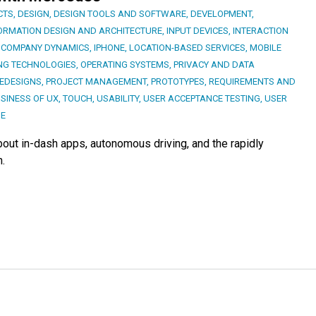
CTS
,
DESIGN
,
DESIGN TOOLS AND SOFTWARE
,
DEVELOPMENT
,
ORMATION DESIGN AND ARCHITECTURE
,
INPUT DEVICES
,
INTERACTION
 COMPANY DYNAMICS
,
IPHONE
,
LOCATION-BASED SERVICES
,
MOBILE
NG TECHNOLOGIES
,
OPERATING SYSTEMS
,
PRIVACY AND DATA
EDESIGNS
,
PROJECT MANAGEMENT
,
PROTOTYPES
,
REQUIREMENTS AND
SINESS OF UX
,
TOUCH
,
USABILITY
,
USER ACCEPTANCE TESTING
,
USER
GE
out in-dash apps, autonomous driving, and the rapidly
.