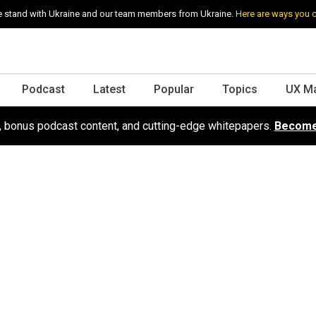
 stand with Ukraine and our team members from Ukraine.
Here are ways you 
Podcast
Latest
Popular
Topics
UX M
s, bonus podcast content, and cutting-edge whitepapers.
Become