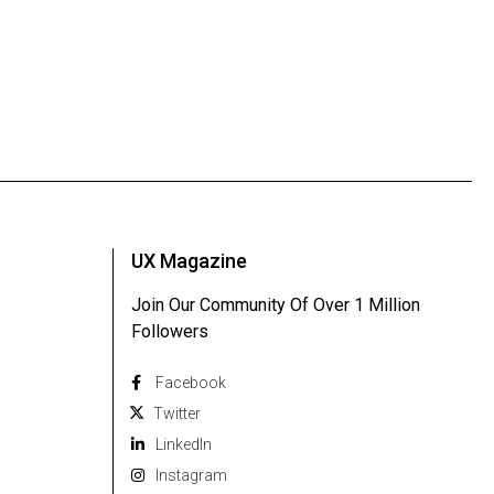
UX Magazine
Join Our Community Of Over 1 Million
Followers
Facebook
Twitter
Linkedln
Instagram