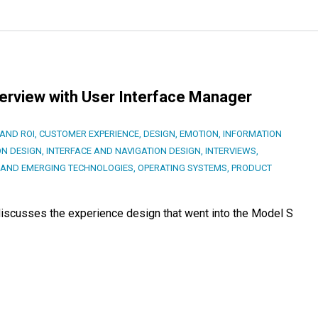
terview with User Interface Manager
AND ROI
,
CUSTOMER EXPERIENCE
,
DESIGN
,
EMOTION
,
INFORMATION
ON DESIGN
,
INTERFACE AND NAVIGATION DESIGN
,
INTERVIEWS
,
AND EMERGING TECHNOLOGIES
,
OPERATING SYSTEMS
,
PRODUCT
 discusses the experience design that went into the Model S