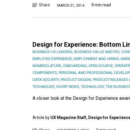
Share
9 min read
MARCH 21, 2014
Design for Experience: Bottom Li
BUSINESS UX LEADERS
,
BUSINESS VALUE AND ROI
,
CON
EMPLOYEE EXPERIENCE
,
EMPLOYMENT AND HIRING
,
MARK
NOMENCLATURE
,
ONBOARDING
,
OPEN SOURCE
,
OPERATI
COMPONENTS
,
PERSONAL AND PROFESSIONAL DEVELO
DATA SECURITY
,
PRODUCT DESIGN
,
PRODUCT RELEASES 
TECHNIQUES
,
SHORT NEWS
,
TECHNOLOGY
,
THE BUSINES
A closer look at the Design for Experience awa
Article by
UX Magazine Staff, Design for Experienc