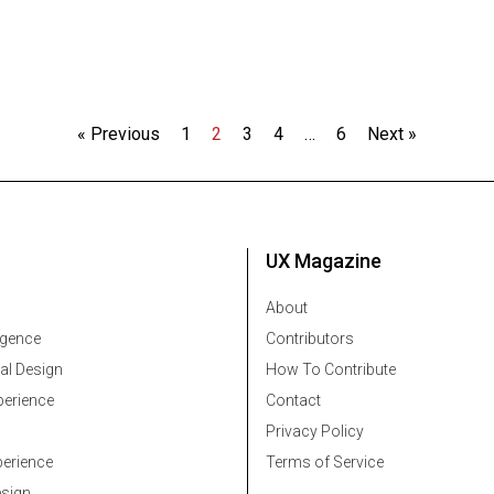
« Previous
1
2
3
4
…
6
Next »
UX Magazine
About
ligence
Contributors
al Design
How To Contribute
erience
Contact
Privacy Policy
erience
Terms of Service
esign