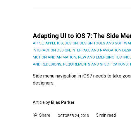
Adapting UI to iOS 7: The Side Me
APPLE
,
APPLE IOS
,
DESIGN
,
DESIGN TOOLS AND SOFTWA
INTERACTION DESIGN
,
INTERFACE AND NAVIGATION DES
MOTION AND ANIMATION
,
NEW AND EMERGING TECHNO
AND REDESIGNS
,
REQUIREMENTS AND SPECIFICATIONS
,
Side menu navigation in iOS7 needs to take zoom
designers.
Article by
Elias Parker
Share
5 min read
OCTOBER 24, 2013