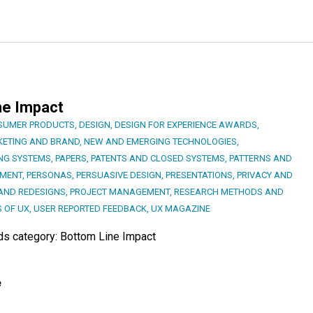
ne Impact
SUMER PRODUCTS
,
DESIGN
,
DESIGN FOR EXPERIENCE AWARDS
,
ETING AND BRAND
,
NEW AND EMERGING TECHNOLOGIES
,
NG SYSTEMS
,
PAPERS
,
PATENTS AND CLOSED SYSTEMS
,
PATTERNS AND
PMENT
,
PERSONAS
,
PERSUASIVE DESIGN
,
PRESENTATIONS
,
PRIVACY AND
AND REDESIGNS
,
PROJECT MANAGEMENT
,
RESEARCH METHODS AND
S OF UX
,
USER REPORTED FEEDBACK
,
UX MAGAZINE
rds category: Bottom Line Impact
e