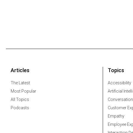
Articles
Topics
The Latest
Accessibility
Most Popular
Artificial Intel
All Topics
Conversation
Podcasts
Customer Exp
Empathy
Employee Exp
Interaction D