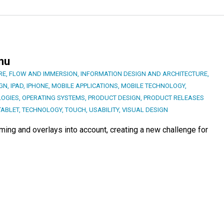
nu
RE
,
FLOW AND IMMERSION
,
INFORMATION DESIGN AND ARCHITECTURE
,
IGN
,
IPAD
,
IPHONE
,
MOBILE APPLICATIONS
,
MOBILE TECHNOLOGY
,
LOGIES
,
OPERATING SYSTEMS
,
PRODUCT DESIGN
,
PRODUCT RELEASES
TABLET
,
TECHNOLOGY
,
TOUCH
,
USABILITY
,
VISUAL DESIGN
ing and overlays into account, creating a new challenge for