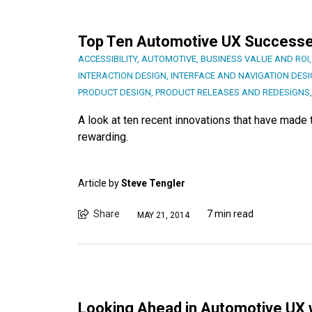
Top Ten Automotive UX Success
ACCESSIBILITY
,
AUTOMOTIVE
,
BUSINESS VALUE AND ROI
INTERACTION DESIGN
,
INTERFACE AND NAVIGATION DES
PRODUCT DESIGN
,
PRODUCT RELEASES AND REDESIGNS
A look at ten recent innovations that have mad
rewarding.
Article by
Steve Tengler
Share
7 min read
MAY 21, 2014
Looking Ahead in Automotive UX