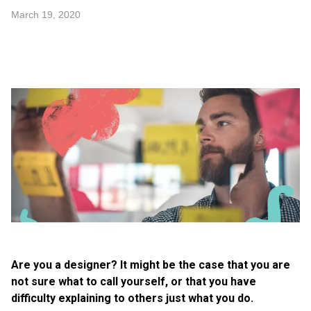
March 19, 2020
Are you a designer? It might be the case that you are
not sure what to call yourself, or that you have
difficulty explaining to others just what you do.