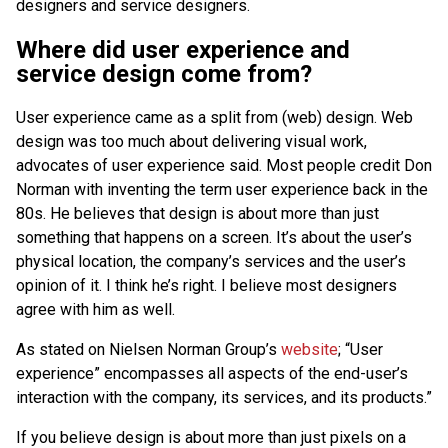
designers and service designers.
Where did user experience and
service design come from?
User experience came as a split from (web) design. Web
design was too much about delivering visual work,
advocates of user experience said. Most people credit Don
Norman with inventing the term user experience back in the
80s. He believes that design is about more than just
something that happens on a screen. It’s about the user’s
physical location, the company’s services and the user’s
opinion of it. I think he’s right. I believe most designers
agree with him as well.
As stated on Nielsen Norman Group’s
website
; “User
experience” encompasses all aspects of the end-user’s
interaction with the company, its services, and its products.”
If you believe design is about more than just pixels on a