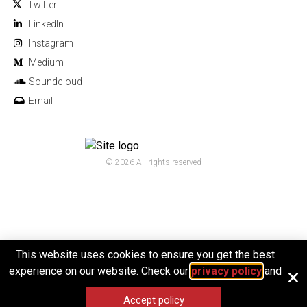
Twitter
Linkedln
Instagram
Medium
Soundcloud
Email
© 2026 All rights reserved
This website uses cookies to ensure you get the best
experience on our website. Check our
privacy policy
and
Accept policy