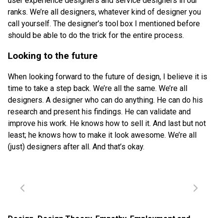
user experience designers and service designers in our
ranks. We’re all designers, whatever kind of designer you
call yourself. The designer’s tool box I mentioned before
should be able to do the trick for the entire process.
Looking to the future
When looking forward to the future of design, I believe it is
time to take a step back. We’re all the same. We’re all
designers. A designer who can do anything. He can do his
research and present his findings. He can validate and
improve his work. He knows how to sell it. And last but not
least; he knows how to make it look awesome. We’re all
(just) designers after all. And that’s okay.