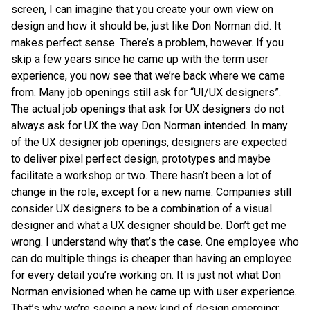
screen, I can imagine that you create your own view on
design and how it should be, just like Don Norman did. It
makes perfect sense. There’s a problem, however. If you
skip a few years since he came up with the term user
experience, you now see that we’re back where we came
from. Many job openings still ask for “UI/UX designers”.
The actual job openings that ask for UX designers do not
always ask for UX the way Don Norman intended. In many
of the UX designer job openings, designers are expected
to deliver pixel perfect design, prototypes and maybe
facilitate a workshop or two. There hasn’t been a lot of
change in the role, except for a new name. Companies still
consider UX designers to be a combination of a visual
designer and what a UX designer should be. Don’t get me
wrong. I understand why that’s the case. One employee who
can do multiple things is cheaper than having an employee
for every detail you’re working on. It is just not what Don
Norman envisioned when he came up with user experience.
That’s why we’re seeing a new kind of design emerging;