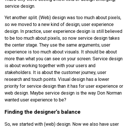
service design.
Yet another split. (Web) design was too much about pixels,
so we moved to a new kind of design; user experience
design. In practice, user experience design is still believed
to be too much about pixels, so now service design takes
the center stage. They use the same arguments; user
experience is too much about visuals. It should be about
more than what you can see on your screen. Service design
is about working together with your users and
stakeholders. It is about the customer journey, user
research and touch points. Visual design has a lower
priority for service design than it has for user experience or
web design. Maybe service design is the way Don Norman
wanted user experience to be?
Finding the designer’s balance
So, we started with (web) design. Now we also have user