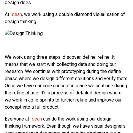
design does.
At
Idean
, we work using a double diamond visualisation of
design thinking.
We work using three steps; discover, define, refine. It
means that we start with collecting data and doing our
research. We continue with prototyping during the define
phase where we design different solutions and verify them.
Once we have our core concept in place we continue during
the refine phase. It’s a process of detailed design where
we work in agile sprints to further refine and improve our
concept into a full product.
Everyone at
Idean
can do the work using our design
thinking framework. Even though we have visual designers,