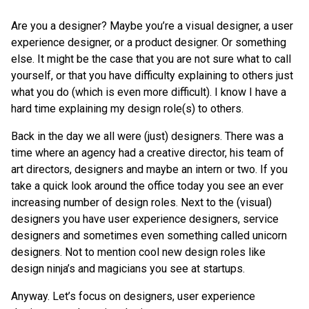
Are you a designer? Maybe you’re a visual designer, a user
experience designer, or a product designer. Or something
else. It might be the case that you are not sure what to call
yourself, or that you have difficulty explaining to others just
what you do (which is even more difficult). I know I have a
hard time explaining my design role(s) to others.
Back in the day we all were (just) designers. There was a
time where an agency had a creative director, his team of
art directors, designers and maybe an intern or two. If you
take a quick look around the office today you see an ever
increasing number of design roles. Next to the (visual)
designers you have user experience designers, service
designers and sometimes even something called unicorn
designers. Not to mention cool new design roles like
design ninja’s and magicians you see at startups.
Anyway. Let’s focus on designers, user experience