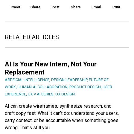
Tweet
Share
Post
Share
Email
Print
RELATED ARTICLES
AI Is Your New Intern, Not Your
Replacement
ARTIFICIAL INTELLIGENCE
,
DESIGN LEADERSHIP
,
FUTURE OF
WORK
,
HUMAN-AI COLLABORATION
,
PRODUCT DESIGN
,
USER
EXPERIENCE
,
UX × AI SERIES
,
UX DESIGN
AI can create wireframes, synthesize research, and
draft copy fast. What it can’t do: understand your users,
carry context, or be accountable when something goes
wrong. That’s still you.