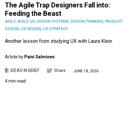
The Agile Trap Designers Fall into:
Feeding the Beast
AGILE
,
AGILE UX
,
DESIGN SYSTEMS
,
DESIGN THINKING
,
PRODUCT
DESIGN
,
UX DESIGN
,
UX STRATEGY
Another lesson from studying UX with Laura Klein.
Article by
Paivi Salminen
IDEAS IN BRIEF
Share
JUNE 18, 2026
4 min read