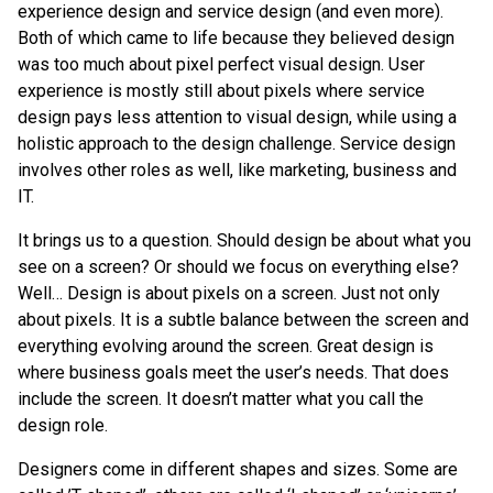
experience design and service design (and even more).
Both of which came to life because they believed design
was too much about pixel perfect visual design. User
experience is mostly still about pixels where service
design pays less attention to visual design, while using a
holistic approach to the design challenge. Service design
involves other roles as well, like marketing, business and
IT.
It brings us to a question. Should design be about what you
see on a screen? Or should we focus on everything else?
Well… Design is about pixels on a screen. Just not only
about pixels. It is a subtle balance between the screen and
everything evolving around the screen. Great design is
where business goals meet the user’s needs. That does
include the screen. It doesn’t matter what you call the
design role.
Designers come in different shapes and sizes. Some are