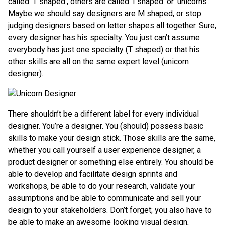
called ’T shaped’, others are called ‘I shaped’ or ‘unicorns’.
Maybe we should say designers are M shaped, or stop
judging designers based on letter shapes all together. Sure,
every designer has his specialty. You just can’t assume
everybody has just one specialty (T shaped) or that his
other skills are all on the same expert level (unicorn
designer).
There shouldn’t be a different label for every individual
designer. You’re a designer. You (should) possess basic
skills to make your design stick. Those skills are the same,
whether you call yourself a user experience designer, a
product designer or something else entirely. You should be
able to develop and facilitate design sprints and
workshops, be able to do your research, validate your
assumptions and be able to communicate and sell your
design to your stakeholders. Don’t forget; you also have to
be able to make an awesome looking visual design,