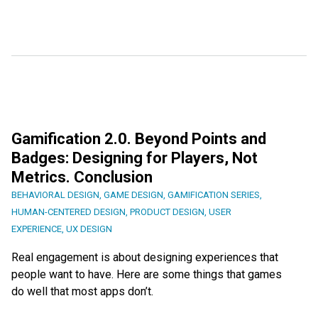
Gamification 2.0. Beyond Points and
Badges: Designing for Players, Not
Metrics. Conclusion
BEHAVIORAL DESIGN
,
GAME DESIGN
,
GAMIFICATION SERIES
,
HUMAN-CENTERED DESIGN
,
PRODUCT DESIGN
,
USER
EXPERIENCE
,
UX DESIGN
Real engagement is about designing experiences that
people want to have. Here are some things that games
do well that most apps don’t.