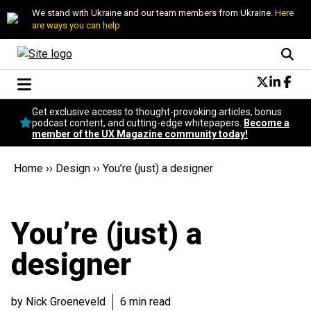
We stand with Ukraine and our team members from Ukraine.
Here
are ways you can help
Conversational Design
Get exclusive access to thought-provoking articles, bonus
Neuroscience
podcast content, and cutting-edge whitepapers.
Become a
member of the UX Magazine community today!
Podcast
Latest
Home
››
Design
››
You’re (just) a designer
Popular
Topics
UX Magazine Community
You’re (just) a
Become a member
designer
by Nick Groeneveld
6 min read