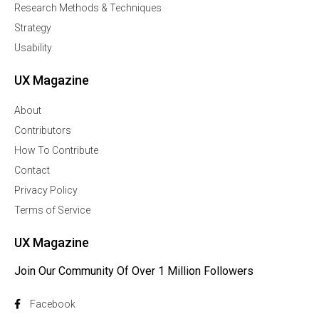
Research Methods & Techniques
Strategy
Usability
UX Magazine
About
Contributors
How To Contribute
Contact
Privacy Policy
Terms of Service
UX Magazine
Join Our Community Of Over 1 Million Followers
Facebook