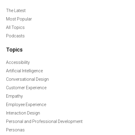
The Latest
Most Popular
All Topics
Podcasts
Topics
Accessibility
Artificial Intelligence
Conversational Design
Customer Experience
Empathy
Employee Experience
Interaction Design
Personal and Professional Development
Personas