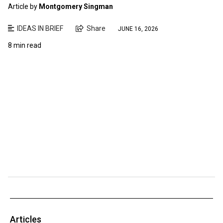
Article by
Montgomery Singman
IDEAS IN BRIEF
Share
JUNE 16, 2026
8 min read
Articles