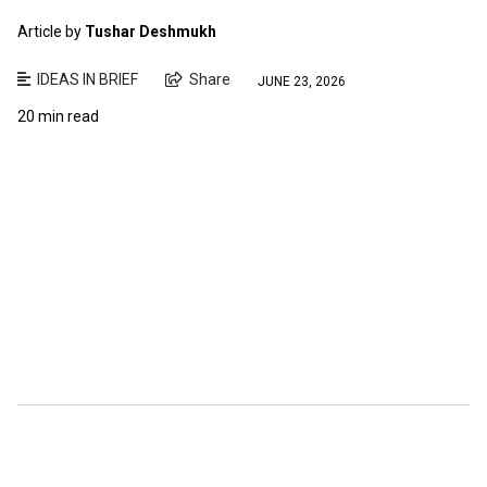
Article by
Tushar Deshmukh
IDEAS IN BRIEF
Share
JUNE 23, 2026
20 min read