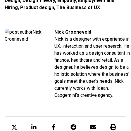
Design
,
Design Theory
,
Empathy
,
Employment and
Hiring
,
Product design
,
The Business of UX
Nick Groeneveld
Nick is a designer with experience in
UX, interaction and user research. He
has worked as a design consultant in
finance, healthcare and retail. As a
designer, he believes design to be a
holistic solution where the business’
goals meet the user’s needs. Nick
currently works with Idean,
Capgemini’s creative agency.