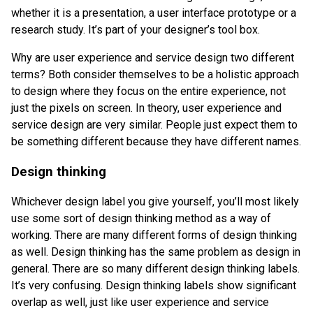
whether it is a presentation, a user interface prototype or a
research study. It’s part of your designer’s tool box.
Why are user experience and service design two different
terms? Both consider themselves to be a holistic approach
to design where they focus on the entire experience, not
just the pixels on screen. In theory, user experience and
service design are very similar. People just expect them to
be something different because they have different names.
Design thinking
Whichever design label you give yourself, you’ll most likely
use some sort of design thinking method as a way of
working. There are many different forms of design thinking
as well. Design thinking has the same problem as design in
general. There are so many different design thinking labels.
It’s very confusing. Design thinking labels show significant
overlap as well, just like user experience and service