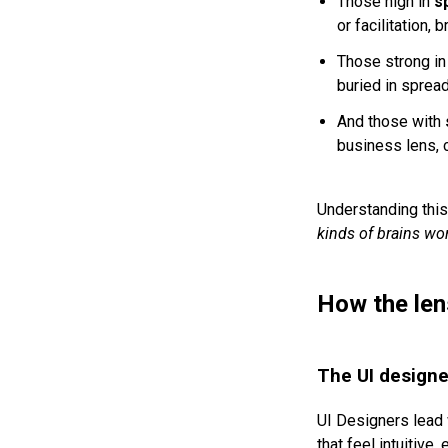
Those high in
s
or facilitation,
Those strong i
buried in spread
And those with
business lens, 
Understanding this 
kinds of brains wo
How the lens
The UI designer
UI Designers lead w
that feel intuitive