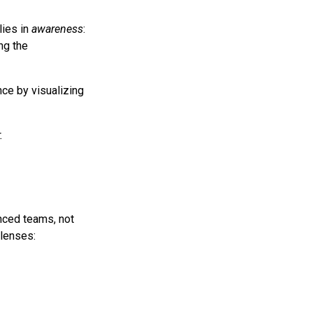
lies in
awareness
:
ng the
nce by visualizing
.
anced teams, not
 lenses: