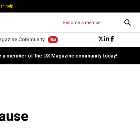
can help
Become a member
agazine Community
 a member of the UX Magazine community today!
cause