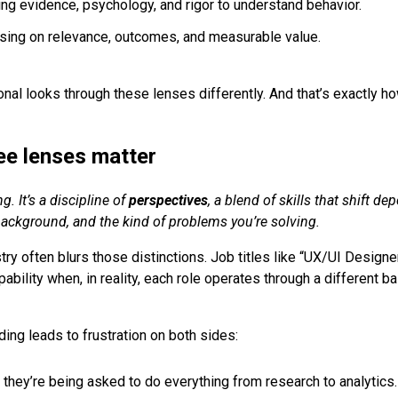
ing evidence, psychology, and rigor to understand behavior.
using on relevance, outcomes, and measurable value.
nal looks through these lenses differently. And that’s exactly ho
ee lenses matter
g. It’s a discipline
of
perspectives
, a blend of skills that shift d
 background, and the kind of problems you’re solving.
try often blurs those distinctions. Job titles like “UX/UI Design
apability when, in reality, each role operates through a different b
ing leads to frustration on both sides:
 they’re being asked to do everything from research to analytics.