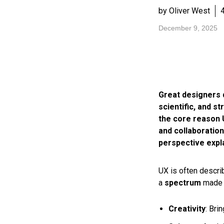
by Oliver West
December 9, 2025
Great designers d
scientific, and st
the core reason 
and collaboration
perspective expl
UX is often describ
a
spectrum
made u
Creativity
: Bri