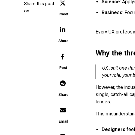
Science
: Apply
Share this post
on
Business
: Foc
Tweet
Every UX professio
Share
Why the thr
UX isn’t one thin
Post
your role, your
However, the indus
single, catch-all c
Share
lenses.
This misunderstand
Email
Designers
feel