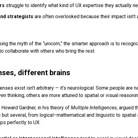
rs
struggle to identify what kind of UX expertise they actually n
nd strategists
are often overlooked because their impact isn’t a
sing the myth of the “unicorn,” the smarter approach is to recogn
o collaborate with others who bring the rest.
nses, different brains
nses exist isn’t arbitrary — it’s neurological. Some people are na
iven thinking; others are more attuned to spatial or visual reasonin
t
Howard Gardner
, in his theory of
Multiple Intelligences
, argued t
e but several, from logical–mathematical and linguistic to spatial
s perfectly to UX: