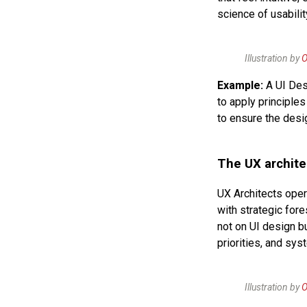
science of usabili
Illustration by
O
Example:
A UI Des
to apply principles
to ensure the desi
The UX archite
UX Architects oper
with strategic for
not on UI design b
priorities, and sys
Illustration by
O