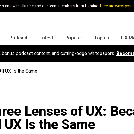
 stand with Ukraine and our team members from Ukraine.
Here are ways you 
Podcast
Latest
Popular
Topics
UX M
s, bonus podcast content, and cutting-edge whitepapers.
Become
ll UX Is the Same
ree Lenses of UX: Be
l UX Is the Same