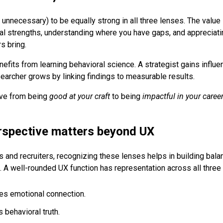
nd unnecessary) to be equally strong in all three lenses. The value 
al strengths, understanding where you have gaps, and appreciati
s bring.
efits from learning behavioral science. A strategist gains influe
searcher grows by linking findings to measurable results.
ve from being
good at your craft
to being
impactful in your career
rspective matters beyond UX
s and recruiters, recognizing these lenses helps in building bal
les. A well-rounded UX function has representation across all three
res emotional connection.
 behavioral truth.