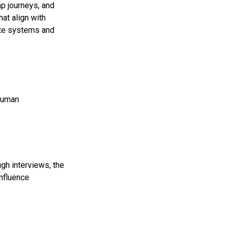
p journeys, and
hat align with
ate systems and
 human
gh interviews, the
influence