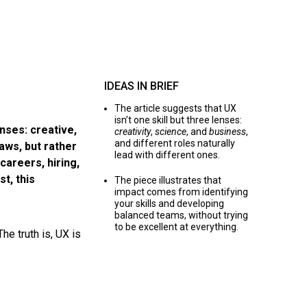
IDEAS IN BRIEF
The article suggests that UX
isn’t one skill but three lenses:
nses: creative,
creativity
,
science
, and
business
,
and different roles naturally
laws, but rather
lead with different ones.
areers, hiring,
t, this
The piece illustrates that
impact comes from identifying
your skills and developing
balanced teams, without trying
to be excellent at everything.
he truth is, UX is