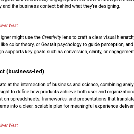
ty and the business context behind what they’re designing.
liver West
igner might use the
Creativity
lens to craft a clear visual hierarch
 like color theory, or Gestalt psychology to guide perception, and
gn supports key goals such as conversion, clarity, or engagement
ct (business-led)
ate at the intersection of business and science, combining analy
esight to define how products achieve both user and organization
ut on spreadsheets, frameworks, and presentations that translat
tems into a clear, scalable plan for meaningful experience deliver
liver West