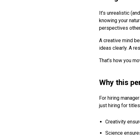
It’s unrealistic (a
knowing your natur
perspectives other
A creative mind ben
ideas clearly. A re
That’s how you mo
Why this pe
For hiring manager
just hiring for tit
Creativity ensu
Science ensures