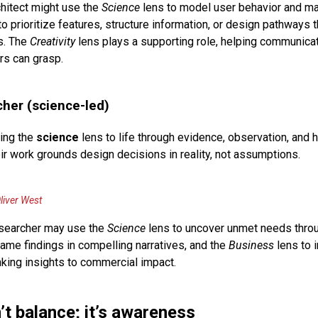
hitect might use the
Science
lens to model user behavior and ma
o prioritize features, structure information, or design pathways t
s. The
Creativity
lens plays a supporting role, helping communic
rs can grasp.
her (science-led)
ing the
science
lens to life through evidence, observation, and
ir work grounds design decisions in reality, not assumptions.
liver West
earcher may use the
Science
lens to uncover unmet needs throu
rame findings in compelling narratives, and the
Business
lens to 
nking insights to commercial impact.
’t balance; it’s awareness