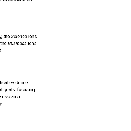
y, the
Science
lens
 the
Business
lens
.
tical evidence
al goals, focusing
e research,
y.