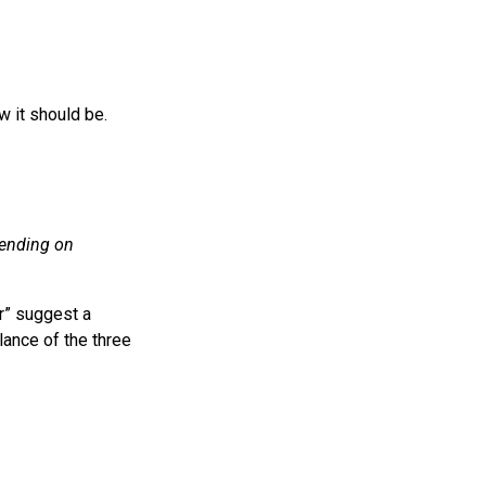
w it should be.
epending on
er” suggest a
alance of the three