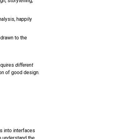
gn, storytelling,
nalysis, happily
drawn to the
requires
different
tion of good design.
s into interfaces
so understand the