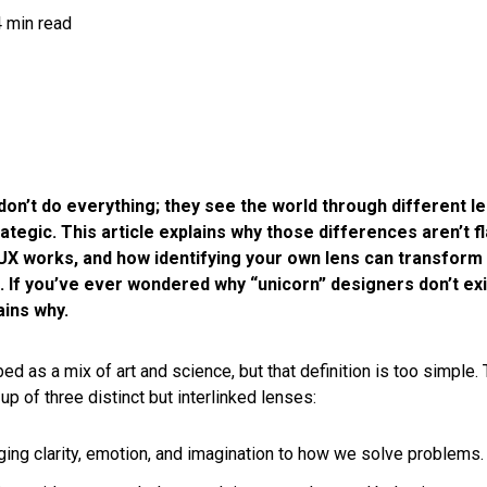
4 min read
on’t do everything; they see the world through different le
rategic. This article explains why those differences aren’t f
UX works, and how identifying your own lens can transform c
. If you’ve ever wondered why “unicorn” designers don’t exis
ains why.
ed as a mix of art and science, but that definition is too simple. T
p of three distinct but interlinked lenses:
nging clarity, emotion, and imagination to how we solve problems.