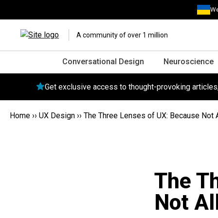
We
A community of over 1 million
Conversational Design
Neuroscience
Get exclusive access to thought-provoking article
Home
››
UX Design
››
The Three Lenses of UX: Because Not A
The Th
Not Al