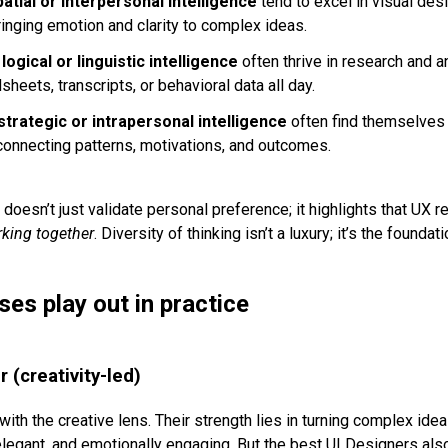
patial or interpersonal intelligence
tend to excel in visual desi
 bringing emotion and clarity to complex ideas.
n
logical or linguistic intelligence
often thrive in research and a
sheets, transcripts, or behavioral data all day.
strategic or intrapersonal intelligence
often find themselves 
connecting patterns, motivations, and outcomes.
doesn’t just validate personal preference; it highlights that UX 
rking together
. Diversity of thinking isn’t a luxury; it’s the founda
es play out in practice
 (creativity-led)
ith the creative lens. Their strength lies in turning complex idea
, elegant, and emotionally engaging. But the best UI Designers al