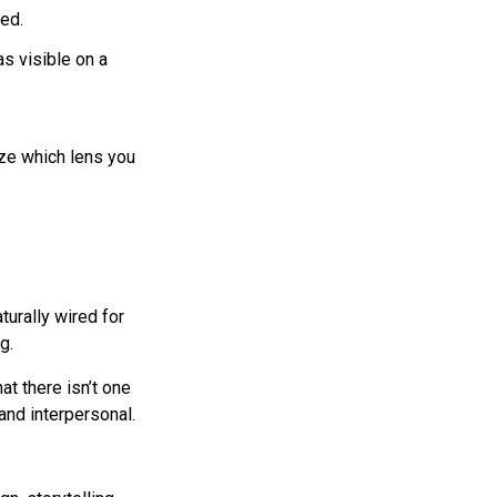
eed.
s visible on a
ize which lens you
turally wired for
g.
hat there isn’t one
 and interpersonal.