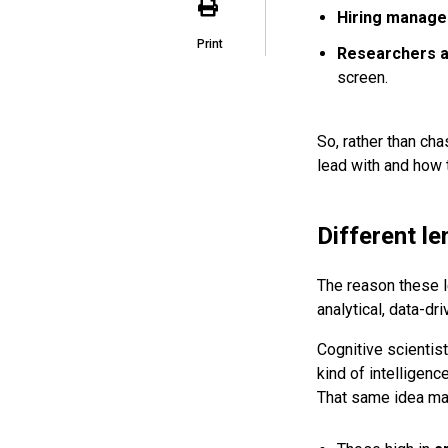
Hiring manage
Print
Researchers a
screen.
So, rather than cha
lead with and how t
Different le
The reason these le
analytical, data-dr
Cognitive scientis
kind of intelligenc
That same idea map