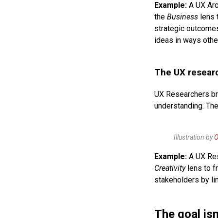
Example:
A UX Arc
the
Business
lens t
strategic outcome
ideas in ways othe
The UX researc
UX Researchers br
understanding. The
Illustration by
O
Example:
A UX Res
Creativity
lens to f
stakeholders by li
The goal isn