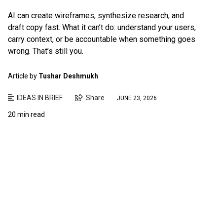
AI can create wireframes, synthesize research, and
draft copy fast. What it can’t do: understand your users,
carry context, or be accountable when something goes
wrong. That’s still you.
Article by
Tushar Deshmukh
IDEAS IN BRIEF
Share
JUNE 23, 2026
20 min read