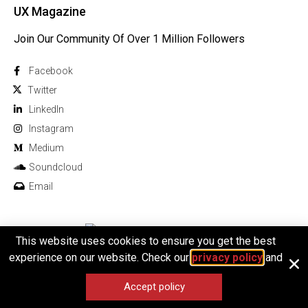
UX Magazine
Join Our Community Of Over 1 Million Followers
Facebook
Twitter
Linkedln
Instagram
Medium
Soundcloud
Email
This website uses cookies to ensure you get the best
© 2026 All rights reserved
experience on our website. Check our
privacy policy
and
Accept policy