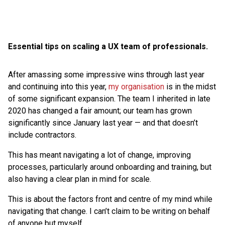
Essential tips on scaling a UX team of professionals.
After amassing some impressive wins through last year
and continuing into this year,
my organisation
is in the midst
of some significant expansion. The team I inherited in late
2020 has changed a fair amount; our team has grown
significantly since January last year — and that doesn’t
include contractors.
This has meant navigating a lot of change, improving
processes, particularly around onboarding and training, but
also having a clear plan in mind for scale.
This is about the factors front and centre of my mind while
navigating that change. I can’t claim to be writing on behalf
of anyone but myself.