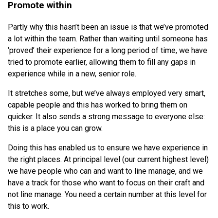
Promote within
Partly why this hasn’t been an issue is that we’ve promoted
a lot within the team. Rather than waiting until someone has
‘proved’ their experience for a long period of time, we have
tried to promote earlier, allowing them to fill any gaps in
experience while in a new, senior role.
It stretches some, but we’ve always employed very smart,
capable people and this has worked to bring them on
quicker. It also sends a strong message to everyone else:
this is a place you can grow.
Doing this has enabled us to ensure we have experience in
the right places. At principal level (our current highest level)
we have people who can and want to line manage, and we
have a track for those who want to focus on their craft and
not line manage. You need a certain number at this level for
this to work.