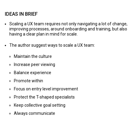
IDEAS IN BRIEF
Scaling a UX team requires not only navigating a lot of change,
improving processes, around onboarding and training, but also
having a clear plan in mind for scale.
The author suggest ways to scale a UX team:
Maintain the culture
Increase peer viewing
Balance experience
Promote within
Focus on entry level improvement
Protect the T-shaped specialists
Keep collective goal setting
Always communicate