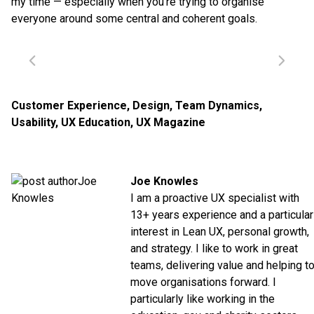
my time — especially when you’re trying to organise
everyone around some central and coherent goals.
Customer Experience
,
Design
,
Team Dynamics
,
Usability
,
UX Education
,
UX Magazine
Joe Knowles
I am a proactive UX specialist with
13+ years experience and a particular
interest in Lean UX, personal growth,
and strategy. I like to work in great
teams, delivering value and helping t
move organisations forward. I
particularly like working in the