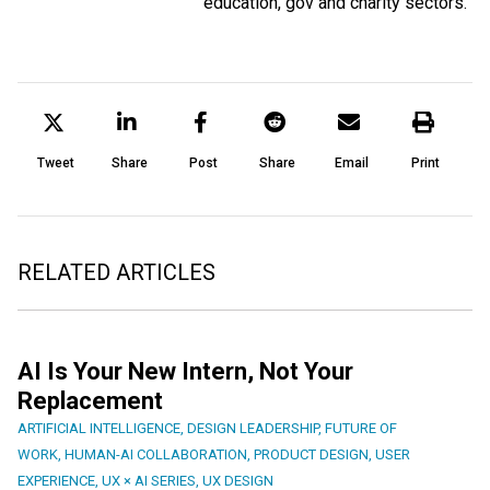
education, gov and charity sectors.
Tweet
Share
Post
Share
Email
Print
RELATED ARTICLES
AI Is Your New Intern, Not Your
Replacement
ARTIFICIAL INTELLIGENCE
,
DESIGN LEADERSHIP
,
FUTURE OF
WORK
,
HUMAN-AI COLLABORATION
,
PRODUCT DESIGN
,
USER
EXPERIENCE
,
UX × AI SERIES
,
UX DESIGN