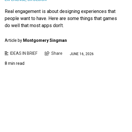
Real engagement is about designing experiences that
people want to have. Here are some things that games
do well that most apps don’t.
Article by
Montgomery Singman
IDEAS IN BRIEF
Share
JUNE 16, 2026
8 min read