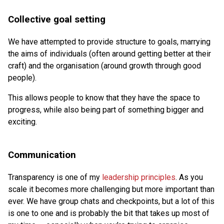
Collective goal setting
We have attempted to provide structure to goals, marrying
the aims of individuals (often around getting better at their
craft) and the organisation (around growth through good
people).
This allows people to know that they have the space to
progress, while also being part of something bigger and
exciting.
Communication
Transparency is one of my
leadership principles
. As you
scale it becomes more challenging but more important than
ever. We have group chats and checkpoints, but a lot of this
is one to one and is probably the bit that takes up most of