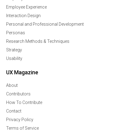
Employee Experience
Interaction Design
Personal and Professional Development
Personas
Research Methods & Techniques
Strategy
Usability
UX Magazine
About
Contributors
How To Contribute
Contact
Privacy Policy
Terms of Service