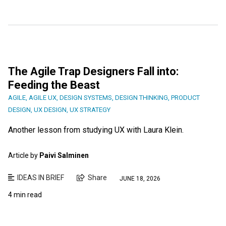
The Agile Trap Designers Fall into:
Feeding the Beast
AGILE
,
AGILE UX
,
DESIGN SYSTEMS
,
DESIGN THINKING
,
PRODUCT
DESIGN
,
UX DESIGN
,
UX STRATEGY
Another lesson from studying UX with Laura Klein.
Article by
Paivi Salminen
IDEAS IN BRIEF
Share
JUNE 18, 2026
4 min read