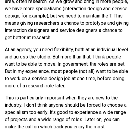
area, often research. As we grow and bring in more people,
we have more specialisms (interaction design and service
design, for example), but we need to maintain the T. This
means giving researchers a chance to prototype and giving
interaction designers and service designers a chance to
get better at research.
At an agency, you need flexibility, both at an individual level
and across the studio. But more than that, I think people
want to be able to move. In government, the roles are set.
But in my experience, most people (not all) want to be able
to work on a service design job at one time, before doing
more of a research role later.
This is particularly important when they are new to the
industry. I don’t think anyone should be forced to choose a
specialism too early; it’s good to experience a wide range
of projects and a wide range of roles. Later on, you can
make the call on which track you enjoy the most.