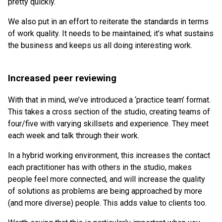
pretty quickly.
We also put in an effort to reiterate the standards in terms
of work quality. It needs to be maintained; it’s what sustains
the business and keeps us all doing interesting work.
Increased peer reviewing
With that in mind, we’ve introduced a ‘practice team’ format.
This takes a cross section of the studio, creating teams of
four/five with varying skillsets and experience. They meet
each week and talk through their work.
In a hybrid working environment, this increases the contact
each practitioner has with others in the studio, makes
people feel more connected, and will increase the quality
of solutions as problems are being approached by more
(and more diverse) people. This adds value to clients too.