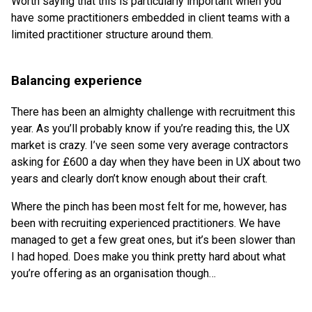
Worth saying that this is particularly important when you
have some practitioners embedded in client teams with a
limited practitioner structure around them.
Balancing experience
There has been an almighty challenge with recruitment this
year. As you’ll probably know if you’re reading this, the UX
market is crazy. I’ve seen some very average contractors
asking for £600 a day when they have been in UX about two
years and clearly don’t know enough about their craft.
Where the pinch has been most felt for me, however, has
been with recruiting experienced practitioners. We have
managed to get a few great ones, but it’s been slower than
I had hoped. Does make you think pretty hard about what
you’re offering as an organisation though…