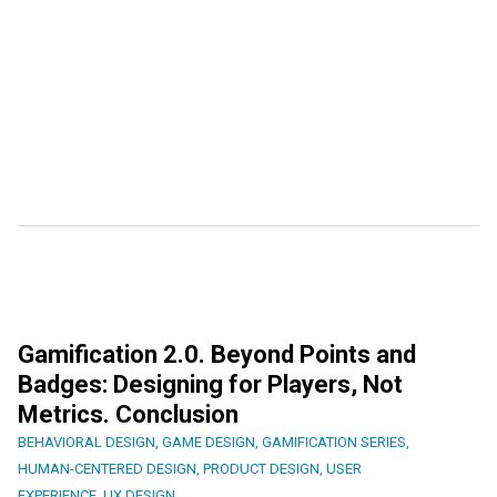
Gamification 2.0. Beyond Points and
Badges: Designing for Players, Not
Metrics. Conclusion
BEHAVIORAL DESIGN
,
GAME DESIGN
,
GAMIFICATION SERIES
,
HUMAN-CENTERED DESIGN
,
PRODUCT DESIGN
,
USER
EXPERIENCE
,
UX DESIGN