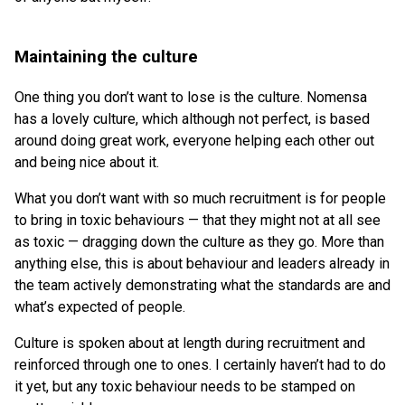
Maintaining the culture
One thing you don’t want to lose is the culture. Nomensa
has a lovely culture, which although not perfect, is based
around doing great work, everyone helping each other out
and being nice about it.
What you don’t want with so much recruitment is for people
to bring in toxic behaviours — that they might not at all see
as toxic — dragging down the culture as they go. More than
anything else, this is about behaviour and leaders already in
the team actively demonstrating what the standards are and
what’s expected of people.
Culture is spoken about at length during recruitment and
reinforced through one to ones. I certainly haven’t had to do
it yet, but any toxic behaviour needs to be stamped on