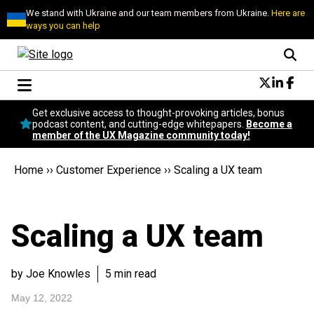
We stand with Ukraine and our team members from Ukraine.
Here are
ways you can help
Conversational Design
Get exclusive access to thought-provoking articles, bonus
Neuroscience
podcast content, and cutting-edge whitepapers.
Become a
member of the UX Magazine community today!
Podcast
Latest
Home
››
Customer Experience
››
Scaling a UX team
Popular
Topics
UX Magazine Community
Scaling a UX team
Become a member
by Joe Knowles
5 min read
May 12, 2022