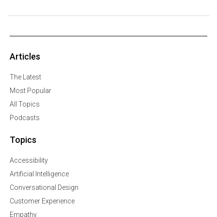
Articles
The Latest
Most Popular
All Topics
Podcasts
Topics
Accessibility
Artificial Intelligence
Conversational Design
Customer Experience
Empathy