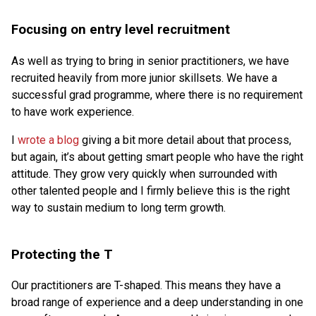
Focusing on entry level recruitment
As well as trying to bring in senior practitioners, we have
recruited heavily from more junior skillsets. We have a
successful grad programme, where there is no requirement
to have work experience.
I
wrote a blog
giving a bit more detail about that process,
but again, it’s about getting smart people who have the right
attitude. They grow very quickly when surrounded with
other talented people and I firmly believe this is the right
way to sustain medium to long term growth.
Protecting the T
Our practitioners are T-shaped. This means they have a
broad range of experience and a deep understanding in one