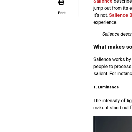
Salience
describes
jump out from its e
Print
it’s not.
Salience B
experience.
Salience descr
What makes so
Salience works by 
people to process 
salient. For instanc
1. Luminance
The intensity of li
make it stand out 