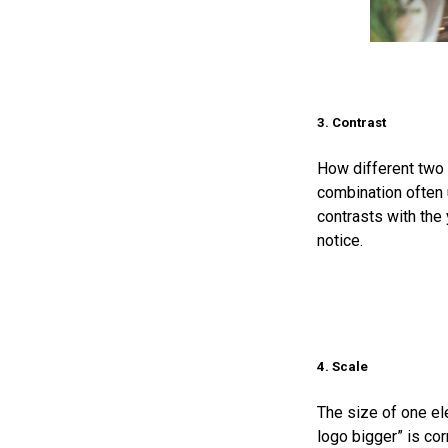
3. Contrast
How different two 
combination often 
contrasts with the 
notice.
4. Scale
The size of one el
logo bigger” is cor