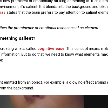
 how prominent or emotionally striking something is. If an ele
nvironment, it’s salient. If it blends into the background and takes
ias
states that the brain prefers to pay attention to salient elem
ibes the prominence or emotional resonance of an element.
mething salient?
creating what’s called
cognitive ease
. This concept means maki
information. But to do that, we need to know what elements ma
e:
ght emitted from an object. For example, a glowing effect around 
from the background.