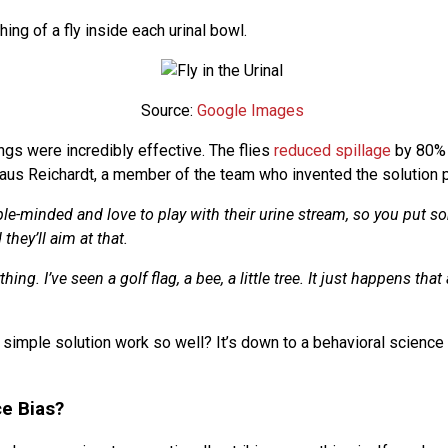
ing of a fly inside each urinal bowl.
Source:
Google Images
ngs were incredibly effective. The flies
reduced spillage
by 80%
aus Reichardt, a member of the team who invented the solution pu
le-minded and love to play with their urine stream, so you put s
 they’ll aim at that.
hing. I’ve seen a golf flag, a bee, a little tree. It just happens that 
 simple solution work so well? It’s down to a behavioral science
ce Bias?