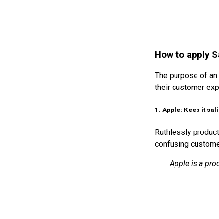
How to apply S
The purpose of an 
their customer exp
1. Apple: Keep it sal
Ruthlessly product
confusing customer
Apple is a pro