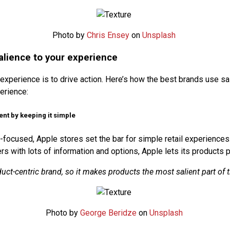
Photo by
Chris Ensey
on
Unsplash
alience to your experience
experience is to drive action. Here’s how the best brands use sa
erience:
ient by keeping it simple
-focused, Apple stores set the bar for simple retail experiences
s with lots of information and options, Apple lets its products 
duct-centric brand, so it makes products the most salient part of t
Photo by
George Beridze
on
Unsplash