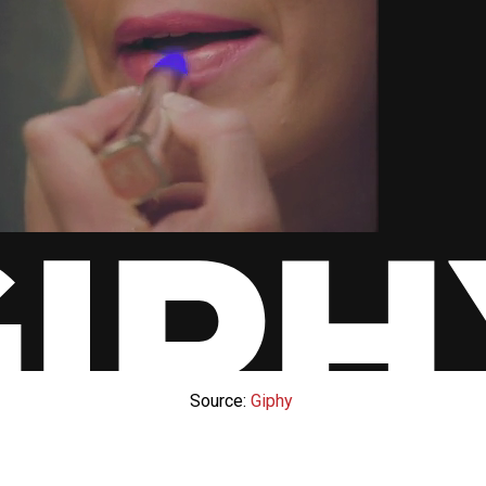
Source:
Giphy