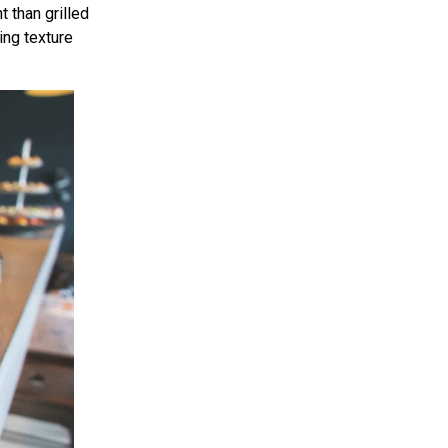
t than grilled
ing texture