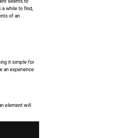
ment seems to
 a while to find,
ents of an
ng it simple for
ke an experience
an element will