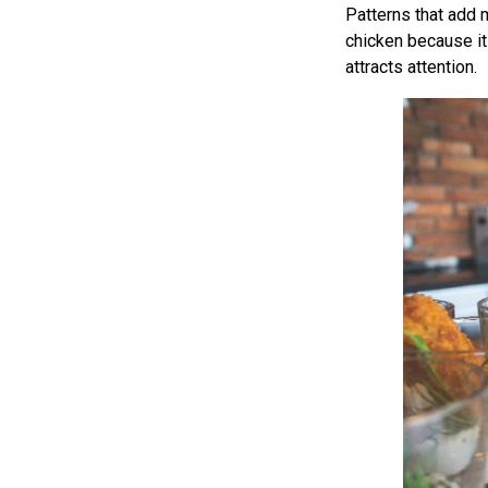
Patterns that add m
chicken because its
attracts attention.