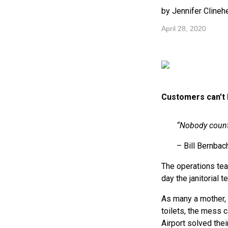
by Jennifer Clineh
April 28, 2020
Customers can’t 
“Nobody count
– Bill Bernbac
The operations te
day the janitorial
As many a mother, p
toilets, the mess 
Airport solved thei