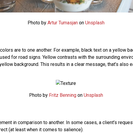
Photo by
Artur Tumasjan
on
Unsplash
colors are to one another. For example, black text on a yellow b
used for road signs. Yellow contrasts with the surrounding envir
yellow background. This results in a clear message, that’s also e
Photo by
Fritz Benning
on
Unsplash
ement in comparison to another. In some cases, a client’s reques
rect (at least when it comes to salience).