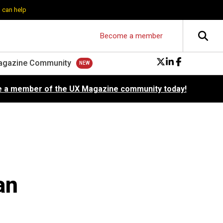
 can help
Become a member
agazine Community
 a member of the UX Magazine community today!
an