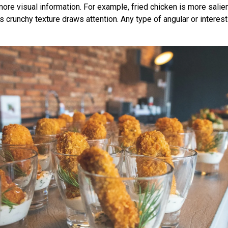
ore visual information. For example, fried chicken is more salien
 crunchy texture draws attention. Any type of angular or interest