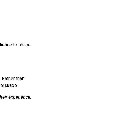
lience to shape
. Rather than
persuade.
heir experience.