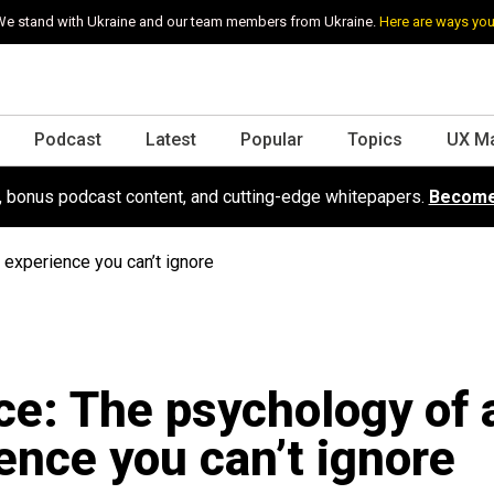
e stand with Ukraine and our team members from Ukraine.
Here are ways you
Podcast
Latest
Popular
Topics
UX M
s, bonus podcast content, and cutting-edge whitepapers.
Become
 experience you can’t ignore
ce: The psychology of 
ence you can’t ignore