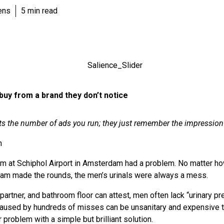
ens
5 min read
buy from a brand they don’t notice
s the number of ads you run; they just remember the impression
h
am at Schiphol Airport in Amsterdam had a problem. No matter h
 team made the rounds, the men’s urinals were always a mess.
artner, and bathroom floor can attest, men often lack “urinary pre
caused by hundreds of misses can be unsanitary and expensive t
r problem with a simple but brilliant solution.