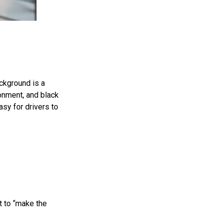
ackground is a
onment, and black
asy for drivers to
t to “make the