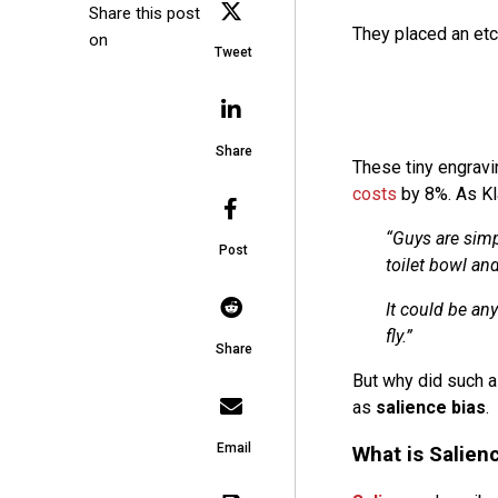
Share this post
They placed an etch
on
Tweet
Share
These tiny engravi
costs
by 8%. As Kl
“Guys are simp
Post
toilet bowl and
It could be anyt
fly.”
Share
But why did such a
as
salience bias
.
Email
What is Salien