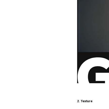
2. Texture