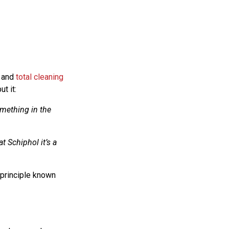
 and
total cleaning
t it:
omething in the
at Schiphol it’s a
 principle known