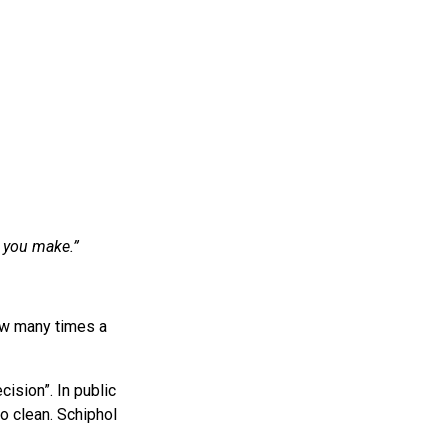
 you make.”
ow many times a
cision”. In public
o clean. Schiphol