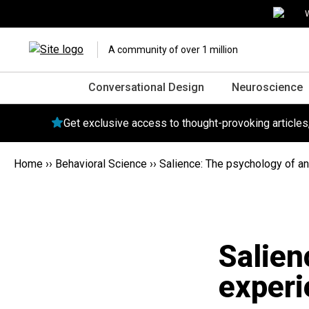
W
A community of over 1 million
Conversational Design
Neuroscience
Get exclusive access to thought-provoking article
Home
››
Behavioral Science
››
Salience: The psychology of an
Salien
experi