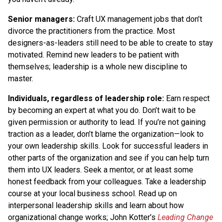
Senior managers:
Craft UX management jobs that don’t
divorce the practitioners from the practice. Most
designers-as-leaders still need to be able to create to stay
motivated. Remind new leaders to be patient with
themselves; leadership is a whole new discipline to
master.
Individuals, regardless of leadership role:
Earn respect
by becoming an expert at what you do. Don’t wait to be
given permission or authority to lead. If you’re not gaining
traction as a leader, don’t blame the organization—look to
your own leadership skills. Look for successful leaders in
other parts of the organization and see if you can help turn
them into UX leaders. Seek a mentor, or at least some
honest feedback from your colleagues. Take a leadership
course at your local business school. Read up on
interpersonal leadership skills and learn about how
organizational change works; John Kotter’s
Leading Change