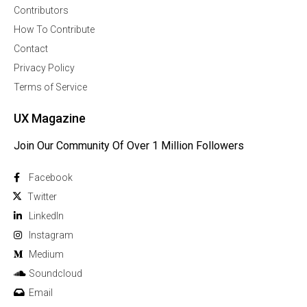
Contributors
How To Contribute
Contact
Privacy Policy
Terms of Service
UX Magazine
Join Our Community Of Over 1 Million Followers
Facebook
Twitter
Linkedln
Instagram
Medium
Soundcloud
Email