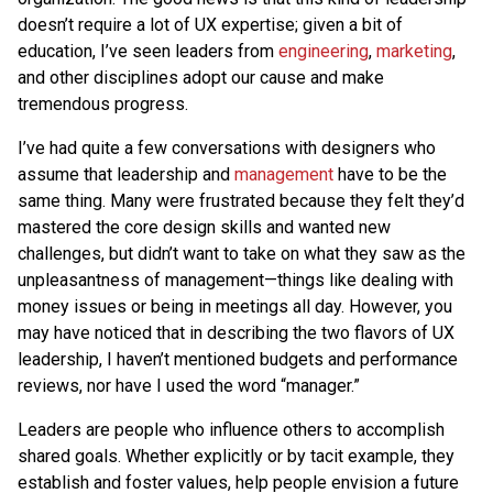
doesn’t require a lot of UX expertise; given a bit of
education, I’ve seen leaders from
engineering
,
marketing
,
and other disciplines adopt our cause and make
tremendous progress.
I’ve had quite a few conversations with designers who
assume that leadership and
management
have to be the
same thing. Many were frustrated because they felt they’d
mastered the core design skills and wanted new
challenges, but didn’t want to take on what they saw as the
unpleasantness of management—things like dealing with
money issues or being in meetings all day. However, you
may have noticed that in describing the two flavors of UX
leadership, I haven’t mentioned budgets and performance
reviews, nor have I used the word “manager.”
Leaders are people who influence others to accomplish
shared goals. Whether explicitly or by tacit example, they
establish and foster values, help people envision a future