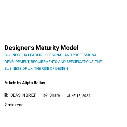
Designer’s Maturity Model
BUSINESS UX LEADERS
,
PERSONAL AND PROFESSIONAL
DEVELOPMENT
,
REQUIREMENTS AND SPECIFICATIONS
,
THE
BUSINESS OF UX
,
THE RISE OF DESIGN
Article by
Alipta Ballav
IDEAS IN BRIEF
Share
JUNE 18, 2024
2 min read