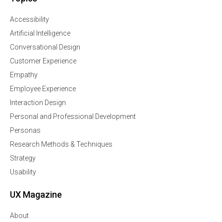
Accessibility
Artificial Intelligence
Conversational Design
Customer Experience
Empathy
Employee Experience
Interaction Design
Personal and Professional Development
Personas
Research Methods & Techniques
Strategy
Usability
UX Magazine
About