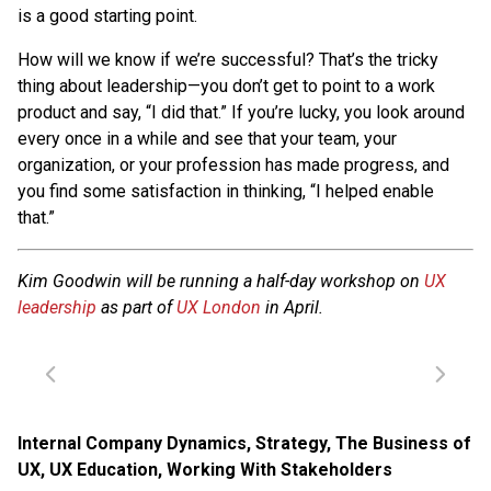
is a good starting point.
How will we know if we’re successful? That’s the tricky
thing about leadership—you don’t get to point to a work
product and say, “I did that.” If you’re lucky, you look around
every once in a while and see that your team, your
organization, or your profession has made progress, and
you find some satisfaction in thinking, “I helped enable
that.”
Kim Goodwin will be running a half-day workshop on
UX
leadership
as part of
UX London
in April.
Internal Company Dynamics
,
Strategy
,
The Business of
UX
,
UX Education
,
Working With Stakeholders