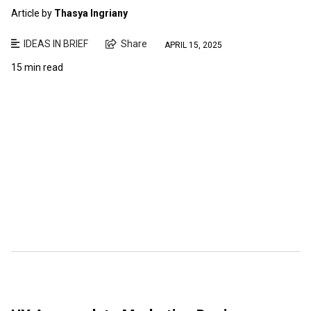
Article by
Thasya Ingriany
IDEAS IN BRIEF
Share
APRIL 15, 2025
15 min read