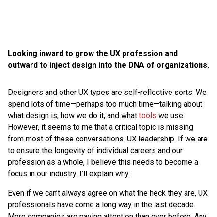
Looking inward to grow the UX profession and
outward to inject design into the DNA of organizations.
Designers and other UX types are self-reflective sorts. We
spend lots of time—perhaps too much time—talking about
what design is, how we do it, and what
tools
we use.
However, it seems to me that a critical topic is missing
from most of these conversations: UX leadership. If we are
to ensure the longevity of individual careers and our
profession as a whole, I believe this needs to become a
focus in our industry. I’ll explain why.
Even if we can’t always agree on what the heck they are, UX
professionals have come a long way in the last decade.
More companies are paying attention than ever before. Any