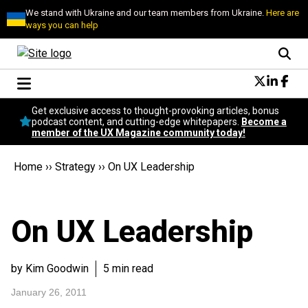
We stand with Ukraine and our team members from Ukraine.
Here are
ways you can help
Conversational Design
Get exclusive access to thought-provoking articles, bonus
Neuroscience
podcast content, and cutting-edge whitepapers.
Become a
member of the UX Magazine community today!
Podcast
Latest
Home
››
Strategy
››
On UX Leadership
Popular
Topics
UX Magazine Community
On UX Leadership
Become a member
by Kim Goodwin
5 min read
January 26, 2011