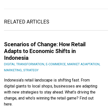
RELATED ARTICLES
Scenarios of Change: How Retail
Adapts to Economic Shifts in
Indonesia
DIGITAL TRANSFORMATION
,
E-COMMERCE
,
MARKET ADAPTATION
,
MARKETING
,
STRATEGY
Indonesia’s retail landscape is shifting fast. From
digital giants to local shops, businesses are adapting
with new strategies to stay ahead. What’s driving the
change, and who’s winning the retail game? Find out
here.