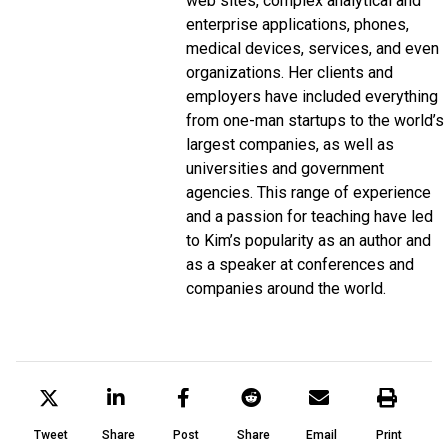
web sites, complex analytical and
enterprise applications, phones,
medical devices, services, and even
organizations. Her clients and
employers have included everything
from one-man startups to the world’s
largest companies, as well as
universities and government
agencies. This range of experience
and a passion for teaching have led
to Kim’s popularity as an author and
as a speaker at conferences and
companies around the world.
Tweet
Share
Post
Share
Email
Print