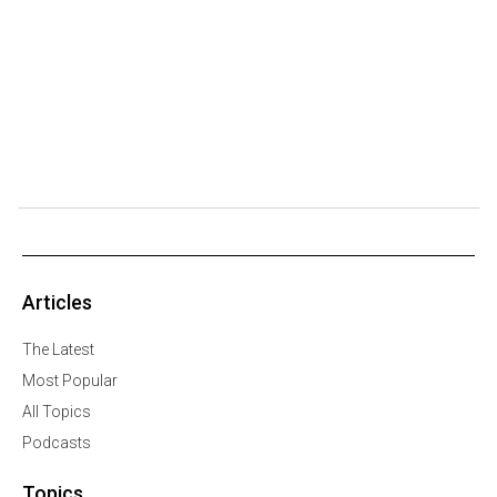
Articles
The Latest
Most Popular
All Topics
Podcasts
Topics