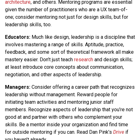
architecture
, and others. Mentoring programs are essential
given the number of practitioners who are a UX team-of-
one; consider mentoring not just for design skills, but for
leadership skills, too.
Educators:
Much like design, leadership is a discipline that
involves mastering a range of skills. Aptitude, practice,
feedback, and some sort of theoretical framework all make
mastery easier. Don’t just teach
research
and design skills;
at least introduce core concepts about communication,
negotiation, and other aspects of leadership.
Managers:
Consider offering a career path that recognizes
leadership without management. Reward people for
initiating team activities and mentoring junior staff
members. Recognize aspects of leadership that you’re not
good at and partner with others who complement your
skills. Be a mentor inside your organization and find time
for outside mentoring if you can. Read Dan Pink’s
Drive
if
you haven’t already.