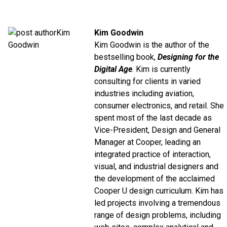
Kim Goodwin
Kim Goodwin is the author of the
bestselling book,
Designing for the
Digital Age
. Kim is currently
consulting for clients in varied
industries including aviation,
consumer electronics, and retail. She
spent most of the last decade as
Vice-President, Design and General
Manager at Cooper, leading an
integrated practice of interaction,
visual, and industrial designers and
the development of the acclaimed
Cooper U design curriculum. Kim has
led projects involving a tremendous
range of design problems, including