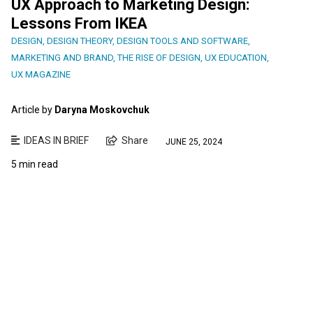
UX Approach to Marketing Design:
Lessons From IKEA
DESIGN
,
DESIGN THEORY
,
DESIGN TOOLS AND SOFTWARE
,
MARKETING AND BRAND
,
THE RISE OF DESIGN
,
UX EDUCATION
,
UX MAGAZINE
Article by
Daryna Moskovchuk
IDEAS IN BRIEF
Share
JUNE 25, 2024
5 min read