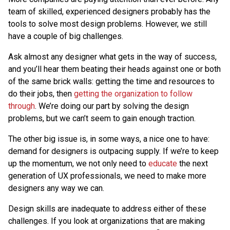
team of skilled, experienced designers probably has the
tools to solve most design problems. However, we still
have a couple of big challenges.
Ask almost any designer what gets in the way of success,
and you’ll hear them beating their heads against one or both
of the same brick walls: getting the time and resources to
do their jobs, then
getting the organization to follow
through
. We’re doing our part by solving the design
problems, but we can’t seem to gain enough traction.
The other big issue is, in some ways, a nice one to have:
demand for designers is outpacing supply. If we’re to keep
up the momentum, we not only need to
educate
the next
generation of UX professionals, we need to make more
designers any way we can.
Design skills are inadequate to address either of these
challenges. If you look at organizations that are making