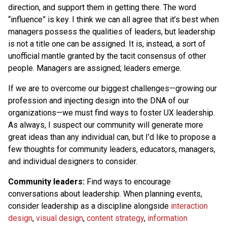
direction, and support them in getting there. The word
“influence” is key. I think we can all agree that it’s best when
managers possess the qualities of leaders, but leadership
is not a title one can be assigned. It is, instead, a sort of
unofficial mantle granted by the tacit consensus of other
people. Managers are assigned; leaders emerge.
If we are to overcome our biggest challenges—growing our
profession and injecting design into the DNA of our
organizations—we must find ways to foster UX leadership.
As always, I suspect our community will generate more
great ideas than any individual can, but I’d like to propose a
few thoughts for community leaders, educators, managers,
and individual designers to consider.
Community leaders:
Find ways to encourage
conversations about leadership. When planning events,
consider leadership as a discipline alongside
interaction
design
,
visual design
,
content strategy
,
information