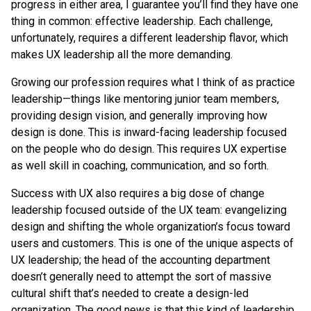
progress in either area, I guarantee you’ll find they have one
thing in common: effective leadership. Each challenge,
unfortunately, requires a different leadership flavor, which
makes UX leadership all the more demanding.
Growing our profession requires what I think of as practice
leadership—things like mentoring junior team members,
providing design vision, and generally improving how
design is done. This is inward-facing leadership focused
on the people who do design. This requires UX expertise
as well skill in coaching, communication, and so forth.
Success with UX also requires a big dose of change
leadership focused outside of the UX team: evangelizing
design and shifting the whole organization’s focus toward
users and customers. This is one of the unique aspects of
UX leadership; the head of the accounting department
doesn’t generally need to attempt the sort of massive
cultural shift that’s needed to create a design-led
organization. The good news is that this kind of leadership