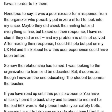
flaws in order to fix them.
Needless to say, it was a poor excuse for a response from
the organizer who possibly put in zero effort to look into
my issue. Maybe they did check the mailing list and
everything is fine, but based on their response, I have no
clue if they did or not — and my problem is still not solved.
After reading their response, I couldn’t help but put on my
UX Hat and think about how this user experience could have
been better.
So now the relationship has turned. I was looking to the
organization to learn and be educated. But, it seems as
though I now am the one educating. The student becomes
the teacher.
If you have read up until this point, awesome. You have
officially heard the back story and listened to me rant for
the last 663 words. But please fasten your safety belts.
Because I want to take you on a ride about how I feel this