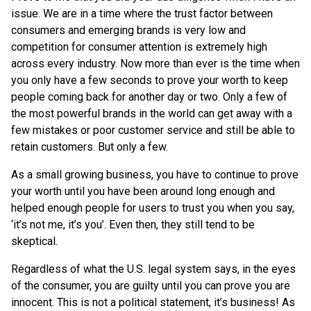
issue. We are in a time where the trust factor between
consumers and emerging brands is very low and
competition for consumer attention is extremely high
across every industry. Now more than ever is the time when
you only have a few seconds to prove your worth to keep
people coming back for another day or two. Only a few of
the most powerful brands in the world can get away with a
few mistakes or poor customer service and still be able to
retain customers. But only a few.
As a small growing business, you have to continue to prove
your worth until you have been around long enough and
helped enough people for users to trust you when you say,
‘it’s not me, it’s you’. Even then, they still tend to be
skeptical.
Regardless of what the U.S. legal system says, in the eyes
of the consumer, you are guilty until you can prove you are
innocent. This is not a political statement, it’s business! As