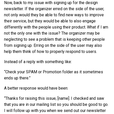
Now, back to my issue with signing up for the design
newsletter. If the organizer erred on the side of the user,
not only would they be able to find new ways to improve
their service, but they would be able to also engage
differently with the people using their product. What if I am
not the only one with the issue? The organizer may be
neglecting to see a problem that is keeping other people
from signing up. Erring on the side of the user may also
help them think of how to properly respond to users.
Instead of a reply with something like:
“Check your SPAM or Promotion folder as it sometimes
ends up there.”
A better response would have been:
“Thanks for raising this issue, [name]. I checked and saw
that you are in our mailing list so you should be good to go.
I will follow up with you when we send out our newsletter