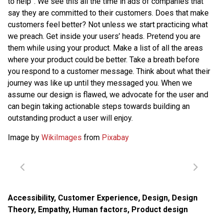
to help”. We see this all the time in ads of companies that
say they are committed to their customers. Does that make
customers feel better? Not unless we start practicing what
we preach. Get inside your users’ heads. Pretend you are
them while using your product. Make a list of all the areas
where your product could be better. Take a breath before
you respond to a customer message. Think about what their
journey was like up until they messaged you. When we
assume our design is flawed, we advocate for the user and
can begin taking actionable steps towards building an
outstanding product a user will enjoy.
Image by
WikiImages
from
Pixabay
Accessibility
,
Customer Experience
,
Design
,
Design
Theory
,
Empathy
,
Human factors
,
Product design