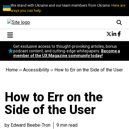
We stand with Ukraine and our team members from Ukraine.
Here are
ways you can help
Conversational Design
Get exclusive access to thought-provoking articles, bonus
Neuroscience
podcast content, and cutting-edge whitepapers.
Become a
member of the UX Magazine community today!
Podcast
Latest
Home
››
Accessibility
››
How to Err on the Side of the User
Popular
Topics
UX Magazine Community
How to Err on the
Become a member
Side of the User
by Edward Beebe-Tron
9 min read