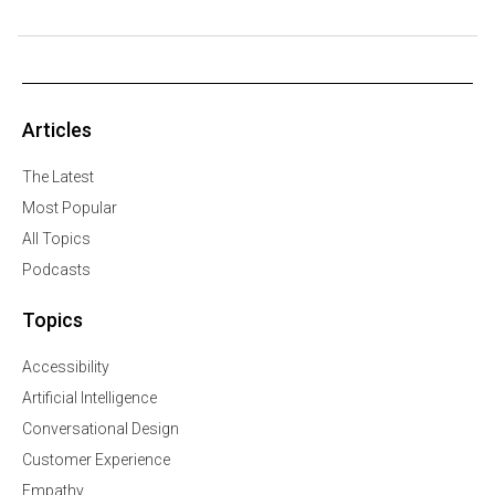
Articles
The Latest
Most Popular
All Topics
Podcasts
Topics
Accessibility
Artificial Intelligence
Conversational Design
Customer Experience
Empathy