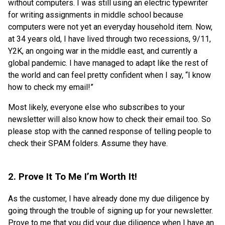
without computers. I was still using an electric typewriter
for writing assignments in middle school because
computers were not yet an everyday household item. Now,
at 34 years old, I have lived through two recessions, 9/11,
Y2K, an ongoing war in the middle east, and currently a
global pandemic. I have managed to adapt like the rest of
the world and can feel pretty confident when I say, “I know
how to check my email!”
Most likely, everyone else who subscribes to your
newsletter will also know how to check their email too. So
please stop with the canned response of telling people to
check their SPAM folders. Assume they have.
2. Prove It To Me I’m Worth It!
As the customer, I have already done my due diligence by
going through the trouble of signing up for your newsletter.
Prove to me that you did your due diligence when I have an