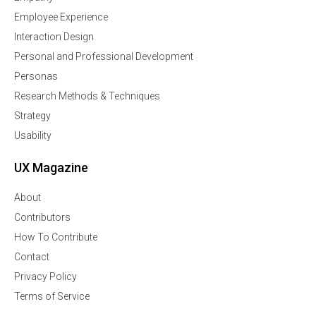
Employee Experience
Interaction Design
Personal and Professional Development
Personas
Research Methods & Techniques
Strategy
Usability
UX Magazine
About
Contributors
How To Contribute
Contact
Privacy Policy
Terms of Service