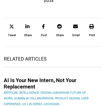
pizza.
Tweet
Share
Post
Share
Email
Print
RELATED ARTICLES
AI Is Your New Intern, Not Your
Replacement
ARTIFICIAL INTELLIGENCE
,
DESIGN LEADERSHIP
,
FUTURE OF
WORK
,
HUMAN-AI COLLABORATION
,
PRODUCT DESIGN
,
USER
EXPERIENCE
,
UX × AI SERIES
,
UX DESIGN