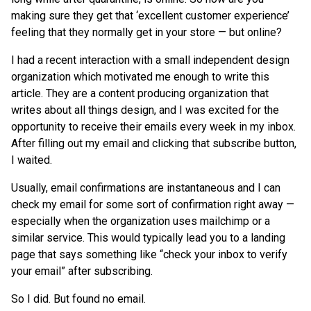
making sure they get that ‘excellent customer experience’
feeling that they normally get in your store — but online?
I had a recent interaction with a small independent design
organization which motivated me enough to write this
article. They are a content producing organization that
writes about all things design, and I was excited for the
opportunity to receive their emails every week in my inbox.
After filling out my email and clicking that subscribe button,
I waited.
Usually, email confirmations are instantaneous and I can
check my email for some sort of confirmation right away —
especially when the organization uses mailchimp or a
similar service. This would typically lead you to a landing
page that says something like “check your inbox to verify
your email” after subscribing.
So I did. But found no email.