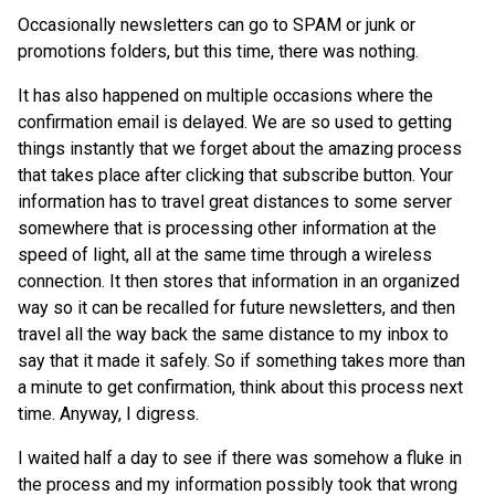
Occasionally newsletters can go to SPAM or junk or
promotions folders, but this time, there was nothing.
It has also happened on multiple occasions where the
confirmation email is delayed. We are so used to getting
things instantly that we forget about the amazing process
that takes place after clicking that subscribe button. Your
information has to travel great distances to some server
somewhere that is processing other information at the
speed of light, all at the same time through a wireless
connection. It then stores that information in an organized
way so it can be recalled for future newsletters, and then
travel all the way back the same distance to my inbox to
say that it made it safely. So if something takes more than
a minute to get confirmation, think about this process next
time. Anyway, I digress.
I waited half a day to see if there was somehow a fluke in
the process and my information possibly took that wrong