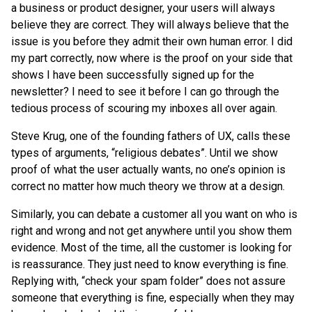
a business or product designer, your users will always
believe they are correct. They will always believe that the
issue is you before they admit their own human error. I did
my part correctly, now where is the proof on your side that
shows I have been successfully signed up for the
newsletter? I need to see it before I can go through the
tedious process of scouring my inboxes all over again.
Steve Krug, one of the founding fathers of UX, calls these
types of arguments, “religious debates”. Until we show
proof of what the user actually wants, no one’s opinion is
correct no matter how much theory we throw at a design.
Similarly, you can debate a customer all you want on who is
right and wrong and not get anywhere until you show them
evidence. Most of the time, all the customer is looking for
is reassurance. They just need to know everything is fine.
Replying with, “check your spam folder” does not assure
someone that everything is fine, especially when they may