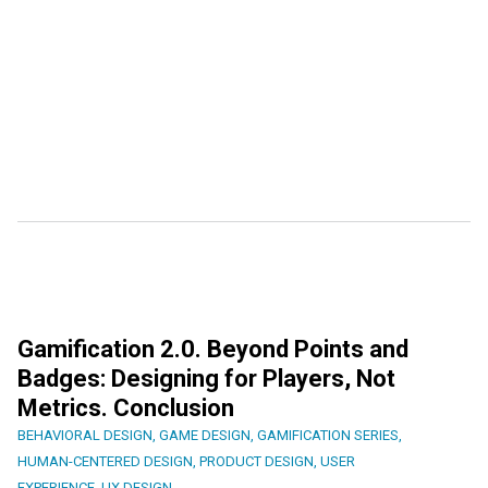
Gamification 2.0. Beyond Points and
Badges: Designing for Players, Not
Metrics. Conclusion
BEHAVIORAL DESIGN
,
GAME DESIGN
,
GAMIFICATION SERIES
,
HUMAN-CENTERED DESIGN
,
PRODUCT DESIGN
,
USER
EXPERIENCE
,
UX DESIGN