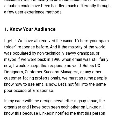
situation could have been handled much differently through
a few user experience methods.
1. Know Your Audience
I get it. We have all received the canned “check your spam
folder” response before. And if the majority of the world
was populated by non-technically savvy grandpas, or
maybe if we were back in 1990 when email was still fairly
new, I would accept this response as valid. But as UX
Designers, Customer Success Managers, or any other
customer-facing professionals, we must assume people
know how to use emails now. Let’s not fall into the same
poor excuse of a response.
In my case with the design newsletter signup issue, the
organizer and I have both seen each other on Linkedin. I
know this because Linkedin notified me that this person