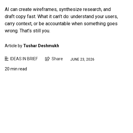
AI can create wireframes, synthesize research, and
draft copy fast. What it can’t do: understand your users,
carry context, or be accountable when something goes
wrong. That’s still you.
Article by
Tushar Deshmukh
IDEAS IN BRIEF
Share
JUNE 23, 2026
20 min read