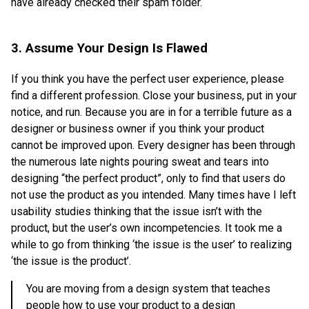
have already checked their spam folder.
3. Assume Your Design Is Flawed
If you think you have the perfect user experience, please
find a different profession. Close your business, put in your
notice, and run. Because you are in for a terrible future as a
designer or business owner if you think your product
cannot be improved upon. Every designer has been through
the numerous late nights pouring sweat and tears into
designing “the perfect product”, only to find that users do
not use the product as you intended. Many times have I left
usability studies thinking that the issue isn’t with the
product, but the user’s own incompetencies. It took me a
while to go from thinking ‘the issue is the user’ to realizing
‘the issue is the product’.
You are moving from a design system that teaches
people how to use your product to a design