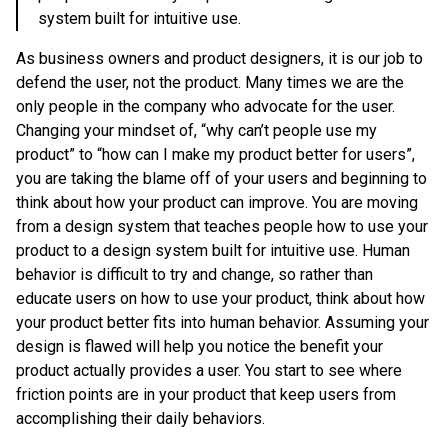
system built for intuitive use.
As business owners and product designers, it is our job to
defend the user, not the product. Many times we are the
only people in the company who advocate for the user.
Changing your mindset of, “why can’t people use my
product” to “how can I make my product better for users”,
you are taking the blame off of your users and beginning to
think about how your product can improve. You are moving
from a design system that teaches people how to use your
product to a design system built for intuitive use. Human
behavior is difficult to try and change, so rather than
educate users on how to use your product, think about how
your product better fits into human behavior. Assuming your
design is flawed will help you notice the benefit your
product actually provides a user. You start to see where
friction points are in your product that keep users from
accomplishing their daily behaviors.