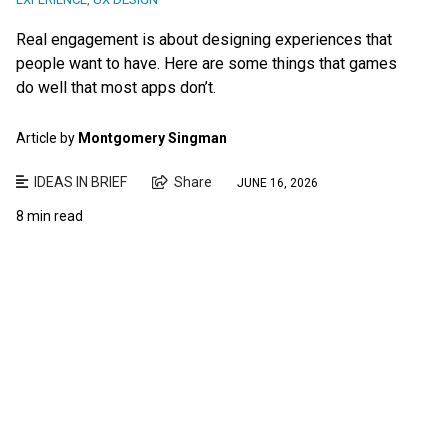
Real engagement is about designing experiences that
people want to have. Here are some things that games
do well that most apps don’t.
Article by
Montgomery Singman
IDEAS IN BRIEF
Share
JUNE 16, 2026
8 min read