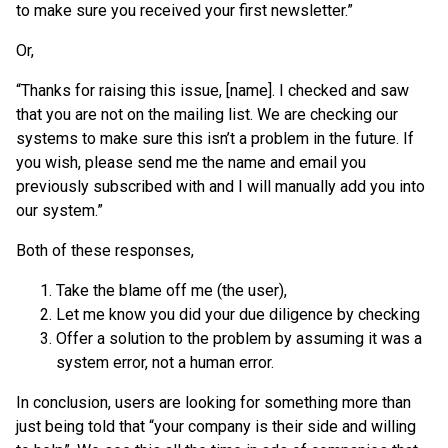
to make sure you received your first newsletter.”
Or,
“Thanks for raising this issue, [name]. I checked and saw
that you are not on the mailing list. We are checking our
systems to make sure this isn’t a problem in the future. If
you wish, please send me the name and email you
previously subscribed with and I will manually add you into
our system.”
Both of these responses,
Take the blame off me (the user),
Let me know you did your due diligence by checking
Offer a solution to the problem by assuming it was a
system error, not a human error.
In conclusion, users are looking for something more than
just being told that “your company is their side and willing