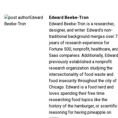
Edward Beebe-Tron
Edward Beebe-Tron is a researcher,
designer, and writer. Edward’s non-
traditional background merges over 7
years of research experience for
Fortune 500, nonprofit, healthcare, an
Saas companies. Additionally, Edwar
previously established a nonprofit
research organization studying the
intersectionality of food waste and
food insecurity throughout the city of
Chicago. Edward is a food nerd and
loves spending their free time
researching food topics like the
history of the hamburger, or scientific
reasoning for having pineapple on