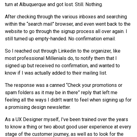
turn at Albuquerque and got lost. Still. Nothing.
After checking through the various inboxes and searching
within the “search mail” browser, and even went back to the
website to go through the signup process all over again. I
still turned up empty-handed. No confirmation email.
So I reached out through Linkedin to the organizer, like
most professional Millenials do, to notify them that I
signed up but received no confirmation, and wanted to
know if I was actually added to their mailing list.
The response was a canned “Check your promotions or
spam folders as it may be in there” reply that left me
feeling all the ways I didn’t want to feel when signing up for
a promising design newsletter.
As a UX Designer myself, I’ve been trained over the years
to know a thing or two about good user experience at every
stage of the customer journey, as well as to look for the