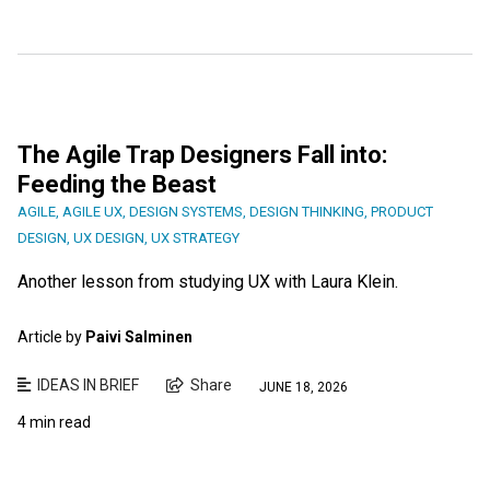
The Agile Trap Designers Fall into:
Feeding the Beast
AGILE
,
AGILE UX
,
DESIGN SYSTEMS
,
DESIGN THINKING
,
PRODUCT
DESIGN
,
UX DESIGN
,
UX STRATEGY
Another lesson from studying UX with Laura Klein.
Article by
Paivi Salminen
IDEAS IN BRIEF
Share
JUNE 18, 2026
4 min read