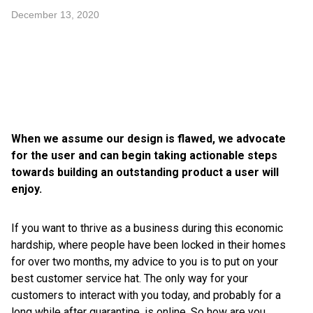
December 13, 2020
When we assume our design is flawed, we advocate
for the user and can begin taking actionable steps
towards building an outstanding product a user will
enjoy.
If you want to thrive as a business during this economic
hardship, where people have been locked in their homes
for over two months, my advice to you is to put on your
best customer service hat. The only way for your
customers to interact with you today, and probably for a
long while after quarantine, is online. So how are you