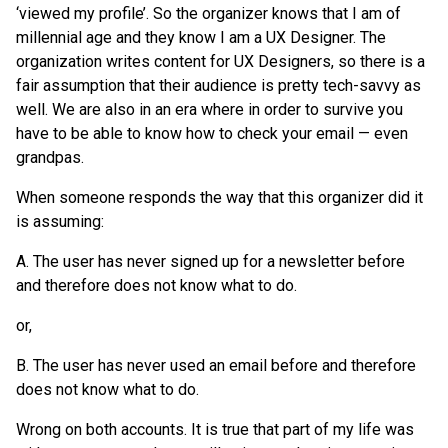
‘viewed my profile’. So the organizer knows that I am of
millennial age and they know I am a UX Designer. The
organization writes content for UX Designers, so there is a
fair assumption that their audience is pretty tech-savvy as
well. We are also in an era where in order to survive you
have to be able to know how to check your email — even
grandpas.
When someone responds the way that this organizer did it
is assuming:
A. The user has never signed up for a newsletter before
and therefore does not know what to do.
or,
B. The user has never used an email before and therefore
does not know what to do.
Wrong on both accounts. It is true that part of my life was