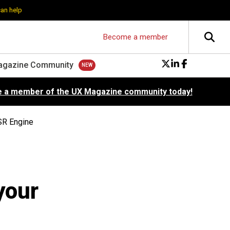
can help
Become a member
agazine Community
 a member of the UX Magazine community today!
SR Engine
your