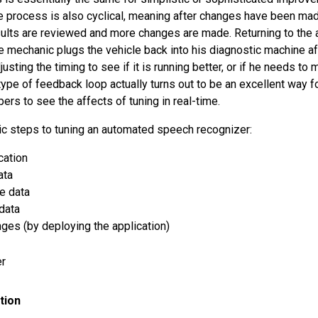
 process is also cyclical, meaning after changes have been mad
esults are reviewed and more changes are made. Returning to the 
he mechanic plugs the vehicle back into his diagnostic machine a
usting the timing to see if it is running better, or if he needs t
type of feedback loop actually turns out to be an excellent way 
ers to see the affects of tuning in real-time.
ic steps to tuning an automated speech recognizer:
cation
ata
e data
data
nges (by deploying the application)
tion