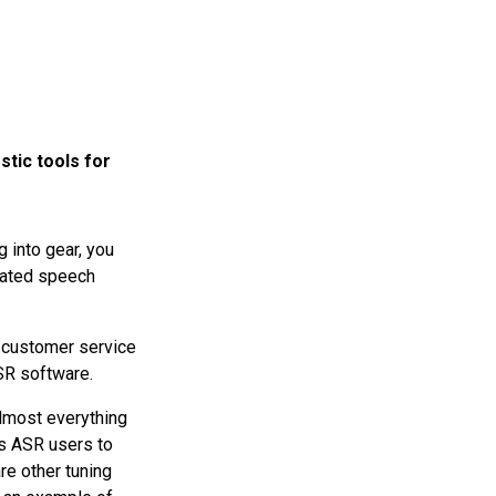
tic tools for
g into gear, you
omated speech
 a customer service
SR software.
almost everything
ws ASR users to
re other tuning