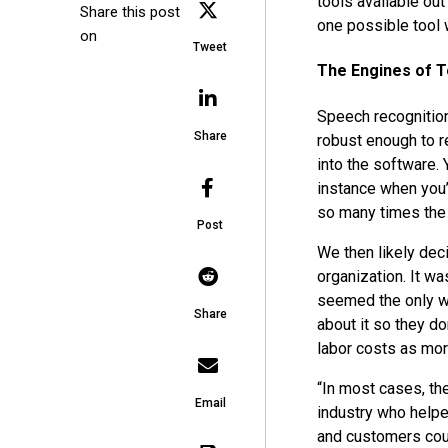
tools available out
Share this post
one possible tool 
on
Tweet
The Engines of 
Speech recognitio
Share
robust enough to re
into the software.
instance when you’
so many times the
Post
We then likely deci
organization. It w
seemed the only way
Share
about it so they do
labor costs as mor
“In most cases, th
Email
industry who helpe
and customers coul