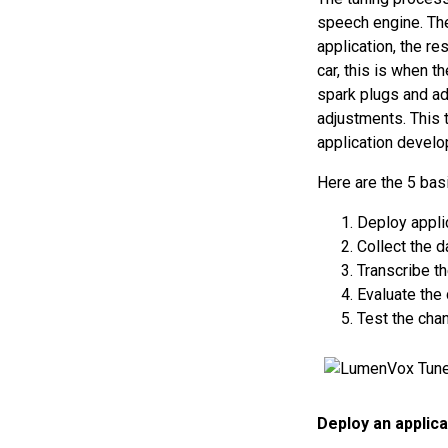
speech engine. The
application, the r
car, this is when t
spark plugs and adj
adjustments. This 
application develop
Here are the 5 bas
Deploy appli
Collect the d
Transcribe th
Evaluate the 
Test the cha
Deploy an applica