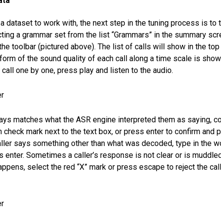
ata
 dataset to work with, the next step in the tuning process is to 
ecting a grammar set from the list “Grammars” in the summary scr
he toolbar (pictured above). The list of calls will show in the top 
orm of the sound quality of each call along a time scale is show
call one by one, press play and listen to the audio.
 says matches what the ASR engine interpreted them as saying, co
 check mark next to the text box, or press enter to confirm and pl
 caller says something other than what was decoded, type in the wo
s enter. Sometimes a caller’s response is not clear or is muddl
appens, select the red “X” mark or press escape to reject the cal