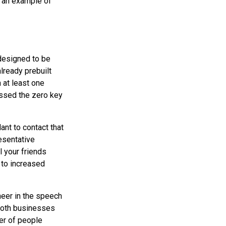
 an example of
designed to be
already prebuilt
 at least one
essed the zero key
ant to contact that
esentative
l your friends
s to increased
neer in the speech
“Both businesses
ber of people