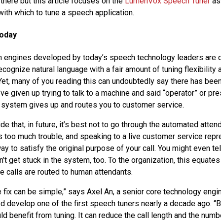
 there but this article focuses on the
LumenVox Speech Tuner
as
with which to tune a speech application.
Today
n engines developed by today’s speech technology leaders are 
cognize natural language with a fair amount of tuning flexibility 
 Yet, many of you reading this can undoubtedly say there has been
ve given up trying to talk to a machine and said “operator” or pr
 system gives up and routes you to customer service.
de that, in future, it’s best not to go through the automated attend
as too much trouble, and speaking to a live customer service repr
 to satisfy the original purpose of your call. You might even tel
n’t get stuck in the system, too. To the organization, this equate
e calls are routed to human attendants.
e fix can be simple,” says Axel An, a senior core technology engi
d develop one of the first speech tuners nearly a decade ago. 
d benefit from tuning. It can reduce the call length and the num