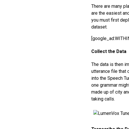
There are many pla
are the easiest an
you must first depl
dataset.
[google_ad:WITH
Collect the Data
The data is then im
utterance file that
into the Speech Tu
one grammar might
made up of city an
taking calls.