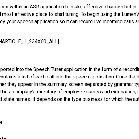
ces within an ASR application to make effective changes but in
d most effective place to start tuning. To begin using the Lume
oy your speech application so it can record live incoming calls a
INARTICLE_1_234X60_ALL]
ported into the Speech Tuner application in the form of a recordin
 contains a list of each call into the speech application. Once the
ner they appear in the summary screen separated by grammar ty
 be a company’s directory of employee names and extensions; 
d state names. It depends on the type business for which the aut