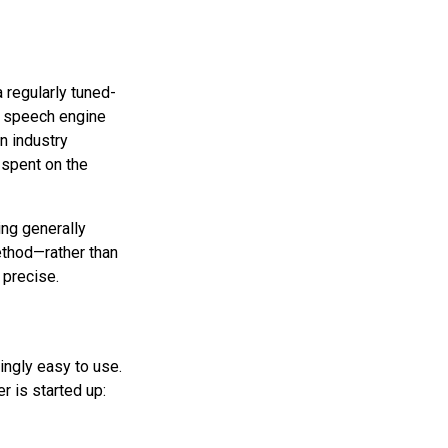
 regularly tuned-
p speech engine
n industry
spent on the
ing generally
method—rather than
 precise.
singly easy to use.
r is started up: