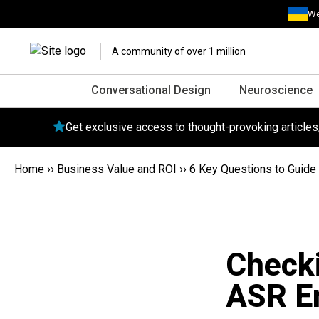
We
A community of over 1 million
Conversational Design
Neuroscience
Get exclusive access to thought-provoking article
Home
››
Business Value and ROI
››
6 Key Questions to Guide 
Checki
ASR E