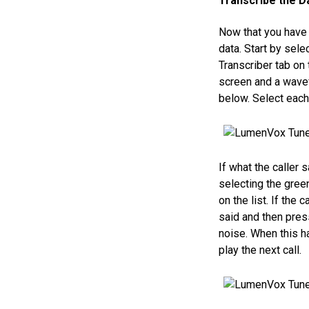
Transcribe the D
Now that you have a
data. Start by sel
Transcriber tab on t
screen and a wavef
below. Select each 
If what the caller
selecting the green
on the list. If the
said and then pres
noise. When this h
play the next call.