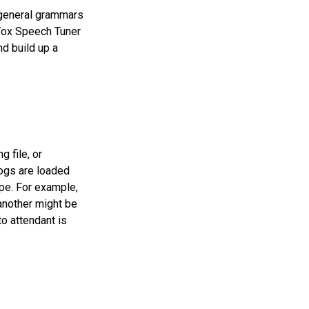
 general grammars
nVox Speech Tuner
nd build up a
g file, or
 logs are loaded
pe. For example,
another might be
o attendant is