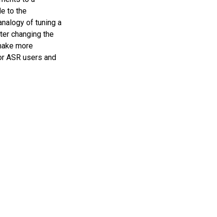
e to the
analogy of tuning a
fter changing the
o make more
for ASR users and