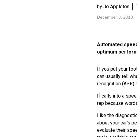
by Jo Appleton
December 3, 2013
Automated speech
optimum performa
If you put your foot
can usually tell w
recognition (ASR) 
If calls into a spe
rep because words 
Like the diagnosti
about your car’s p
evaluate their spe