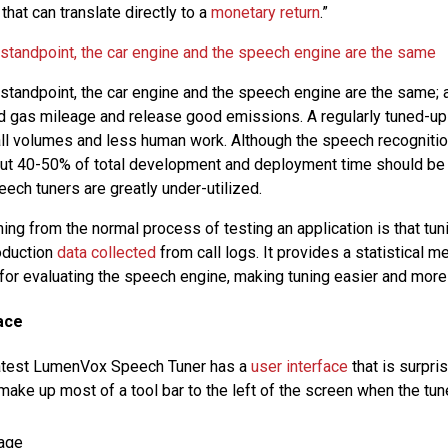
 that can translate directly to a
monetary return
.”
 standpoint, the car engine and the speech engine are the same
 standpoint, the car engine and the speech engine are the same; a
od gas mileage and release good emissions. A regularly tuned-u
call volumes and less human work. Although the speech recognitio
out 40-50% of total development and deployment time should be 
ech tuners are greatly under-utilized.
ing from the normal process of testing an application is that tun
roduction
data collected
from call logs. It provides a statistical 
or evaluating the speech engine, making tuning easier and more
ace
eatest LumenVox Speech Tuner has a
user interface
that is surpri
 make up most of a tool bar to the left of the screen when the tune
age