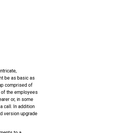
ntricate,
ht be as basic as
oup comprised of
s of the employees
earer or, in some
 call. In addition
and version upgrade
ements to a