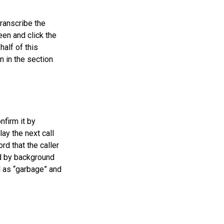
transcribe the
een and click the
half of this
n in the section
nfirm it by
ay the next call
rd that the caller
ed by background
l as “garbage” and