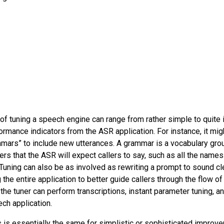
l of tuning a speech engine can range from rather simple to quite i
rmance indicators from the ASR application. For instance, it mig
mmars” to include new utterances. A grammar is a vocabulary gr
rs that the ASR will expect callers to say, such as all the name
 Tuning can also be as involved as rewriting a prompt to sound cl
the entire application to better guide callers through the flow of a
 the tuner can perform transcriptions, instant parameter tuning, 
ech application.
 is essentially the same for simplistic or sophisticated improv