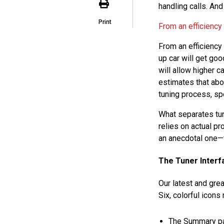
handling calls. And
Print
From an efficiency
From an efficiency
up car will get go
will allow higher 
estimates that ab
tuning process, spe
What separates tun
relies on actual p
an anecdotal one—f
The Tuner Interf
Our latest and gr
Six, colorful icons
The Summary p