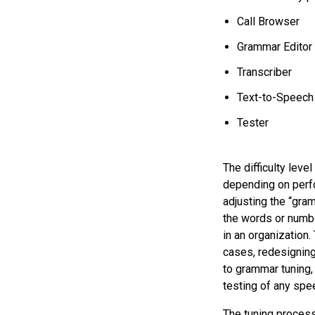
Call Browser
Grammar Editor
Transcriber
Text-to-Speech
Tester
The difficulty leve
depending on perfo
adjusting the “gra
the words or numbe
in an organization.
cases, redesigning 
to grammar tuning,
testing of any spe
The tuning process