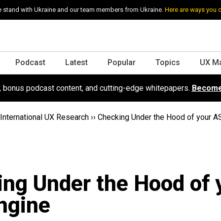
 stand with Ukraine and our team members from Ukraine.
Here are ways you 
Podcast
Latest
Popular
Topics
UX M
s, bonus podcast content, and cutting-edge whitepapers.
Become
International UX Research
››
Checking Under the Hood of your A
ng Under the Hood of 
ngine