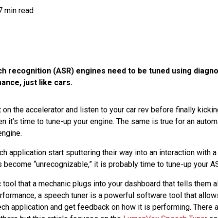
7 min read
 recognition (ASR) engines need to be tuned using diagnos
nce, just like cars.
 on the accelerator and listen to your car rev before finally kickin
hen it’s time to tune-up your engine. The same is true for an aut
engine.
ech application start sputtering their way into an interaction with
become “unrecognizable,” it is probably time to tune-up your A
c tool that a mechanic plugs into your dashboard that tells them 
erformance, a speech tuner is a powerful software tool that allo
ech application and get feedback on how it is performing. There a