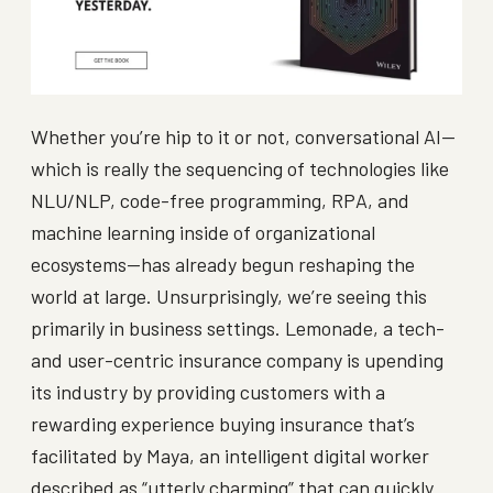
Whether you’re hip to it or not, conversational AI—
which is really the sequencing of technologies like
NLU/NLP, code-free programming, RPA, and
machine learning inside of organizational
ecosystems—has already begun reshaping the
world at large. Unsurprisingly, we’re seeing this
primarily in business settings. Lemonade, a tech-
and user-centric insurance company is upending
its industry by providing customers with a
rewarding experience buying insurance that’s
facilitated by Maya, an intelligent digital worker
described as “utterly charming” that can quickly