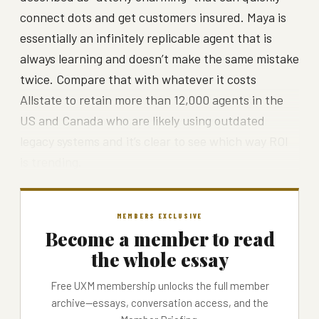
connect dots and get customers insured. Maya is
essentially an infinitely replicable agent that is
always learning and doesn’t make the same mistake
twice. Compare that with whatever it costs
Allstate to retain more than 12,000 agents in the
US and Canada who are likely using outdated
legacy systems and it’s clear to see which way ROI
is trending.
MEMBERS EXCLUSIVE
Become a member to read
the whole essay
Free UXM membership unlocks the full member
archive—essays, conversation access, and the