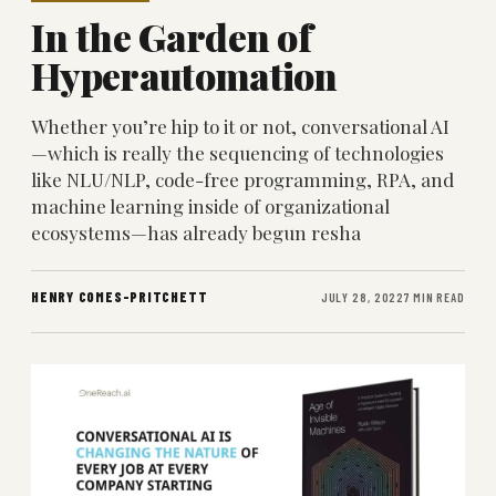
In the Garden of
Hyperautomation
Whether you’re hip to it or not, conversational AI
—which is really the sequencing of technologies
like NLU/NLP, code-free programming, RPA, and
machine learning inside of organizational
ecosystems—has already begun resha
HENRY COMES-PRITCHETT
JULY 28, 2022
7 MIN READ