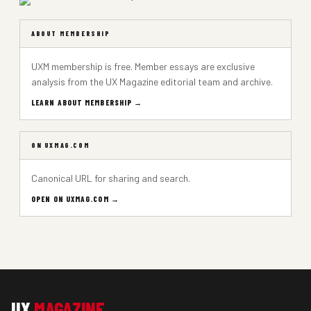
ABOUT MEMBERSHIP
UXM membership is free. Member essays are exclusive
analysis from the UX Magazine editorial team and archive.
LEARN ABOUT MEMBERSHIP →
ON UXMAG.COM
Canonical URL for sharing and search.
OPEN ON UXMAG.COM →
UX
MAGAZINE