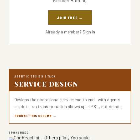
Member Briefing.
JOIN FREE →
Already a member?
Sign in
AGENTIC DESIGN STACK
SERVICE DESIGN
Designs the operational service end to end—with agents
inside it—so transformation shows up in P&L, not demos.
BROWSE THIS COLUMN →
SPONSORED