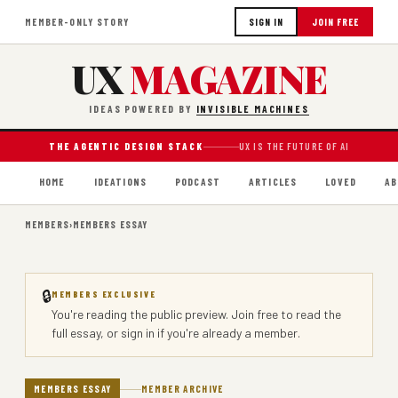
MEMBER-ONLY STORY
SIGN IN
JOIN FREE
UX
MAGAZINE
IDEAS POWERED BY
INVISIBLE MACHINES
THE AGENTIC DESIGN STACK
UX IS THE FUTURE OF AI
HOME
IDEATIONS
PODCAST
ARTICLES
LOVED
AB
MEMBERS
›
MEMBERS ESSAY
🔒
MEMBERS EXCLUSIVE
You're reading the public preview.
Join free
to read the
full essay, or
sign in
if you're already a member.
MEMBERS ESSAY
MEMBER ARCHIVE