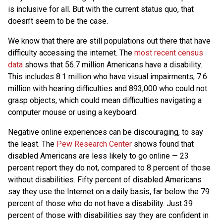
is inclusive for all. But with the current status quo, that
doesn’t seem to be the case.
We know that there are still populations out there that have
difficulty accessing the internet. The
most recent census
data
shows that 56.7 million Americans have a disability.
This includes 8.1 million who have visual impairments, 7.6
million with hearing difficulties and 893,000 who could not
grasp objects, which could mean difficulties navigating a
computer mouse or using a keyboard.
Negative online experiences can be discouraging, to say
the least. The
Pew Research Center
shows found that
disabled Americans are less likely to go online — 23
percent report they do not, compared to 8 percent of those
without disabilities. Fifty percent of disabled Americans
say they use the Internet on a daily basis, far below the 79
percent of those who do not have a disability. Just 39
percent of those with disabilities say they are confident in