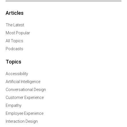
Articles
The Latest
Most Popular
All Topics
Podcasts
Topics
Accessibility
Artificial Intelligence
Conversational Design
Customer Experience
Empathy
Employee Experience
Interaction Design