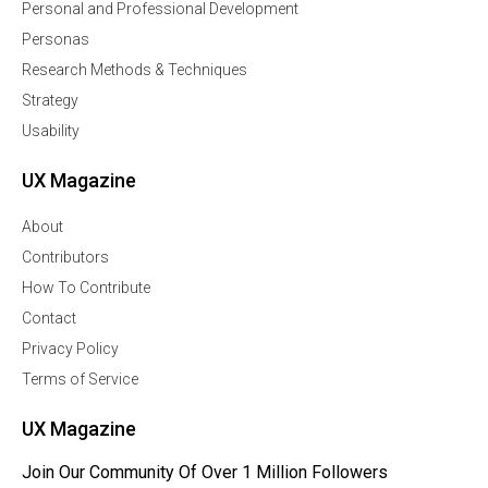
Personal and Professional Development
Personas
Research Methods & Techniques
Strategy
Usability
UX Magazine
About
Contributors
How To Contribute
Contact
Privacy Policy
Terms of Service
UX Magazine
Join Our Community Of Over 1 Million Followers