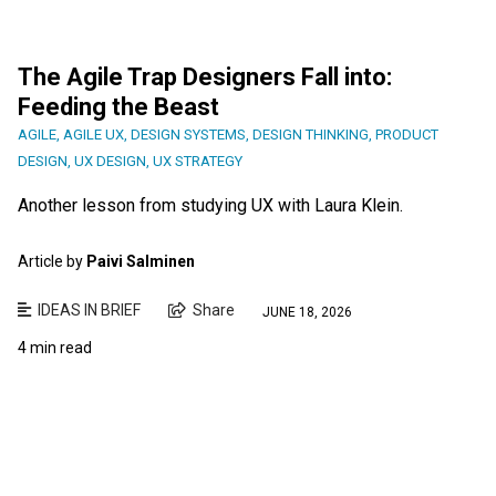
The Agile Trap Designers Fall into:
Feeding the Beast
AGILE
,
AGILE UX
,
DESIGN SYSTEMS
,
DESIGN THINKING
,
PRODUCT
DESIGN
,
UX DESIGN
,
UX STRATEGY
Another lesson from studying UX with Laura Klein.
Article by
Paivi Salminen
IDEAS IN BRIEF
Share
JUNE 18, 2026
4 min read