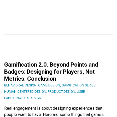
Gamification 2.0. Beyond Points and
Badges: Designing for Players, Not
Metrics. Conclusion
BEHAVIORAL DESIGN
,
GAME DESIGN
,
GAMIFICATION SERIES
,
HUMAN-CENTERED DESIGN
,
PRODUCT DESIGN
,
USER
EXPERIENCE
,
UX DESIGN
Real engagement is about designing experiences that
people want to have. Here are some things that games