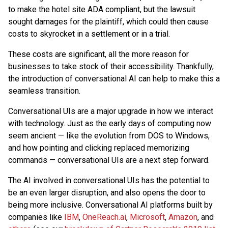
to make the hotel site ADA compliant, but the lawsuit
sought damages for the plaintiff, which could then cause
costs to skyrocket in a settlement or in a trial.
These costs are significant, all the more reason for
businesses to take stock of their accessibility. Thankfully,
the introduction of conversational AI can help to make this a
seamless transition.
Conversational UIs are a major upgrade in how we interact
with technology. Just as the early days of computing now
seem ancient — like the evolution from DOS to Windows,
and how pointing and clicking replaced memorizing
commands — conversational UIs are a next step forward.
The AI involved in conversational UIs has the potential to
be an even larger disruption, and also opens the door to
being more inclusive. Conversational AI platforms built by
companies like
IBM
,
OneReach.ai
,
Microsoft
,
Amazon
, and