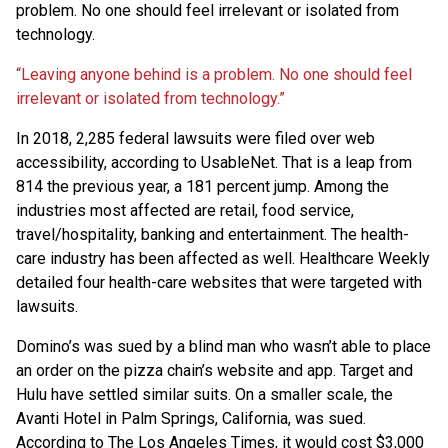
problem. No one should feel irrelevant or isolated from
technology.
“Leaving anyone behind is a problem. No one should feel
irrelevant or isolated from technology.”
In 2018, 2,285 federal lawsuits were filed over web
accessibility, according to UsableNet. That is a leap from
814 the previous year, a 181 percent jump. Among the
industries most affected are retail, food service,
travel/hospitality, banking and entertainment. The health-
care industry has been affected as well. Healthcare Weekly
detailed four health-care websites that were targeted with
lawsuits.
Domino’s was sued by a blind man who wasn’t able to place
an order on the pizza chain’s website and app. Target and
Hulu have settled similar suits. On a smaller scale, the
Avanti Hotel in Palm Springs, California, was sued.
According to The Los Angeles Times, it would cost $3,000