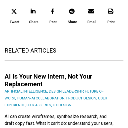
Tweet
Share
Post
Share
Email
Print
RELATED ARTICLES
AI Is Your New Intern, Not Your
Replacement
ARTIFICIAL INTELLIGENCE
,
DESIGN LEADERSHIP
,
FUTURE OF
WORK
,
HUMAN-AI COLLABORATION
,
PRODUCT DESIGN
,
USER
EXPERIENCE
,
UX × AI SERIES
,
UX DESIGN
AI can create wireframes, synthesize research, and
draft copy fast. What it can’t do: understand your users,