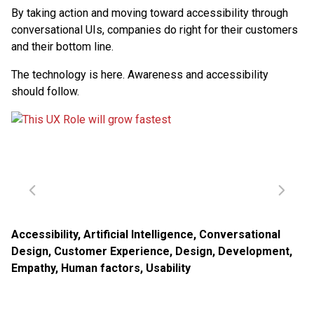
By taking action and moving toward accessibility through
conversational UIs, companies do right for their customers
and their bottom line.
The technology is here. Awareness and accessibility
should follow.
Accessibility
,
Artificial Intelligence
,
Conversational
Design
,
Customer Experience
,
Design
,
Development
,
Empathy
,
Human factors
,
Usability