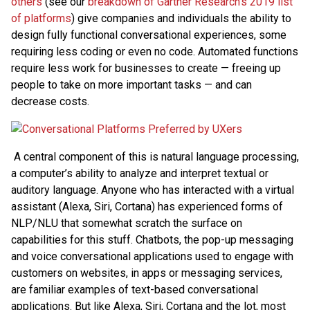
others
(see our
breakdown of Gartner Research’s 2019 list
of platforms
) give companies and individuals the ability to
design fully functional conversational experiences, some
requiring less coding or even no code. Automated functions
require less work for businesses to create — freeing up
people to take on more important tasks — and can
decrease costs.
A central component of this is natural language processing,
a computer’s ability to analyze and interpret textual or
auditory language. Anyone who has interacted with a virtual
assistant (Alexa, Siri, Cortana) has experienced forms of
NLP/NLU that somewhat scratch the surface on
capabilities for this stuff. Chatbots, the pop-up messaging
and voice conversational applications used to engage with
customers on websites, in apps or messaging services,
are familiar examples of text-based conversational
applications. But like Alexa, Siri, Cortana and the lot, most