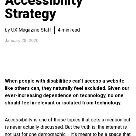
Accessibility
Strategy
by UX Magazine Staff
4 min read
January 29, 2020
When people with disabilities can’t access a website
like others can, they naturally feel excluded. Given our
ever-increasing dependence on technology, no one
should feel irrelevant or isolated from technology.
Accessibility is one of those topics that gets a mention but
is never actually discussed. But the truth is, the internet is
not just for one demographic – it’s meant to be a space that