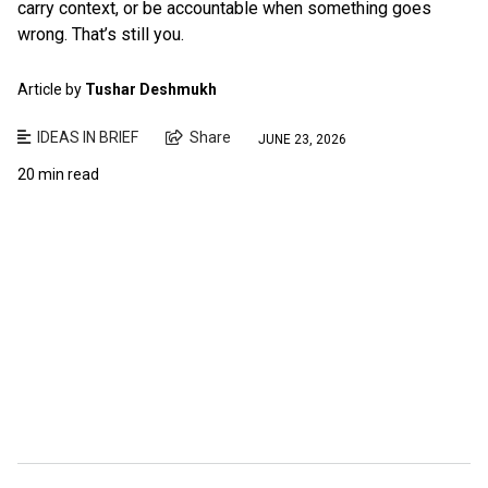
carry context, or be accountable when something goes
wrong. That’s still you.
Article by
Tushar Deshmukh
IDEAS IN BRIEF
Share
JUNE 23, 2026
20 min read