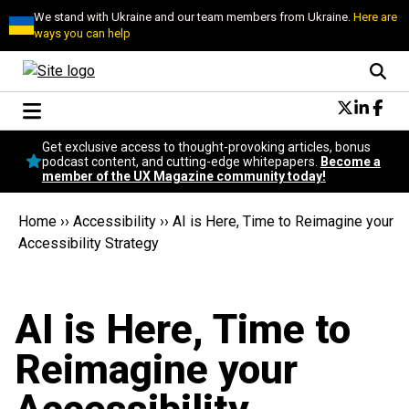
We stand with Ukraine and our team members from Ukraine.
Here are
ways you can help
Conversational Design
Get exclusive access to thought-provoking articles, bonus
Neuroscience
podcast content, and cutting-edge whitepapers.
Become a
member of the UX Magazine community today!
Podcast
Latest
Home
››
Accessibility
››
AI is Here, Time to Reimagine your
Popular
Accessibility Strategy
Topics
UX Magazine Community
Become a member
AI is Here, Time to
Reimagine your