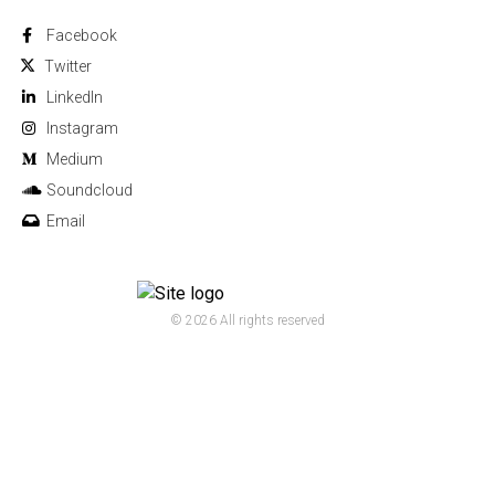
Facebook
Twitter
Linkedln
Instagram
Medium
Soundcloud
Email
© 2026 All rights reserved