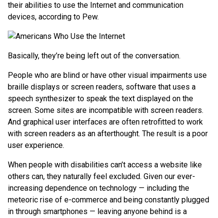
their abilities to use the Internet and communication
devices, according to Pew.
Basically, they’re being left out of the conversation.
People who are blind or have other visual impairments use
braille displays or screen readers, software that uses a
speech synthesizer to speak the text displayed on the
screen. Some sites are incompatible with screen readers.
And graphical user interfaces are often retrofitted to work
with screen readers as an afterthought. The result is a poor
user experience.
When people with disabilities can’t access a website like
others can, they naturally feel excluded. Given our ever-
increasing dependence on technology — including the
meteoric rise of e-commerce and being constantly plugged
in through smartphones — leaving anyone behind is a