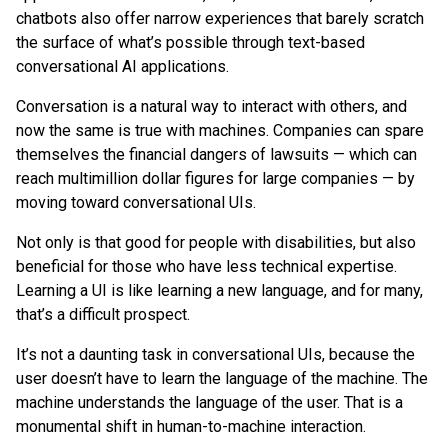
chatbots also offer narrow experiences that barely scratch
the surface of what’s possible through text-based
conversational AI applications.
Conversation is a natural way to interact with others, and
now the same is true with machines. Companies can spare
themselves the financial dangers of lawsuits — which can
reach multimillion dollar figures for large companies — by
moving toward conversational UIs.
Not only is that good for people with disabilities, but also
beneficial for those who have less technical expertise.
Learning a UI is like learning a new language, and for many,
that’s a difficult prospect.
It’s not a daunting task in conversational UIs, because the
user doesn’t have to learn the language of the machine. The
machine understands the language of the user. That is a
monumental shift in human-to-machine interaction.