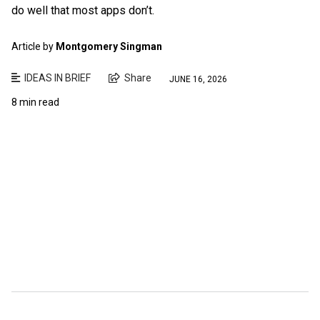
do well that most apps don’t.
Article by
Montgomery Singman
IDEAS IN BRIEF
Share
JUNE 16, 2026
8 min read