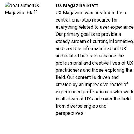
UX Magazine Staff
UX Magazine was created to be a
central, one-stop resource for
everything related to user experience
Our primary goal is to provide a
steady stream of current, informative,
and credible information about UX
and related fields to enhance the
professional and creative lives of UX
practitioners and those exploring the
field. Our content is driven and
created by an impressive roster of
experienced professionals who work
in all areas of UX and cover the field
from diverse angles and
perspectives.