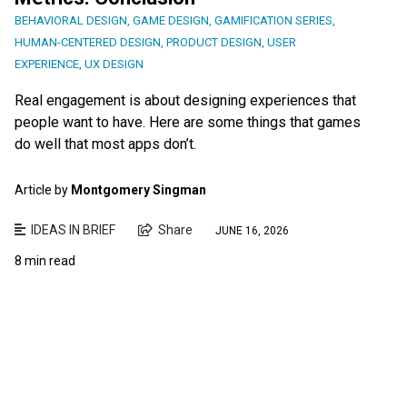
BEHAVIORAL DESIGN
,
GAME DESIGN
,
GAMIFICATION SERIES
,
HUMAN-CENTERED DESIGN
,
PRODUCT DESIGN
,
USER
EXPERIENCE
,
UX DESIGN
Real engagement is about designing experiences that
people want to have. Here are some things that games
do well that most apps don’t.
Article by
Montgomery Singman
IDEAS IN BRIEF
Share
JUNE 16, 2026
8 min read