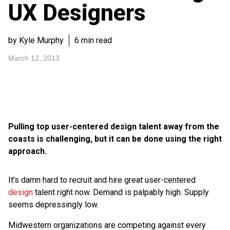
UX Designers
by Kyle Murphy
6 min read
March 12, 2013
Pulling top user-centered design talent away from the
coasts is challenging, but it can be done using the right
approach.
It’s damn hard to recruit and hire great user-centered
design
talent right now. Demand is palpably high. Supply
seems depressingly low.
Midwestern organizations are competing against every