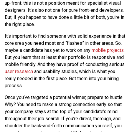
up-front: this is not a position meant for specialist visual
designers. It’s also not one for pure front-end developers.
But, if you happen to have done a little bit of both, you’re in
the right place.
It’s important to find someone with solid experience in that
core area you need most and “flashes” in other areas. So,
maybe a candidate has yet to work on any
mobile projects
.
But you learn that at least their portfolio is responsive and
mobile friendly. And they have proof of conducting serious
user research
and usability studies, which is what you
really needed in the first place. Get them into your hiring
process.
Once you’ve targeted a potential winner, prepare to hustle.
Why? You need to make a strong connection early so that
your company stays at the top of your candidate’s mind
throughout their job search. If you’re direct, thorough, and
shoulder the back-and-forth communication yourself, you