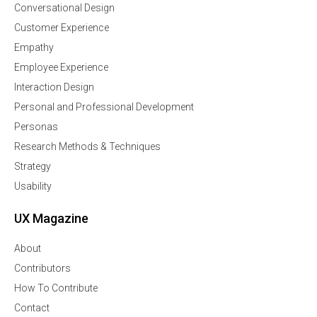
Conversational Design
Customer Experience
Empathy
Employee Experience
Interaction Design
Personal and Professional Development
Personas
Research Methods & Techniques
Strategy
Usability
UX Magazine
About
Contributors
How To Contribute
Contact