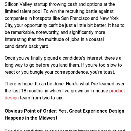
Silicon Valley startup throwing cash and options at the
limited talent pool. To win the recruiting battle against
companies in hotspots like San Francisco and New York
City, your opportunity can’t be just a little bit better. It has to
be remarkable, noteworthy, and significantly more
interesting than the multitude of jobs in a coastal
candidate’s back yard.
Once you’ve finally piqued a candidate’s interest, there’s a
long way to go before you land them. If you’re too slow to
react or you bungle your correspondence, you’re toast.
There is hope. It can be done. Here’s what I’ve learned over
the last 18 months, in which I’ve grown an in-house
product
design
team from two to six.
Obvious Point of Order: Yes, Great Experience Design
Happens in the Midwest