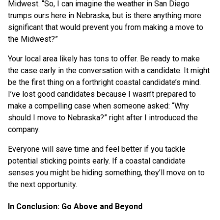
Midwest. “So, I can imagine the weather in San Diego
trumps ours here in Nebraska, but is there anything more
significant that would prevent you from making a move to
the Midwest?”
Your local area likely has tons to offer. Be ready to make
the case early in the conversation with a candidate. It might
be the first thing on a forthright coastal candidate’s mind.
I’ve lost good candidates because I wasn’t prepared to
make a compelling case when someone asked: “Why
should I move to Nebraska?” right after I introduced the
company.
Everyone will save time and feel better if you tackle
potential sticking points early. If a coastal candidate
senses you might be hiding something, they’ll move on to
the next opportunity.
In Conclusion: Go Above and Beyond