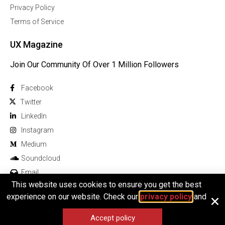
Privacy Policy
Terms of Service
UX Magazine
Join Our Community Of Over 1 Million Followers
Facebook
Twitter
Linkedln
Instagram
Medium
Soundcloud
Email
This website uses cookies to ensure you get the best
experience on our website. Check our
privacy policy
and
Accept policy
© 2026 All rights reserved