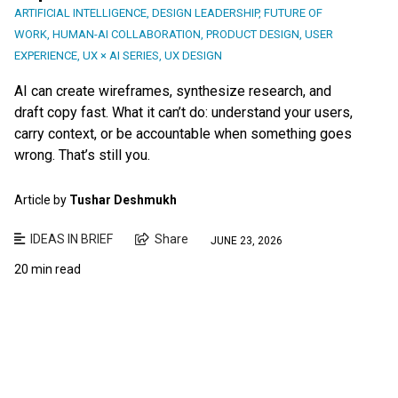
ARTIFICIAL INTELLIGENCE
,
DESIGN LEADERSHIP
,
FUTURE OF
WORK
,
HUMAN-AI COLLABORATION
,
PRODUCT DESIGN
,
USER
EXPERIENCE
,
UX × AI SERIES
,
UX DESIGN
AI can create wireframes, synthesize research, and
draft copy fast. What it can’t do: understand your users,
carry context, or be accountable when something goes
wrong. That’s still you.
Article by
Tushar Deshmukh
IDEAS IN BRIEF
Share
JUNE 23, 2026
20 min read