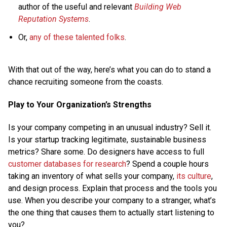
author of the useful and relevant
Building Web
Reputation Systems
.
Or,
any
of
these
talented
folks
.
With that out of the way, here’s what you can do to stand a
chance recruiting someone from the coasts.
Play to Your Organization’s Strengths
Is your company competing in an unusual industry? Sell it.
Is your startup tracking legitimate, sustainable business
metrics? Share some. Do designers have access to full
customer databases for research
? Spend a couple hours
taking an inventory of what sells your company,
its culture
,
and design process. Explain that process and the tools you
use. When you describe your company to a stranger, what’s
the one thing that causes them to actually start listening to
you?