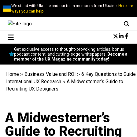
We stand with Ukraine and our team members from Ukraine.
Here are
ways you can help
Conversational Design
Get exclusive access to thought-provoking articles, bonus
Neuroscience
podcast content, and cutting-edge whitepapers.
Become a
member of the UX Magazine community today!
Podcast
Latest
Home
››
Business Value and ROI
››
6 Key Questions to Guide
Popular
International UX Research
››
A Midwesterner’s Guide to
Topics
Recruiting UX Designers
UX Magazine Community
Become a member
A Midwesterner’s
Guide to Recruiting