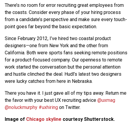
There’s no room for error recruiting great employees from
the coasts. Consider every phase of your hiring process
from a candidate’s perspective and make sure every touch-
point goes far beyond the basic expectation.
Since February 2012, I’ve hired two coastal product
designers—one from New York and the other from
California. Both were sports fans seeking remote positions
for a product-focused company. Our openness to remote
work started the conversation but the personal attention
and hustle clinched the deal. Hudl’s latest two designers
were lucky catches from here in Nebraska.
There you have it. I just gave all of my tips away. Return me
the favor with your best UX recruiting advice
@uxmag
@noluckmurphy
#uxhiring
on Twitter.
Image of
Chicago skyline
courtesy Shutterstock.