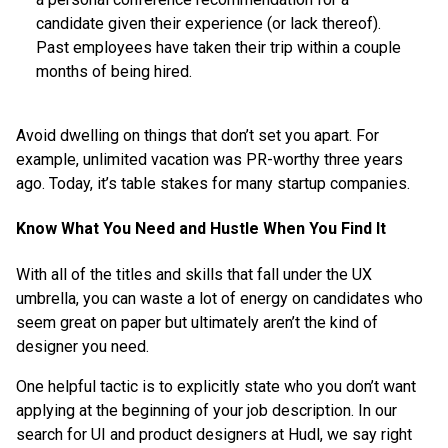
candidate given their experience (or lack thereof).
Past employees have taken their trip within a couple
months of being hired.
Avoid dwelling on things that don’t set you apart. For
example, unlimited vacation was PR-worthy three years
ago. Today, it’s table stakes for many startup companies.
Know What You Need and Hustle When You Find It
With all of the titles and skills that fall under the UX
umbrella, you can waste a lot of energy on candidates who
seem great on paper but ultimately aren’t the kind of
designer you need.
One helpful tactic is to explicitly state who you don’t want
applying at the beginning of your job description. In our
search for UI and product designers at Hudl, we say right