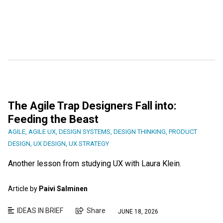
The Agile Trap Designers Fall into:
Feeding the Beast
AGILE
,
AGILE UX
,
DESIGN SYSTEMS
,
DESIGN THINKING
,
PRODUCT
DESIGN
,
UX DESIGN
,
UX STRATEGY
Another lesson from studying UX with Laura Klein.
Article by
Paivi Salminen
IDEAS IN BRIEF
Share
JUNE 18, 2026