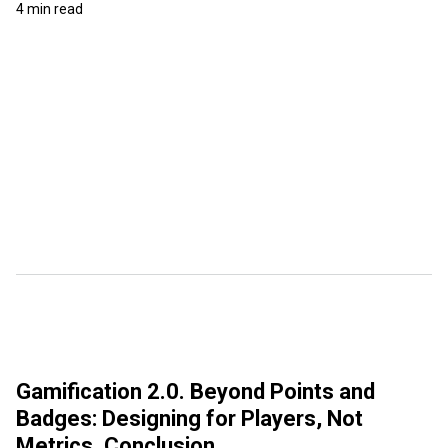
4 min read
Gamification 2.0. Beyond Points and
Badges: Designing for Players, Not
Metrics. Conclusion