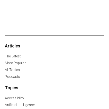
Articles
The Latest
Most Popular
All Topics
Podcasts
Topics
Accessibility
Artificial Intelligence