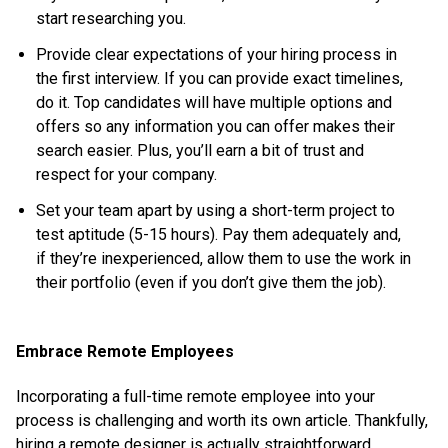
start researching you.
Provide clear expectations of your hiring process in
the first interview. If you can provide exact timelines,
do it. Top candidates will have multiple options and
offers so any information you can offer makes their
search easier. Plus, you’ll earn a bit of trust and
respect for your company.
Set your team apart by using a short-term project to
test aptitude (5-15 hours). Pay them adequately and,
if they’re inexperienced, allow them to use the work in
their portfolio (even if you don’t give them the job).
Embrace Remote Employees
Incorporating a full-time remote employee into your
process is challenging and worth its own article. Thankfully,
hiring a remote designer is actually straightforward.