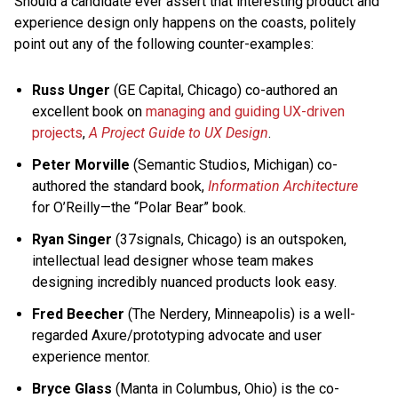
Should a candidate ever assert that interesting product and
experience design only happens on the coasts, politely
point out any of the following counter-examples:
Russ Unger
(GE Capital, Chicago) co-authored an
excellent book on
managing and guiding UX-driven
projects
,
A Project Guide to UX Design
.
Peter Morville
(Semantic Studios, Michigan) co-
authored the standard book,
Information Architecture
for O’Reilly—the “Polar Bear” book.
Ryan Singer
(37signals, Chicago) is an outspoken,
intellectual lead designer whose team makes
designing incredibly nuanced products look easy.
Fred Beecher
(The Nerdery, Minneapolis) is a well-
regarded Axure/prototyping advocate and user
experience mentor.
Bryce Glass
(Manta in Columbus, Ohio) is the co-