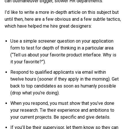
can outmaneuver bigger, slower HR departments.
I’d like to write a more in-depth article on this subject but
until then, here are a few obvious and a few subtle tactics,
which have helped me hire great designers:
Use a simple screener question on your application
form to test for depth of thinking in a particular area
(“Tell us about your favorite product interface. Why is
it your favorite?”).
Respond to qualified applicants via email within
twelve hours (sooner if they apply in the morning). Get
back to top candidates as soon as humanly possible
(drop what you’re doing).
When you respond, you must show that you’ve done
your research. Tie their experience and ambitions to
your current projects. Be specific and give details.
If you’ll be their supervisor, let them know so they can