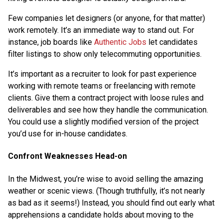
Few companies let designers (or anyone, for that matter)
work remotely. It’s an immediate way to stand out. For
instance, job boards like
Authentic Jobs
let candidates
filter listings to show only telecommuting opportunities.
It’s important as a recruiter to look for past experience
working with remote teams or freelancing with remote
clients. Give them a contract project with loose rules and
deliverables and see how they handle the communication.
You could use a slightly modified version of the project
you’d use for in-house candidates.
Confront Weaknesses Head-on
In the Midwest, you’re wise to avoid selling the amazing
weather or scenic views. (Though truthfully, it’s not nearly
as bad as it seems!) Instead, you should find out early what
apprehensions a candidate holds about moving to the