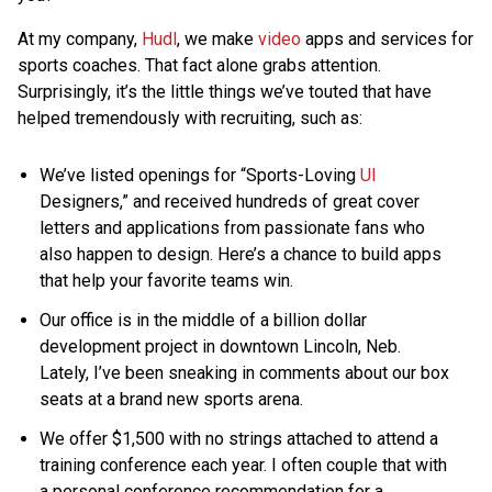
At my company,
Hudl
, we make
video
apps and services for
sports coaches. That fact alone grabs attention.
Surprisingly, it’s the little things we’ve touted that have
helped tremendously with recruiting, such as:
We’ve listed openings for “Sports-Loving
UI
Designers,” and received hundreds of great cover
letters and applications from passionate fans who
also happen to design. Here’s a chance to build apps
that help your favorite teams win.
Our office is in the middle of a billion dollar
development project in downtown Lincoln, Neb.
Lately, I’ve been sneaking in comments about our box
seats at a brand new sports arena.
We offer $1,500 with no strings attached to attend a
training conference each year. I often couple that with
a personal conference recommendation for a