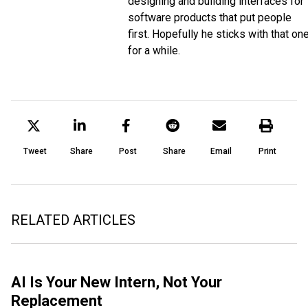
designing and building interfaces for
software products that put people
first. Hopefully he sticks with that on
for a while.
Tweet
Share
Post
Share
Email
Print
RELATED ARTICLES
AI Is Your New Intern, Not Your
Replacement