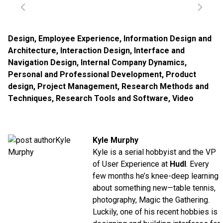
Design
,
Employee Experience
,
Information Design and
Architecture
,
Interaction Design
,
Interface and
Navigation Design
,
Internal Company Dynamics
,
Personal and Professional Development
,
Product
design
,
Project Management
,
Research Methods and
Techniques
,
Research Tools and Software
,
Video
Kyle Murphy
Kyle is a serial hobbyist and the VP
of User Experience at
Hudl
. Every
few months he’s knee-deep learning
about something new—table tennis,
photography, Magic the Gathering.
Luckily, one of his recent hobbies is