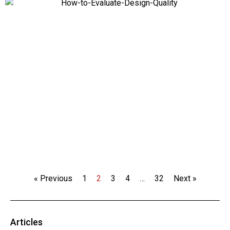
« Previous
1
2
3
4
…
32
Next »
Articles