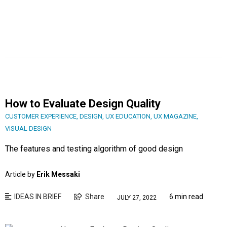
How to Evaluate Design Quality
CUSTOMER EXPERIENCE
,
DESIGN
,
UX EDUCATION
,
UX MAGAZINE
,
VISUAL DESIGN
The features and testing algorithm of good design
Article by
Erik Messaki
IDEAS IN BRIEF
Share
6 min read
JULY 27, 2022