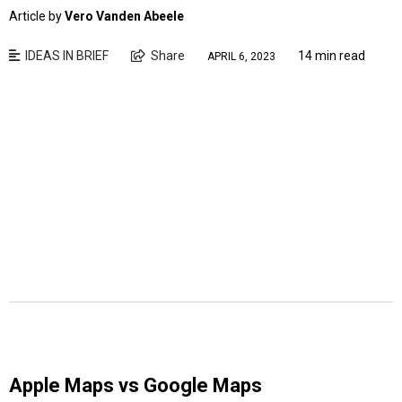
Article by
Vero Vanden Abeele
IDEAS IN BRIEF
Share
14 min read
APRIL 6, 2023
Apple Maps vs Google Maps