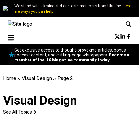
We stand with Ukraine and our team members from Ukraine.
Here
are ways you can help
Conversational Design
Get exclusive access to thought-provoking articles, bonus
Neuroscience
podcast content, and cutting-edge whitepapers.
Become a
member of the UX Magazine community today!
Podcast
Latest
Popular
Home
››
Visual Design
››
Page 2
Topics
UX Magazine Community
Visual Design
Become a member
See All Topics