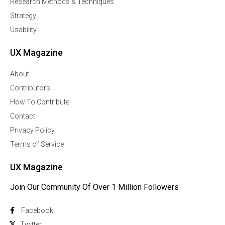
Research Methods & Techniques
Strategy
Usability
UX Magazine
About
Contributors
How To Contribute
Contact
Privacy Policy
Terms of Service
UX Magazine
Join Our Community Of Over 1 Million Followers
Facebook
Twitter