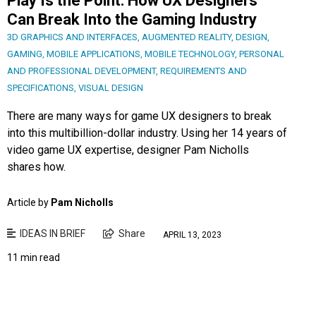
Play Is the Point: How UX Designers
Can Break Into the Gaming Industry
3D GRAPHICS AND INTERFACES
,
AUGMENTED REALITY
,
DESIGN
,
GAMING
,
MOBILE APPLICATIONS
,
MOBILE TECHNOLOGY
,
PERSONAL
AND PROFESSIONAL DEVELOPMENT
,
REQUIREMENTS AND
SPECIFICATIONS
,
VISUAL DESIGN
There are many ways for game UX designers to break
into this multibillion-dollar industry. Using her 14 years of
video game UX expertise, designer Pam Nicholls
shares how.
Article by
Pam Nicholls
IDEAS IN BRIEF
Share
APRIL 13, 2023
11 min read