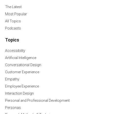
The Latest
Most Popular
All Topics
Podcasts
Topics
Accessibility
Artificial Intelligence
Conversational Design
Customer Experience
Empathy
Employee Experience
Interaction Design
Personal and Professional Development
Personas