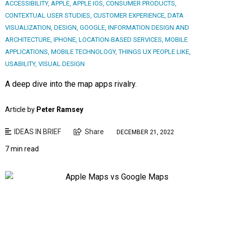
ACCESSIBILITY
,
APPLE
,
APPLE IOS
,
CONSUMER PRODUCTS
,
CONTEXTUAL USER STUDIES
,
CUSTOMER EXPERIENCE
,
DATA
VISUALIZATION
,
DESIGN
,
GOOGLE
,
INFORMATION DESIGN AND
ARCHITECTURE
,
IPHONE
,
LOCATION-BASED SERVICES
,
MOBILE
APPLICATIONS
,
MOBILE TECHNOLOGY
,
THINGS UX PEOPLE LIKE
,
USABILITY
,
VISUAL DESIGN
A deep dive into the map apps rivalry.
Article by
Peter Ramsey
IDEAS IN BRIEF
Share
DECEMBER 21, 2022
7 min read