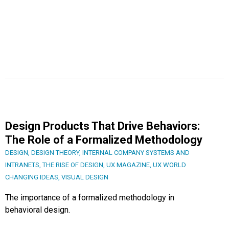
Design Products That Drive Behaviors:
The Role of a Formalized Methodology
DESIGN
,
DESIGN THEORY
,
INTERNAL COMPANY SYSTEMS AND
INTRANETS
,
THE RISE OF DESIGN
,
UX MAGAZINE
,
UX WORLD
CHANGING IDEAS
,
VISUAL DESIGN
The importance of a formalized methodology in
behavioral design.