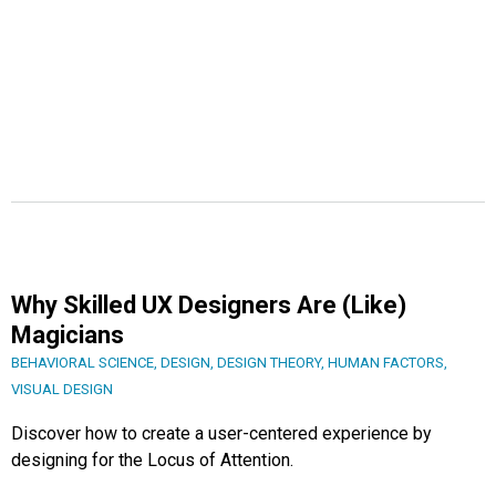
Why Skilled UX Designers Are (Like)
Magicians
BEHAVIORAL SCIENCE
,
DESIGN
,
DESIGN THEORY
,
HUMAN FACTORS
,
VISUAL DESIGN
Discover how to create a user-centered experience by
designing for the Locus of Attention.