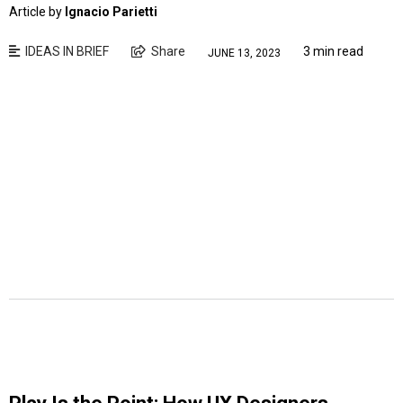
Article by
Ignacio Parietti
IDEAS IN BRIEF
Share
3 min read
JUNE 13, 2023