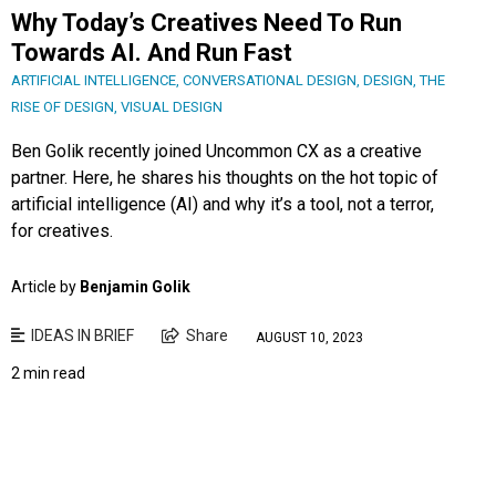
Why Today’s Creatives Need To Run
Towards AI. And Run Fast
ARTIFICIAL INTELLIGENCE
,
CONVERSATIONAL DESIGN
,
DESIGN
,
THE
RISE OF DESIGN
,
VISUAL DESIGN
Ben Golik recently joined Uncommon CX as a creative
partner. Here, he shares his thoughts on the hot topic of
artificial intelligence (AI) and why it’s a tool, not a terror,
for creatives.
Article by
Benjamin Golik
IDEAS IN BRIEF
Share
AUGUST 10, 2023
2 min read