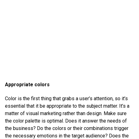
Appropriate colors
Color is the first thing that grabs a user’s attention, so it’s
essential that it be appropriate to the subject matter. It’s a
matter of visual marketing rather than design. Make sure
the color palette is optimal. Does it answer the needs of
the business? Do the colors or their combinations trigger
the necessary emotions in the target audience? Does the