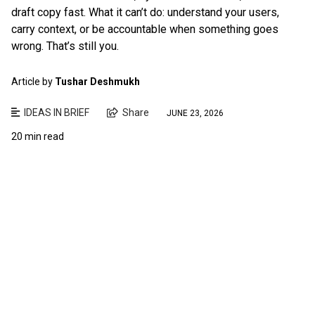
draft copy fast. What it can’t do: understand your users,
carry context, or be accountable when something goes
wrong. That’s still you.
Article by
Tushar Deshmukh
IDEAS IN BRIEF
Share
JUNE 23, 2026
20 min read