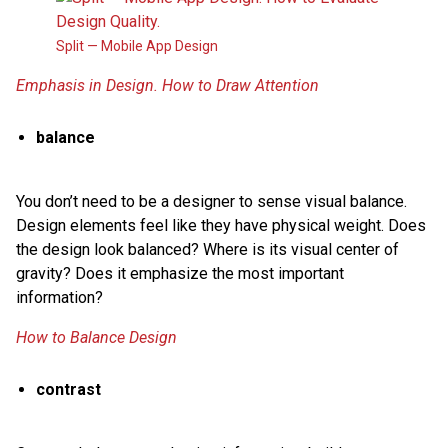
Split — Mobile App Design
Emphasis in Design. How to Draw Attention
balance
You don’t need to be a designer to sense visual balance.
Design elements feel like they have physical weight. Does
the design look balanced? Where is its visual center of
gravity? Does it emphasize the most important
information?
How to Balance Design
contrast