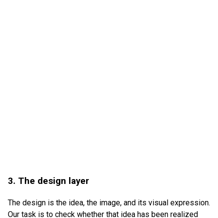
3. The design layer
The design is the idea, the image, and its visual expression.
Our task is to check whether that idea has been realized