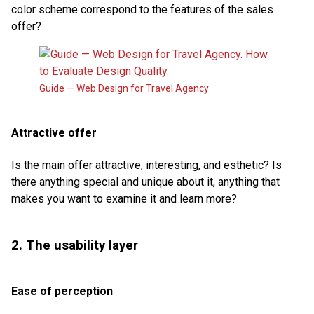
color scheme correspond to the features of the sales
offer?
Guide — Web Design for Travel Agency
Attractive offer
Is the main offer attractive, interesting, and esthetic? Is
there anything special and unique about it, anything that
makes you want to examine it and learn more?
2. The usability layer
Ease of perception