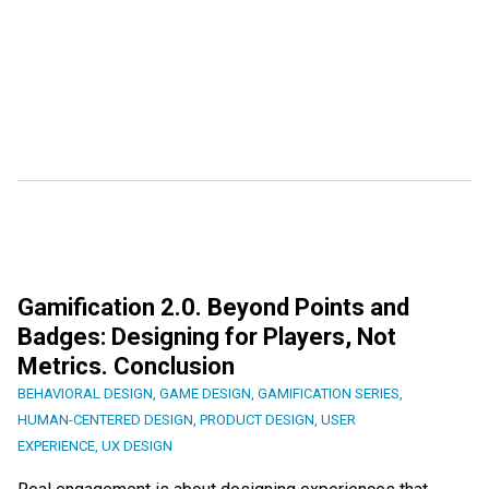
Gamification 2.0. Beyond Points and
Badges: Designing for Players, Not
Metrics. Conclusion
BEHAVIORAL DESIGN
,
GAME DESIGN
,
GAMIFICATION SERIES
,
HUMAN-CENTERED DESIGN
,
PRODUCT DESIGN
,
USER
EXPERIENCE
,
UX DESIGN