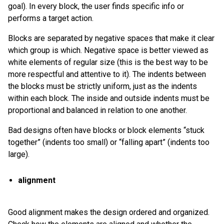
goal). In every block, the user finds specific info or
performs a target action.
Blocks are separated by negative spaces that make it clear
which group is which. Negative space is better viewed as
white elements of regular size (this is the best way to be
more respectful and attentive to it). The indents between
the blocks must be strictly uniform, just as the indents
within each block. The inside and outside indents must be
proportional and balanced in relation to one another.
Bad designs often have blocks or block elements “stuck
together” (indents too small) or “falling apart” (indents too
large).
alignment
Good alignment makes the design ordered and organized.