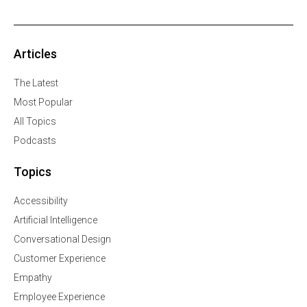
Articles
The Latest
Most Popular
All Topics
Podcasts
Topics
Accessibility
Artificial Intelligence
Conversational Design
Customer Experience
Empathy
Employee Experience