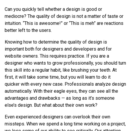
Can you quickly tell whether a design is good or
mediocre? The quality of design is not a matter of taste or
intuition. “This is awesome!” or “This is meh” are reactions
better left to the users.
Knowing how to determine the quality of design is
important both for designers and developers and for
website owners. This requires practice. If you are a
designer who wants to grow professionally, you should turn
this skill into a regular habit, like brushing your teeth. At
first, it will take some time, but you will learn to do it
quicker with every new case. Professionals analyze design
automatically. With their eagle eyes, they can see all the
advantages and drawbacks — as long as it’s someone
else’s design. But what about their own work?
Even experienced designers can overlook their own
missteps. When we spend a long time working on a project,
we lose some of our ability to see critically. Our attention