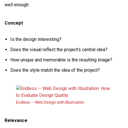
well enough.
Concept
Is the design interesting?
Does the visual reflect the project’s central idea?
How unique and memorable is the resulting image?
Does the style match the idea of the project?
Endless — Web Design with Illustration
Relevance