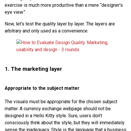
exercise is much more productive than a mere “designer’s
eye view.”
Now, let’s test the quality layer by layer. The layers are
arbitrary and only used as a convenience.
1. The marketing layer
Appropriate to the subject matter
The visuals must be appropriate for the chosen subject
matter. A currency exchange webpage should not be
designed in a Hello Kitty style. Sure, users don’t
consciously think about the style, but they will immediately
sense the inadequacy. Style is the language that a business