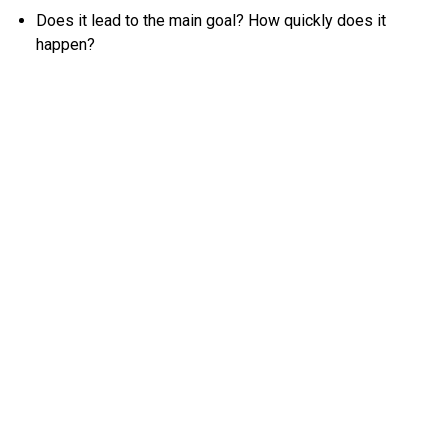
Does it lead to the main goal? How quickly does it
happen?