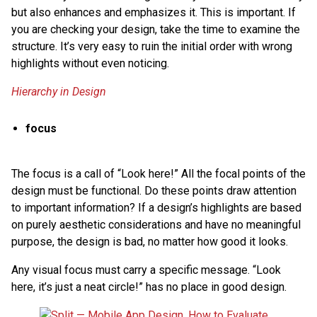
but also enhances and emphasizes it. This is important. If
you are checking your design, take the time to examine the
structure. It’s very easy to ruin the initial order with wrong
highlights without even noticing.
Hierarchy in Design
focus
The focus is a call of “Look here!” All the focal points of the
design must be functional. Do these points draw attention
to important information? If a design’s highlights are based
on purely aesthetic considerations and have no meaningful
purpose, the design is bad, no matter how good it looks.
Any visual focus must carry a specific message. “Look
here, it’s just a neat circle!” has no place in good design.