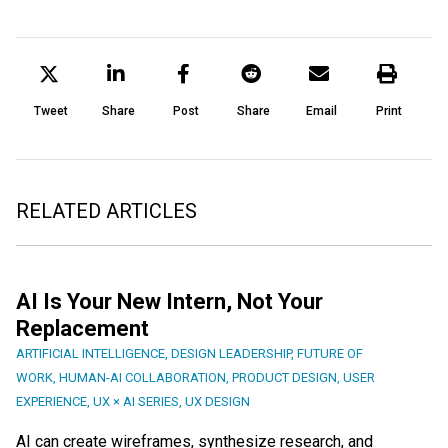
Tweet
Share
Post
Share
Email
Print
RELATED ARTICLES
AI Is Your New Intern, Not Your
Replacement
ARTIFICIAL INTELLIGENCE
,
DESIGN LEADERSHIP
,
FUTURE OF
WORK
,
HUMAN-AI COLLABORATION
,
PRODUCT DESIGN
,
USER
EXPERIENCE
,
UX × AI SERIES
,
UX DESIGN
AI can create wireframes, synthesize research, and