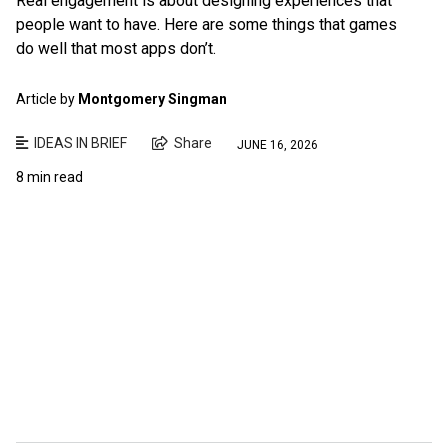
Real engagement is about designing experiences that
people want to have. Here are some things that games
do well that most apps don’t.
Article by
Montgomery Singman
IDEAS IN BRIEF
Share
JUNE 16, 2026
8 min read