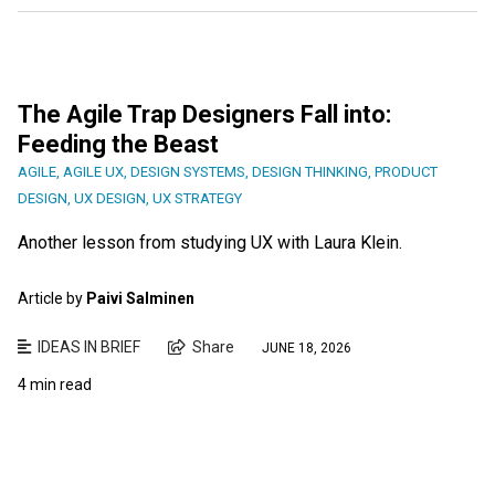
The Agile Trap Designers Fall into:
Feeding the Beast
AGILE
,
AGILE UX
,
DESIGN SYSTEMS
,
DESIGN THINKING
,
PRODUCT
DESIGN
,
UX DESIGN
,
UX STRATEGY
Another lesson from studying UX with Laura Klein.
Article by
Paivi Salminen
IDEAS IN BRIEF
Share
JUNE 18, 2026
4 min read