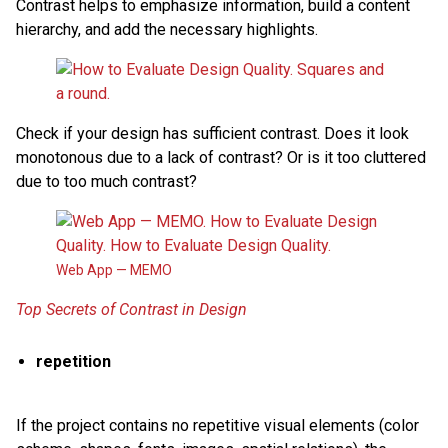
Contrast helps to emphasize information, build a content
hierarchy, and add the necessary highlights.
Check if your design has sufficient contrast. Does it look
monotonous due to a lack of contrast? Or is it too cluttered
due to too much contrast?
Web App — MEMO
Top Secrets of Contrast in Design
repetition
If the project contains no repetitive visual elements (color