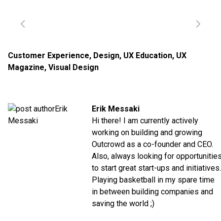
Customer Experience
,
Design
,
UX Education
,
UX
Magazine
,
Visual Design
Erik Messaki
Hi there! I am currently actively
working on building and growing
Outcrowd as a co-founder and CEO.
Also, always looking for opportunitie
to start great start-ups and initiatives.
Playing basketball in my spare time
in between building companies and
saving the world ;)