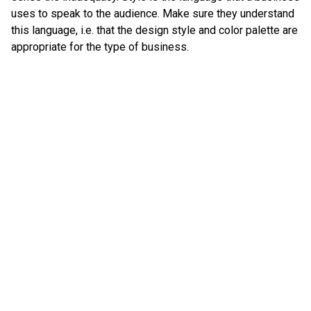
uses to speak to the audience. Make sure they understand
this language, i.e. that the design style and color palette are
appropriate for the type of business.