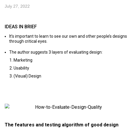
July 27, 2022
IDEAS IN BRIEF
It’s important to learn to see our own and other people’s designs
through critical eyes.
The author suggests 3 layers of evaluating design:
Marketing
Usability
(Visual) Design
The features and testing algorithm of good design