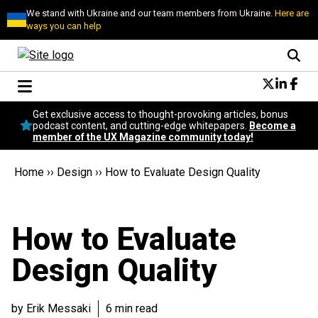
We stand with Ukraine and our team members from Ukraine.
Here are
ways you can help
Conversational Design
Get exclusive access to thought-provoking articles, bonus
Neuroscience
podcast content, and cutting-edge whitepapers.
Become a
member of the UX Magazine community today!
Podcast
Latest
Home
››
Design
››
How to Evaluate Design Quality
Popular
Topics
UX Magazine Community
How to Evaluate
Become a member
Design Quality
by Erik Messaki
6 min read