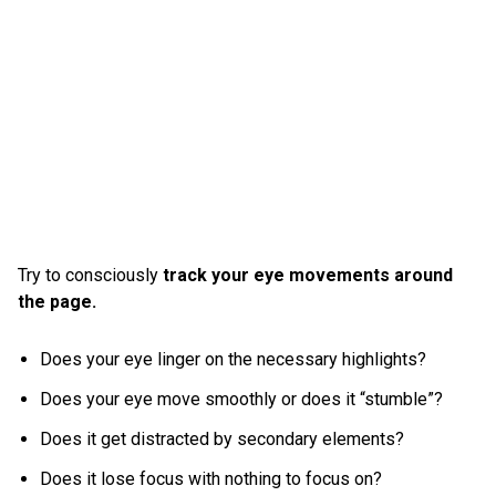
Try to consciously
track your eye movements around
the page.
Does your eye linger on the necessary highlights?
Does your eye move smoothly or does it “stumble”?
Does it get distracted by secondary elements?
Does it lose focus with nothing to focus on?