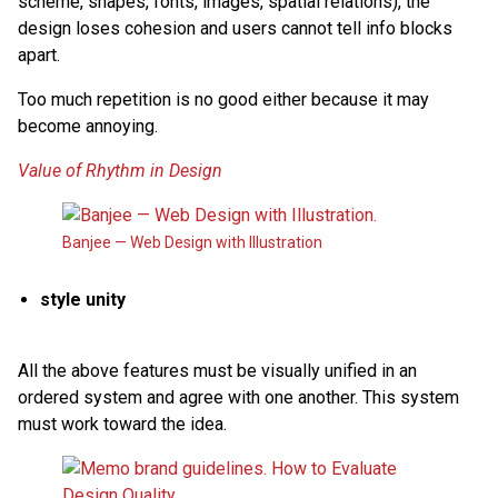
scheme, shapes, fonts, images, spatial relations), the
design loses cohesion and users cannot tell info blocks
apart.
Too much repetition is no good either because it may
become annoying.
Value of Rhythm in Design
Banjee — Web Design with Illustration
style unity
All the above features must be visually unified in an
ordered system and agree with one another. This system
must work toward the idea.