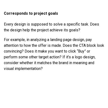
Corresponds to project goals
Every design is supposed to solve a specific task. Does
the design help the project achieve its goals?
For example, in analyzing a landing page design, pay
attention to how the offer is made. Does the CTA block look
convincing? Does it make you want to click “Buy” or
perform some other target action? If it’s a logo design,
consider whether it matches the brand in meaning and
visual implementation?