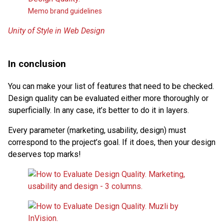
Memo brand guidelines
Unity of Style in Web Design
In conclusion
You can make your list of features that need to be checked.
Design quality can be evaluated either more thoroughly or
superficially. In any case, it’s better to do it in layers.
Every parameter (marketing, usability, design) must
correspond to the project’s goal. If it does, then your design
deserves top marks!