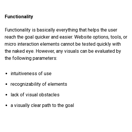
Functionality
Functionality is basically everything that helps the user
reach the goal quicker and easier. Website options, tools, or
micro interaction elements cannot be tested quickly with
the naked eye. However, any visuals can be evaluated by
the following parameters:
intuitiveness of use
recognizability of elements
lack of visual obstacles
a visually clear path to the goal