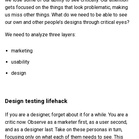
gets focused on the things that look problematic, making
us miss other things. What do we need to be able to see
our own and other people’s designs through critical eyes?
We need to analyze three layers:
marketing
usability
design
Design testing lifehack
If you are a designer, forget about it for a while. You are a
critic now. Observe as a marketer first, as a user second,
and as a designer last. Take on these personas in turn,
focusing only on what each of them needs to see. This