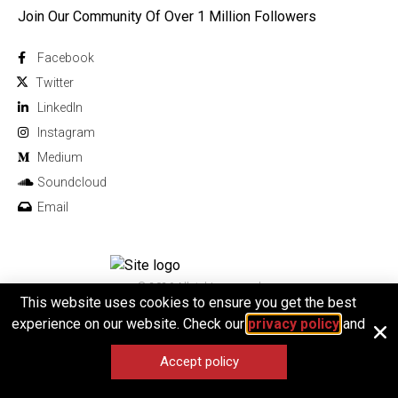
Join Our Community Of Over 1 Million Followers
Facebook
Twitter
Linkedln
Instagram
Medium
Soundcloud
Email
© 2026 All rights reserved
This website uses cookies to ensure you get the best
experience on our website. Check our
privacy policy
and
Accept policy