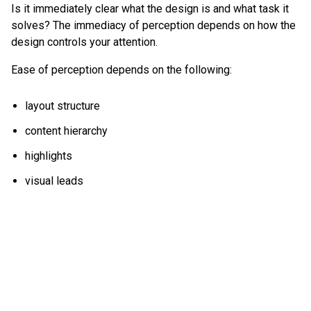
Is it immediately clear what the design is and what task it
solves? The immediacy of perception depends on how the
design controls your attention.
Ease of perception depends on the following:
layout structure
content hierarchy
highlights
visual leads