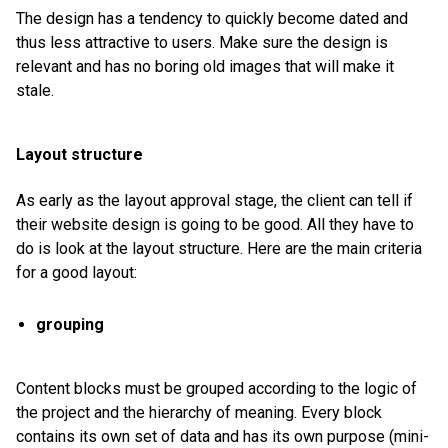
The design has a tendency to quickly become dated and
thus less attractive to users. Make sure the design is
relevant and has no boring old images that will make it
stale.
Layout structure
As early as the layout approval stage, the client can tell if
their website design is going to be good. All they have to
do is look at the layout structure. Here are the main criteria
for a good layout:
grouping
Content blocks must be grouped according to the logic of
the project and the hierarchy of meaning. Every block
contains its own set of data and has its own purpose (mini-