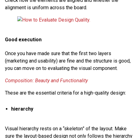
Check how the elements are aligned and whether the
alignment is uniform across the board.
Good execution
Once you have made sure that the first two layers
(marketing and usability) are fine and the structure is good,
you can move on to evaluating the visual component.
Composition: Beauty and Functionality
These are the essential criteria for a high-quality design:
hierarchy
Visual hierarchy rests on a “skeleton” of the layout. Make
sure the layout-based design not only follows the hierarchy