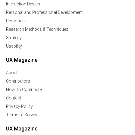
Interaction Design
Personal and Professional Development
Personas
Research Methods & Techniques
Strategy
Usability
UX Magazine
About
Contributors
How To Contribute
Contact
Privacy Policy
Terms of Service
UX Magazine