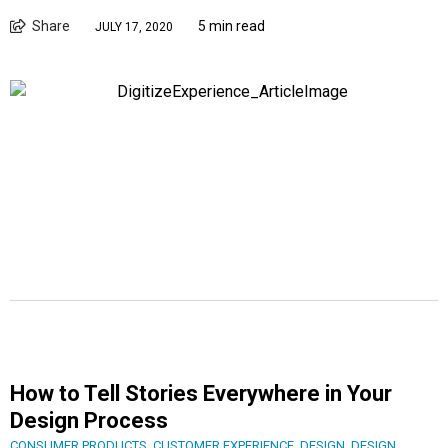
Share
5 min read
JULY 17, 2020
How to Tell Stories Everywhere in Your
Design Process
CONSUMER PRODUCTS
,
CUSTOMER EXPERIENCE
,
DESIGN
,
DESIGN