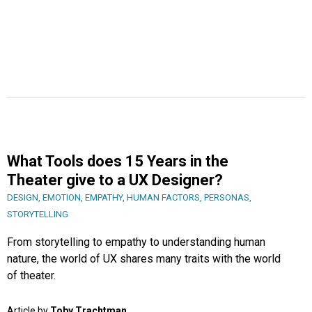
What Tools does 15 Years in the
Theater give to a UX Designer?
DESIGN
,
EMOTION
,
EMPATHY
,
HUMAN FACTORS
,
PERSONAS
,
STORYTELLING
From storytelling to empathy to understanding human
nature, the world of UX shares many traits with the world
of theater.
Article by
Toby Trachtman