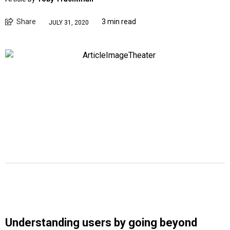
Share
3 min read
JULY 31, 2020
Understanding users by going beyond