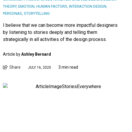
THEORY
,
EMOTION
,
HUMAN FACTORS
,
INTERACTION DESIGN
,
PERSONAS
,
STORYTELLING
I believe that we can become more impactful designers
by listening to stories deeply and telling them
strategically in all activities of the design process.
Article by
Ashley Bernard
Share
3 min read
JULY 16, 2020