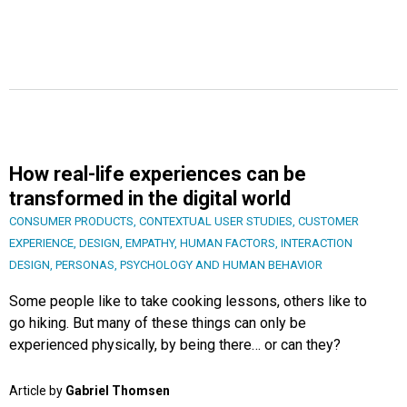
How real-life experiences can be
transformed in the digital world
CONSUMER PRODUCTS
,
CONTEXTUAL USER STUDIES
,
CUSTOMER
EXPERIENCE
,
DESIGN
,
EMPATHY
,
HUMAN FACTORS
,
INTERACTION
DESIGN
,
PERSONAS
,
PSYCHOLOGY AND HUMAN BEHAVIOR
Some people like to take cooking lessons, others like to
go hiking. But many of these things can only be
experienced physically, by being there… or can they?
Article by
Gabriel Thomsen