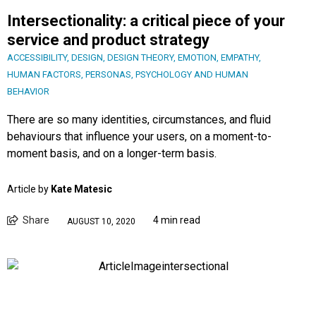
Intersectionality: a critical piece of your
service and product strategy
ACCESSIBILITY
,
DESIGN
,
DESIGN THEORY
,
EMOTION
,
EMPATHY
,
HUMAN FACTORS
,
PERSONAS
,
PSYCHOLOGY AND HUMAN
BEHAVIOR
There are so many identities, circumstances, and fluid
behaviours that influence your users, on a moment-to-
moment basis, and on a longer-term basis.
Article by
Kate Matesic
Share
4 min read
AUGUST 10, 2020