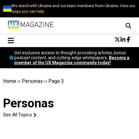
We stand with Ukraine and our team members from Ukraine.
Here are
ways you can help
Conversational Design
Get exclusive access to thought-provoking articles, bonus
Neuroscience
podcast content, and cutting-edge whitepapers.
Become a
member of the UX Magazine community today!
Podcast
Latest
Popular
Home
››
Personas
››
Page 3
Topics
UX Magazine Community
Personas
Become a member
See All Topics