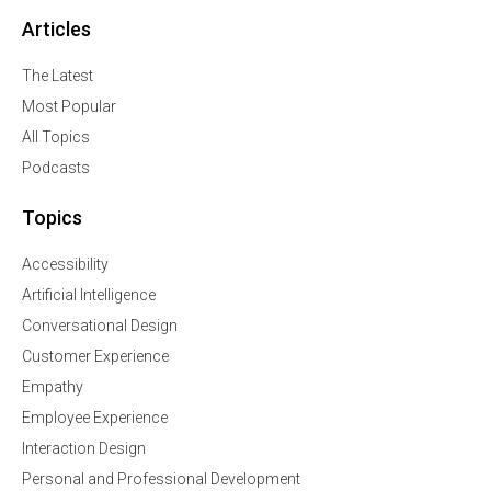
Articles
The Latest
Most Popular
All Topics
Podcasts
Topics
Accessibility
Artificial Intelligence
Conversational Design
Customer Experience
Empathy
Employee Experience
Interaction Design
Personal and Professional Development