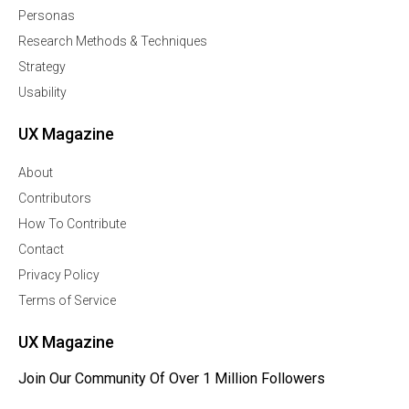
Personas
Research Methods & Techniques
Strategy
Usability
UX Magazine
About
Contributors
How To Contribute
Contact
Privacy Policy
Terms of Service
UX Magazine
Join Our Community Of Over 1 Million Followers