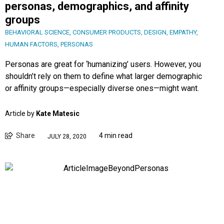
personas, demographics, and affinity
groups
BEHAVIORAL SCIENCE
,
CONSUMER PRODUCTS
,
DESIGN
,
EMPATHY
,
HUMAN FACTORS
,
PERSONAS
Personas are great for ‘humanizing’ users. However, you
shouldn’t rely on them to define what larger demographic
or affinity groups—especially diverse ones—might want.
Article by
Kate Matesic
Share
4 min read
JULY 28, 2020