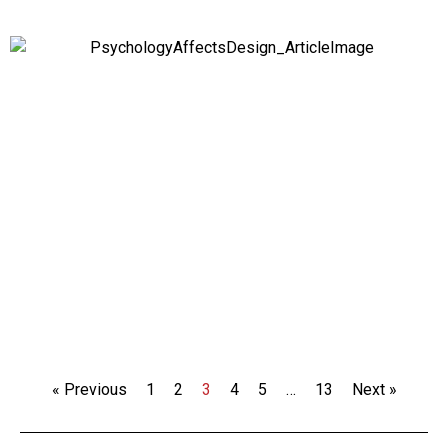
« Previous
1
2
3
4
5
…
13
Next »