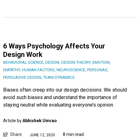
6 Ways Psychology Affects Your
Design Work
BEHAVIORAL SCIENCE
,
DESIGN
,
DESIGN THEORY
,
EMOTION
,
EMPATHY
,
HUMAN FACTORS
,
NEUROSCIENCE
,
PERSONAS
,
PERSUASIVE DESIGN
,
TEAM DYNAMICS
Biases often creep into our design decisions. We should
avoid such biases and understand the importance of
staying neutral while evaluating everyone’s opinion.
Article by
Abhishek Umrao
Share
8 min read
JUNE 12, 2020