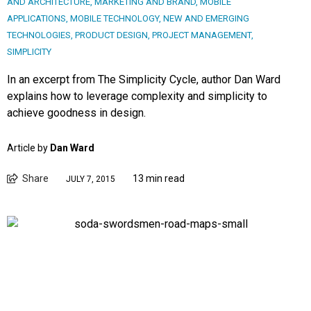
AND ARCHITECTURE
,
MARKETING AND BRAND
,
MOBILE
APPLICATIONS
,
MOBILE TECHNOLOGY
,
NEW AND EMERGING
TECHNOLOGIES
,
PRODUCT DESIGN
,
PROJECT MANAGEMENT
,
SIMPLICITY
In an excerpt from The Simplicity Cycle, author Dan Ward
explains how to leverage complexity and simplicity to
achieve goodness in design.
Article by
Dan Ward
Share
13 min read
JULY 7, 2015