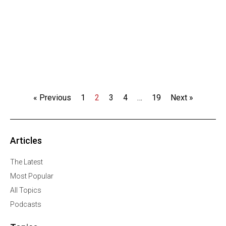
« Previous
1
2
3
4
…
19
Next »
Articles
The Latest
Most Popular
All Topics
Podcasts