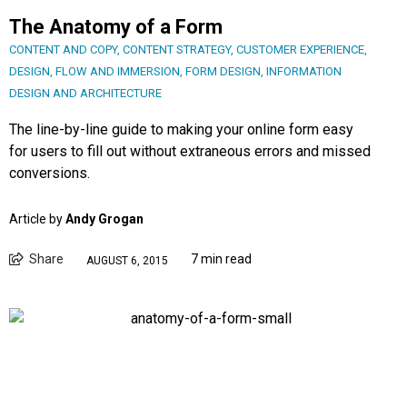
The Anatomy of a Form
CONTENT AND COPY
,
CONTENT STRATEGY
,
CUSTOMER EXPERIENCE
,
DESIGN
,
FLOW AND IMMERSION
,
FORM DESIGN
,
INFORMATION
DESIGN AND ARCHITECTURE
The line-by-line guide to making your online form easy
for users to fill out without extraneous errors and missed
conversions.
Article by
Andy Grogan
Share
7 min read
AUGUST 6, 2015