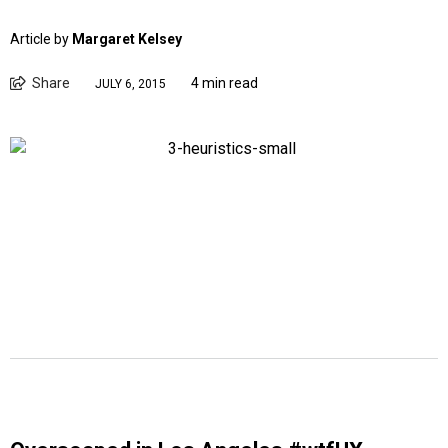
Article by
Margaret Kelsey
Share
4 min read
JULY 6, 2015