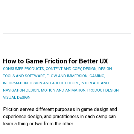
How to Game Friction for Better UX
CONSUMER PRODUCTS
,
CONTENT AND COPY
,
DESIGN
,
DESIGN
TOOLS AND SOFTWARE
,
FLOW AND IMMERSION
,
GAMING
,
INFORMATION DESIGN AND ARCHITECTURE
,
INTERFACE AND
NAVIGATION DESIGN
,
MOTION AND ANIMATION
,
PRODUCT DESIGN
,
VISUAL DESIGN
Friction serves different purposes in game design and
experience design, and practitioners in each camp can
learn a thing or two from the other.