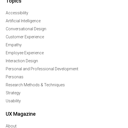
Topics
Accessibility
Artificial Intelligence
Conversational Design
Customer Experience
Empathy
Employee Experience
Interaction Design
Personal and Professional Development
Personas
Research Methods & Techniques
Strategy
Usability
UX Magazine
About