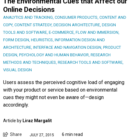
The Environmental Cues that Affect our
Online Decisions
ANALYTICS AND TRACKING
,
CONSUMER PRODUCTS
,
CONTENT AND
COPY
,
CONTENT STRATEGY
,
DECISION ARCHITECTURE
,
DESIGN
TOOLS AND SOFTWARE
,
E-COMMERCE
,
FLOW AND IMMERSION
,
FORM DESIGN
,
HEURISTICS
,
INFORMATION DESIGN AND
ARCHITECTURE
,
INTERFACE AND NAVIGATION DESIGN
,
PRODUCT
DESIGN
,
PSYCHOLOGY AND HUMAN BEHAVIOR
,
RESEARCH
METHODS AND TECHNIQUES
,
RESEARCH TOOLS AND SOFTWARE
,
VISUAL DESIGN
Users assess the perceived cognitive load of engaging
with your product or service based on environmental
cues they might not even be aware of—design
accordingly.
Article by
Liraz Margalit
Share
6 min read
JULY 27, 2015