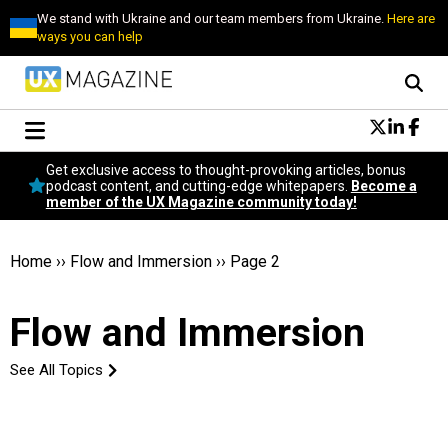
We stand with Ukraine and our team members from Ukraine.
Here are
ways you can help
Conversational Design
Get exclusive access to thought-provoking articles, bonus
Neuroscience
podcast content, and cutting-edge whitepapers.
Become a
member of the UX Magazine community today!
Podcast
Latest
Popular
Home
››
Flow and Immersion
››
Page 2
Topics
UX Magazine Community
Flow and Immersion
Become a member
See All Topics