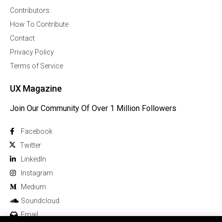
Contributors
How To Contribute
Contact
Privacy Policy
Terms of Service
UX Magazine
Join Our Community Of Over 1 Million Followers
Facebook
Twitter
Linkedln
Instagram
Medium
Soundcloud
Email