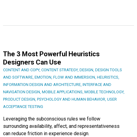
The 3 Most Powerful Heuristics
Designers Can Use
CONTENT AND COPY
,
CONTENT STRATEGY
,
DESIGN
,
DESIGN TOOLS
AND SOFTWARE
,
EMOTION
,
FLOW AND IMMERSION
,
HEURISTICS
,
INFORMATION DESIGN AND ARCHITECTURE
,
INTERFACE AND
NAVIGATION DESIGN
,
MOBILE APPLICATIONS
,
MOBILE TECHNOLOGY
,
PRODUCT DESIGN
,
PSYCHOLOGY AND HUMAN BEHAVIOR
,
USER
ACCEPTANCE TESTING
Leveraging the subconscious rules we follow
surrounding availability, affect, and representativeness
can reduce friction in experience design.