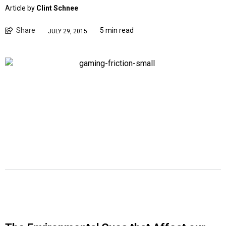
Article by
Clint Schnee
Share
5 min read
JULY 29, 2015