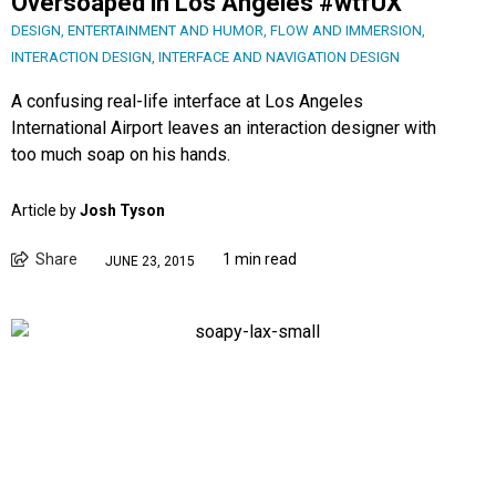
Oversoaped in Los Angeles #wtfUX
DESIGN
,
ENTERTAINMENT AND HUMOR
,
FLOW AND IMMERSION
,
INTERACTION DESIGN
,
INTERFACE AND NAVIGATION DESIGN
A confusing real-life interface at Los Angeles
International Airport leaves an interaction designer with
too much soap on his hands.
Article by
Josh Tyson
Share
1 min read
JUNE 23, 2015