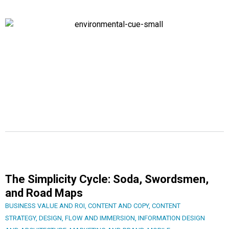
The Simplicity Cycle: Soda, Swordsmen,
and Road Maps
BUSINESS VALUE AND ROI
,
CONTENT AND COPY
,
CONTENT
STRATEGY
,
DESIGN
,
FLOW AND IMMERSION
,
INFORMATION DESIGN