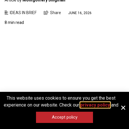
IDEAS IN BRIEF
Share
JUNE 16, 2026
8 min read
This website uses cookies to ensure you get the best
experience on our website. Check our
privacy policy
and
Accept policy
Articles