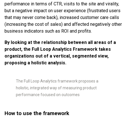
performance in terms of CTR, visits to the site and virality,
but a negative impact on user experience (frustrated users
that may never come back), increased customer care calls
(increasing the cost of sales) and affected negatively other
business indicators such as ROI and profits.
By looking at the relationship between all areas of a
product, the Full Loop Analytics Framework takes
organizations out of a vertical, segmented view,
proposing a holistic analysis.
The Full Loop Analytics framework proposes a
holistic, integrated way of measuring product
performance focused on outcomes
How to use the framework