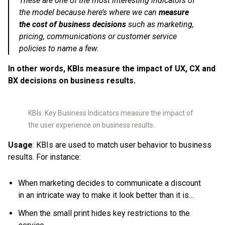
These are one of the most interesting indicators of
the model because here’s where we can
measure
the cost of business decisions
such as marketing,
pricing, communications or customer service
policies to name a few.
In other words, KBIs measure the impact of UX, CX and
BX decisions on business results.
KBIs: Key Business Indicators measure the impact of
the user experience on business results.
Usage
: KBIs are used to match user behavior to business
results. For instance:
When marketing decides to communicate a discount
in an intricate way to make it look better than it is…
When the small print hides key restrictions to the