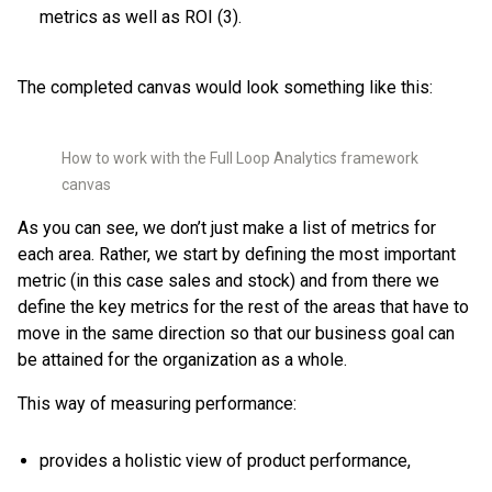
metrics as well as ROI (3).
The completed canvas would look something like this:
How to work with the Full Loop Analytics framework
canvas
As you can see, we don’t just make a list of metrics for
each area. Rather, we start by defining the most important
metric (in this case sales and stock) and from there we
define the key metrics for the rest of the areas that have to
move in the same direction so that our business goal can
be attained for the organization as a whole.
This way of measuring performance:
provides a holistic view of product performance,