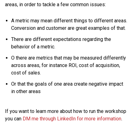
areas, in order to tackle a few common issues:
A metric may mean different things to different areas.
Conversion and customer are great examples of that.
There are different expectations regarding the
behavior of a metric.
O there are metrics that may be measured differently
across areas, for instance ROI, cost of acquisition,
cost of sales.
Or that the goals of one area create negative impact
in other areas
If you want to learn more about how to run the workshop
you can
DM me through LinkedIn for more information
.