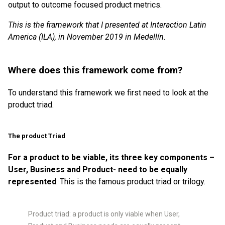
output to outcome focused product metrics.
This is the framework that I presented at Interaction Latin
America (ILA), in November 2019 in Medellín.
Where does this framework come from?
To understand this framework we first need to look at the
product triad.
The product Triad
For a product to be viable, its three key components –
User, Business and Product- need to be equally
represented
. This is the famous product triad or trilogy.
Product triad: a product is only viable when User,