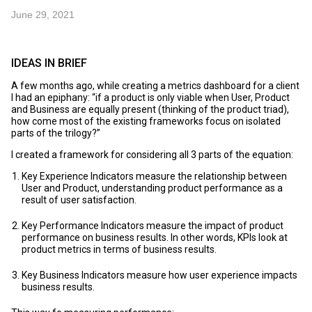
June 29, 2021
IDEAS IN BRIEF
A few months ago, while creating a metrics dashboard for a client
I had an epiphany: “if a product is only viable when User, Product
and Business are equally present (thinking of the product triad),
how come most of the existing frameworks focus on isolated
parts of the trilogy?”
I created a framework for considering all 3 parts of the equation:
Key Experience Indicators measure the relationship between
User and Product, understanding product performance as a
result of user satisfaction.
Key Performance Indicators measure the impact of product
performance on business results. In other words, KPIs look at
product metrics in terms of business results.
Key Business Indicators measure how user experience impacts
business results.