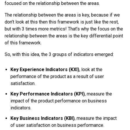
focused on the relationship between the areas.
The relationship between the areas is key, because if we
don’t look at this then this framework is just like the rest,
but with 3 times more metrics! That’s why the focus on the
relationship between the areas is the key differential point
of this framework.
So, with this idea, the 3 groups of indicators emerged:
Key Experience Indicators (KXI)
, look at the
performance of the product as a result of user
satisfaction.
Key Performance Indicators (KPI)
, measure the
impact of the product performance on business
indicators.
Key Business Indicators (KBI)
, measure the impact
of user satisfaction on business performance.