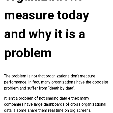
measure today
and why it is a
problem
The problem is not that organizations don’t measure
performance. In fact, many organizations have the opposite
problem and suffer from “death by data”.
It isn’t a problem of not sharing data either: many
companies have large dashboards of cross organizational
data, a some share them real time on big screens.