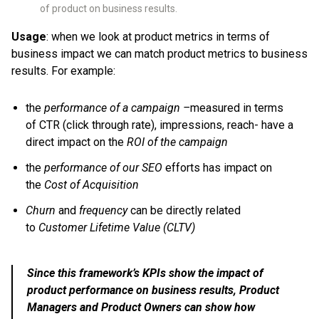
of product on business results.
Usage
: when we look at product metrics in terms of
business impact we can match product metrics to business
results. For example:
the
performance of a campaign –
measured in terms
of CTR (click through rate), impressions, reach- have a
direct impact on the
ROI of the campaign
the
performance of our SEO
efforts has impact on
the
Cost of Acquisition
Churn
and
frequency
can be directly related
to
Customer Lifetime Value (CLTV)
Since this framework’s KPIs show the impact of
product performance on business results, Product
Managers and Product Owners can show how