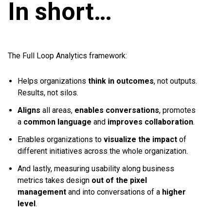
In short…
The Full Loop Analytics framework:
Helps organizations
think in outcomes
, not outputs.
Results, not silos.
Aligns
all areas,
enables conversations
, promotes
a
common language
and
improves collaboration
.
Enables organizations to
visualize the impact
of
different initiatives across the whole organization.
And lastly, measuring usability along business
metrics takes design
out of the pixel
management
and into conversations of a
higher
level
.