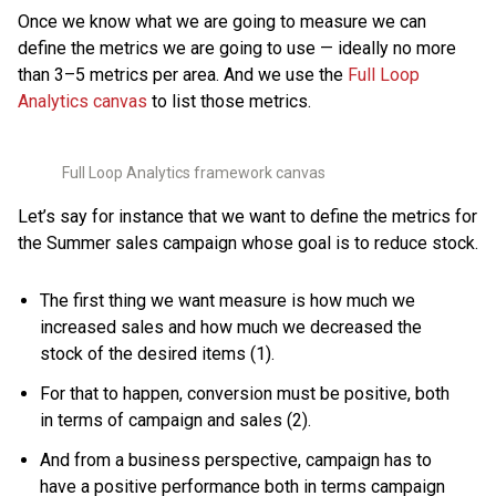
Once we know what we are going to measure we can
define the metrics we are going to use — ideally no more
than 3–5 metrics per area. And we use the
Full Loop
Analytics canvas
to list those metrics.
Full Loop Analytics framework canvas
Let’s say for instance that we want to define the metrics for
the Summer sales campaign whose goal is to reduce stock.
The first thing we want measure is how much we
increased sales and how much we decreased the
stock of the desired items (1).
For that to happen, conversion must be positive, both
in terms of campaign and sales (2).
And from a business perspective, campaign has to
have a positive performance both in terms campaign