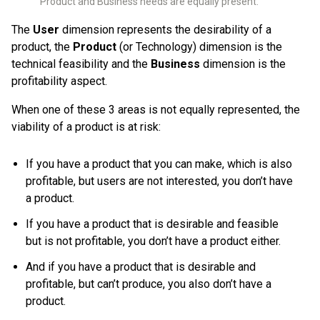
Product and Business needs are equally present.
The
User
dimension represents the desirability of a
product, the
Product
(or Technology) dimension is the
technical feasibility and the
Business
dimension is the
profitability aspect.
When one of these 3 areas is not equally represented, the
viability of a product is at risk:
If you have a product that you can make, which is also
profitable, but users are not interested, you don’t have
a product.
If you have a product that is desirable and feasible
but is not profitable, you don’t have a product either.
And if you have a product that is desirable and
profitable, but can’t produce, you also don’t have a
product.