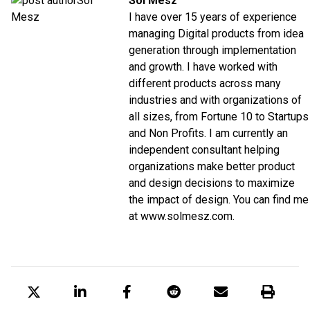
Sol Mesz
I have over 15 years of experience
managing Digital products from idea
generation through implementation
and growth. I have worked with
different products across many
industries and with organizations of
all sizes, from Fortune 10 to Startups
and Non Profits. I am currently an
independent consultant helping
organizations make better product
and design decisions to maximize
the impact of design. You can find me
at www.solmesz.com.