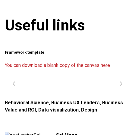
Useful links
Framework template
You can download a blank copy of the canvas here
Behavioral Science
,
Business UX Leaders
,
Business
Value and ROI
,
Data visualization
,
Design