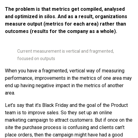
The problem is that metrics get compiled, analysed
and optimized in silos.
And as a result, organizations
measure output (metrics for each area) rather than
outcomes (results for the company as a whole).
Current measurement is vertical and fragmented,
focused on outputs
When you have a fragmented, vertical way of measuring
performance, improvements in the metrics of one area may
end up having negative impact in the metrics of another
area.
Let’s say that it’s Black Friday and the goal of the Product
team is to improve sales. So they set up an online
marketing campaign to attract customers. But if once on the
site the purchase process is confusing and clients can’t
place orders, then the campaign might have had a good