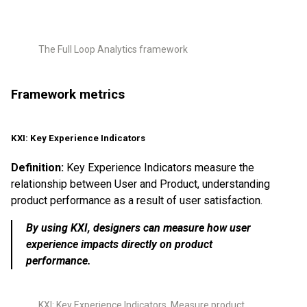
The Full Loop Analytics framework
Framework metrics
KXI: Key Experience Indicators
Definition:
Key Experience Indicators measure the
relationship between User and Product, understanding
product performance as a result of user satisfaction.
By using KXI, designers can measure how user
experience impacts directly on product
performance.
KXI: Key Experience Indicators. Measure product