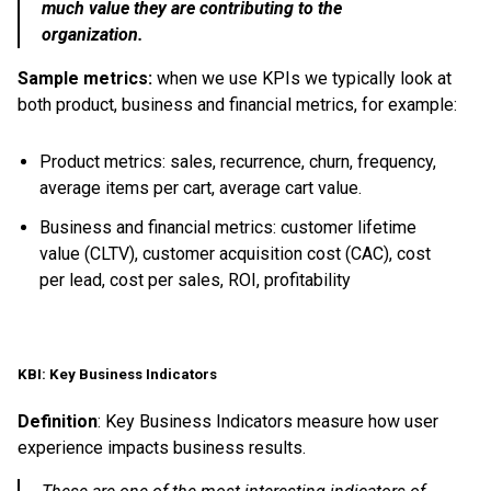
much value they are contributing to the
organization.
Sample metrics:
when we use KPIs we typically look at
both product, business and financial metrics, for example:
Product metrics: sales, recurrence, churn, frequency,
average items per cart, average cart value.
Business and financial metrics: customer lifetime
value (CLTV), customer acquisition cost (CAC), cost
per lead, cost per sales, ROI, profitability
KBI: Key Business Indicators
Definition
: Key Business Indicators measure how user
experience impacts business results.