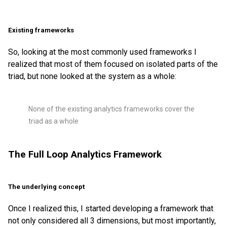
Existing frameworks
So, looking at the most commonly used frameworks I
realized that most of them focused on isolated parts of the
triad, but none looked at the system as a whole:
None of the existing analytics frameworks cover the
triad as a whole
The Full Loop Analytics Framework
The underlying concept
Once I realized this, I started developing a framework that
not only considered all 3 dimensions, but most importantly,