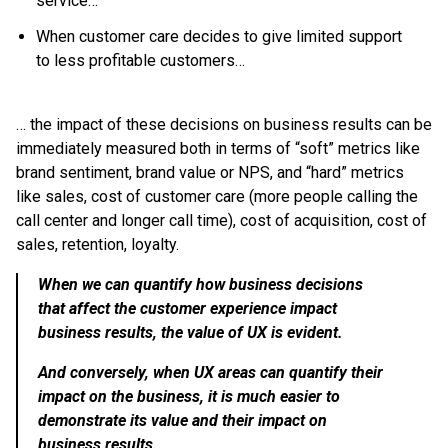
service…
When customer care decides to give limited support
to less profitable customers…
… the impact of these decisions on business results can be
immediately measured both in terms of “soft” metrics like
brand sentiment, brand value or NPS, and “hard” metrics
like sales, cost of customer care (more people calling the
call center and longer call time), cost of acquisition, cost of
sales, retention, loyalty.
When we can quantify how business decisions
that affect the customer experience impact
business results, the value of UX is evident.
And conversely, when UX areas can quantify their
impact on the business, it is much easier to
demonstrate its value and their impact on
business results.