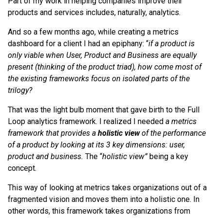
Part of my work in helping companies improve their
products and services includes, naturally, analytics.
And so a few months ago, while creating a metrics
dashboard for a client I had an epiphany: “
if a product is
only viable when User, Product and Business are equally
present (thinking of the product triad), how come most of
the existing frameworks focus on isolated parts of the
trilogy?
That was the light bulb moment that gave birth to the Full
Loop analytics framework. I realized I needed
a metrics
framework that provides a
holistic view
of the performance
of a product by looking at its 3 key dimensions: user,
product and business.
The “
holistic view”
being a key
concept.
This way of looking at metrics takes organizations out of a
fragmented vision and moves them into a holistic one. In
other words, this framework takes organizations from