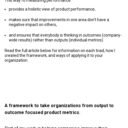
This way fo measuring performance:
provides a holistic view of product performance,
makes sure that improvements in one area don’t have a
negative impact on others,
and ensures that everybody is thinking in outcomes (company-
wide results) rather than outputs (individual metrics)
Read the full article below for information on each triad, how I
created the framework, and ways of applying it to your
organization.
A framework to take organizations from output to
outcome focused product metrics.