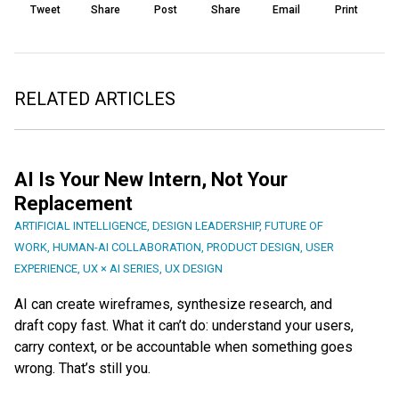
Tweet
Share
Post
Share
Email
Print
RELATED ARTICLES
AI Is Your New Intern, Not Your
Replacement
ARTIFICIAL INTELLIGENCE
,
DESIGN LEADERSHIP
,
FUTURE OF
WORK
,
HUMAN-AI COLLABORATION
,
PRODUCT DESIGN
,
USER
EXPERIENCE
,
UX × AI SERIES
,
UX DESIGN
AI can create wireframes, synthesize research, and
draft copy fast. What it can’t do: understand your users,
carry context, or be accountable when something goes
wrong. That’s still you.