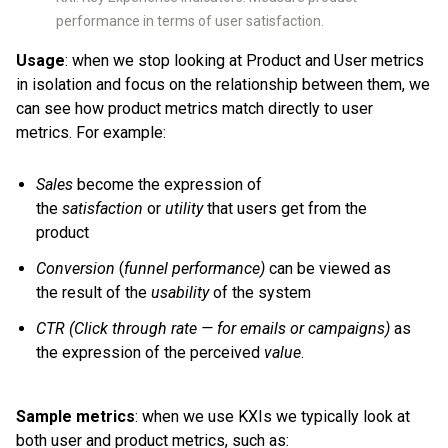
performance in terms of user satisfaction.
Usage
: when we stop looking at Product and User metrics
in isolation and focus on the relationship between them, we
can see how product metrics match directly to user
metrics. For example:
Sales
become the expression of
the
satisfaction
or
utility
that users get from the
product
Conversion
(
funnel performance)
can be viewed as
the result of the
usability
of the system
CTR
(Click through rate — for emails or campaigns)
as
the expression of the perceived
value
.
Sample metrics
: when we use KXIs we typically look at
both user and product metrics, such as: