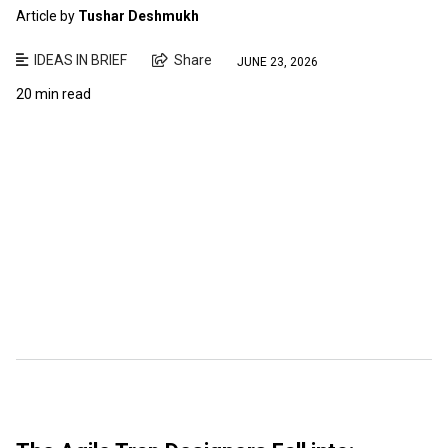
Article by
Tushar Deshmukh
IDEAS IN BRIEF
Share
JUNE 23, 2026
20 min read