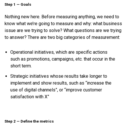
Step 1 — Goals
Nothing new here. Before measuring anything, we need to
know what we’re going to measure and why: what business
issue are we trying to solve? What questions are we trying
to answer? There are two big categories of measurement:
Operational initiatives, which are specific actions
such as promotions, campaigns, etc. that occur in the
short term.
Strategic initiatives whose results take longer to
implement and show results, such as “increase the
use of digital channels”, or “improve customer
satisfaction with X”
Step 2 — Define the metrics