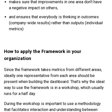
makes sure that improvements in one area don’t have
a negative impact on others,
and ensures that everybody is thinking in outcomes
(company-wide results) rather than outputs (individual
metrics)
How to apply the Framework in your
organization
Since the framework takes metrics from different areas,
ideally one representative from each area should be
present when building the dashboard. That’s why the ideal
way to use the framework is in a workshop, which usually
runs for a half day.
During the workshop is important to use a methodology
that facilitates interaction and understanding between