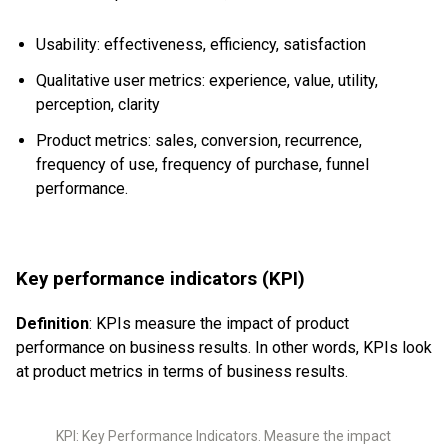
Usability: effectiveness, efficiency, satisfaction
Qualitative user metrics: experience, value, utility,
perception, clarity
Product metrics: sales, conversion, recurrence,
frequency of use, frequency of purchase, funnel
performance.
Key performance indicators (KPI)
Definition
: KPIs measure the impact of product
performance on business results. In other words, KPIs look
at product metrics in terms of business results.
KPI: Key Performance Indicators. Measure the impact