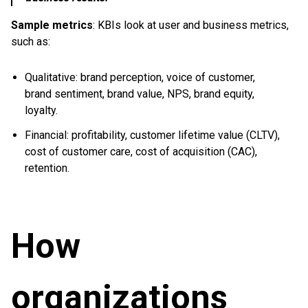
Sample metrics
: KBIs look at user and business metrics,
such as:
Qualitative: brand perception, voice of customer,
brand sentiment, brand value, NPS, brand equity,
loyalty.
Financial: profitability, customer lifetime value (CLTV),
cost of customer care, cost of acquisition (CAC),
retention.
How
organizations