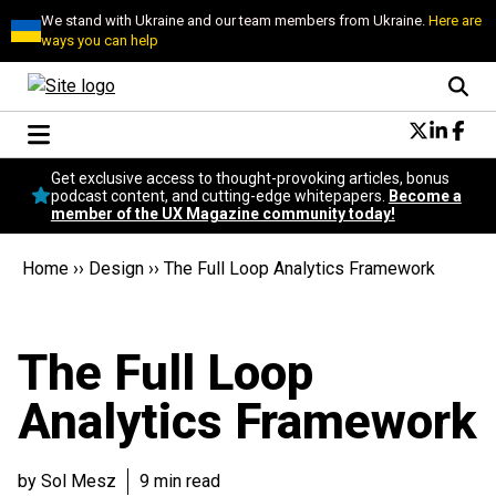
We stand with Ukraine and our team members from Ukraine.
Here are
ways you can help
Conversational Design
Get exclusive access to thought-provoking articles, bonus
Neuroscience
podcast content, and cutting-edge whitepapers.
Become a
member of the UX Magazine community today!
Podcast
Latest
Home
››
Design
››
The Full Loop Analytics Framework
Popular
Topics
UX Magazine Community
The Full Loop
Become a member
Analytics Framework
by Sol Mesz
9 min read