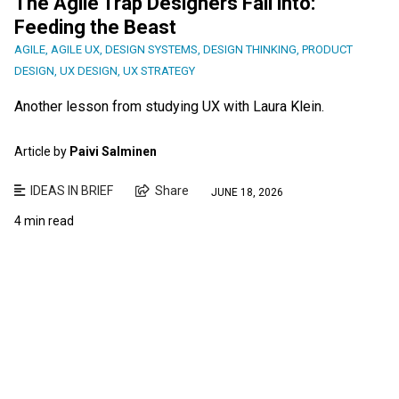
The Agile Trap Designers Fall into:
Feeding the Beast
AGILE
,
AGILE UX
,
DESIGN SYSTEMS
,
DESIGN THINKING
,
PRODUCT
DESIGN
,
UX DESIGN
,
UX STRATEGY
Another lesson from studying UX with Laura Klein.
Article by
Paivi Salminen
IDEAS IN BRIEF
Share
JUNE 18, 2026
4 min read