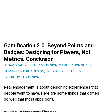
Gamification 2.0. Beyond Points and
Badges: Designing for Players, Not
Metrics. Conclusion
BEHAVIORAL DESIGN
,
GAME DESIGN
,
GAMIFICATION SERIES
,
HUMAN-CENTERED DESIGN
,
PRODUCT DESIGN
,
USER
EXPERIENCE
,
UX DESIGN
Real engagement is about designing experiences that
people want to have. Here are some things that games
do well that most apps don’t.
Article by
Montgomery Singman