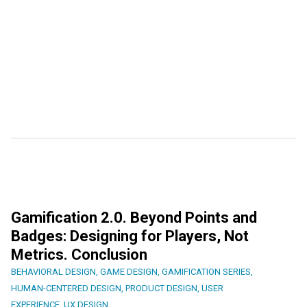
Gamification 2.0. Beyond Points and
Badges: Designing for Players, Not
Metrics. Conclusion
BEHAVIORAL DESIGN
,
GAME DESIGN
,
GAMIFICATION SERIES
,
HUMAN-CENTERED DESIGN
,
PRODUCT DESIGN
,
USER
EXPERIENCE
,
UX DESIGN