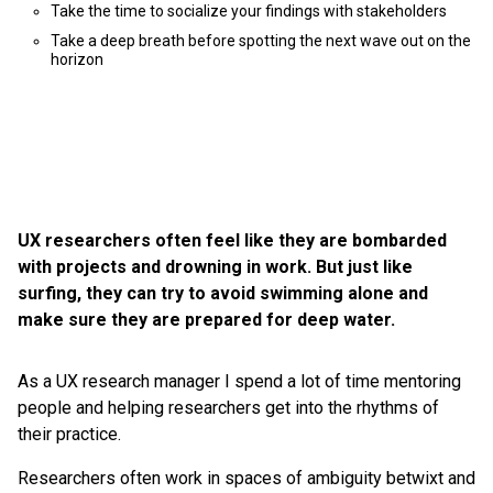
Take the time to socialize your findings with stakeholders
Take a deep breath before spotting the next wave out on the
horizon
UX researchers often feel like they are bombarded
with projects and drowning in work. But just like
surfing, they can try to avoid swimming alone and
make sure they are prepared for deep water.
As a UX research manager I spend a lot of time mentoring
people and helping researchers get into the rhythms of
their practice.
Researchers often work in spaces of ambiguity betwixt and