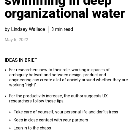
swimming in deep
organizational water
by Lindsey Wallace
3 min read
May 5, 2022
IDEAS IN BRIEF
For researchers new to their role, working in spaces of
ambiguity betwixt and between design, product and
engineering can create a lot of anxiety around whether they are
working “right”.
For the productivity increase, the author suggests UX
researchers follow these tips:
Take care of yourself, your personal life and don’t stress
Keep in close contact with your partners
Lean in to the chaos