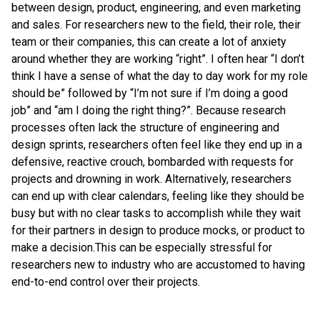
between design, product, engineering, and even marketing
and sales. For researchers new to the field, their role, their
team or their companies, this can create a lot of anxiety
around whether they are working “right”. I often hear “I don’t
think I have a sense of what the day to day work for my role
should be” followed by “I’m not sure if I’m doing a good
job” and “am I doing the right thing?”. Because research
processes often lack the structure of engineering and
design sprints, researchers often feel like they end up in a
defensive, reactive crouch, bombarded with requests for
projects and drowning in work. Alternatively, researchers
can end up with clear calendars, feeling like they should be
busy but with no clear tasks to accomplish while they wait
for their partners in design to produce mocks, or product to
make a decision.This can be especially stressful for
researchers new to industry who are accustomed to having
end-to-end control over their projects.