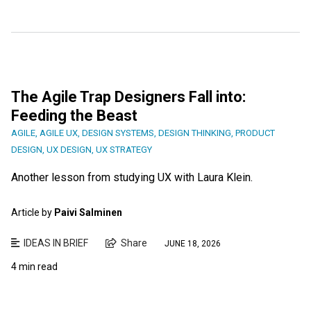
The Agile Trap Designers Fall into:
Feeding the Beast
AGILE
,
AGILE UX
,
DESIGN SYSTEMS
,
DESIGN THINKING
,
PRODUCT
DESIGN
,
UX DESIGN
,
UX STRATEGY
Another lesson from studying UX with Laura Klein.
Article by
Paivi Salminen
IDEAS IN BRIEF
Share
JUNE 18, 2026
4 min read