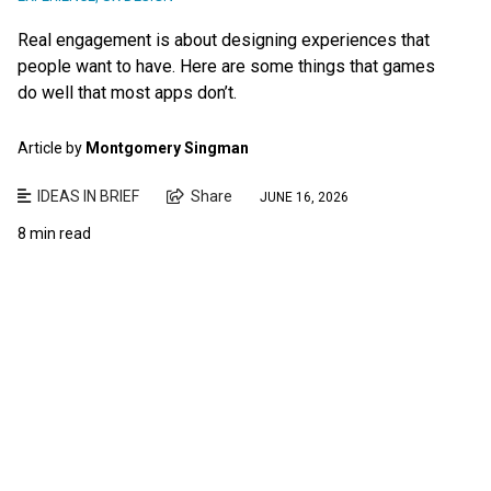
Real engagement is about designing experiences that
people want to have. Here are some things that games
do well that most apps don’t.
Article by
Montgomery Singman
IDEAS IN BRIEF
Share
JUNE 16, 2026
8 min read