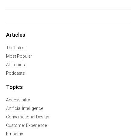
Articles
The Latest
Most Popular
All Topics
Podcasts
Topics
Accessibility
Artificial Intelligence
Conversational Design
Customer Experience
Empathy