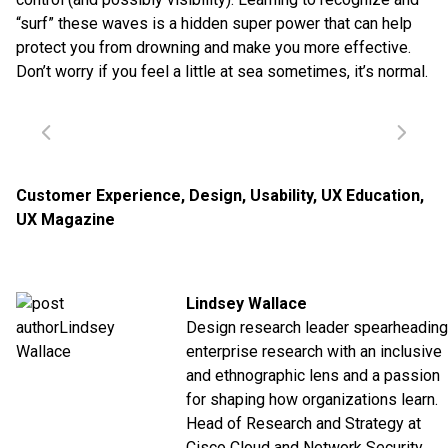
“surf” these waves is a hidden super power that can help
protect you from drowning and make you more effective.
Don’t worry if you feel a little at sea sometimes, it’s normal.
Customer Experience
,
Design
,
Usability
,
UX Education
,
UX Magazine
Lindsey Wallace
Design research leader spearheading
enterprise research with an inclusive
and ethnographic lens and a passion
for shaping how organizations learn.
Head of Research and Strategy at
Cisco Cloud and Network Security.