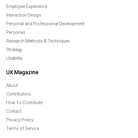
Employee Experience
Interaction Design
Personal and Professional Development
Personas
Research Methods & Techniques
Strategy
Usability
UX Magazine
About
Contributors
How To Contribute
Contact
Privacy Policy
Terms of Service