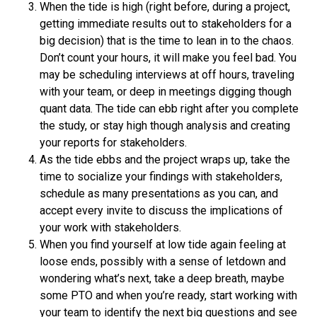
When the tide is high (right before, during a project,
getting immediate results out to stakeholders for a
big decision) that is the time to lean in to the chaos.
Don’t count your hours, it will make you feel bad. You
may be scheduling interviews at off hours, traveling
with your team, or deep in meetings digging though
quant data. The tide can ebb right after you complete
the study, or stay high though analysis and creating
your reports for stakeholders.
As the tide ebbs and the project wraps up, take the
time to socialize your findings with stakeholders,
schedule as many presentations as you can, and
accept every invite to discuss the implications of
your work with stakeholders.
When you find yourself at low tide again feeling at
loose ends, possibly with a sense of letdown and
wondering what’s next, take a deep breath, maybe
some PTO and when you’re ready, start working with
your team to identify the next big questions and see