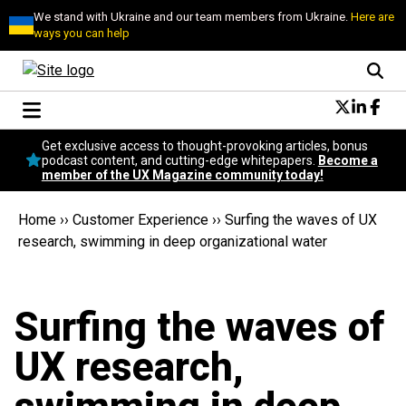
We stand with Ukraine and our team members from Ukraine.
Here are
ways you can help
Conversational Design
Get exclusive access to thought-provoking articles, bonus
Neuroscience
podcast content, and cutting-edge whitepapers.
Become a
member of the UX Magazine community today!
Podcast
Latest
Home
››
Customer Experience
››
Surfing the waves of UX
Popular
research, swimming in deep organizational water
Topics
UX Magazine Community
Become a member
Surfing the waves of
UX research,