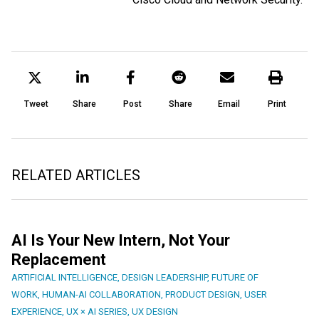
Tweet
Share
Post
Share
Email
Print
RELATED ARTICLES
AI Is Your New Intern, Not Your
Replacement
ARTIFICIAL INTELLIGENCE
,
DESIGN LEADERSHIP
,
FUTURE OF
WORK
,
HUMAN-AI COLLABORATION
,
PRODUCT DESIGN
,
USER
EXPERIENCE
,
UX × AI SERIES
,
UX DESIGN