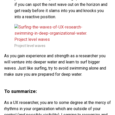
if you can spot the next wave out on the horizon and
get ready before it slams into you and knocks you
into a reactive position.
Project level waves
As you gain experience and strength as a researcher you
will venture into deeper water and learn to surf bigger
waves. Just like surfing, try to avoid swimming alone and
make sure you are prepared for deep water.
To summarize:
As a UX researcher, you are to some degree at the mercy of
rhythms in your organization which are outside of your
control (and possibly visibility). Learning to recognize and