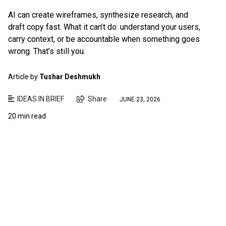
AI can create wireframes, synthesize research, and
draft copy fast. What it can’t do: understand your users,
carry context, or be accountable when something goes
wrong. That’s still you.
Article by
Tushar Deshmukh
IDEAS IN BRIEF
Share
JUNE 23, 2026
20 min read