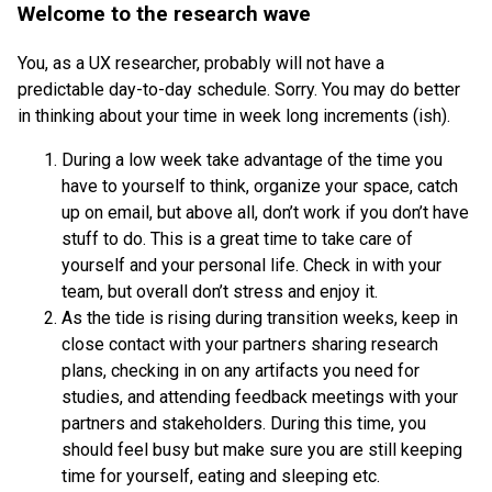
Welcome to the research wave
You, as a UX researcher, probably will not have a
predictable day-to-day schedule. Sorry. You may do better
in thinking about your time in week long increments (ish).
During a low week take advantage of the time you
have to yourself to think, organize your space, catch
up on email, but above all, don’t work if you don’t have
stuff to do. This is a great time to take care of
yourself and your personal life. Check in with your
team, but overall don’t stress and enjoy it.
As the tide is rising during transition weeks, keep in
close contact with your partners sharing research
plans, checking in on any artifacts you need for
studies, and attending feedback meetings with your
partners and stakeholders. During this time, you
should feel busy but make sure you are still keeping
time for yourself, eating and sleeping etc.