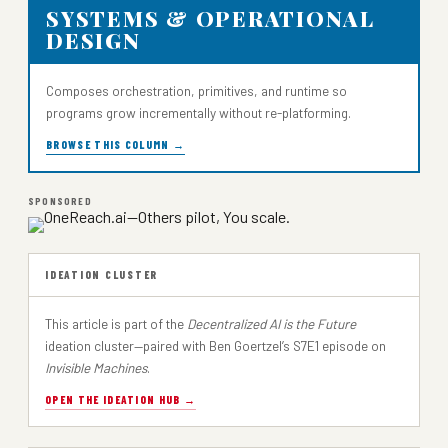
SYSTEMS & OPERATIONAL
DESIGN
Composes orchestration, primitives, and runtime so
programs grow incrementally without re-platforming.
BROWSE THIS COLUMN →
SPONSORED
IDEATION CLUSTER
This article is part of the
Decentralized AI is the Future
ideation cluster—paired with Ben Goertzel’s S7E1 episode on
Invisible Machines
.
OPEN THE IDEATION HUB →