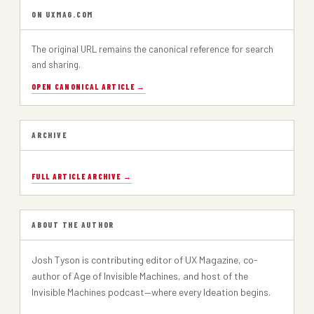
ON UXMAG.COM
The original URL remains the canonical reference for search
and sharing.
OPEN CANONICAL ARTICLE →
ARCHIVE
FULL ARTICLE ARCHIVE →
ABOUT THE AUTHOR
Josh Tyson is contributing editor of UX Magazine, co-
author of Age of Invisible Machines, and host of the
Invisible Machines podcast—where every Ideation begins.