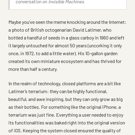
conversation on
Invisible Machines
.
Maybe you’ve seen the meme knocking around the Internet:
a photo of British octogenarian David Latimer, who
bottled a handful of seeds in a glass carboy in 1960 and left
it largely untouched for almost 50 years (uncorking it only
once, in 1972, to add a little water). His 10-gallon garden
created its own miniature ecosystem and has thrived for
more than half a century.
In the realm of technology, closed platforms are a bit like
Latimer’s terrarium: they can be highly functional,
beautiful, and awe inspiring, but they can only grow as big
as their bottles. For something like the original iPhone, a
terrarium was just fine. Everything a user needed to enjoy
its functionalities was baked right into the original version
of iOS. Keeping the system closed ensured the quality of