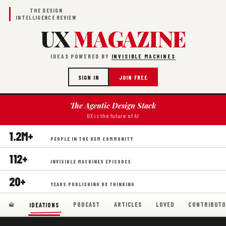
THE DESIGN
INTELLIGENCE REVIEW
UX
MAGAZINE
IDEAS POWERED BY
INVISIBLE MACHINES
SIGN IN
JOIN FREE
The Agentic Design Stack
UX is the future of AI
1.2M+
PEOPLE IN THE UXM COMMUNITY
112+
INVISIBLE MACHINES EPISODES
20+
YEARS PUBLISHING UX THINKING
PODCAST
ARTICLES
LOVED
CONTRIBUTO
IDEATIONS