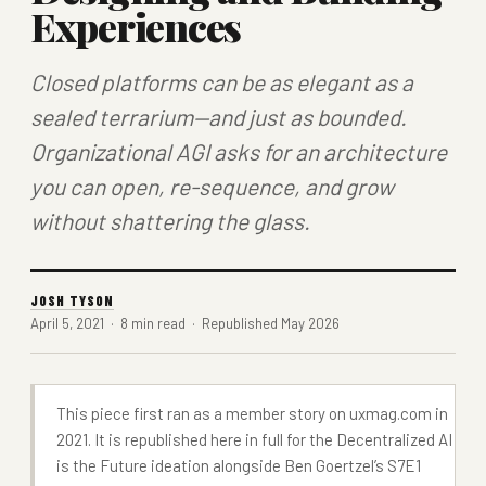
Experiences
Closed platforms can be as elegant as a
sealed terrarium—and just as bounded.
Organizational AGI asks for an architecture
you can open, re-sequence, and grow
without shattering the glass.
JOSH TYSON
April 5, 2021 · 8 min read · Republished May 2026
This piece first ran as a member story on
uxmag.com
in
2021. It is republished here in full for the
Decentralized AI
is the Future
ideation alongside Ben Goertzel’s S7E1