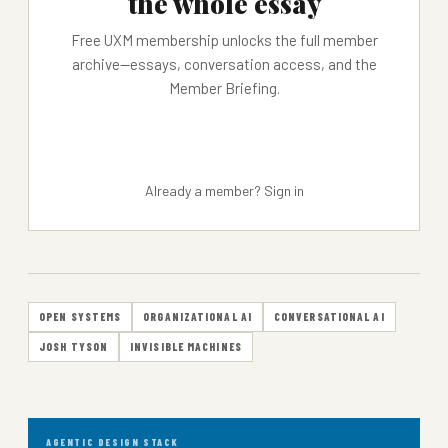
the whole essay
Free UXM membership unlocks the full member
archive—essays, conversation access, and the
Member Briefing.
JOIN FREE →
Already a member?
Sign in
OPEN SYSTEMS
ORGANIZATIONAL AI
CONVERSATIONAL AI
JOSH TYSON
INVISIBLE MACHINES
AGENTIC DESIGN STACK