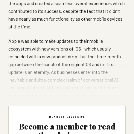
the apps and created a seamless overall experience, which
contributed to its success, despite the fact that it didn’t
have nearly as much functionality as other mobile devices
at the time.
Apple was able to make updates to their mobile
ecosystem with new versions of iOS—which usually
coincided with a new product drop—but the three-month
gap between the launch of the original iOS and its first
update is an eternity. As businesses enter into the
inevitable and ultra-complex realm of conversational AI
and organizational AGI, they will require an architecture
that breaks out well beyond these glass walls.
MEMBERS EXCLUSIVE
Become a member to read