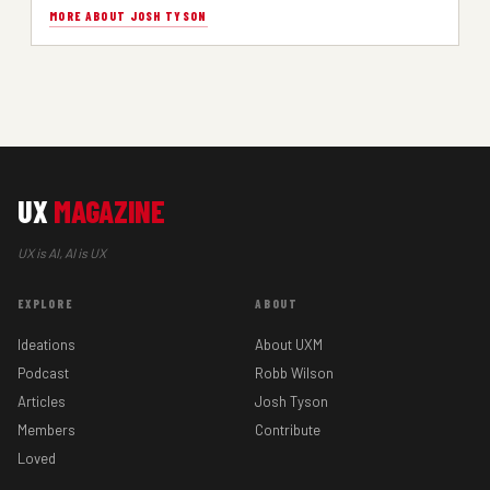
MORE ABOUT JOSH TYSON
UX
MAGAZINE
UX is AI, AI is UX
EXPLORE
ABOUT
Ideations
About UXM
Podcast
Robb Wilson
Articles
Josh Tyson
Members
Contribute
Loved