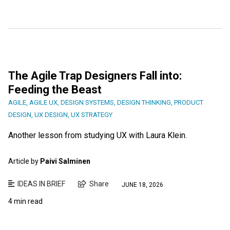
The Agile Trap Designers Fall into:
Feeding the Beast
AGILE
,
AGILE UX
,
DESIGN SYSTEMS
,
DESIGN THINKING
,
PRODUCT
DESIGN
,
UX DESIGN
,
UX STRATEGY
Another lesson from studying UX with Laura Klein.
Article by
Paivi Salminen
IDEAS IN BRIEF
Share
JUNE 18, 2026
4 min read