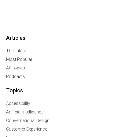
Articles
The Latest
Most Popular
All Topics
Podcasts
Topics
Accessibility
Artificial Intelligence
Conversational Design
Customer Experience