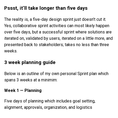
Pssst, it’ll take longer than five days
The reality is, a five-day design sprint just doesn’t cut it.
Yes, collaborative sprint activities can most likely happen
over five days, but a successful sprint where solutions are
iterated on, validated by users, iterated on a little more, and
presented back to stakeholders; takes no less than three
weeks.
3 week planning guide
Below is an outline of my own personal Sprint plan which
spans 3 weeks at a minimim:
Week 1 — Planning
Five days of planning which includes goal setting,
alignment, approvals, organization, and logistics