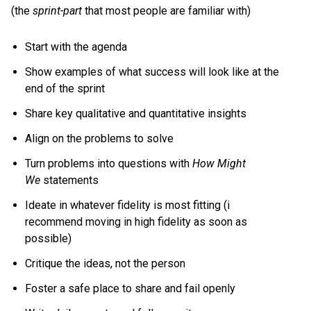
(the
sprint-part
that most people are familiar with)
Start with the agenda
Show examples of what success will look like at the
end of the sprint
Share key qualitative and quantitative insights
Align on the problems to solve
Turn problems into questions with
How Might
We
statements
Ideate in whatever fidelity is most fitting (i
recommend moving in high fidelity as soon as
possible)
Critique the ideas, not the person
Foster a safe place to share and fail openly