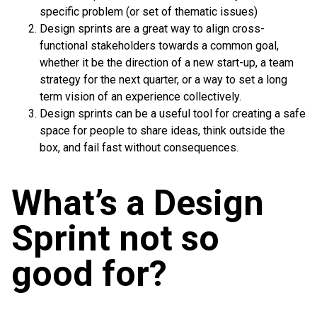
specific problem (or set of thematic issues)
Design sprints are a great way to align cross-
functional stakeholders towards a common goal,
whether it be the direction of a new start-up, a team
strategy for the next quarter, or a way to set a long
term vision of an experience collectively.
Design sprints can be a useful tool for creating a safe
space for people to share ideas, think outside the
box, and fail fast without consequences.
What’s a Design
Sprint not so
good for?