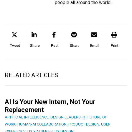
people all around the world.
Tweet
Share
Post
Share
Email
Print
RELATED ARTICLES
AI Is Your New Intern, Not Your
Replacement
ARTIFICIAL INTELLIGENCE
,
DESIGN LEADERSHIP
,
FUTURE OF
WORK
,
HUMAN-AI COLLABORATION
,
PRODUCT DESIGN
,
USER
EXPERIENCE
,
UX × AI SERIES
,
UX DESIGN