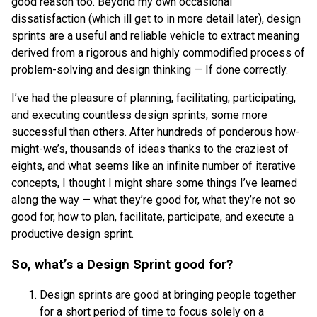
good reason too. Beyond my own occasional
dissatisfaction (which ill get to in more detail later), design
sprints are a useful and reliable vehicle to extract meaning
derived from a rigorous and highly commodified process of
problem-solving and design thinking — If done correctly.
I’ve had the pleasure of planning, facilitating, participating,
and executing countless design sprints, some more
successful than others. After hundreds of ponderous how-
might-we’s, thousands of ideas thanks to the craziest of
eights, and what seems like an infinite number of iterative
concepts, I thought I might share some things I’ve learned
along the way — what they’re good for, what they’re not so
good for, how to plan, facilitate, participate, and execute a
productive design sprint.
So, what’s a Design Sprint good for?
Design sprints are good at bringing people together
for a short period of time to focus solely on a