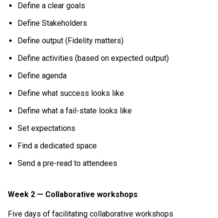
Define a clear goals
Define Stakeholders
Define output (Fidelity matters)
Define activities (based on expected output)
Define agenda
Define what success looks like
Define what a fail-state looks like
Set expectations
Find a dedicated space
Send a pre-read to attendees
Week 2 — Collaborative workshops
Five days of facilitating collaborative workshops