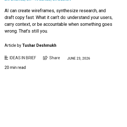
AI can create wireframes, synthesize research, and
draft copy fast. What it can’t do: understand your users,
carry context, or be accountable when something goes
wrong. That’s still you.
Article by
Tushar Deshmukh
IDEAS IN BRIEF
Share
JUNE 23, 2026
20 min read