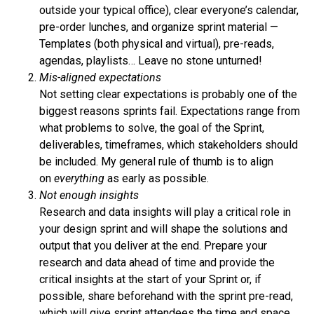
outside your typical office), clear everyone’s calendar,
pre-order lunches, and organize sprint material —
Templates (both physical and virtual), pre-reads,
agendas, playlists… Leave no stone unturned!
Mis-aligned expectations
Not setting clear expectations is probably one of the
biggest reasons sprints fail. Expectations range from
what problems to solve, the goal of the Sprint,
deliverables, timeframes, which stakeholders should
be included. My general rule of thumb is to align
on
everything
as early as possible.
Not enough insights
Research and data insights will play a critical role in
your design sprint and will shape the solutions and
output that you deliver at the end. Prepare your
research and data ahead of time and provide the
critical insights at the start of your Sprint or, if
possible, share beforehand with the sprint pre-read,
which will give sprint attendees the time and space