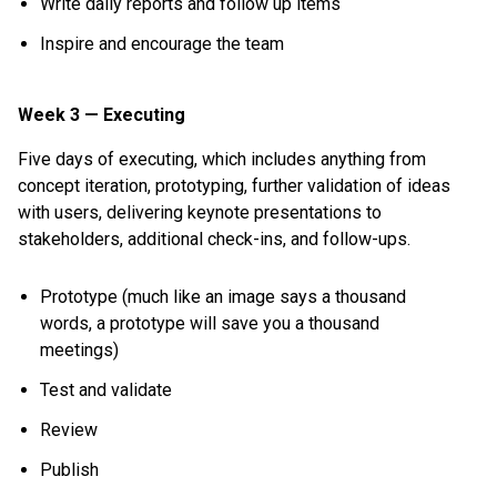
Write daily reports and follow up items
Inspire and encourage the team
Week 3 — Executing
Five days of executing, which includes anything from
concept iteration, prototyping, further validation of ideas
with users, delivering keynote presentations to
stakeholders, additional check-ins, and follow-ups.
Prototype (much like an image says a thousand
words, a prototype will save you a thousand
meetings)
Test and validate
Review
Publish