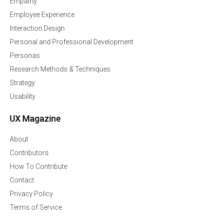
Empathy
Employee Experience
Interaction Design
Personal and Professional Development
Personas
Research Methods & Techniques
Strategy
Usability
UX Magazine
About
Contributors
How To Contribute
Contact
Privacy Policy
Terms of Service