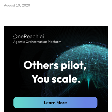
August 19, 2020