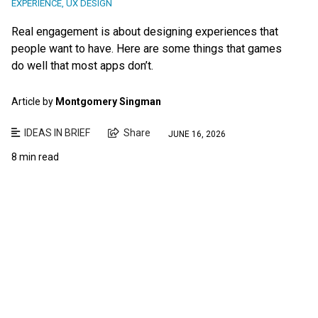
EXPERIENCE
,
UX DESIGN
Real engagement is about designing experiences that
people want to have. Here are some things that games
do well that most apps don’t.
Article by
Montgomery Singman
IDEAS IN BRIEF
Share
JUNE 16, 2026
8 min read