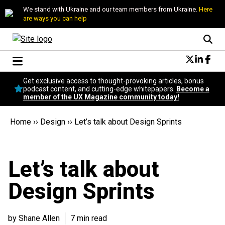
We stand with Ukraine and our team members from Ukraine.
Here
are ways you can help
Conversational Design
Get exclusive access to thought-provoking articles, bonus
Neuroscience
podcast content, and cutting-edge whitepapers.
Become a
member of the UX Magazine community today!
Podcast
Latest
Home
››
Design
››
Let’s talk about Design Sprints
Popular
Topics
UX Magazine Community
Let’s talk about
Become a member
Design Sprints
by Shane Allen
7 min read