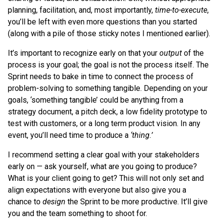
planning, facilitation, and, most importantly,
time-to-execute
,
you’ll be left with even more questions than you started
(along with a pile of those sticky notes I mentioned earlier).
It’s important to recognize early on that your
output
of the
process is your goal; the goal is not the process itself. The
Sprint needs to bake in time to connect the process of
problem-solving to something tangible. Depending on your
goals, ‘something tangible’ could be anything from a
strategy document, a pitch deck, a low fidelity prototype to
test with customers, or a long term product vision. In any
event, you’ll need time to produce a
‘thing.’
I recommend setting a clear goal with your stakeholders
early on — ask yourself, what are you going to produce?
What is your client going to get? This will not only set and
align expectations with everyone but also give you a
chance to
design
the Sprint to be more productive. It’ll give
you and the team something to shoot for.