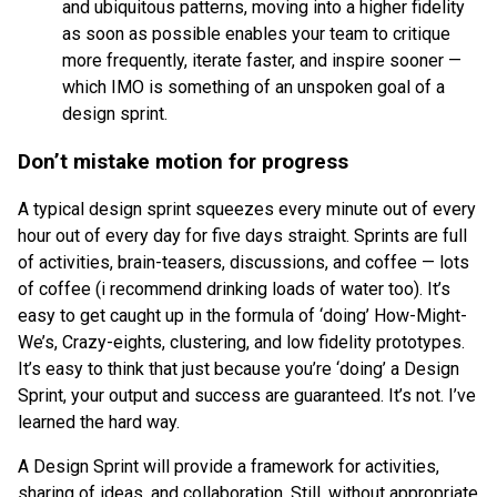
and ubiquitous patterns, moving into a higher fidelity
as soon as possible enables your team to critique
more frequently, iterate faster, and inspire sooner —
which IMO is something of an unspoken goal of a
design sprint.
Don’t mistake motion for progress
A typical design sprint squeezes every minute out of every
hour out of every day for five days straight. Sprints are full
of activities, brain-teasers, discussions, and coffee — lots
of coffee (i recommend drinking loads of water too). It’s
easy to get caught up in the formula of ‘doing’ How-Might-
We’s, Crazy-eights, clustering, and low fidelity prototypes.
It’s easy to think that just because you’re ‘doing’ a Design
Sprint, your output and success are guaranteed. It’s not. I’ve
learned the hard way.
A Design Sprint will provide a framework for activities,
sharing of ideas, and collaboration. Still, without appropriate