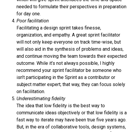
needed to formulate their perspectives in preparation
for day one.
Poor facilitation
Facilitating a design sprint takes finesse,
organization, and empathy. A great sprint facilitator
will not only keep everyone on track time-wise, but
will also aid in the synthesis of problems and ideas,
and continue moving the team towards their expected
outcome. While it’s not always possible, I highly
recommend your sprint facilitator be someone who
isn’t participating in the Sprint as a contributor or
subject matter expert; that way, they can focus solely
on facilitation.
Underestimating fidelity
The idea that low fidelity is the best way to
communicate ideas objectively or that low fidelity is a
fast way to iterate may have been true five years ago.
But, in the era of collaborative tools, design systems,