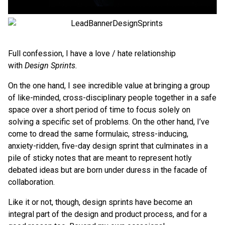
Full confession, I have a love / hate relationship
with
Design Sprints.
On the one hand, I see incredible value at bringing a group
of like-minded, cross-disciplinary people together in a safe
space over a short period of time to focus solely on
solving a specific set of problems. On the other hand, I’ve
come to dread the same formulaic, stress-inducing,
anxiety-ridden, five-day design sprint that culminates in a
pile of sticky notes that are meant to represent hotly
debated ideas but are born under duress in the facade of
collaboration.
Like it or not, though, design sprints have become an
integral part of the design and product process, and for a