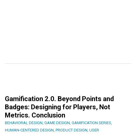
Gamification 2.0. Beyond Points and
Badges: Designing for Players, Not
Metrics. Conclusion
BEHAVIORAL DESIGN
,
GAME DESIGN
,
GAMIFICATION SERIES
,
HUMAN-CENTERED DESIGN
,
PRODUCT DESIGN
,
USER