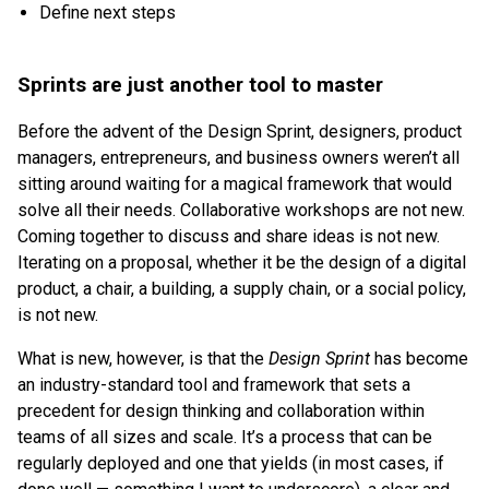
Define next steps
Sprints are just another tool to master
Before the advent of the Design Sprint, designers, product
managers, entrepreneurs, and business owners weren’t all
sitting around waiting for a magical framework that would
solve all their needs. Collaborative workshops are not new.
Coming together to discuss and share ideas is not new.
Iterating on a proposal, whether it be the design of a digital
product, a chair, a building, a supply chain, or a social policy,
is not new.
What is new, however, is that the
Design Sprint
has become
an industry-standard tool and framework that sets a
precedent for design thinking and collaboration within
teams of all sizes and scale. It’s a process that can be
regularly deployed and one that yields (in most cases, if