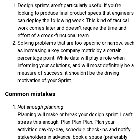
Design sprints aren’t particularly useful if you’re
looking to produce final product specs that engineers
can deploy the following week. This kind of tactical
work comes later and doesn’t require the time and
effort of a cross-functional team
Solving problems that are too specific or narrow, such
as increasing a key company metric by a certain
percentage point. While data will play a role when
informing your solutions, and will most definitely be a
measure of success, it shouldn’t be the driving
motivation of your Sprint.
Common mistakes
Not enough planning
Planning will make or break your design sprint. I can’t
stress this enough. Plan Plan Plan. Plan your
activities day-by-day, schedule check-ins and notify
stakeholders in advance, book a space (preferably