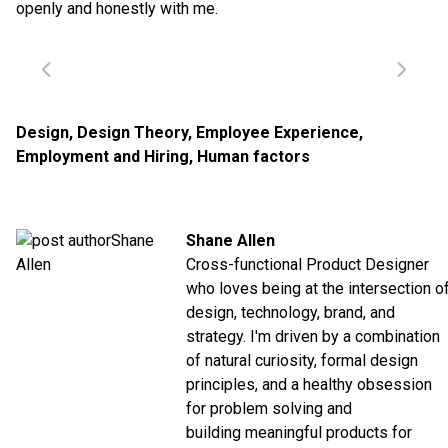
openly and honestly with me.
Design
,
Design Theory
,
Employee Experience
,
Employment and Hiring
,
Human factors
Shane Allen
Cross-functional Product Designer
who loves being at the intersection o
design, technology, brand, and
strategy. I'm driven by a combination
of natural curiosity, formal design
principles, and a healthy obsession
for problem solving and
building meaningful products for