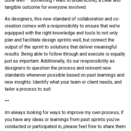
done well — something I want to underscore), a clear and
tangible outcome for everyone involved.
As designers, this new standard of collaboration and co-
creation comes with a responsibility to ensure that we’re
equipped with the right knowledge and tools to not only
plan and facilitate design sprints well, but connect the
output of the sprint to solutions that deliver meaningful
results. Being able to follow through and execute is equally
just as important. Additionally, its our responsibility as
designers to question the process and reinvent new
standards whenever possible based on past learnings and
new insights. Identify what your team or client needs, and
tailor a process to suit.
•••
Im always looking for ways to improve my own process, if
you have any ideas or learnings from past sprints you’ve
conducted or participated in, please feel free to share them