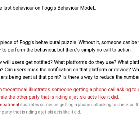
he last behaviour on Fogg’s Behaviour Model..
l piece of Fogg’s behavioural puzzle. Without it, someone can be
y to perform the behaviour, but there’s simply no call to action.
will users get notified? What platforms do they use? What plat
 Can users miss the notification on that platform or device? Wh
sers being sent at that point? Is there a way to reduce the number
heoatmeal
illustrates someone getting a phone call asking to check on th
party that is riding a jet-ski acts like it did.