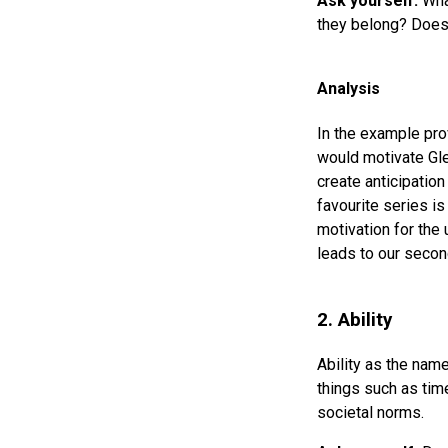
Ask yourself:
What
they belong? Does
Analysis
In the example pro
would motivate Gle
create anticipatio
favourite series is
motivation for the 
leads to our secon
2. Ability
Ability as the name
things such as time
societal norms.