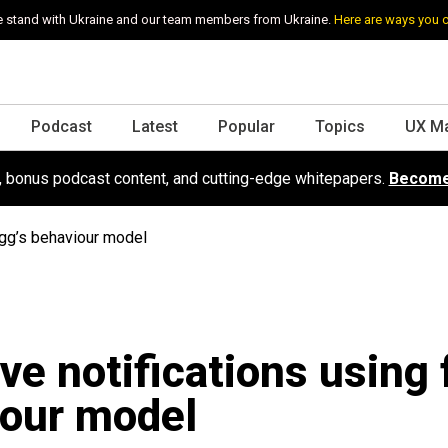
 stand with Ukraine and our team members from Ukraine.
Here are ways you 
Podcast
Latest
Popular
Topics
UX M
s, bonus podcast content, and cutting-edge whitepapers.
Become
ogg’s behaviour model
ive notifications using 
our model