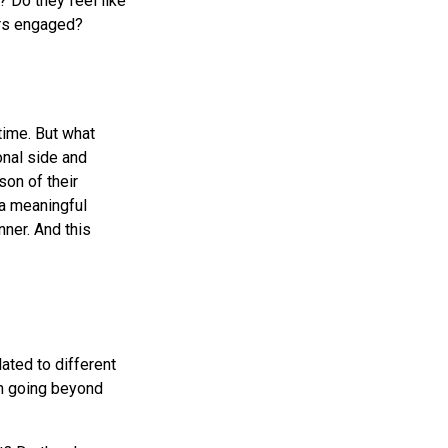
 Do they feel like
ers engaged?
time. But what
onal side and
on of their
 a meaningful
nner. And this
ated to different
en going beyond