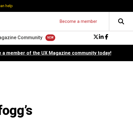
can help
Become a member
agazine Community
 a member of the UX Magazine community today!
fogg’s