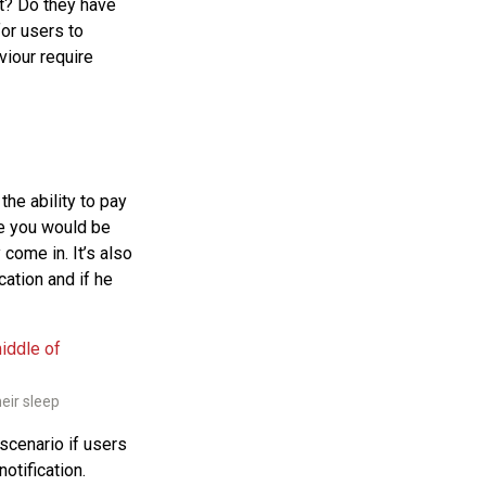
st? Do they have
for users to
viour require
the ability to pay
re you would be
come in. It’s also
cation and if he
eir sleep
scenario if users
otification.