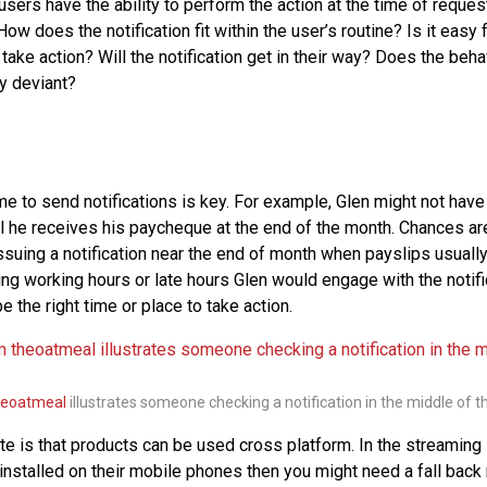
sers have the ability to perform the action at the time of reque
How does the notification fit within the user’s routine? Is it easy 
ake action? Will the notification get in their way? Does the beha
ly deviant?
ime to send notifications is key. For example, Glen might not have 
til he receives his paycheque at the end of the month. Chances a
suing a notification near the end of month when payslips usually 
ring working hours or late hours Glen would engage with the notifi
e the right time or place to take action.
heoatmeal
illustrates someone checking a notification in the middle of th
te is that products can be used cross platform. In the streaming 
installed on their mobile phones then you might need a fall back n