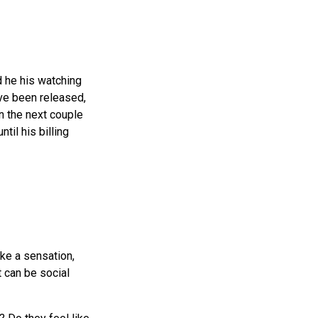
nd he his watching
ave been released,
 In the next couple
til his billing
ike a sensation,
t can be social