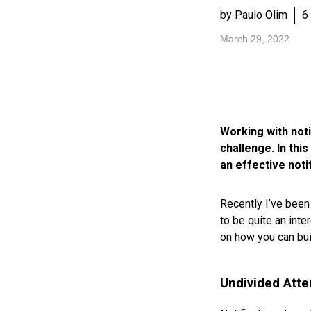
by Paulo Olim
6
March 29, 2022
Working with noti
challenge. In thi
an effective noti
Recently I’ve been
to be quite an inte
on how you can bui
Undivided Atte