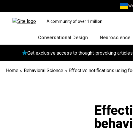
We
A community of over 1 million
Conversational Design
Neuroscience
Get exclusive access to thought-provoking article
Home
››
Behavioral Science
››
Effective notifications using f
Effect
behavi