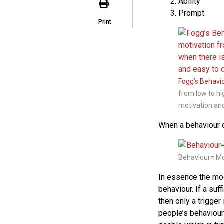
Ability
Prompt
Print
Fogg’s Behavi
from low to hi
motivation and
When a behaviour d
Behaviour= Mot
In essence the mod
behaviour. If a suf
then only a trigger
people’s behaviour