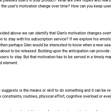
 pleases users in your product? What are their hopes and fears?
 the user’s motivation change over time? How can you keep us
vided above we can identify that Glen’s motivation changes over
n to stay with his subscription service? If we explore his emoti
n then perhaps Glen would be interested to know when a new seas
 about to be released. Building upon the anticipation can provide
users to stay. But that motivation has to be served in a timely ma
d element..
 suggests is the means or skill to do something and it can be rel
 constraints, routines, physical effort, cognitive overload or ev