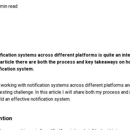
 min read
fication systems across different platforms is quite an int
s article there are both the process and key takeaways on h
fication system.
 working with notification systems across different platforms and
resting challenge. In this article I will share both my process a
ld an effective notification system.
ntion