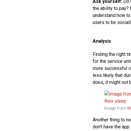
Ask yourself:
Do u
the ability to pay? 
understand how to t
users to be social
Analysis
Finding the right t
for the service un
more successful is
less likely that du
does, it might not b
Image from
t
Another thing to no
don’t have the app 