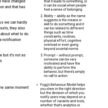
 we have changed
that it leads to something, or
it can be social when people
on and that has
feel a sense of belonging
Ability – ability as the name
suggests is the means or
ys we can hardly
skill to do something and it
texts, they also
can be related to different
things such as time
 about what to do
constraints, routines,
 notification
physical effort, cognitive
overload or even going
beyond societal norms
 but it’s not as
Prompt – without prompt,
someone can be very
t.
motivated and have the
ability to perform the
behavior, but there’s simply
no call to action
Fogg’s Behaviour Model helps
t the same moment
you steer in the right direction
but the decision of which you
notify users may depend on a
number of variants and tools,
whether that’s analytics or