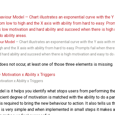
our Model
— Chart illustrates an exponential curve with the Y axis with 
gh and the X axis with ability from hard to easy. Prompts fail when there
 hard ability and succeed when there is high motivation and easy to do a
oes not occur, at least one of those three elements is missing.
ivation x Ability x Triggers
el is it helps you identify what stops users from performing the
ficient degree of motivation is matched with the ability to do a par
 is required to bring the new behaviour to action. It also tells us t
 is very simple and when implemented in small steps it makes a