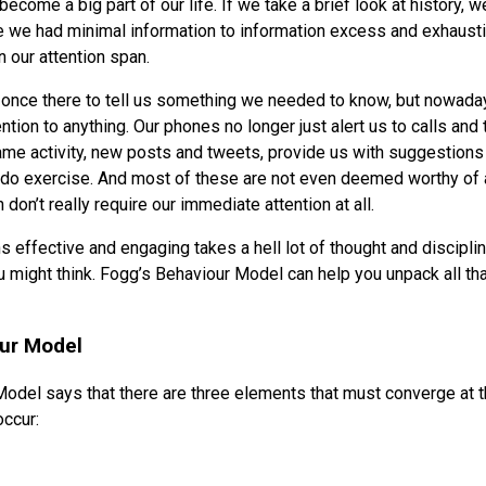
become a big part of our life. If we take a brief look at history,
 we had minimal information to information excess and exhausti
in our attention span.
 once there to tell us something we needed to know, but nowada
ntion to anything. Our phones no longer just alert us to calls and 
me activity, new posts and tweets, provide us with suggestions
 do exercise. And most of these are not even deemed worthy of a
don’t really require our immediate attention at all.
s effective and engaging takes a hell lot of thought and discipline
 might think. Fogg’s Behaviour Model can help you unpack all tha
our Model
Model says that there are three elements that must converge a
occur: