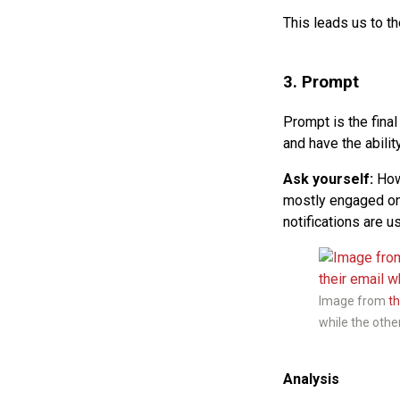
This leads us to t
3. Prompt
Prompt is the fina
and have the abilit
Ask yourself:
How 
mostly engaged on?
notifications are u
Image from
t
while the other 
Analysis