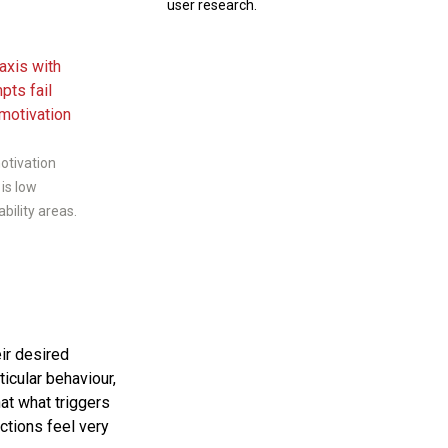
user research.
motivation
 is low
bility areas.
ir desired
ticular behaviour,
hat what triggers
ctions feel very