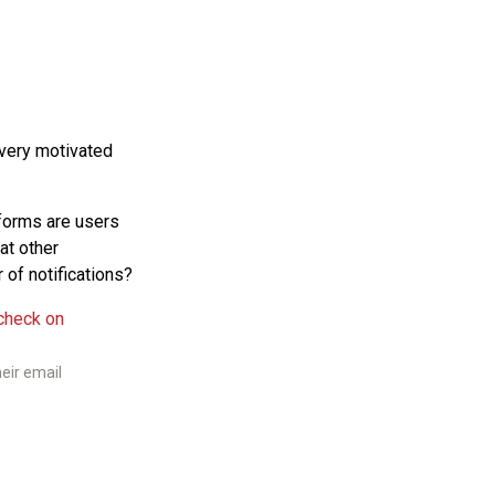
 very motivated
forms are users
at other
 of notifications?
eir email