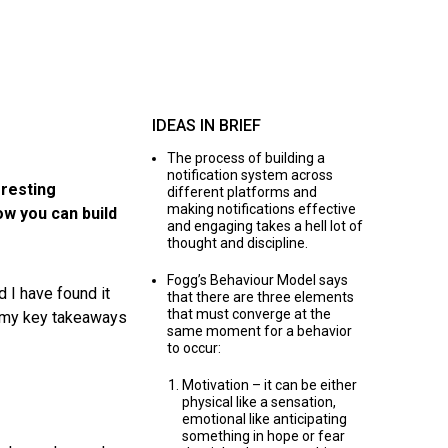
IDEAS IN BRIEF
The process of building a
notification system across
eresting
different platforms and
making notifications effective
ow you can build
and engaging takes a hell lot of
thought and discipline.
Fogg’s Behaviour Model says
 I have found it
that there are three elements
that must converge at the
nd my key takeaways
same moment for a behavior
to occur:
Motivation – it can be either
physical like a sensation,
emotional like anticipating
something in hope or fear