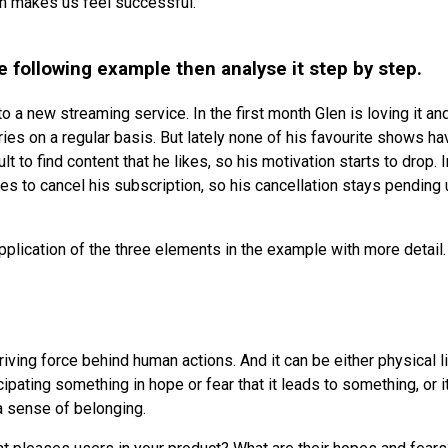
rn makes us feel successful.
he following example then analyse it step by step.
to a new streaming service. In the first month Glen is loving it a
eries on a regular basis. But lately none of his favourite shows h
icult to find content that he likes, so his motivation starts to drop.
s to cancel his subscription, so his cancellation stays pending un
pplication of the three elements in the example with more detail.
riving force behind human actions. And it can be either physical l
cipating something in hope or fear that it leads to something, or i
a sense of belonging.