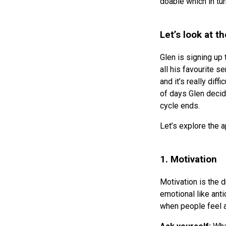
doable which in tu
Let’s look at t
Glen is signing up 
all his favourite s
and it’s really diff
of days Glen decide
cycle ends.
Let’s explore the a
1. Motivation
Motivation is the d
emotional like anti
when people feel 