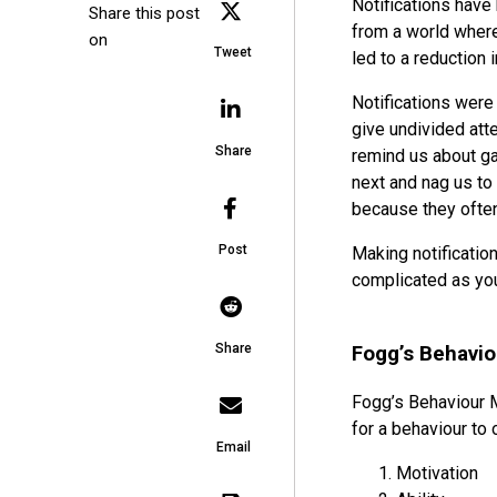
Notifications have 
Share this post
from a world where
on
Tweet
led to a reduction 
Notifications were
give undivided atte
Share
remind us about ga
next and nag us to
because they often 
Post
Making notification
complicated as you
Share
Fogg’s Behavi
Fogg’s Behaviour 
for a behaviour to 
Email
Motivation