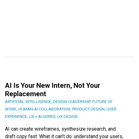
AI Is Your New Intern, Not Your
Replacement
ARTIFICIAL INTELLIGENCE
,
DESIGN LEADERSHIP
,
FUTURE OF
WORK
,
HUMAN-AI COLLABORATION
,
PRODUCT DESIGN
,
USER
EXPERIENCE
,
UX × AI SERIES
,
UX DESIGN
AI can create wireframes, synthesize research, and
draft copy fast. What it can’t do: understand your users,