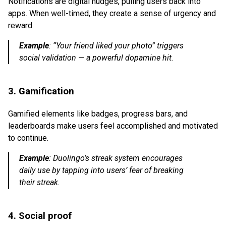
Notifications are digital nudges, pulling users back into
apps. When well-timed, they create a sense of urgency and
reward.
Example
:
“Your friend liked your photo” triggers
social validation — a powerful dopamine hit.
3. Gamification
Gamified elements like badges, progress bars, and
leaderboards make users feel accomplished and motivated
to continue.
Example
:
Duolingo’s streak system encourages
daily use by tapping into users’ fear of breaking
their streak.
4. Social proof