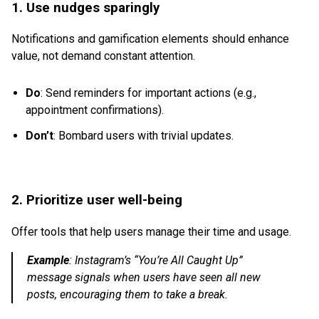
1. Use nudges sparingly
Notifications and gamification elements should enhance
value, not demand constant attention.
Do
: Send reminders for important actions (e.g.,
appointment confirmations).
Don’t
: Bombard users with trivial updates.
2. Prioritize user well-being
Offer tools that help users manage their time and usage.
Example
:
Instagram’s “You’re All Caught Up”
message signals when users have seen all new
posts, encouraging them to take a break.