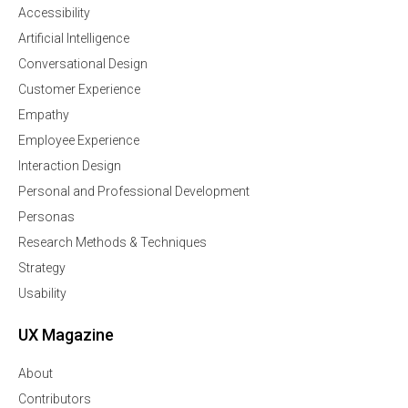
Accessibility
Artificial Intelligence
Conversational Design
Customer Experience
Empathy
Employee Experience
Interaction Design
Personal and Professional Development
Personas
Research Methods & Techniques
Strategy
Usability
UX Magazine
About
Contributors