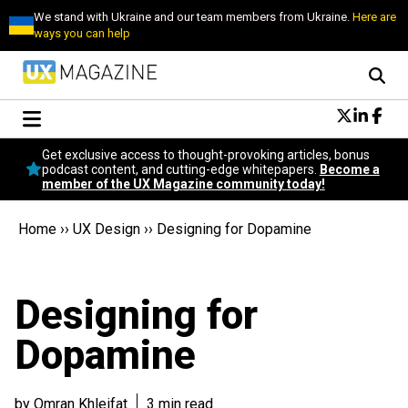
We stand with Ukraine and our team members from Ukraine.
Here are
ways you can help
Conversational Design
Get exclusive access to thought-provoking articles, bonus
Neuroscience
podcast content, and cutting-edge whitepapers.
Become a
member of the UX Magazine community today!
Podcast
Latest
Home
››
UX Design
››
Designing for Dopamine
Popular
Topics
UX Magazine Community
Designing for
Become a member
Dopamine
by Omran Khleifat
3 min read