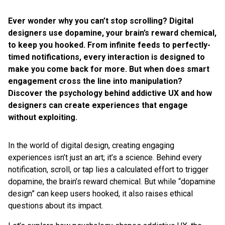
Ever wonder why you can’t stop scrolling? Digital
designers use dopamine, your brain’s reward chemical,
to keep you hooked. From infinite feeds to perfectly-
timed notifications, every interaction is designed to
make you come back for more. But when does smart
engagement cross the line into manipulation?
Discover the psychology behind addictive UX and how
designers can create experiences that engage
without exploiting.
In the world of digital design, creating engaging
experiences isn’t just an art; it’s a science. Behind every
notification, scroll, or tap lies a calculated effort to trigger
dopamine, the brain’s reward chemical. But while “dopamine
design” can keep users hooked, it also raises ethical
questions about its impact.