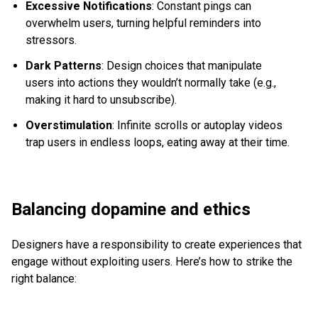
Excessive Notifications
: Constant pings can
overwhelm users, turning helpful reminders into
stressors.
Dark Patterns
: Design choices that manipulate
users into actions they wouldn’t normally take (e.g.,
making it hard to unsubscribe).
Overstimulation
: Infinite scrolls or autoplay videos
trap users in endless loops, eating away at their time.
Balancing dopamine and ethics
Designers have a responsibility to create experiences that
engage without exploiting users. Here’s how to strike the
right balance: