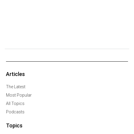
Articles
The Latest
Most Popular
All Topics
Podcasts
Topics