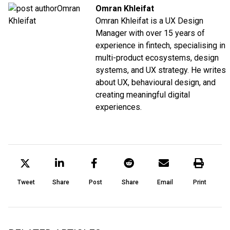
Omran Khleifat
Omran Khleifat is a UX Design
Manager with over 15 years of
experience in fintech, specialising in
multi-product ecosystems, design
systems, and UX strategy. He writes
about UX, behavioural design, and
creating meaningful digital
experiences.
Tweet
Share
Post
Share
Email
Print