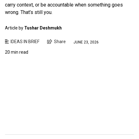
carry context, or be accountable when something goes
wrong. That’s still you.
Article by
Tushar Deshmukh
IDEAS IN BRIEF
Share
JUNE 23, 2026
20 min read