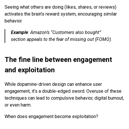
Seeing what others are doing (likes, shares, or reviews)
activates the brain’s reward system, encouraging similar
behavior.
Example
:
Amazon’s “Customers also bought”
section appeals to the fear of missing out (FOMO).
The fine line between engagement
and exploitation
While dopamine-driven design can enhance user
engagement, it’s a double-edged sword. Overuse of these
techniques can lead to compulsive behavior, digital burnout,
or even harm.
When does engagement become exploitation?