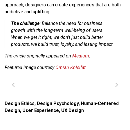
approach, designers can create experiences that are both
addictive and uplifting.
The challenge
: Balance the need for business
growth with the long-term well-being of users.
When we get it right, we don’t just build better
products, we build trust, loyalty, and lasting impact.
The article originally appeared on
Medium
.
Featured image courtesy
Omran Khleifat
.
Design Ethics
,
Design Psychology
,
Human-Centered
Design
,
User Experience
,
UX Design