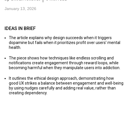
January 13, 2026
IDEAS IN BRIEF
The article explains why design succeeds when it triggers
dopamine but fails when it prioritizes profit over users’ mental
health.
The piece shows how techniques like endless scrolling and
notifications create engagement through reward loops, while
becoming harmful when they manipulate users into addiction.
It outlines the ethical design approach, demonstrating how
good UX strikes a balance between engagement and well-being
by using nudges carefully and adding real value, rather than
creating dependency.