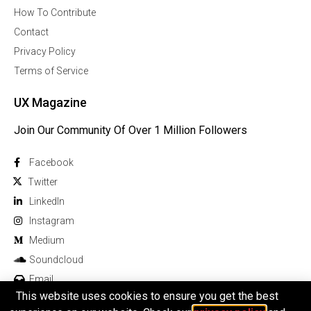
How To Contribute
Contact
Privacy Policy
Terms of Service
UX Magazine
Join Our Community Of Over 1 Million Followers
Facebook
Twitter
Linkedln
Instagram
Medium
Soundcloud
Email
This website uses cookies to ensure you get the best