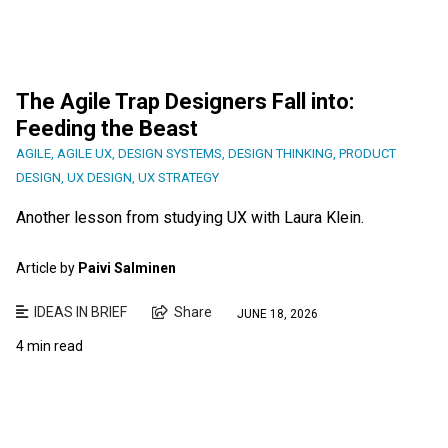
The Agile Trap Designers Fall into:
Feeding the Beast
AGILE
,
AGILE UX
,
DESIGN SYSTEMS
,
DESIGN THINKING
,
PRODUCT
DESIGN
,
UX DESIGN
,
UX STRATEGY
Another lesson from studying UX with Laura Klein.
Article by
Paivi Salminen
IDEAS IN BRIEF
Share
JUNE 18, 2026
4 min read