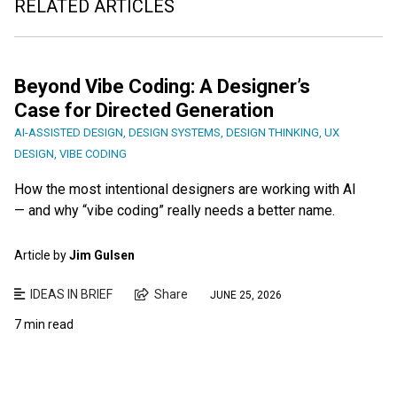
RELATED ARTICLES
Beyond Vibe Coding: A Designer’s
Case for Directed Generation
AI-ASSISTED DESIGN
,
DESIGN SYSTEMS
,
DESIGN THINKING
,
UX
DESIGN
,
VIBE CODING
How the most intentional designers are working with AI
— and why “vibe coding” really needs a better name.
Article by
Jim Gulsen
IDEAS IN BRIEF
Share
JUNE 25, 2026
7 min read