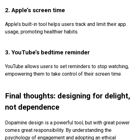
2. Apple’s screen time
Apple’s built-in tool helps users track and limit their app
usage, promoting healthier habits.
3. YouTube’s bedtime reminder
YouTube allows users to set reminders to stop watching,
empowering them to take control of their screen time.
Final thoughts: designing for delight,
not dependence
Dopamine design is a powerful tool, but with great power
comes great responsibility. By understanding the
psychology of engagement and adopting an ethical