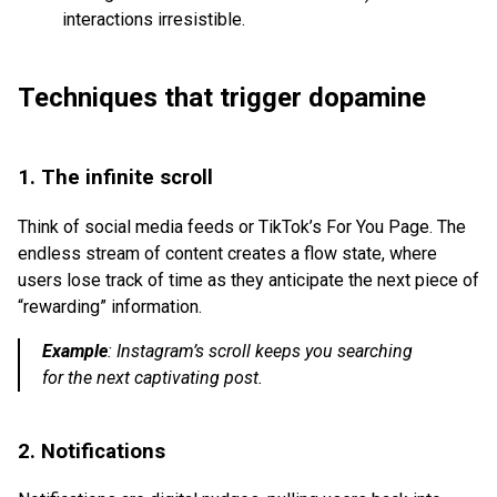
interactions irresistible.
Techniques that trigger dopamine
1. The infinite scroll
Think of social media feeds or TikTok’s For You Page. The
endless stream of content creates a flow state, where
users lose track of time as they anticipate the next piece of
“rewarding” information.
Example
:
Instagram’s scroll keeps you searching
for the next captivating post.
2. Notifications