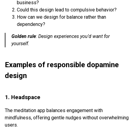
business?
Could this design lead to compulsive behavior?
How can we design for balance rather than
dependency?
Golden rule
:
Design experiences you’d want for
yourself.
Examples of responsible dopamine
design
1. Headspace
The meditation app balances engagement with
mindfulness, offering gentle nudges without overwhelming
users.