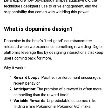
Let’s explore how psychology shapes addictive UX, the
techniques designers use to drive engagement, and the
responsibility that comes with wielding this power.
What is dopamine design?
Dopamine is the brain’s “feel-good” neurotransmitter,
released when we experience something rewarding. Digital
platforms leverage this by designing interactions that keep
users coming back for more.
Why it works:
Reward Loops
: Positive reinforcement encourages
repeat behavior.
Anticipation
: The promise of a reward is often more
compelling than the reward itself.
Variable Rewards
: Unpredictable outcomes (like
finding a rare Pokémon in Pokémon GO) make