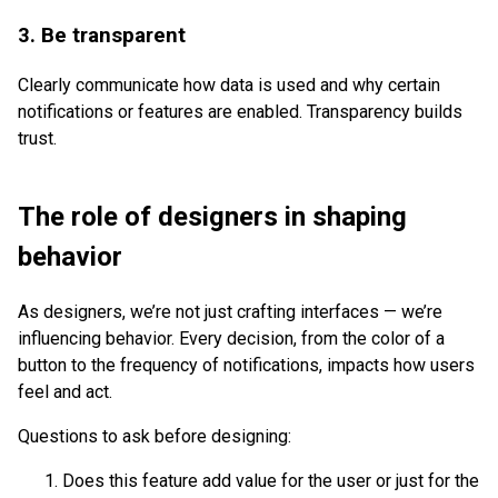
3. Be transparent
Clearly communicate how data is used and why certain
notifications or features are enabled. Transparency builds
trust.
The role of designers in shaping
behavior
As designers, we’re not just crafting interfaces — we’re
influencing behavior. Every decision, from the color of a
button to the frequency of notifications, impacts how users
feel and act.
Questions to ask before designing:
Does this feature add value for the user or just for the