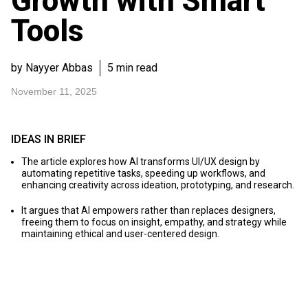
Growth with Smart
Tools
by Nayyer Abbas
5 min read
November 11, 2025
IDEAS IN BRIEF
The article explores how AI transforms UI/UX design by
automating repetitive tasks, speeding up workflows, and
enhancing creativity across ideation, prototyping, and research.
It argues that AI empowers rather than replaces designers,
freeing them to focus on insight, empathy, and strategy while
maintaining ethical and user-centered design.