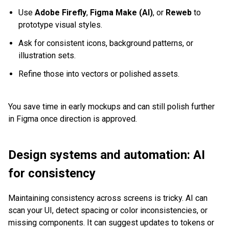
Use
Adobe Firefly
,
Figma Make (AI)
, or
Reweb
to
prototype visual styles.
Ask for consistent icons, background patterns, or
illustration sets.
Refine those into vectors or polished assets.
You save time in early mockups and can still polish further
in Figma once direction is approved.
Design systems and automation: AI
for consistency
Maintaining consistency across screens is tricky. AI can
scan your UI, detect spacing or color inconsistencies, or
missing components. It can suggest updates to tokens or