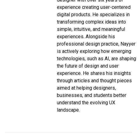
experience creating user-centered
digital products. He specializes in
transforming complex ideas into
simple, intuitive, and meaningful
experiences. Alongside his
professional design practice, Nayyer
is actively exploring how emerging
technologies, such as AI, are shaping
the future of design and user
experience. He shares his insights
through articles and thought pieces
aimed at helping designers,
businesses, and students better
understand the evolving UX
landscape.