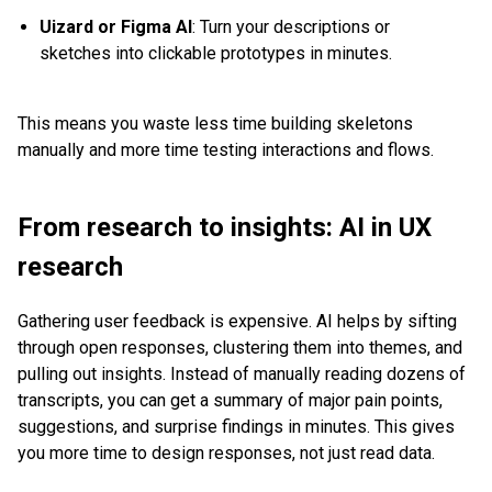
Uizard or Figma AI
: Turn your descriptions or
sketches into clickable prototypes in minutes.
This means you waste less time building skeletons
manually and more time testing interactions and flows.
From research to insights: AI in UX
research
Gathering user feedback is expensive. AI helps by sifting
through open responses, clustering them into themes, and
pulling out insights. Instead of manually reading dozens of
transcripts, you can get a summary of major pain points,
suggestions, and surprise findings in minutes. This gives
you more time to design responses, not just read data.