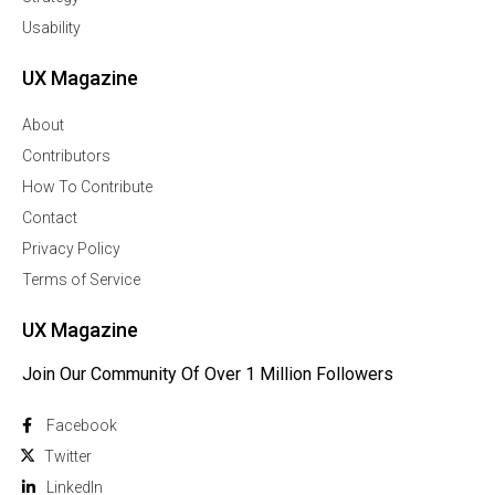
Usability
UX Magazine
About
Contributors
How To Contribute
Contact
Privacy Policy
Terms of Service
UX Magazine
Join Our Community Of Over 1 Million Followers
Facebook
Twitter
Linkedln