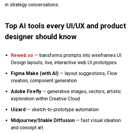
in strategy conversations.
Top AI tools every UI/UX and product
designer should know
Reweb.so
— transforms prompts into wireframes UI
Design layouts, live, interactive web UI prototypes.
Figma Make (with AI)
— layout suggestions, Flow
creation, component generation.
Adobe Firefly
— generative images, vectors, artistic
exploration within Creative Cloud.
Uizard
— sketch-to-prototype automation.
Midjourney/Stable Diffusion
— fast visual ideation
and concept art.