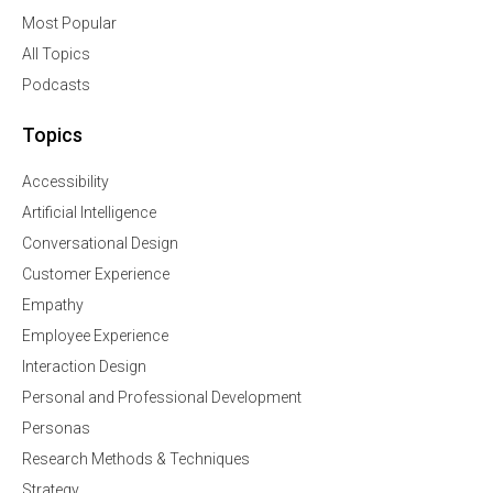
Most Popular
All Topics
Podcasts
Topics
Accessibility
Artificial Intelligence
Conversational Design
Customer Experience
Empathy
Employee Experience
Interaction Design
Personal and Professional Development
Personas
Research Methods & Techniques
Strategy