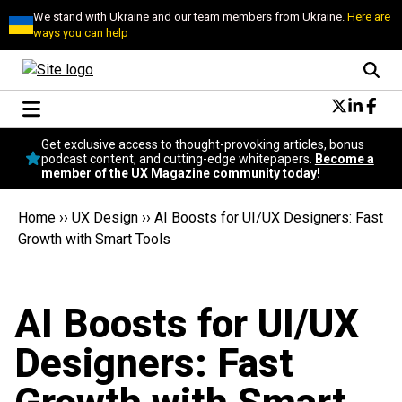
We stand with Ukraine and our team members from Ukraine.
Here are
ways you can help
Conversational Design
Get exclusive access to thought-provoking articles, bonus
Neuroscience
podcast content, and cutting-edge whitepapers.
Become a
member of the UX Magazine community today!
Podcast
Latest
Home
››
UX Design
››
AI Boosts for UI/UX Designers: Fast
Popular
Growth with Smart Tools
Topics
UX Magazine Community
Become a member
AI Boosts for UI/UX
Designers: Fast