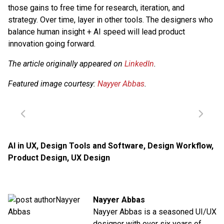
those gains to free time for research, iteration, and
strategy. Over time, layer in other tools. The designers who
balance human insight + AI speed will lead product
innovation going forward.
The article originally appeared on
LinkedIn
.
Featured image courtesy:
Nayyer Abbas
.
AI in UX
,
Design Tools and Software
,
Design Workflow
,
Product Design
,
UX Design
Nayyer Abbas
Nayyer Abbas is a seasoned UI/UX
designer with over six years of