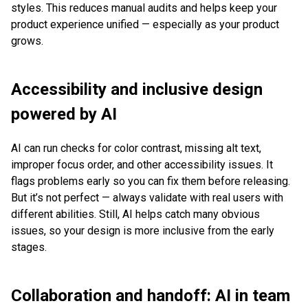
styles. This reduces manual audits and helps keep your
product experience unified — especially as your product
grows.
Accessibility and inclusive design
powered by AI
AI can run checks for color contrast, missing alt text,
improper focus order, and other accessibility issues. It
flags problems early so you can fix them before releasing.
But it’s not perfect — always validate with real users with
different abilities. Still, AI helps catch many obvious
issues, so your design is more inclusive from the early
stages.
Collaboration and handoff: AI in team