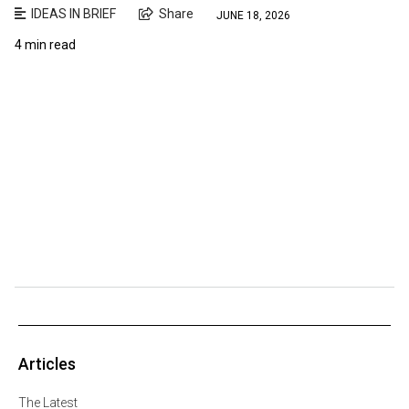
IDEAS IN BRIEF
Share
JUNE 18, 2026
4 min read
Articles
The Latest