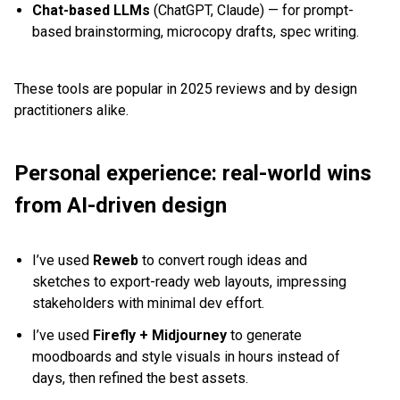
Chat-based LLMs
(ChatGPT, Claude) — for prompt-
based brainstorming, microcopy drafts, spec writing.
These tools are popular in 2025 reviews and by design
practitioners alike.
Personal experience: real-world wins
from AI-driven design
I’ve used
Reweb
to convert rough ideas and
sketches to export-ready web layouts, impressing
stakeholders with minimal dev effort.
I’ve used
Firefly + Midjourney
to generate
moodboards and style visuals in hours instead of
days, then refined the best assets.