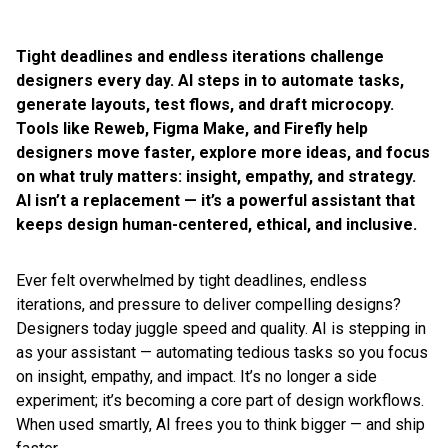
Tight deadlines and endless iterations challenge
designers every day. AI steps in to automate tasks,
generate layouts, test flows, and draft microcopy.
Tools like Reweb, Figma Make, and Firefly help
designers move faster, explore more ideas, and focus
on what truly matters: insight, empathy, and strategy.
AI isn’t a replacement — it’s a powerful assistant that
keeps design human-centered, ethical, and inclusive.
Ever felt overwhelmed by tight deadlines, endless
iterations, and pressure to deliver compelling designs?
Designers today juggle speed and quality. AI is stepping in
as your assistant — automating tedious tasks so you focus
on insight, empathy, and impact. It’s no longer a side
experiment; it’s becoming a core part of design workflows.
When used smartly, AI frees you to think bigger — and ship