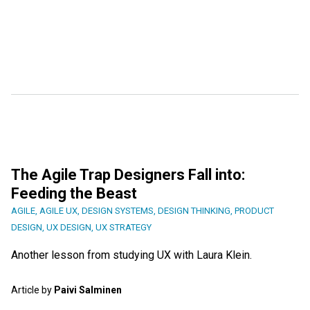
The Agile Trap Designers Fall into:
Feeding the Beast
AGILE
,
AGILE UX
,
DESIGN SYSTEMS
,
DESIGN THINKING
,
PRODUCT
DESIGN
,
UX DESIGN
,
UX STRATEGY
Another lesson from studying UX with Laura Klein.
Article by
Paivi Salminen