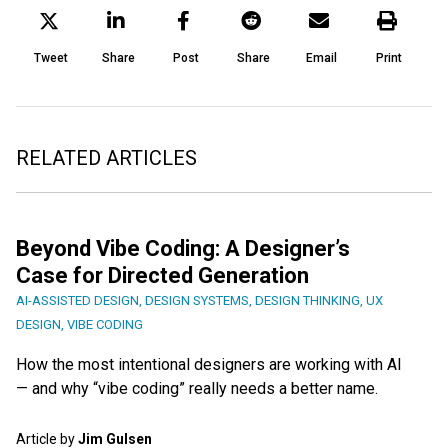
Tweet
Share
Post
Share
Email
Print
RELATED ARTICLES
Beyond Vibe Coding: A Designer’s
Case for Directed Generation
AI-ASSISTED DESIGN
,
DESIGN SYSTEMS
,
DESIGN THINKING
,
UX
DESIGN
,
VIBE CODING
How the most intentional designers are working with AI
— and why “vibe coding” really needs a better name.
Article by
Jim Gulsen