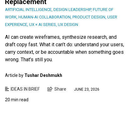
Replacement
ARTIFICIAL INTELLIGENCE
,
DESIGN LEADERSHIP
,
FUTURE OF
WORK
,
HUMAN-AI COLLABORATION
,
PRODUCT DESIGN
,
USER
EXPERIENCE
,
UX × AI SERIES
,
UX DESIGN
AI can create wireframes, synthesize research, and
draft copy fast. What it can’t do: understand your users,
carry context, or be accountable when something goes
wrong. That’s still you.
Article by
Tushar Deshmukh
IDEAS IN BRIEF
Share
JUNE 23, 2026
20 min read