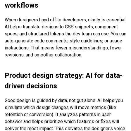
workflows
When designers hand off to developers, clarity is essential.
AI helps translate designs to CSS snippets, component
specs, and structured tokens the dev team can use. You can
auto-generate code comments, style guidelines, or usage
instructions. That means fewer misunderstandings, fewer
revisions, and smoother collaboration.
Product design strategy: AI for data-
driven decisions
Good design is guided by data, not gut alone. AI helps you
simulate which design changes will move metrics (like
retention or conversion). It analyzes patterns in user
behavior and helps prioritize which features or fixes will
deliver the most impact. This elevates the designer’s voice