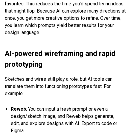
favorites. This reduces the time you’d spend trying ideas
that might flop. Because AI can explore many directions at
once, you get more creative options to refine. Over time,
you learn which prompts yield better results for your
design language.
AI-powered wireframing and rapid
prototyping
Sketches and wires still play a role, but AI tools can
translate them into functioning prototypes fast. For
example:
Reweb
: You can input a fresh prompt or even a
design/sketch image, and Reweb helps generate,
edit, and explore designs with AI. Export to code or
Figma.