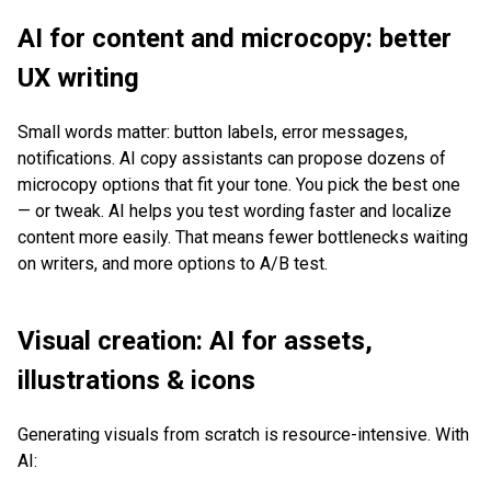
AI for content and microcopy: better
UX writing
Small words matter: button labels, error messages,
notifications. AI copy assistants can propose dozens of
microcopy options that fit your tone. You pick the best one
— or tweak. AI helps you test wording faster and localize
content more easily. That means fewer bottlenecks waiting
on writers, and more options to A/B test.
Visual creation: AI for assets,
illustrations & icons
Generating visuals from scratch is resource-intensive. With
AI: