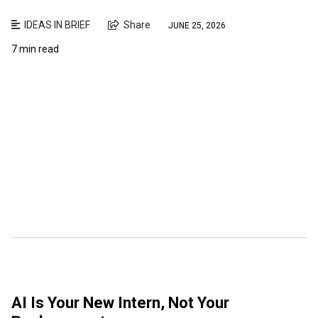
IDEAS IN BRIEF
Share
JUNE 25, 2026
7 min read
AI Is Your New Intern, Not Your