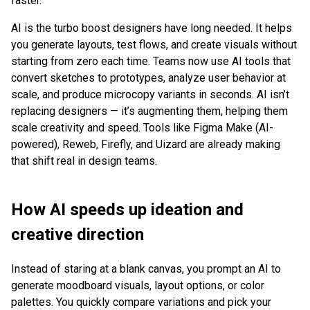
faster.
AI is the turbo boost designers have long needed. It helps
you generate layouts, test flows, and create visuals without
starting from zero each time. Teams now use AI tools that
convert sketches to prototypes, analyze user behavior at
scale, and produce microcopy variants in seconds. AI isn’t
replacing designers — it’s augmenting them, helping them
scale creativity and speed. Tools like Figma Make (AI-
powered), Reweb, Firefly, and Uizard are already making
that shift real in design teams.
How AI speeds up ideation and
creative direction
Instead of staring at a blank canvas, you prompt an AI to
generate moodboard visuals, layout options, or color
palettes. You quickly compare variations and pick your