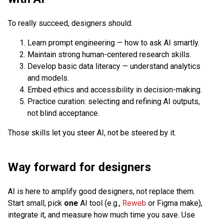
To really succeed, designers should:
Learn prompt engineering — how to ask AI smartly.
Maintain strong human-centered research skills.
Develop basic data literacy — understand analytics
and models.
Embed ethics and accessibility in decision-making.
Practice curation: selecting and refining AI outputs,
not blind acceptance.
Those skills let you steer AI, not be steered by it.
Way forward for designers
AI is here to amplify good designers, not replace them.
Start small, pick
one
AI tool (e.g.,
Reweb
or Figma make),
integrate it, and measure how much time you save. Use