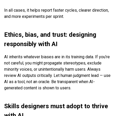
In all cases, it helps report faster cycles, clearer direction,
and more experiments per sprint.
Ethics, bias, and trust: designing
responsibly with AI
AI inherits whatever biases are in its training data. If you’re
not careful, you might propagate stereotypes, exclude
minority voices, or unintentionally harm users. Always
review AI outputs critically. Let human judgment lead — use
AI as a tool, not an oracle. Be transparent when AI-
generated content is shown to users.
Skills designers must adopt to thrive
with AI