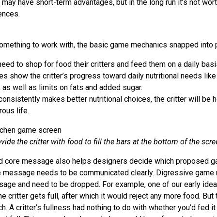
 may have short-term advantages, but in the long run it’s not wor
ences.
omething to work with, the basic game mechanics snapped into 
eed to shop for food their critters and feed them on a daily basi
es show the critter’s progress toward daily nutritional needs lik
 as well as limits on fats and added sugar.
 consistently makes better nutritional choices, the critter will be 
ous life.
vide the critter with food to fill the bars at the bottom of the scre
ated core message also helps designers decide which proposed g
ve message needs to be communicated clearly. Digressive game 
age and need to be dropped. For example, one of our early idea
 critter gets full, after which it would reject any more food. But
. A critter’s fullness had nothing to do with whether you’d fed it