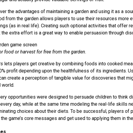
ver the advantages of maintaining a garden and using it as a sou
od from the garden allows players to use their resources more ef
ngs (as in real life). Creating such optional activities that offer 
 the extra effort is a great way to enable persuasion through dis
r food or harvest for free from the garden.
rs
lets players get creative by combining foods into cooked mea
0% profit depending upon the healthfulness of its ingredients. Us
an create a perception of tangible value for discoveries that mi
l world.
very opportunities were designed to persuade children to think di
 every day, while at the same time modeling the real-life skills
iminating choices about their diets. To be successful, players o
e the game’s core messages and get used to applying them in the 
ces