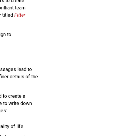
rs to create
rilliant team
 titled
Fitter
ign to
essages lead to
iner details of the
 to create a
e to write down
es:
lity of life.