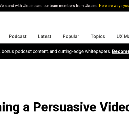
e stand with Ukraine and our team members from Ukraine.
Here are ways you
Podcast
Latest
Popular
Topics
UX M
s, bonus podcast content, and cutting-edge whitepapers.
Become
ing a Persuasive Vide