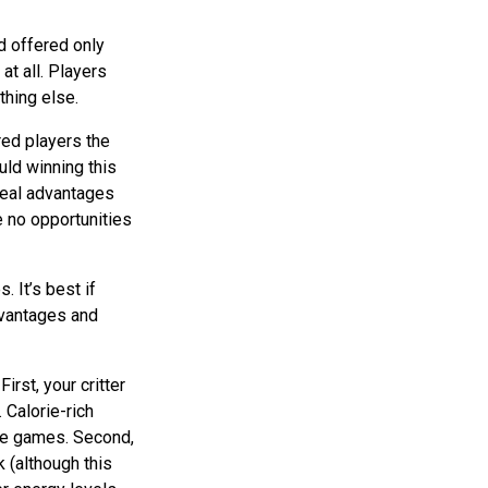
d offered only
at all. Players
thing else.
red players the
uld winning this
 real advantages
e no opportunities
 It’s best if
dvantages and
irst, your critter
 Calorie-rich
more games. Second,
 (although this