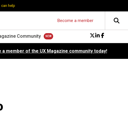
 can help
Become a member
agazine Community
 a member of the UX Magazine community today!
o