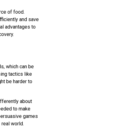
rce of food.
ficiently and save
real advantages to
covery.
ls, which can be
ing tactics like
ght be harder to
fferently about
 needed to make
f persuasive games
real world.