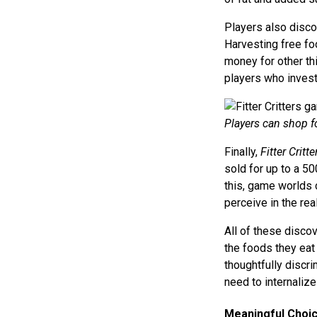
Players also disco
Harvesting free fo
money for other thi
players who invest
Players can shop fo
Finally,
Fitter Critte
sold for up to a 50
this, game worlds c
perceive in the rea
All of these disco
the foods they eat
thoughtfully discr
need to internaliz
Meaningful Choi