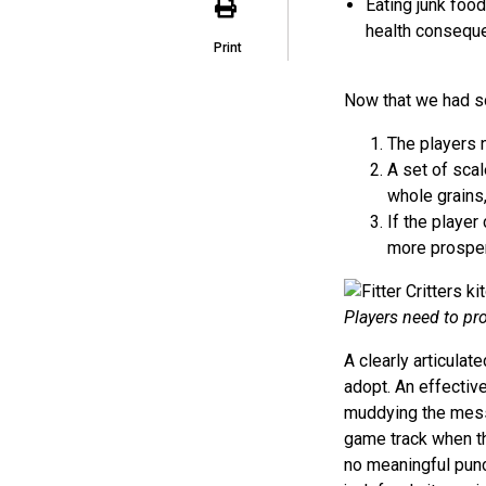
Eating junk food
health consequ
Print
Now that we had s
The players n
A set of scal
whole grains,
If the player
more prosper
Players need to pro
A clearly articul
adopt. An effecti
muddying the mess
game track when the
no meaningful punch