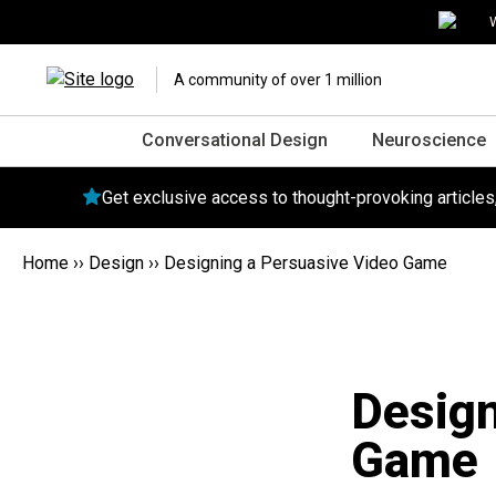
W
A community of over 1 million
Conversational Design
Neuroscience
Get exclusive access to thought-provoking article
Home
››
Design
››
Designing a Persuasive Video Game
Design
Game