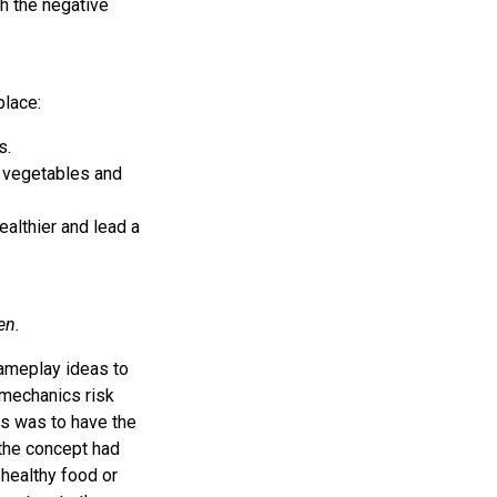
th the negative
place:
s.
e vegetables and
healthier and lead a
en.
ameplay ideas to
mechanics risk
s was to have the
 the concept had
 healthy food or