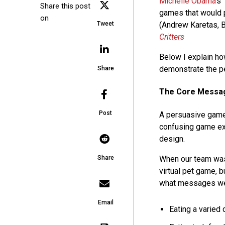
Michelle Obama
‘s
Share this post
games that would p
on
Tweet
(Andrew Karetas, B
Critters
Below I explain h
demonstrate the pe
Share
The Core Messa
Post
A persuasive game
confusing game expe
design.
When our team wa
Share
virtual pet game, 
what messages we 
Email
Eating a varied d