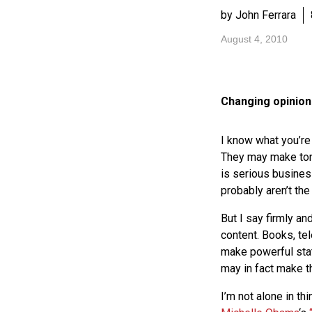
by John Ferrara
August 4, 2010
Changing opinio
I know what you’re
They may make tons
is serious busines
probably aren’t the
But I say firmly an
content. Books, tel
make powerful stat
may in fact make 
I’m not alone in th