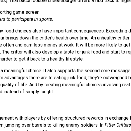
ies). That bacon double cheeseburger offers a fast track to highe
rs to participate in sports.
hy food choices also have important consequences. Exceeding da
gar brings down the critter’s health over time. An unhealthy critter 
often and earn less money at work. It will be more likely to get
 The critter will also develop a taste for junk food and start to re
arder to get it back to a healthy lifestyle.
 a meaningful choice. It also supports the second core message
m advantages there are to eating junk food, they’re outweighed
quality of life. And by creating meaningful choices involving real 
 instead of simply taught.
ment with players by offering structured rewards in exchange 
m jumping over barrels to killing enemy soldiers. In
Fitter Critters