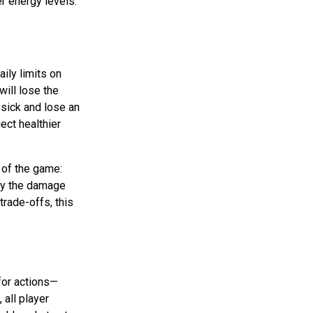
r energy levels.
ily limits on
will lose the
 sick and lose an
ject healthier
 of the game:
 by the damage
trade-offs, this
for actions—
, all player