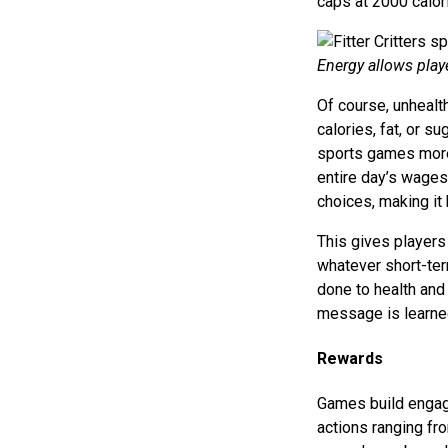
caps at 2000 calor
Energy allows playe
Of course, unhealt
calories, fat, or su
sports games more 
entire day’s wages.
choices, making it h
This gives players
whatever short-ter
done to health and 
message is learned
Rewards
Games build engage
actions ranging fro