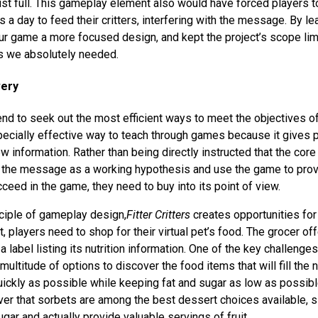
ust full. This gameplay element also would have forced players to
a day to feed their critters, interfering with the message. By le
ur game a more focused design, and kept the project’s scope limi
s we absolutely needed.
very
tend to seek out the most efficient ways to meet the objectives o
ecially effective way to teach through games because it gives p
 information. Rather than being directly instructed that the cor
ze the message as a working hypothesis and use the game to pro
succeed in the game, they need to buy into its point of view.
nciple of gameplay design,
Fitter Critters
creates opportunities for
t, players need to shop for their virtual pet’s food. The grocer o
a label listing its nutrition information. One of the key challenge
multitude of options to discover the food items that will fill the n
ickly as possible while keeping fat and sugar as low as possibl
er that sorbets are among the best dessert choices available, si
gar and actually provide valuable servings of fruit.