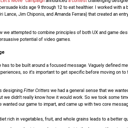
“Let’s Move” campaign
announced
a contest
challenging designe
ersuade kids age 9 through 12 to eat healthier. I worked with a b
ri Lance, Jim Chiponis, and Amanda Ferrara) that created an entry
ow we attempted to combine principles of both UX and game des
rsuasive potential of video games.
ge
 has to be built around a focused message. Vaguely defined m
riences, so it’s important to get specific before moving on to f
s designing
Fitter Critters
we had a general sense that we wanted
but we didn’t really know how it would work. So we took some tim
wanted our game to impart, and came up with two core messag
iet rich in vegetables, fruit, and whole grains leads to a better qua