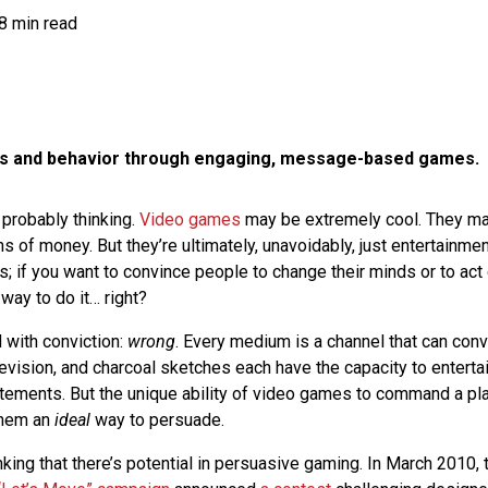
8 min read
ns and behavior through engaging, message-based games.
 probably thinking.
Video games
may be extremely cool. They may
 of money. But they’re ultimately, unavoidably, just entertainme
s; if you want to convince people to change their minds or to act
 way to do it… right?
d with conviction:
wrong
. Every medium is a channel that can con
evision, and charcoal sketches each have the capacity to enterta
ements. But the unique ability of video games to command a play
them an
ideal
way to persuade.
inking that there’s potential in persuasive gaming. In March 2010,