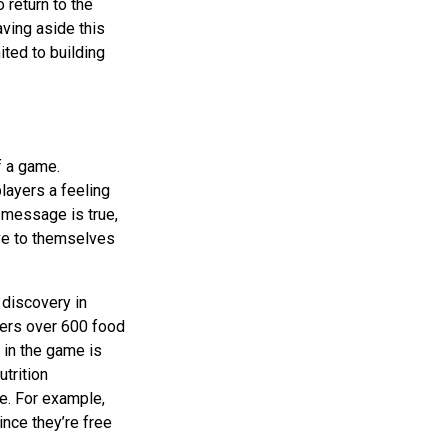
 return to the
aving aside this
ted to building
f a game.
layers a feeling
e message is true,
ve to themselves
 discovery in
ffers over 600 food
s in the game is
utrition
e. For example,
nce they’re free