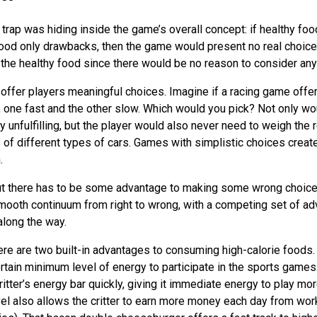
trap was hiding inside the game’s overall concept: if healthy foo
food only drawbacks, then the game would present no real choice 
the healthy food since there would be no reason to consider any
offer players meaningful choices. Imagine if a racing game offe
, one fast and the other slow. Which would you pick? Not only wo
y unfulfilling, but the player would also never need to weigh the
of different types of cars. Games with simplistic choices creat
.
ut there has to be some advantage to making some wrong choices.
smooth continuum from right to wrong, with a competing set of a
along the way.
here are two built-in advantages to consuming high-calorie foods. F
rtain minimum level of energy to participate in the sports games.
critter’s energy bar quickly, giving it immediate energy to play 
vel also allows the critter to earn more money each day from work