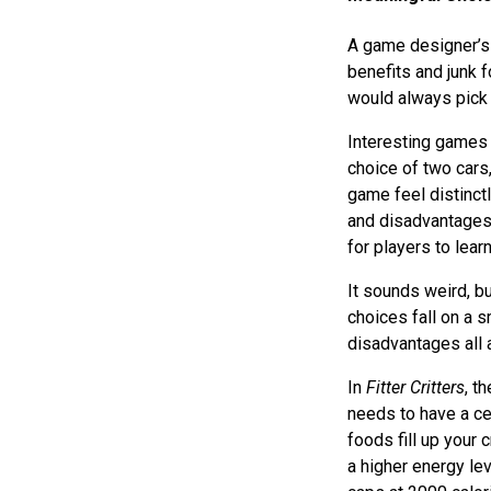
A game designer’s 
benefits and junk 
would always pick 
Interesting games 
choice of two cars
game feel distinctl
and disadvantages 
for players to learn
It sounds weird, b
choices fall on a 
disadvantages all 
In
Fitter Critters
, t
needs to have a ce
foods fill up your 
a higher energy le