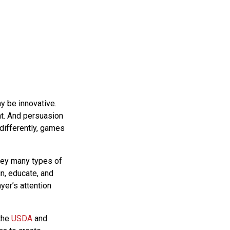
 be innovative.
nt. And persuasion
 differently, games
vey many types of
in, educate, and
er’s attention
 the
USDA
and