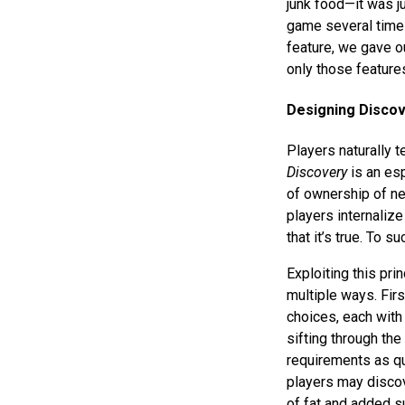
junk food—it was j
game several times 
feature, we gave o
only those feature
Designing Disco
Players naturally 
Discovery
is an esp
of ownership of new
players internali
that it’s true. To 
Exploiting this pri
multiple ways. Firs
choices, each with 
sifting through the 
requirements as qu
players may discov
of fat and added su