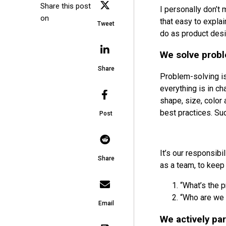
Share this post
I personally don’t 
on
that easy to explai
Tweet
do as product desi
We solve prob
Share
Problem-solving is
everything is in cha
shape, size, color
best practices. Su
Post
It’s our responsib
Share
as a team, to keep
“What’s the 
“Who are we s
Email
We actively par