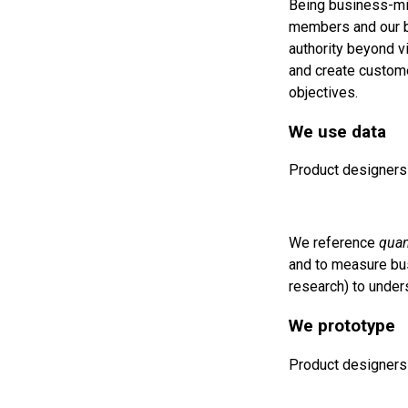
Being business-min
members and our bu
authority beyond v
and create custome
objectives.
We use data
Product designers 
We reference
quan
and to measure bu
research) to under
We prototype
Product designers 