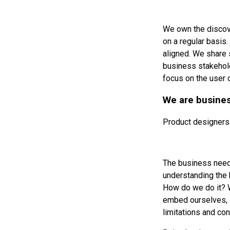
We own the discove
on a regular basis
aligned. We share 
business stakehold
focus on the user 
We are busine
Product designers
The business need 
understanding the 
How do we do it? W
embed ourselves, i
limitations and con