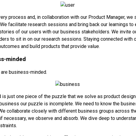
ry process and, in collaboration with our Product Manager, we 
. We facilitate research sessions and bring back our learnings to
stories of our users with our business stakeholders. We invite o
ers to sit in on our research sessions. Staying connected with 
outcomes and build products that provide value.
ss-minded
 are business-minded.
is just one piece of the puzzle that we solve as product design
business our puzzle is incomplete. We need to know the busines
e collaborate closely with different business groups across th
f necessary, we observe and absorb. We dive deep to understan
straints.