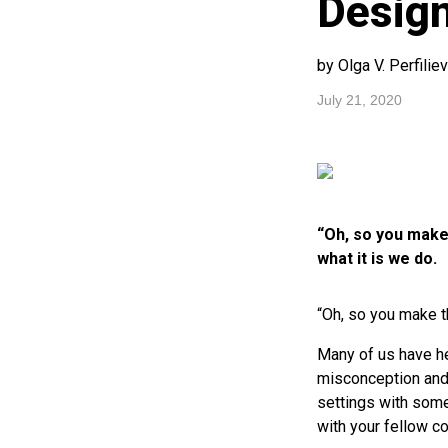
Desig
by Olga V. Perfilie
July 21, 2020
“Oh, so you make 
what it is we do.
“Oh, so you make t
Many of us have hea
misconception and w
settings with some
with your fellow c