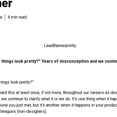
ner
va
4 min read
things look pretty?” Years of misconception and we continu
hings look pretty?”
rd this at least once, if not more, throughout our careers as de
e continue to clarify what it is we do. It’s one thing when it ha
one you just met, but it’s another when it happens in your produc
olleagues (non-designers).