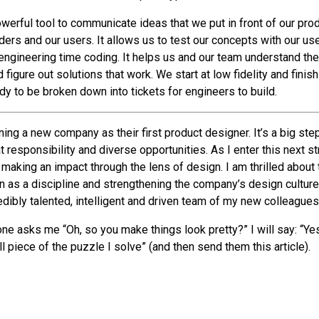
owerful tool to communicate ideas that we put in front of our pro
ers and our users. It allows us to test our concepts with our us
engineering time coding. It helps us and our team understand th
d figure out solutions that work. We start at low fidelity and finis
dy to be broken down into tickets for engineers to build.
ing a new company as their first product designer. It’s a big ste
eat responsibility and diverse opportunities. As I enter this next s
making an impact through the lens of design. I am thrilled about 
n as a discipline and strengthening the company’s design culture
edibly talented, intelligent and driven team of my new colleagues
e asks me “Oh, so you make things look pretty?” I will say: “Yes.
ll piece of the puzzle I solve” (and then send them this article).