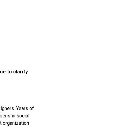
e to clarify
signers. Years of
ppens in social
t organization