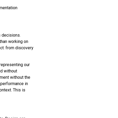
ementation
 decisions.
 than working on
uct: from discovery
 representing our
ld without
ment without the
t performance in
ntext. This is