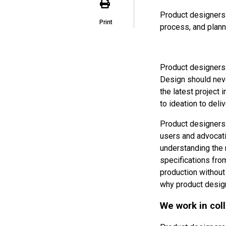
Product designers 
Print
process, and planni
Product designers 
Design should never
the latest project i
to ideation to deliv
Product designers 
users and advocati
understanding the 
specifications from
production without
why product design
We work in col