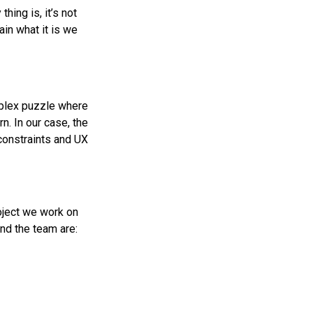
hing is, it’s not
ain what it is we
omplex puzzle where
rn. In our case, the
 constraints and UX
roject we work on
nd the team are: