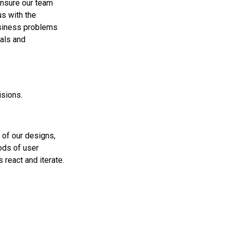
ensure our team
s with the
usiness problems
oals and
isions.
 of our designs,
ods of user
 react and iterate.