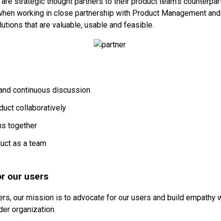
are strategic thought partners to their product team’s counterpar
when working in close partnership with Product Management and 
utions that are valuable, usable and feasible.
and continuous discussion
duct collaboratively
ns together
uct as a team
r our users
rs, our mission is to advocate for our users and build empathy w
der organization.