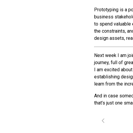
Prototyping is a p
business stakehold
to spend valuable 
the constraints, an
design assets, rea
Next week I am join
journey, full of gr
I am excited about 
establishing desig
learn from the incr
And in case someon
that’s just one sma