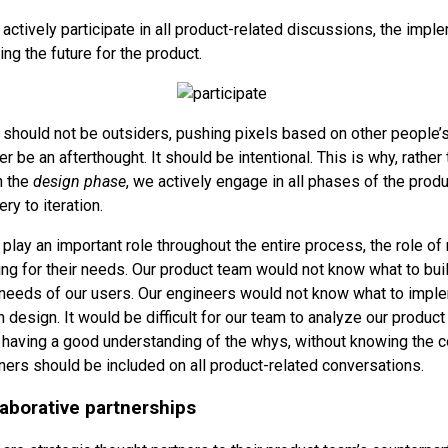
actively participate in all product-related discussions, the impl
ng the future for the product.
should not be outsiders, pushing pixels based on other people’s
 be an afterthought. It should be intentional. This is why, rather
n the
design phase
, we actively engage in all phases of the prod
ery to iteration.
play an important role throughout the entire process, the role of
ng for their needs. Our product team would not know what to bui
needs of our users. Our engineers would not know what to imple
 design. It would be difficult for our team to analyze our produc
 having a good understanding of the whys, without knowing the co
ers should be included on all product-related conversations.
laborative partnerships