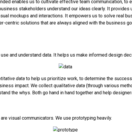
ded enables us to cultivate effective team communication, to 
siness stakeholders understand our ideas clearly. It provides u
isual mockups and interactions. It empowers us to solve real b
r-centric solutions that are always aligned with the business g
use and understand data. It helps us make informed design dec
titative data
to help us prioritize work, to determine the success
siness impact. We collect
qualitative data
(through various meth
stand the whys. Both go hand in hand together and help designers
are visual communicators. We use prototyping heavily.