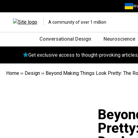
We
A community of over 1 million
Conversational Design
Neuroscience
Get exclusive access to thought-provoking article
Home
››
Design
››
Beyond Making Things Look Pretty: The Ro
Beyon
Pretty