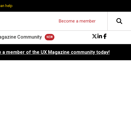
can help
Become a member
agazine Community
 a member of the UX Magazine community today!