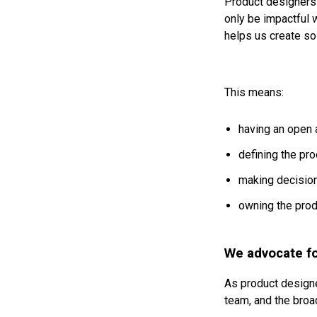
Product designers 
only be impactful 
helps us create sol
This means:
having an open 
defining the pro
making decisio
owning the prod
We advocate fo
As product designe
team, and the broa