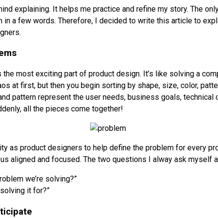
mind explaining. It helps me practice and refine my story. The only t
n in a few words. Therefore, I decided to write this article to expl
gners.
lems
 the most exciting part of product design. It’s like solving a c
os at first, but then you begin sorting by shape, size, color, patte
 and pattern represent the user needs, business goals, technical
ddenly, all the pieces come together!
ility as product designers to help define the problem for every p
 us aligned and focused. The two questions I alway ask myself a
problem we’re solving?”
olving it for?”
ticipate