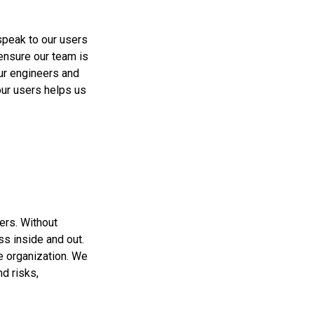
speak to our users
 ensure our team is
ur engineers and
our users helps us
ers. Without
s inside and out.
e organization. We
d risks,