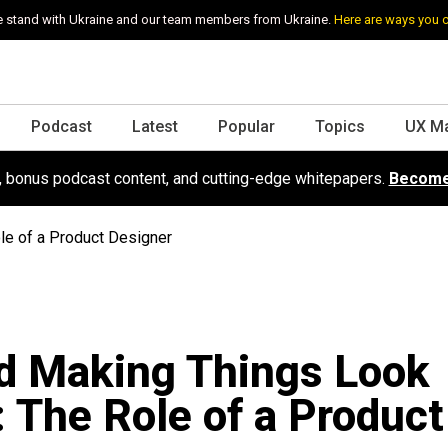
 stand with Ukraine and our team members from Ukraine.
Here are ways you 
Podcast
Latest
Popular
Topics
UX M
s, bonus podcast content, and cutting-edge whitepapers.
Become
le of a Product Designer
d Making Things Look
: The Role of a Product