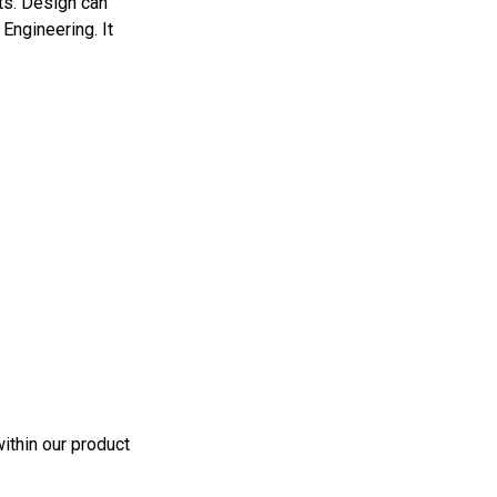
ts. Design can
Engineering. It
ithin our product