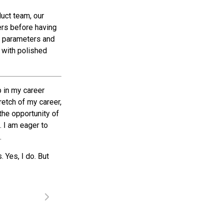
duct team, our
ers before having
e parameters and
h with polished
p in my career
tretch of my career,
the opportunity of
. I am eager to
.
 Yes, I do. But