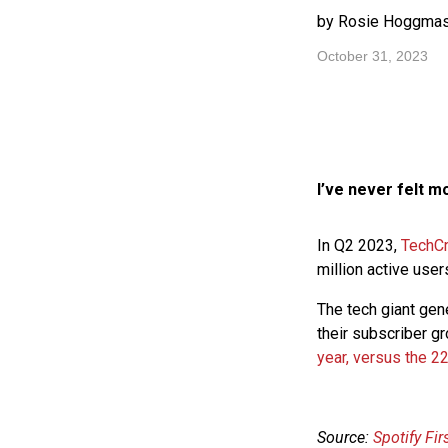
by Rosie Hoggmas
October 31, 2023
I’ve never felt m
In Q2 2023,
TechC
million active use
The tech giant ge
their subscriber g
year, versus the 22
Source:
Spotify Fi