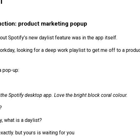
1
uction: product marketing popup
bout Spotify’s new daylist feature was in the app itself.
rkday, looking for a deep work playlist to get me off to a produc
a pop-up:
the Spotify desktop app. Love the bright block coral colour.
?
y, what is a daylist?
xactly. but yours is waiting for you