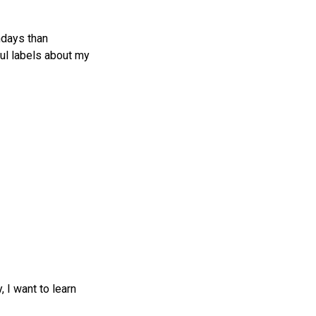
ndays than
ul labels about my
, I want to learn