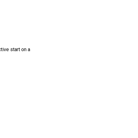
tive start on a