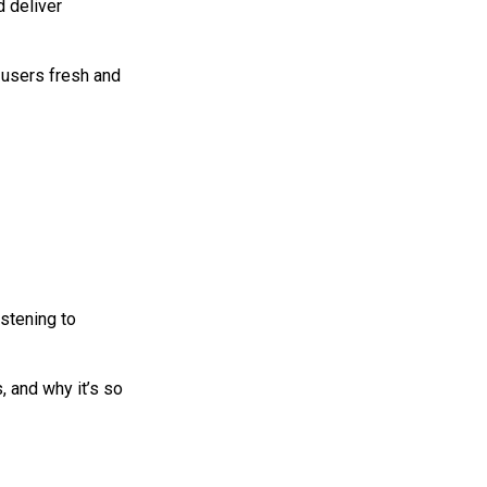
d deliver
 users fresh and
istening to
, and why it’s so