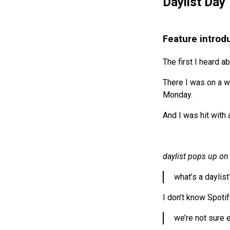
Daylist Day 
Feature introd
The first I heard a
There I was on a wo
Monday.
And I was hit with 
daylist pops up on 
what’s a daylist
I don’t know Spotif
we’re not sure e