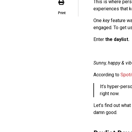
This is where pers
experiences that k
Print
One
key
feature wa
engaged. To get us
Enter
the daylist.
Sunny, happy & vib
According to
Spoti
It’s hyper-perso
right now.
Let’s find out what
damn good.