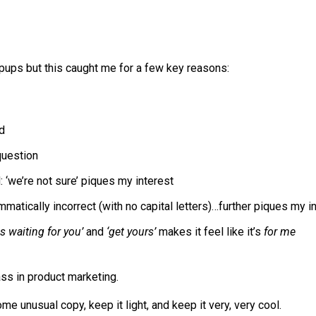
pups but this caught me for a few key reasons:
ad
 question
 ‘we’re not sure’ piques my interest
matically incorrect (with no capital letters)…further piques my i
is waiting for you’
and
‘get yours’
makes it feel like it’s
for me
ass in product marketing.
me unusual copy, keep it light, and keep it very, very cool.