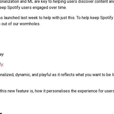
onalization and ML are key to helping users discover content an
eep Spotify users engaged over time.
s launched last week to help with just this. To help keep Spotify
 out of our wormholes.
ey
fy
:
nalized, dynamic, and playful as it reflects what you want to be l
 this new feature is, how it personalises the experience for users