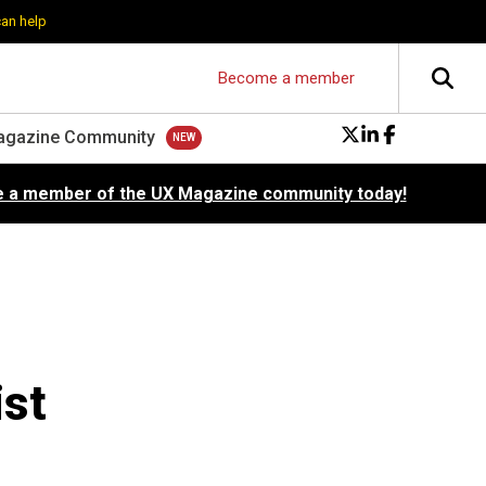
can help
Become a member
agazine Community
 a member of the UX Magazine community today!
ist