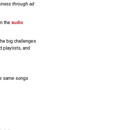
siness through ad
on the
audio
 the big challenges
d playlists, and
 the same songs