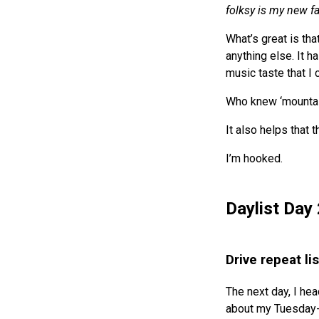
folksy is my new f
What’s great is th
anything else. It 
music taste that I
Who knew ‘mountai
It also helps that t
I’m hooked.
Daylist Day 
Drive repeat li
The next day, I hea
about my Tuesday-