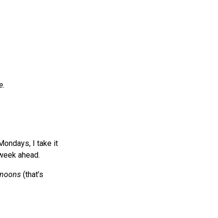
e.
Mondays, I take it
 week ahead.
rnoons
(that’s