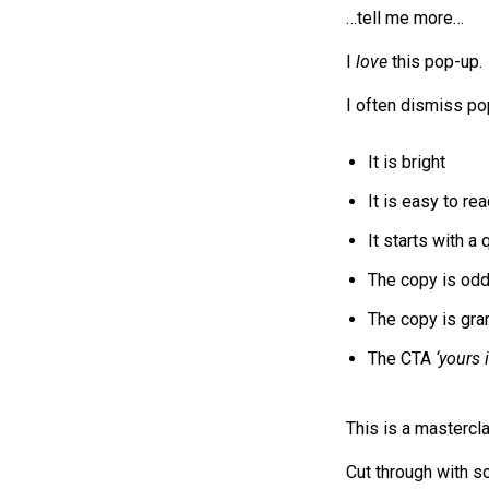
…tell me more…
I
love
this pop-up.
I often dismiss po
It is bright
It is easy to re
It starts with a
The copy is odd:
The copy is gram
The CTA
‘yours 
This is a mastercl
Cut through with so