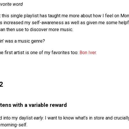
avorite word
at this single playlist has taught me more about how I feel on Mo
has increased my self-awareness as well as given me some helpf
 can then use to discover more music.
n’ was a music genre?
he first artist is one of my favorites too:
Bon Iver.
2
stens with a variable reward
d into my daylist
early
. I want to know what’s in store and crucially
morning-self.