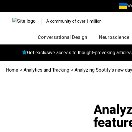
We
A community of over 1 million
Conversational Design
Neuroscience
Get exclusive access to thought-provoking article
Home
››
Analytics and Tracking
››
Analyzing Spotify’s new day 
Analyz
featur