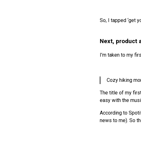
So, I tapped ‘get yo
Next, product 
I’m taken to my fir
Cozy hiking mo
The title of my fir
easy with the musi
According to Spotif
news to me). So t