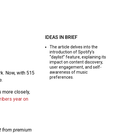
IDEAS IN BRIEF
The article delves into the
introduction of Spotify’s
“daylist” feature, explaining its
impact on content discovery,
user engagement, and self-
awareness of music
rk. Now, with 515
preferences.
e.
s more closely,
ribers year on
lit from premium