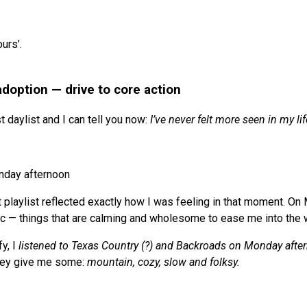
urs’.
adoption — drive to core action
st daylist and I can tell you now:
I’ve never felt more seen in my lif
nday afternoon
st playlist reflected exactly how I was feeling in that moment. On 
c — things that are calming and wholesome to ease me into the
y, I
listened to Texas Country (?) and Backroads on Monday afte
hey give me some:
mountain, cozy, slow and folksy.