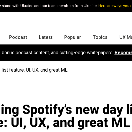
 stand with Ukraine and our team members from Ukraine.
Here are ways you 
Podcast
Latest
Popular
Topics
UX M
s, bonus podcast content, and cutting-edge whitepapers.
Become
list feature: UI, UX, and great ML
ing Spotify’s new day l
e: UI, UX, and great ML