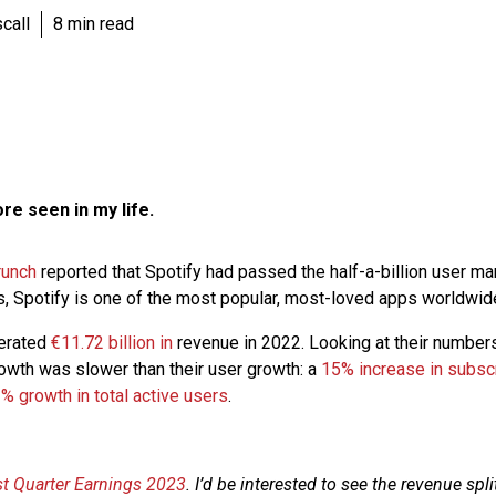
call
8 min read
ore seen in my life.
runch
reported that Spotify had passed the half-a-billion user ma
rs, Spotify is one of the most popular, most-loved apps worldwid
nerated
€11.72 billion in
revenue in 2022. Looking at their number
rowth was slower than their user growth: a
15% increase in subsc
% growth in total active users
.
rst Quarter Earnings 2023
. I’d be interested to see the revenue sp