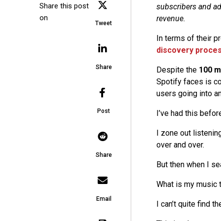
Share this post
subscribers and ad
on
revenue.
Tweet
In terms of their 
discovery proce
Share
Despite the
100 mi
Spotify faces is co
users going into a
Post
I’ve had this befor
I zone out listenin
over and over.
Share
But then when I sea
What is my music t
Email
I can’t quite find t