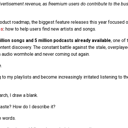
vertisement revenue, as freemium users do contribute to the bu
product roadmap, the biggest feature releases this year focused 
ss
:
how to help users find new artists and songs.
llion songs and 5 million podcasts already available
, one of
ntent discovery. The constant battle against the stale, overplaye
n audio wormhole and never coming out again.
e.
g to my playlists and become increasingly irritated listening to
rch, I draw a blank.
aste? How do I describe it?
he words.