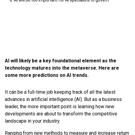
AI will be too important for AI specialists to govern
AI will likely be a key foundational element as the
technology matures into the metaverse. Here are
some more predictions on AI trends.
It can be a full-time job keeping track of all the latest
advances in artificial intelligence (AI). But as a business
leader, the more important point is learning how new
developments are about to transform the competitive
landscape in your industry.
Ranging from new methods to measure and increase return