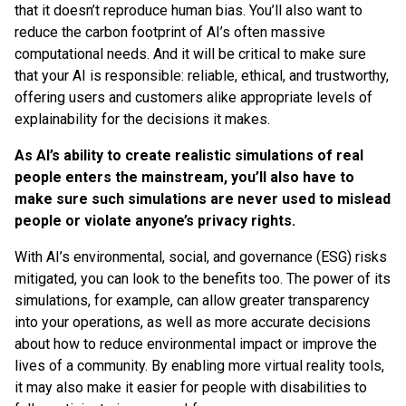
that it doesn’t reproduce human bias. You’ll also want to
reduce the carbon footprint of AI’s often massive
computational needs. And it will be critical to make sure
that your AI is responsible: reliable, ethical, and trustworthy,
offering users and customers alike appropriate levels of
explainability for the decisions it makes.
As AI’s ability to create realistic simulations of real
people enters the mainstream, you’ll also have to
make sure such simulations are never used to mislead
people or violate anyone’s privacy rights.
With AI’s environmental, social, and governance (ESG) risks
mitigated, you can look to the benefits too. The power of its
simulations, for example, can allow greater transparency
into your operations, as well as more accurate decisions
about how to reduce environmental impact or improve the
lives of a community. By enabling more virtual reality tools,
it may also make it easier for people with disabilities to