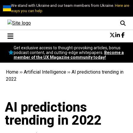
We stand with Ukraine and our team members from Ukraine.
Here are
ways you can help
Conversational Design
Get exclusive access to thought-provoking articles, bonus
Neuroscience
podcast content, and cutting-edge whitepapers.
Become a
member of the UX Magazine community today!
Podcast
Latest
Home
››
Artificial Intelligence
››
AI predictions trending in
Popular
2022
Topics
UX Magazine Community
Become a member
AI predictions
trending in 2022