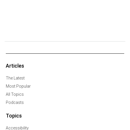
Articles
The Latest
Most Popular
All Topics
Podcasts
Topics
Accessibility