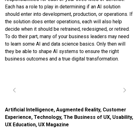
Each has a role to play in determining if an AI solution
should enter into development, production, or operations. If
the solution does enter operations, each will also help
decide when it should be retrained, redesigned, or retired.
To do their part, many of your business leaders may need
to learn some AI and data science basics. Only then will
they be able to shape AI systems to ensure the right
business outcomes and a true digital transformation.
Artificial Intelligence
,
Augmented Reality
,
Customer
Experience
,
Technology
,
The Business of UX
,
Usability
,
UX Education
,
UX Magazine