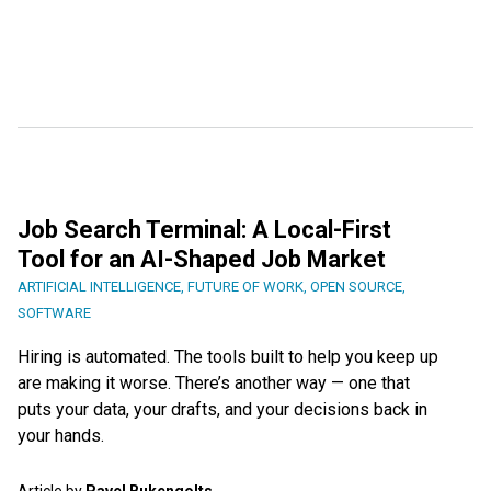
Job Search Terminal: A Local-First
Tool for an AI-Shaped Job Market
ARTIFICIAL INTELLIGENCE
,
FUTURE OF WORK
,
OPEN SOURCE
,
SOFTWARE
Hiring is automated. The tools built to help you keep up
are making it worse. There’s another way — one that
puts your data, your drafts, and your decisions back in
your hands.
Article by
Pavel Bukengolts