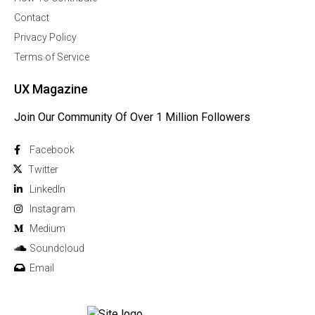
Contact
Privacy Policy
Terms of Service
UX Magazine
Join Our Community Of Over 1 Million Followers
Facebook
Twitter
Linkedln
Instagram
Medium
Soundcloud
Email