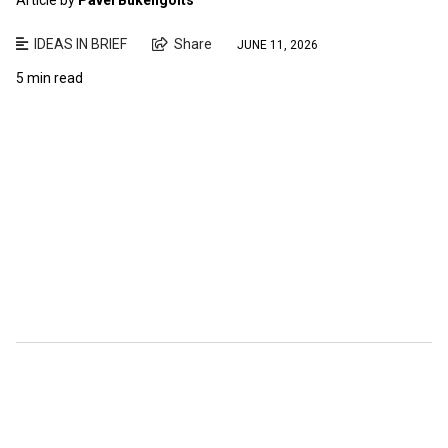
IDEAS IN BRIEF
Share
JUNE 11, 2026
5 min read