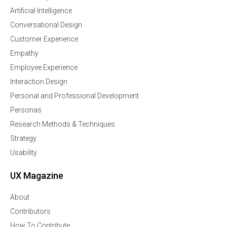
Artificial Intelligence
Conversational Design
Customer Experience
Empathy
Employee Experience
Interaction Design
Personal and Professional Development
Personas
Research Methods & Techniques
Strategy
Usability
UX Magazine
About
Contributors
How To Contribute