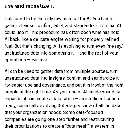
use and monetize it
Data used to be the only raw material for AI. You had to
gather, cleanse, confirm, label, and standardize it so that AI
could use it. This procedure has often been what has held
AI back, like a delicate engine waiting for properly refined
fuel. But that’s changing. AI is evolving to turn even “messy,”
unstructured data into something it — and the rest of your
operations — can use.
AI can be used to gather data from multiple sources, turn
unstructured data into insights, confirm and standardize it
for easier use and governance, and put it in front of the right
people at the right time. As your use of AI inside your data
expands, it can create a data fabric — an intelligent, action-
ready, continually evolving 360-degree view of all the data
that your organization needs. Some data-focused
companies are going one step further and restructuring
their organizations to create a “data mesh”: a system in