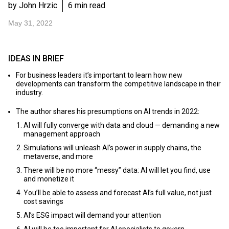
by John Hrzic
6 min read
May 31, 2022
IDEAS IN BRIEF
For business leaders it’s important to learn how new
developments can transform the competitive landscape in their
industry.
The author shares his presumptions on AI trends in 2022:
AI will fully converge with data and cloud — demanding a new
management approach
Simulations will unleash AI’s power in supply chains, the
metaverse, and more
There will be no more “messy” data: AI will let you find, use
and monetize it
You’ll be able to assess and forecast AI’s full value, not just
cost savings
AI’s ESG impact will demand your attention