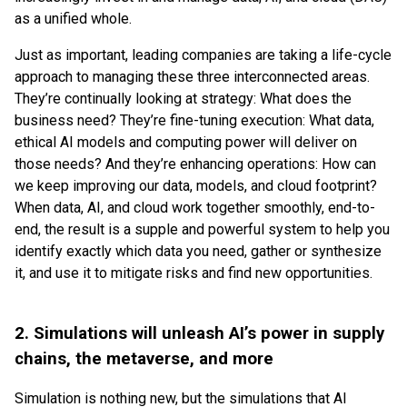
as a unified whole.
Just as important, leading companies are taking a life-cycle
approach to managing these three interconnected areas.
They’re continually looking at strategy: What does the
business need? They’re fine-tuning execution: What data,
ethical AI models and computing power will deliver on
those needs? And they’re enhancing operations: How can
we keep improving our data, models, and cloud footprint?
When data, AI, and cloud work together smoothly, end-to-
end, the result is a supple and powerful system to help you
identify exactly which data you need, gather or synthesize
it, and use it to mitigate risks and find new opportunities.
2. Simulations will unleash AI’s power in supply
chains, the metaverse, and more
Simulation is nothing new, but the simulations that AI