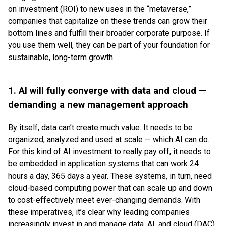
on investment (ROI) to new uses in the “metaverse,”
companies that capitalize on these trends can grow their
bottom lines and fulfill their broader corporate purpose. If
you use them well, they can be part of your foundation for
sustainable, long-term growth.
1. AI will fully converge with data and cloud —
demanding a new management approach
By itself, data can’t create much value. It needs to be
organized, analyzed and used at scale — which AI can do.
For this kind of AI investment to really pay off, it needs to
be embedded in application systems that can work 24
hours a day, 365 days a year. These systems, in turn, need
cloud-based computing power that can scale up and down
to cost-effectively meet ever-changing demands. With
these imperatives, it’s clear why leading companies
increasingly invest in and manage data, AI, and cloud (DAC)