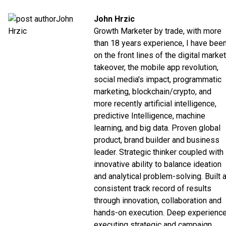
John Hrzic
Growth Marketer by trade, with more
than 18 years experience, I have bee
on the front lines of the digital market
takeover, the mobile app revolution,
social media's impact, programmatic
marketing, blockchain/crypto, and
more recently artificial intelligence,
predictive Intelligence, machine
learning, and big data. Proven global
product, brand builder and business
leader. Strategic thinker coupled with
innovative ability to balance ideation
and analytical problem-solving. Built 
consistent track record of results
through innovation, collaboration and
hands-on execution. Deep experienc
executing strategic and campaign