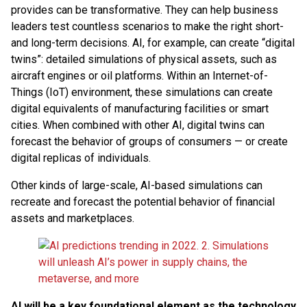
provides can be transformative. They can help business
leaders test countless scenarios to make the right short-
and long-term decisions. AI, for example, can create “digital
twins”: detailed simulations of physical assets, such as
aircraft engines or oil platforms. Within an Internet-of-
Things (IoT) environment, these simulations can create
digital equivalents of manufacturing facilities or smart
cities. When combined with other AI, digital twins can
forecast the behavior of groups of consumers — or create
digital replicas of individuals.
Other kinds of large-scale, AI-based simulations can
recreate and forecast the potential behavior of financial
assets and marketplaces.
AI will be a key foundational element as the technology