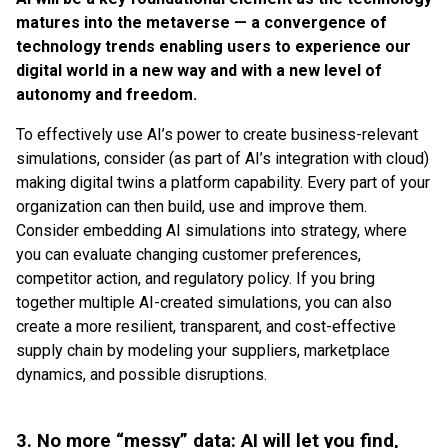
matures into the metaverse — a convergence of
technology trends enabling users to experience our
digital world in a new way and with a new level of
autonomy and freedom.
To effectively use AI’s power to create business-relevant
simulations, consider (as part of AI’s integration with cloud)
making digital twins a platform capability. Every part of your
organization can then build, use and improve them.
Consider embedding AI simulations into strategy, where
you can evaluate changing customer preferences,
competitor action, and regulatory policy. If you bring
together multiple AI-created simulations, you can also
create a more resilient, transparent, and cost-effective
supply chain by modeling your suppliers, marketplace
dynamics, and possible disruptions.
3. No more “messy” data: AI will let you find,