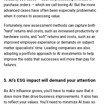
purchase orders — which we call boring AI. But the more
advanced cases have often been especially problematic
when it comes to assessing value.
Fortunately, new assessment methods can capture both
“hard” returns and costs, such as increased productivity or
hardware costs, and “soft” returns and costs, such as an
improved employee experience or demands on subject
matter specialists’ time. Leading companies are also
adopting a portfolio approach to AI investments to help
improve the odds that successes will more than pay for
failures.
5. AI’s ESG impact will demand your attention
As AI’s influence grows, you’ll have to make sure that it
does more than drive business improvements. It also has
to reflect your values. You’ll need to minimize AI bias so