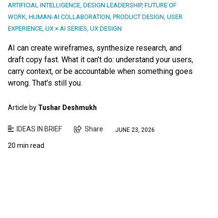
ARTIFICIAL INTELLIGENCE
,
DESIGN LEADERSHIP
,
FUTURE OF
WORK
,
HUMAN-AI COLLABORATION
,
PRODUCT DESIGN
,
USER
EXPERIENCE
,
UX × AI SERIES
,
UX DESIGN
AI can create wireframes, synthesize research, and
draft copy fast. What it can’t do: understand your users,
carry context, or be accountable when something goes
wrong. That’s still you.
Article by
Tushar Deshmukh
IDEAS IN BRIEF
Share
JUNE 23, 2026
20 min read