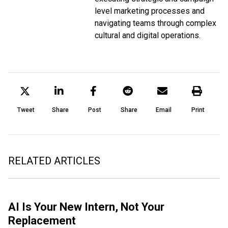
level marketing processes and
navigating teams through complex
cultural and digital operations.
Tweet
Share
Post
Share
Email
Print
RELATED ARTICLES
AI Is Your New Intern, Not Your
Replacement