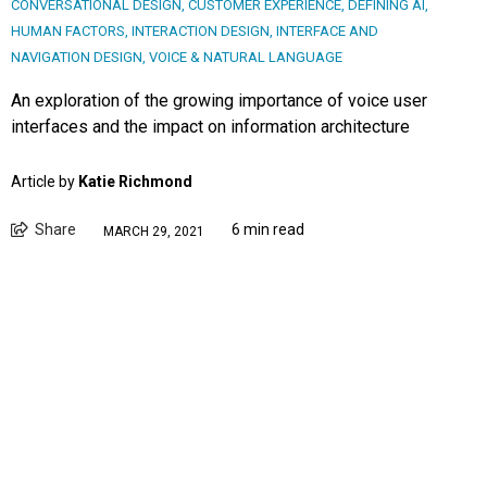
CONVERSATIONAL DESIGN
,
CUSTOMER EXPERIENCE
,
DEFINING AI
,
HUMAN FACTORS
,
INTERACTION DESIGN
,
INTERFACE AND
NAVIGATION DESIGN
,
VOICE & NATURAL LANGUAGE
An exploration of the growing importance of voice user
interfaces and the impact on information architecture
Article by
Katie Richmond
Share
6 min read
MARCH 29, 2021