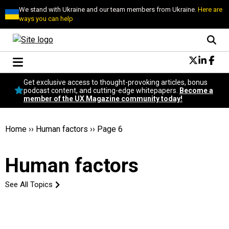
We stand with Ukraine and our team members from Ukraine.
Here are
ways you can help
Conversational Design
Get exclusive access to thought-provoking articles, bonus
Neuroscience
podcast content, and cutting-edge whitepapers.
Become a
member of the UX Magazine community today!
Podcast
Latest
Popular
Home
››
Human factors
››
Page 6
Topics
UX Magazine Community
Human factors
Become a member
See All Topics