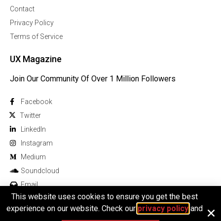
Contact
Privacy Policy
Terms of Service
UX Magazine
Join Our Community Of Over 1 Million Followers
Facebook
Twitter
Linkedln
Instagram
Medium
Soundcloud
Email
This website uses cookies to ensure you get the best
experience on our website. Check our
privacy policy
and