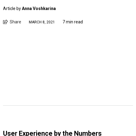
Article by
Anna Voshkarina
Share
7 min read
MARCH 8, 2021
User Experience by the Numbers