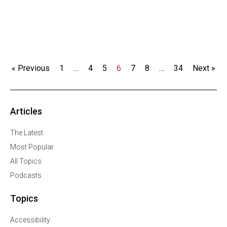
« Previous
1
…
4
5
6
7
8
…
34
Next »
Articles
The Latest
Most Popular
All Topics
Podcasts
Topics
Accessibility