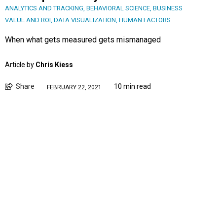
ANALYTICS AND TRACKING
,
BEHAVIORAL SCIENCE
,
BUSINESS
VALUE AND ROI
,
DATA VISUALIZATION
,
HUMAN FACTORS
When what gets measured gets mismanaged
Article by
Chris Kiess
Share
10 min read
FEBRUARY 22, 2021