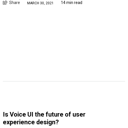
Share
14 min read
MARCH 30, 2021
Is Voice UI the future of user
experience design?