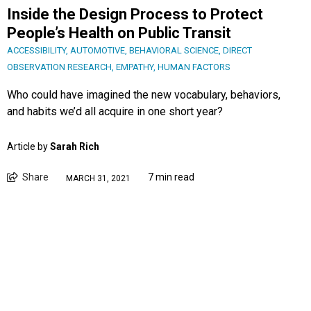
Inside the Design Process to Protect
People’s Health on Public Transit
ACCESSIBILITY
,
AUTOMOTIVE
,
BEHAVIORAL SCIENCE
,
DIRECT
OBSERVATION RESEARCH
,
EMPATHY
,
HUMAN FACTORS
Who could have imagined the new vocabulary, behaviors,
and habits we’d all acquire in one short year?
Article by
Sarah Rich
Share
7 min read
MARCH 31, 2021