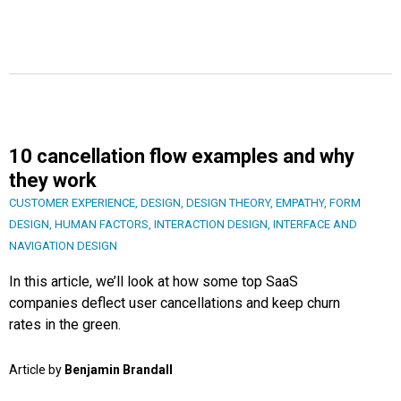
10 cancellation flow examples and why
they work
CUSTOMER EXPERIENCE
,
DESIGN
,
DESIGN THEORY
,
EMPATHY
,
FORM
DESIGN
,
HUMAN FACTORS
,
INTERACTION DESIGN
,
INTERFACE AND
NAVIGATION DESIGN
In this article, we’ll look at how some top SaaS
companies deflect user cancellations and keep churn
rates in the green.
Article by
Benjamin Brandall