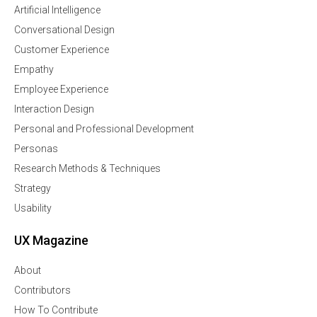
Artificial Intelligence
Conversational Design
Customer Experience
Empathy
Employee Experience
Interaction Design
Personal and Professional Development
Personas
Research Methods & Techniques
Strategy
Usability
UX Magazine
About
Contributors
How To Contribute