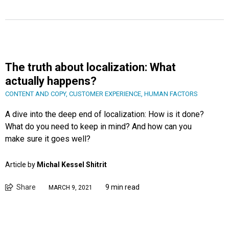
The truth about localization: What
actually happens?
CONTENT AND COPY
,
CUSTOMER EXPERIENCE
,
HUMAN FACTORS
A dive into the deep end of localization: How is it done?
What do you need to keep in mind? And how can you
make sure it goes well?
Article by
Michal Kessel Shitrit
Share
9 min read
MARCH 9, 2021