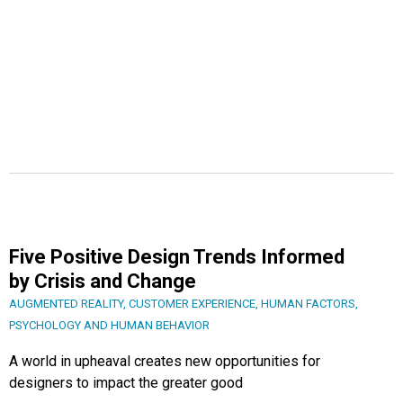
Five Positive Design Trends Informed
by Crisis and Change
AUGMENTED REALITY
,
CUSTOMER EXPERIENCE
,
HUMAN FACTORS
,
PSYCHOLOGY AND HUMAN BEHAVIOR
A world in upheaval creates new opportunities for
designers to impact the greater good